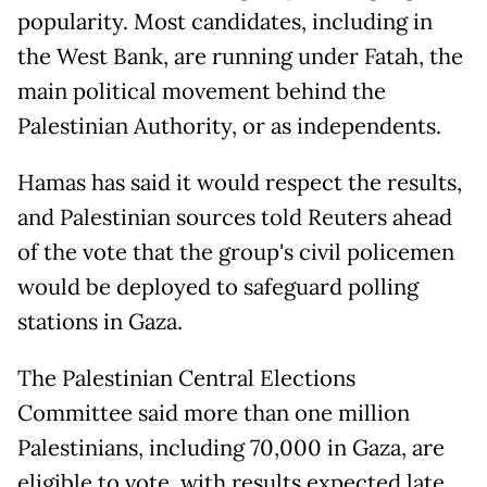
popularity. Most candidates, including in
the West Bank, are running under Fatah, the
main political movement behind the
Palestinian Authority, or as independents.
Hamas has said it would respect the results,
and Palestinian sources told Reuters ahead
of the vote that the group's civil policemen
would be deployed to safeguard polling
stations in Gaza.
The Palestinian Central Elections
Committee said more than one million
Palestinians, including 70,000 in Gaza, are
eligible to vote, with results expected late