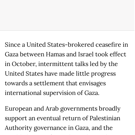
Since a United States-brokered ceasefire in
Gaza between Hamas and Israel took effect
in October, intermittent talks led by the
United States have made little progress
towards a settlement that envisages
international supervision of Gaza.
European and Arab governments broadly
support an eventual return of Palestinian
Authority governance in Gaza, and the