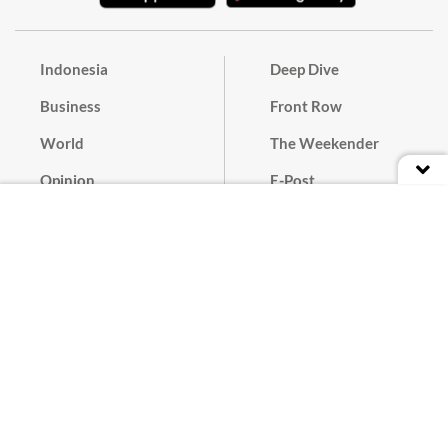
Indonesia
Deep Dive
Business
Front Row
World
The Weekender
Opinion
E-Post
Culture
Masthead
Paper Subscription
Cyber Media Guidelines
Privacy Policy
Contact
Discussion Guideline
Advertise
Term of Use