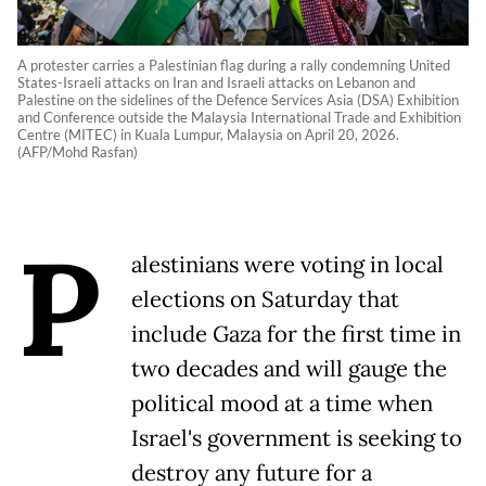
A protester carries a Palestinian flag during a rally condemning United
States-Israeli attacks on Iran and Israeli attacks on Lebanon and
Palestine on the sidelines of the Defence Services Asia (DSA) Exhibition
and Conference outside the Malaysia International Trade and Exhibition
Centre (MITEC) in Kuala Lumpur, Malaysia on April 20, 2026.
(AFP/Mohd Rasfan)
P
alestinians were voting in local
elections on Saturday that
include Gaza for the first time in
two decades and will gauge the
political mood at a time when
Israel's government is seeking to
destroy any future for a