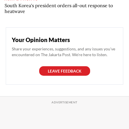
South Korea's president orders all-out response to
heatwave
Your Opinion Matters
Share your experiences, suggestions, and any issues you've
encountered on The Jakarta Post. We're here to listen.
LEAVE FEEDBACK