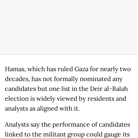
Hamas, which has ruled Gaza for nearly two
decades, has not formally nominated any
candidates but one list in the Deir al-Balah
election is widely viewed by residents and
analysts as aligned with it.
Analysts say the performance of candidates
linked to the militant group could gauge its