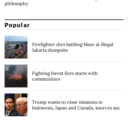
philosophy
Popular
Firefighter dies battling blaze at illegal
Jakarta dumpsite
Fighting forest fires starts with
communities
Trump wants to close missions in
Indonesia, Japan and Canada, sources say