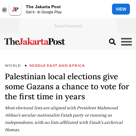
The Jakarta Post
VIEW
Get it - In Google Play
WORLD
MIDDLE EAST AND AFRICA
Palestinian local elections give
some Gazans a chance to vote for
the first time in years
Most electoral lists are aligned with President Mahmoud
Abbas's secular-nationalist Fatah party or running as
independents, with no lists affiliated with Fatah's archrival
Hamas.