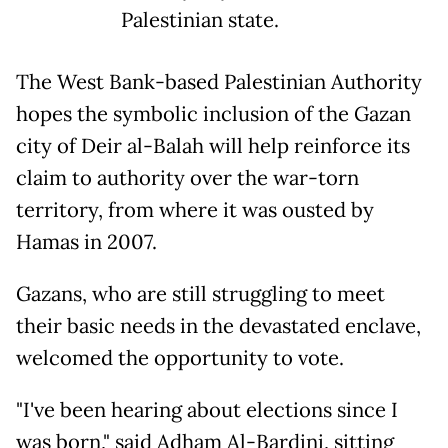
Palestinian state.
The West Bank-based Palestinian Authority
hopes the symbolic inclusion of the Gazan
city of Deir al-Balah will help reinforce its
claim to authority over the war-torn
territory, from where it was ousted by
Hamas in 2007.
Gazans, who are still struggling to meet
their basic needs in the devastated enclave,
welcomed the opportunity to vote.
"I've been hearing about elections since I
was born," said Adham Al-Bardini, sitting