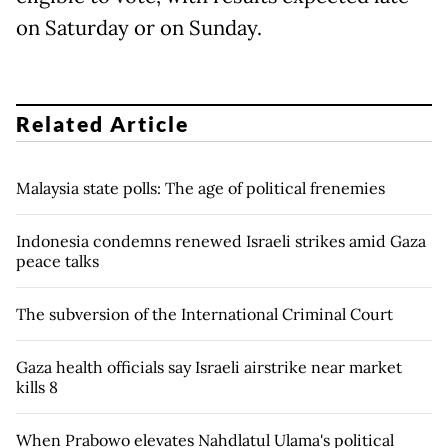
on Saturday or on Sunday.
Related Article
Malaysia state polls: The age of political frenemies
Indonesia condemns renewed Israeli strikes amid Gaza
peace talks
The subversion of the International Criminal Court
Gaza health officials say Israeli airstrike near market
kills 8
When Prabowo elevates Nahdlatul Ulama's political