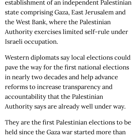
establishment of an independent Palestinian
state comprising Gaza, East Jerusalem and
the West Bank, where the Palestinian
Authority exercises limited self-rule under
Israeli occupation.
Western diplomats say local elections could
pave the way for the first national elections
in nearly two decades and help advance
reforms to increase transparency and
accountability that the Palestinian
Authority says are already well under way.
They are the first Palestinian elections to be
held since the Gaza war started more than