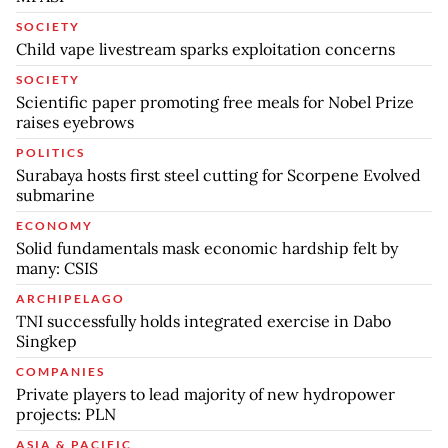
SOCIETY
Child vape livestream sparks exploitation concerns
SOCIETY
Scientific paper promoting free meals for Nobel Prize
raises eyebrows
POLITICS
Surabaya hosts first steel cutting for Scorpene Evolved
submarine
ECONOMY
Solid fundamentals mask economic hardship felt by
many: CSIS
ARCHIPELAGO
TNI successfully holds integrated exercise in Dabo
Singkep
COMPANIES
Private players to lead majority of new hydropower
projects: PLN
ASIA & PACIFIC