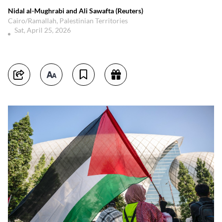
Nidal al-Mughrabi and Ali Sawafta (Reuters)
Cairo/Ramallah, Palestinian Territories
Sat, April 25, 2026