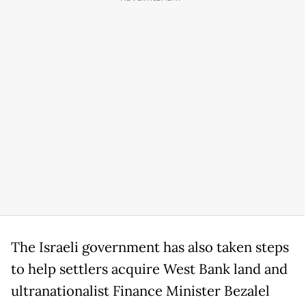
The Israeli government has also taken steps
to help settlers acquire West Bank land and
ultranationalist Finance Minister Bezalel