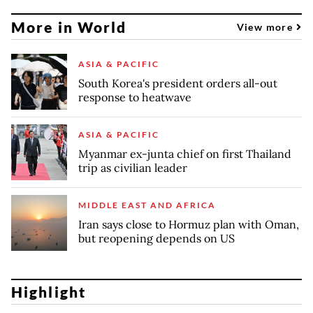
More in World
View more
ASIA & PACIFIC
South Korea's president orders all-out
response to heatwave
ASIA & PACIFIC
Myanmar ex-junta chief on first Thailand
trip as civilian leader
MIDDLE EAST AND AFRICA
Iran says close to Hormuz plan with Oman,
but reopening depends on US
Highlight