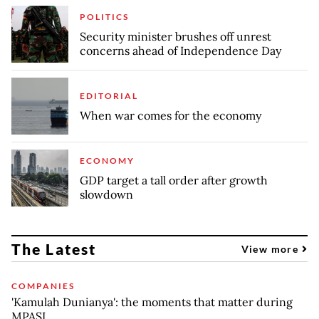
POLITICS
Security minister brushes off unrest
concerns ahead of Independence Day
EDITORIAL
When war comes for the economy
ECONOMY
GDP target a tall order after growth
slowdown
The Latest
View more
COMPANIES
'Kamulah Dunianya': the moments that matter during
MPASI