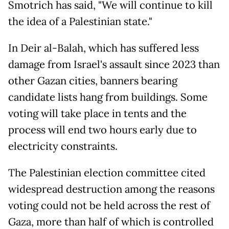
Smotrich has said, "We will continue to kill
the idea of a Palestinian state."
In Deir al-Balah, which has suffered less
damage from Israel's assault since 2023 than
other Gazan cities, banners bearing
candidate lists hang from buildings. Some
voting will take place in tents and the
process will end two hours early due to
electricity constraints.
The Palestinian election committee cited
widespread destruction among the reasons
voting could not be held across the rest of
Gaza, more than half of which is controlled