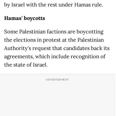
by Israel with the rest under Hamas rule.
Hamas' boycotts
Some Palestinian factions are boycotting
the elections in protest at the Palestinian
Authority's request that candidates back its
agreements, which include recognition of
the state of Israel.