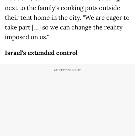
next to the family's cooking pots outside
their tent home in the city. "We are eager to
take part [...] so we can change the reality
imposed on us."
Israel's extended control