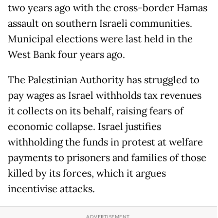
two years ago with the cross-border Hamas
assault on southern Israeli communities.
Municipal elections were last held in the
West Bank four years ago.
The Palestinian Authority has struggled to
pay wages as Israel withholds tax revenues
it collects on its behalf, raising fears of
economic collapse. Israel justifies
withholding the funds in protest at welfare
payments to prisoners and families of those
killed by its forces, which it argues
incentivise attacks.