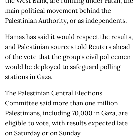
the West Bank, are running under Fatah, the
main political movement behind the
Palestinian Authority, or as independents.
Hamas has said it would respect the results,
and Palestinian sources told Reuters ahead
of the vote that the group's civil policemen
would be deployed to safeguard polling
stations in Gaza.
The Palestinian Central Elections
Committee said more than one million
Palestinians, including 70,000 in Gaza, are
eligible to vote, with results expected late
on Saturday or on Sunday.