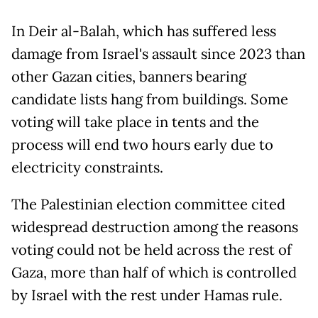
In Deir al-Balah, which has suffered less
damage from Israel's assault since 2023 than
other Gazan cities, banners bearing
candidate lists hang from buildings. Some
voting will take place in tents and the
process will end two hours early due to
electricity constraints.
The Palestinian election committee cited
widespread destruction among the reasons
voting could not be held across the rest of
Gaza, more than half of which is controlled
by Israel with the rest under Hamas rule.