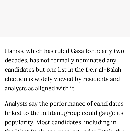
Hamas, which has ruled Gaza for nearly two
decades, has not formally nominated any
candidates but one list in the Deir al-Balah
election is widely viewed by residents and
analysts as aligned with it.
Analysts say the performance of candidates
linked to the militant group could gauge its
popularity. Most candidates, including in