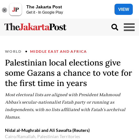
The Jakarta Post
VIEW
Get it - In Google Play
WORLD
MIDDLE EAST AND AFRICA
Palestinian local elections give
some Gazans a chance to vote for
the first time in years
Most electoral lists are aligned with President Mahmoud
Abbas's secular-nationalist Fatah party or running as
independents, with no lists affiliated with Fatah's archrival
Hamas.
Nidal al-Mughrabi and Ali Sawafta (Reuters)
Cairo/Ramallah, Palestinian Territories