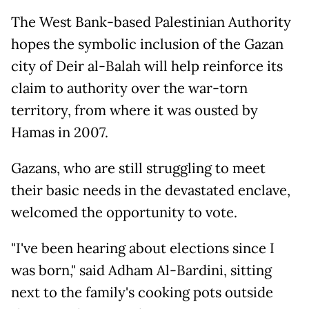
The West Bank-based Palestinian Authority
hopes the symbolic inclusion of the Gazan
city of Deir al-Balah will help reinforce its
claim to authority over the war-torn
territory, from where it was ousted by
Hamas in 2007.
Gazans, who are still struggling to meet
their basic needs in the devastated enclave,
welcomed the opportunity to vote.
"I've been hearing about elections since I
was born," said Adham Al-Bardini, sitting
next to the family's cooking pots outside