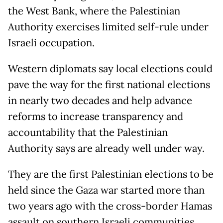
the West Bank, where the Palestinian
Authority exercises limited self-rule under
Israeli occupation.
Western diplomats say local elections could
pave the way for the first national elections
in nearly two decades and help advance
reforms to increase transparency and
accountability that the Palestinian
Authority says are already well under way.
They are the first Palestinian elections to be
held since the Gaza war started more than
two years ago with the cross-border Hamas
assault on southern Israeli communities.