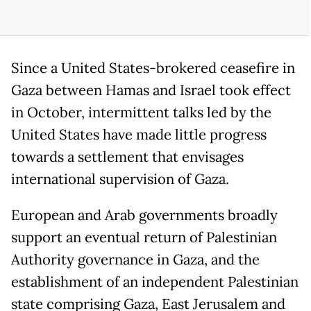
Since a United States-brokered ceasefire in
Gaza between Hamas and Israel took effect
in October, intermittent talks led by the
United States have made little progress
towards a settlement that envisages
international supervision of Gaza.
European and Arab governments broadly
support an eventual return of Palestinian
Authority governance in Gaza, and the
establishment of an independent Palestinian
state comprising Gaza, East Jerusalem and