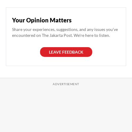
Your Opinion Matters
Share your experiences, suggestions, and any issues you've
encountered on The Jakarta Post. We're here to listen.
LEAVE FEEDBACK