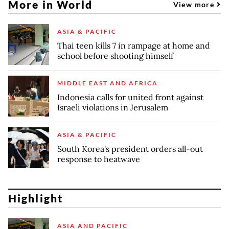
More in World
View more
ASIA & PACIFIC
Thai teen kills 7 in rampage at home and
school before shooting himself
MIDDLE EAST AND AFRICA
Indonesia calls for united front against
Israeli violations in Jerusalem
ASIA & PACIFIC
South Korea's president orders all-out
response to heatwave
Highlight
ASIA AND PACIFIC