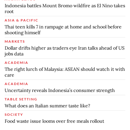
Indonesia battles Mount Bromo wildfire as El Nino takes
root
ASIA & PACIFIC
Thai teen kills 7 in rampage at home and school before
shooting himself
MARKETS
Dollar drifts higher as traders eye Iran talks ahead of US
jobs data
ACADEMIA
The right lurch of Malaysia: ASEAN should watch it with
care
ACADEMIA
Uncertainty reveals Indonesia’s consumer strength
TABLE SETTING
What does an Italian summer taste like?
SOCIETY
Food waste issue looms over free meals rollout