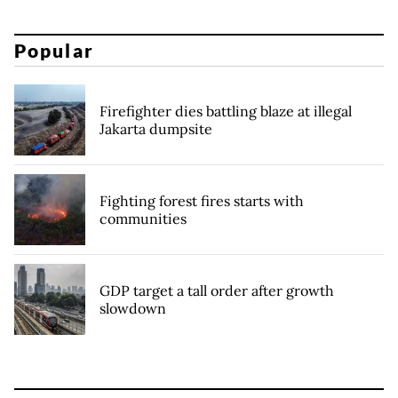
Popular
Firefighter dies battling blaze at illegal
Jakarta dumpsite
Fighting forest fires starts with
communities
GDP target a tall order after growth
slowdown