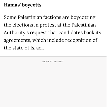
Hamas' boycotts
Some Palestinian factions are boycotting
the elections in protest at the Palestinian
Authority's request that candidates back its
agreements, which include recognition of
the state of Israel.