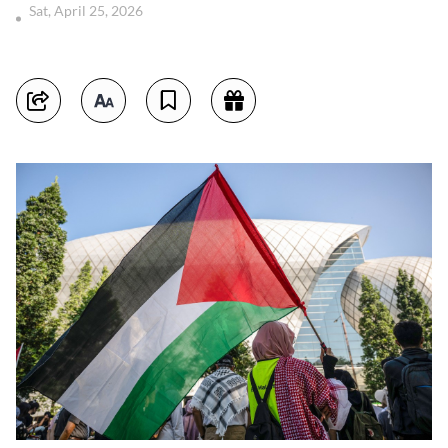
Sat, April 25, 2026