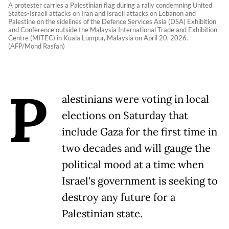
A protester carries a Palestinian flag during a rally condemning United
States-Israeli attacks on Iran and Israeli attacks on Lebanon and
Palestine on the sidelines of the Defence Services Asia (DSA) Exhibition
and Conference outside the Malaysia International Trade and Exhibition
Centre (MITEC) in Kuala Lumpur, Malaysia on April 20, 2026.
(AFP/Mohd Rasfan)
P
alestinians were voting in local
elections on Saturday that
include Gaza for the first time in
two decades and will gauge the
political mood at a time when
Israel's government is seeking to
destroy any future for a
Palestinian state.