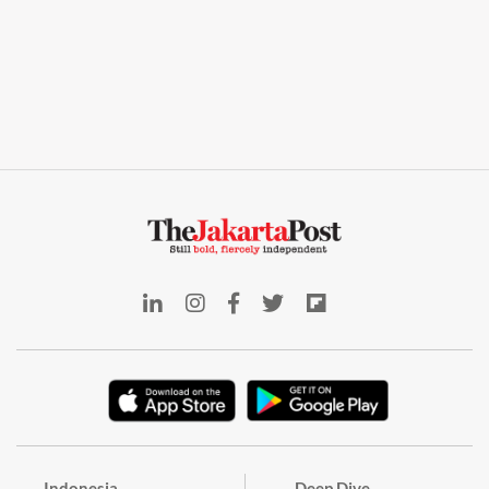
Indonesia
Deep Dive