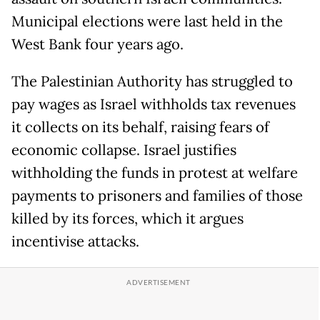
Municipal elections were last held in the
West Bank four years ago.
The Palestinian Authority has struggled to
pay wages as Israel withholds tax revenues
it collects on its behalf, raising fears of
economic collapse. Israel justifies
withholding the funds in protest at welfare
payments to prisoners and families of those
killed by its forces, which it argues
incentivise attacks.