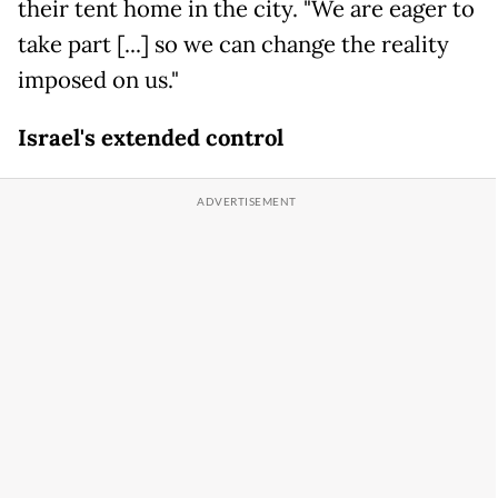
their tent home in the city. "We are eager to
take part [...] so we can change the reality
imposed on us."
Israel's extended control