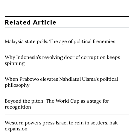
Related Article
Malaysia state polls: The age of political frenemies
Why Indonesia’s revolving door of corruption keeps
spinning
When Prabowo elevates Nahdlatul Ulama's political
philosophy
Beyond the pitch: The World Cup as a stage for
recognition
Western powers press Israel to rein in settlers, halt
expansion