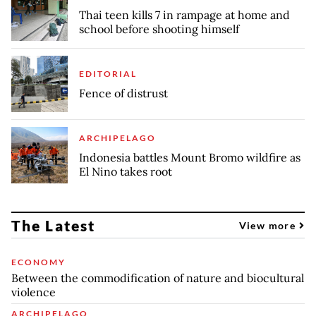
Thai teen kills 7 in rampage at home and
school before shooting himself
EDITORIAL
Fence of distrust
ARCHIPELAGO
Indonesia battles Mount Bromo wildfire as
El Nino takes root
The Latest
View more
ECONOMY
Between the commodification of nature and biocultural
violence
ARCHIPELAGO