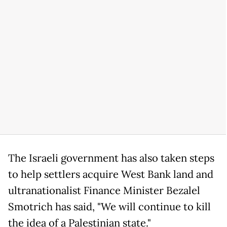
The Israeli government has also taken steps
to help settlers acquire West Bank land and
ultranationalist Finance Minister Bezalel
Smotrich has said, "We will continue to kill
the idea of a Palestinian state."