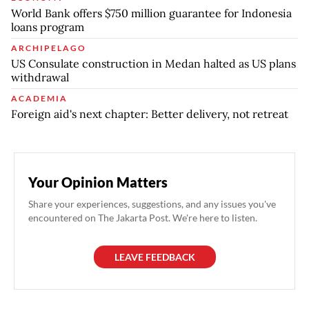
World Bank offers $750 million guarantee for Indonesia
loans program
ARCHIPELAGO
US Consulate construction in Medan halted as US plans
withdrawal
ACADEMIA
Foreign aid's next chapter: Better delivery, not retreat
Your Opinion Matters
Share your experiences, suggestions, and any issues you've
encountered on The Jakarta Post. We're here to listen.
LEAVE FEEDBACK