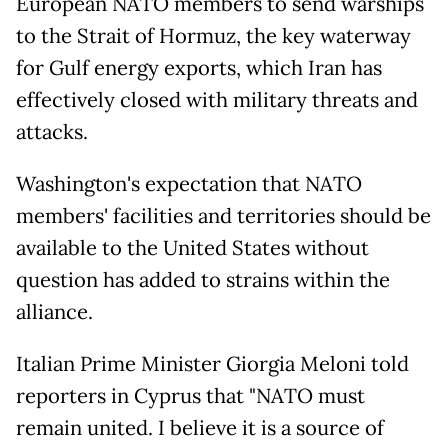
European NATO members to send warships
to the Strait of Hormuz, the key waterway
for Gulf energy exports, which Iran has
effectively closed with military threats and
attacks.
Washington's expectation that NATO
members' facilities and territories should be
available to the United States without
question has added to strains within the
alliance.
Italian Prime Minister Giorgia Meloni told
reporters in Cyprus that "NATO must
remain united. I believe it is a source of