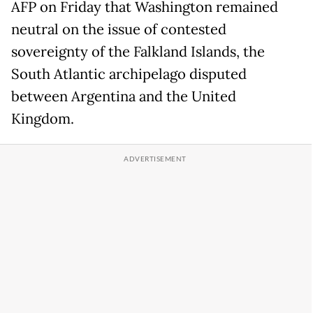
AFP on Friday that Washington remained
neutral on the issue of contested
sovereignty of the Falkland Islands, the
South Atlantic archipelago disputed
between Argentina and the United
Kingdom.