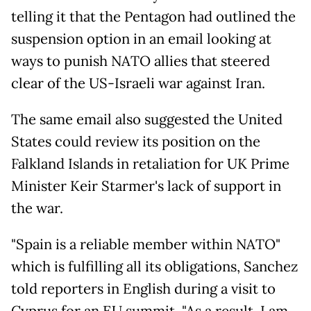
telling it that the Pentagon had outlined the
suspension option in an email looking at
ways to punish NATO allies that steered
clear of the US-Israeli war against Iran.
The same email also suggested the United
States could review its position on the
Falkland Islands in retaliation for UK Prime
Minister Keir Starmer's lack of support in
the war.
"Spain is a reliable member within NATO"
which is fulfilling all its obligations, Sanchez
told reporters in English during a visit to