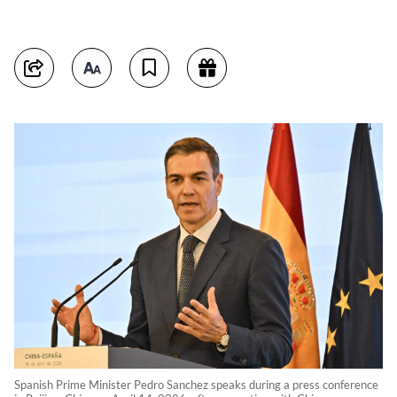
Spanish Prime Minister Pedro Sanchez speaks during a press conference