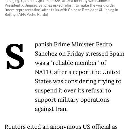
in Beijing, China on April 14, 2026, after a meeting with Chinese
President Xi Jinping. Sanchez urged reform to make the world order
“more representative“ after talks with Chinese President Xi Jinping in
Beijing. (AFP/Pedro Pardo)
S
panish Prime Minister Pedro
Sanchez on Friday stressed Spain
was a "reliable member" of
NATO, after a report the United
States was considering trying to
suspend it over its refusal to
support military operations
against Iran.
Reuters cited an anonymous US official as