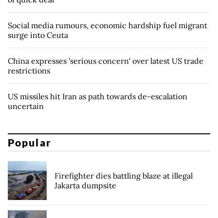
Social media rumours, economic hardship fuel migrant
surge into Ceuta
China expresses 'serious concern' over latest US trade
restrictions
US missiles hit Iran as path towards de-escalation
uncertain
Popular
Firefighter dies battling blaze at illegal
Jakarta dumpsite