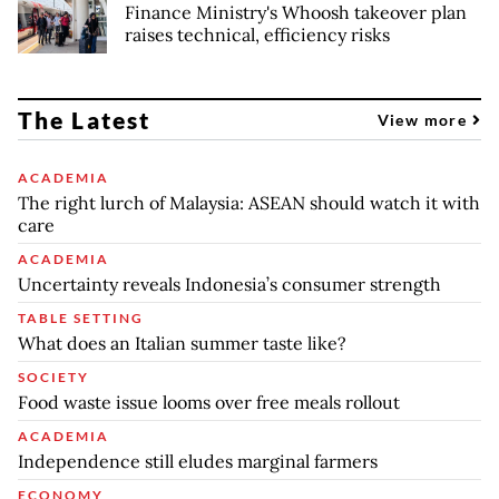
Finance Ministry's Whoosh takeover plan
raises technical, efficiency risks
The Latest
View more
ACADEMIA
The right lurch of Malaysia: ASEAN should watch it with
care
ACADEMIA
Uncertainty reveals Indonesia’s consumer strength
TABLE SETTING
What does an Italian summer taste like?
SOCIETY
Food waste issue looms over free meals rollout
ACADEMIA
Independence still eludes marginal farmers
ECONOMY