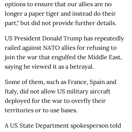
options to ensure that our allies are no
longer a paper tiger and instead do their
part," but did not provide further details.
US President Donald Trump has repeatedly
railed against NATO allies for refusing to
join the war that engulfed the Middle East,
saying he viewed it as a betrayal.
Some of them, such as France, Spain and
Italy, did not allow US military aircraft
deployed for the war to overfly their
territories or to use bases.
A US State Department spokesperson told