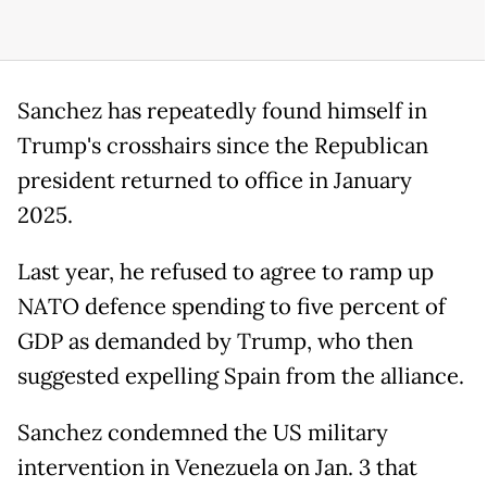
Sanchez has repeatedly found himself in
Trump's crosshairs since the Republican
president returned to office in January
2025.
Last year, he refused to agree to ramp up
NATO defence spending to five percent of
GDP as demanded by Trump, who then
suggested expelling Spain from the alliance.
Sanchez condemned the US military
intervention in Venezuela on Jan. 3 that