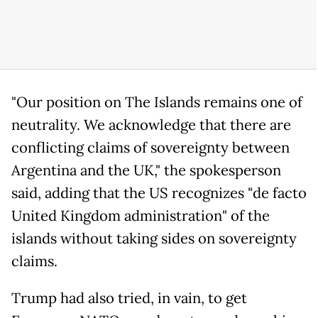
"Our position on The Islands remains one of
neutrality. We acknowledge that there are
conflicting claims of sovereignty between
Argentina and the UK," the spokesperson
said, adding that the US recognizes "de facto
United Kingdom administration" of the
islands without taking sides on sovereignty
claims.
Trump had also tried, in vain, to get