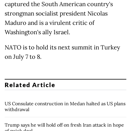
captured the South American country's
strongman socialist president Nicolas
Maduro and is a virulent critic of
Washington's ally Israel.
NATO is to hold its next summit in Turkey
on July 7 to 8.
Related Article
US Consulate construction in Medan halted as US plans
withdrawal
Trump says he will hold off on fresh Iran attack in hope
of quick deal