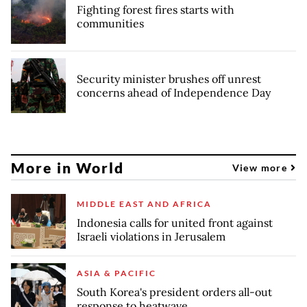
Fighting forest fires starts with
communities
Security minister brushes off unrest
concerns ahead of Independence Day
More in World
View more
MIDDLE EAST AND AFRICA
Indonesia calls for united front against
Israeli violations in Jerusalem
ASIA & PACIFIC
South Korea's president orders all-out
response to heatwave