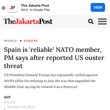
The Jakarta Post
VIEW
Get it - In Google Play
WORLD
EUROPE
Spain is 'reliable' NATO member,
PM says after reported US ouster
threat
US President Donald Trump has repeatedly railed against
NATO allies for refusing to join the war that engulfed the
Middle East, saying he viewed it as a betrayal.
AFP
Nicosia
Sat, April 25, 2026