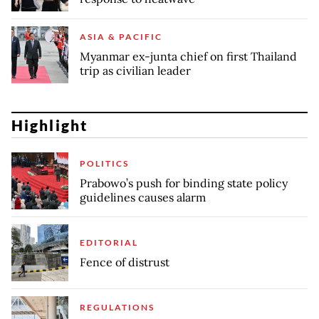
ASIA & PACIFIC
Myanmar ex-junta chief on first Thailand
trip as civilian leader
Highlight
POLITICS
Prabowo’s push for binding state policy
guidelines causes alarm
EDITORIAL
Fence of distrust
REGULATIONS