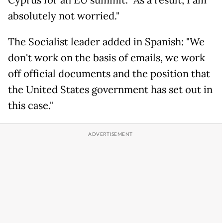
Cyprus for an EU summit. "As a result, I am
absolutely not worried."
The Socialist leader added in Spanish: "We
don't work on the basis of emails, we work
off official documents and the position that
the United States government has set out in
this case."