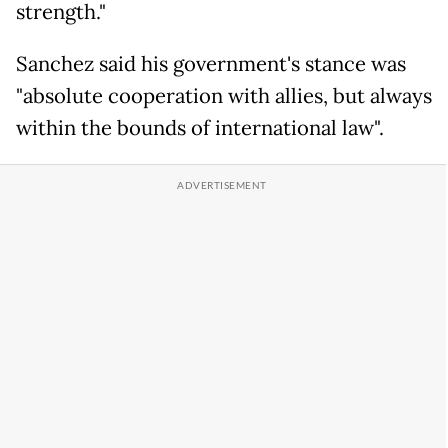
strength."
Sanchez said his government's stance was
"absolute cooperation with allies, but always
within the bounds of international law".