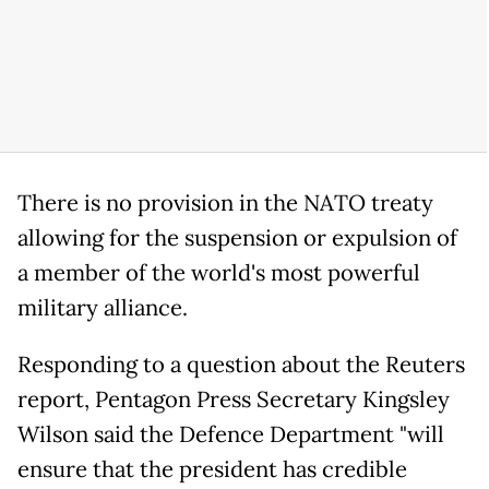
There is no provision in the NATO treaty
allowing for the suspension or expulsion of
a member of the world's most powerful
military alliance.
Responding to a question about the Reuters
report, Pentagon Press Secretary Kingsley
Wilson said the Defence Department "will
ensure that the president has credible