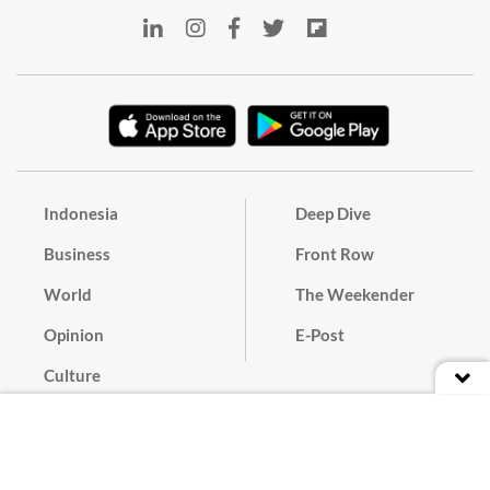
Indonesia
Deep Dive
Business
Front Row
World
The Weekender
Opinion
E-Post
Culture
Masthead
Paper Subscription