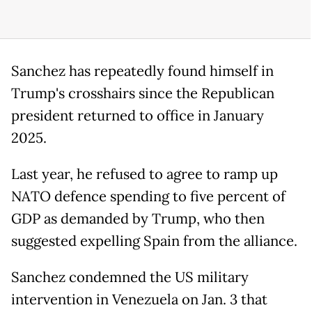
Sanchez has repeatedly found himself in
Trump's crosshairs since the Republican
president returned to office in January
2025.
Last year, he refused to agree to ramp up
NATO defence spending to five percent of
GDP as demanded by Trump, who then
suggested expelling Spain from the alliance.
Sanchez condemned the US military
intervention in Venezuela on Jan. 3 that