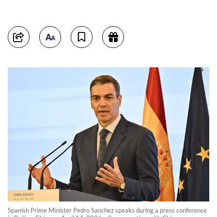
Spanish Prime Minister Pedro Sanchez speaks during a press conference