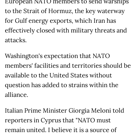
European NATO members to send warships
to the Strait of Hormuz, the key waterway
for Gulf energy exports, which Iran has
effectively closed with military threats and
attacks.
Washington's expectation that NATO
members' facilities and territories should be
available to the United States without
question has added to strains within the
alliance.
Italian Prime Minister Giorgia Meloni told
reporters in Cyprus that "NATO must
remain united. I believe it is a source of