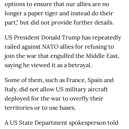
options to ensure that our allies are no
longer a paper tiger and instead do their
part," but did not provide further details.
US President Donald Trump has repeatedly
railed against NATO allies for refusing to
join the war that engulfed the Middle East,
saying he viewed it as a betrayal.
Some of them, such as France, Spain and
Italy, did not allow US military aircraft
deployed for the war to overfly their
territories or to use bases.
A US State Department spokesperson told