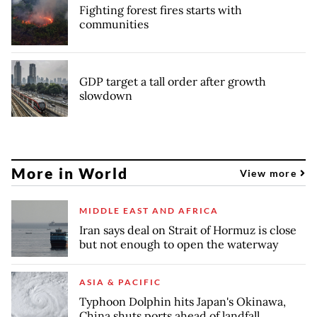
Fighting forest fires starts with
communities
GDP target a tall order after growth
slowdown
More in World
View more
MIDDLE EAST AND AFRICA
Iran says deal on Strait of Hormuz is close
but not enough to open the waterway
ASIA & PACIFIC
Typhoon Dolphin hits Japan's Okinawa,
China shuts ports ahead of landfall