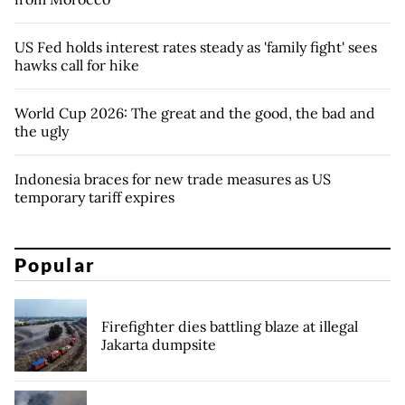
US Fed holds interest rates steady as 'family fight' sees
hawks call for hike
World Cup 2026: The great and the good, the bad and
the ugly
Indonesia braces for new trade measures as US
temporary tariff expires
Popular
Firefighter dies battling blaze at illegal
Jakarta dumpsite