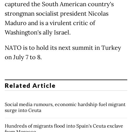
captured the South American country's
strongman socialist president Nicolas
Maduro and is a virulent critic of
Washington's ally Israel.
NATO is to hold its next summit in Turkey
on July 7 to 8.
Related Article
Social media rumours, economic hardship fuel migrant
surge into Ceuta
Hundreds of migrants flood into Spain's Ceuta exclave
from Morocco