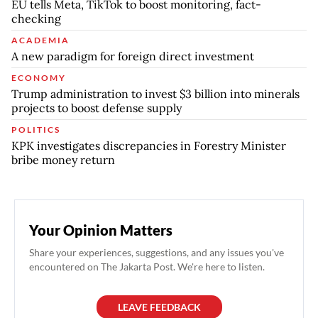
EU tells Meta, TikTok to boost monitoring, fact-
checking
ACADEMIA
A new paradigm for foreign direct investment
ECONOMY
Trump administration to invest $3 billion into minerals
projects to boost defense supply
POLITICS
KPK investigates discrepancies in Forestry Minister
bribe money return
Your Opinion Matters
Share your experiences, suggestions, and any issues you've
encountered on The Jakarta Post. We're here to listen.
LEAVE FEEDBACK