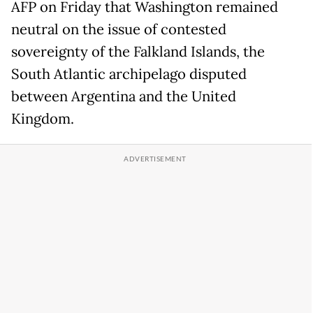
AFP on Friday that Washington remained
neutral on the issue of contested
sovereignty of the Falkland Islands, the
South Atlantic archipelago disputed
between Argentina and the United
Kingdom.