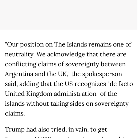
"Our position on The Islands remains one of
neutrality. We acknowledge that there are
conflicting claims of sovereignty between
Argentina and the UK," the spokesperson
said, adding that the US recognizes "de facto
United Kingdom administration" of the
islands without taking sides on sovereignty
claims.
Trump had also tried, in vain, to get