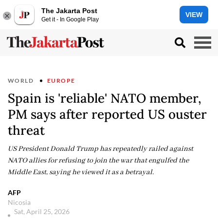
The Jakarta Post
VIEW
Get it - In Google Play
WORLD
EUROPE
Spain is 'reliable' NATO member,
PM says after reported US ouster
threat
US President Donald Trump has repeatedly railed against
NATO allies for refusing to join the war that engulfed the
Middle East, saying he viewed it as a betrayal.
AFP
Nicosia
Sat, April 25, 2026