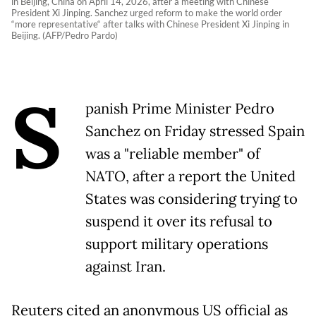
in Beijing, China on April 14, 2026, after a meeting with Chinese
President Xi Jinping. Sanchez urged reform to make the world order
“more representative“ after talks with Chinese President Xi Jinping in
Beijing. (AFP/Pedro Pardo)
S
panish Prime Minister Pedro
Sanchez on Friday stressed Spain
was a "reliable member" of
NATO, after a report the United
States was considering trying to
suspend it over its refusal to
support military operations
against Iran.
Reuters cited an anonymous US official as