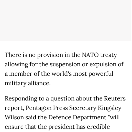
There is no provision in the NATO treaty
allowing for the suspension or expulsion of
a member of the world's most powerful
military alliance.
Responding to a question about the Reuters
report, Pentagon Press Secretary Kingsley
Wilson said the Defence Department "will
ensure that the president has credible