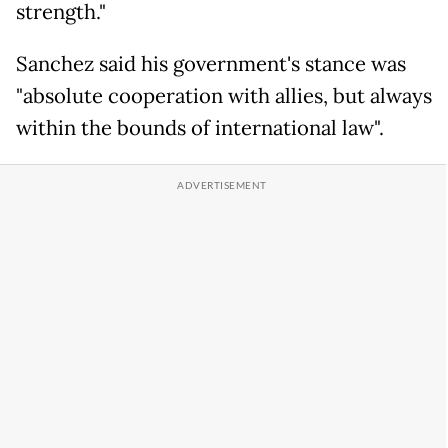
strength."
Sanchez said his government's stance was
"absolute cooperation with allies, but always
within the bounds of international law".