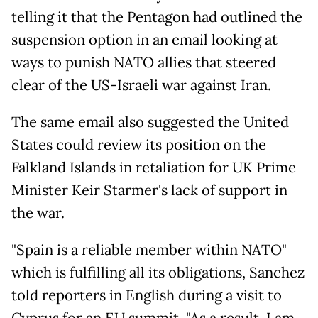
telling it that the Pentagon had outlined the
suspension option in an email looking at
ways to punish NATO allies that steered
clear of the US-Israeli war against Iran.
The same email also suggested the United
States could review its position on the
Falkland Islands in retaliation for UK Prime
Minister Keir Starmer's lack of support in
the war.
"Spain is a reliable member within NATO"
which is fulfilling all its obligations, Sanchez
told reporters in English during a visit to