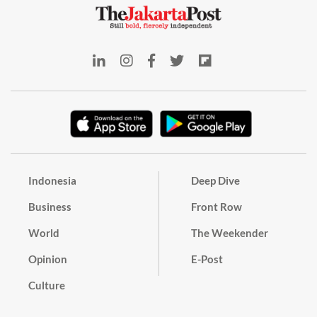
Indonesia
Deep Dive
Business
Front Row
World
The Weekender
Opinion
E-Post
Culture