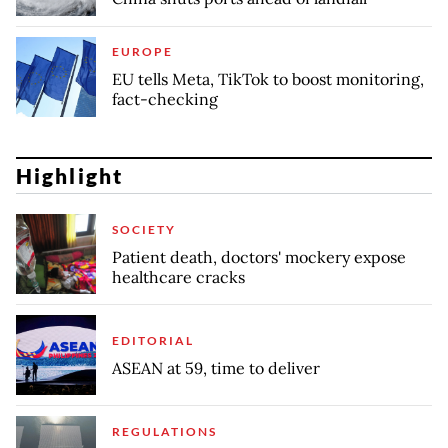
EUROPE
EU tells Meta, TikTok to boost monitoring,
fact-checking
Highlight
SOCIETY
Patient death, doctors' mockery expose
healthcare cracks
EDITORIAL
ASEAN at 59, time to deliver
REGULATIONS