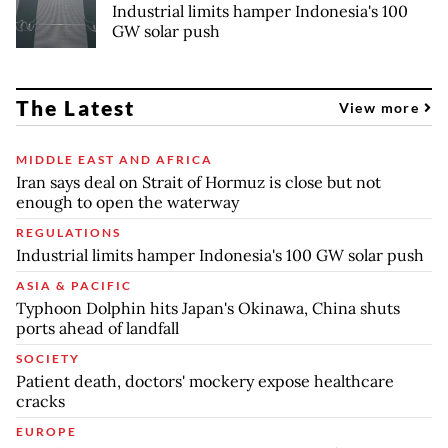
Industrial limits hamper Indonesia's 100
GW solar push
The Latest
View more
MIDDLE EAST AND AFRICA
Iran says deal on Strait of Hormuz is close but not
enough to open the waterway
REGULATIONS
Industrial limits hamper Indonesia's 100 GW solar push
ASIA & PACIFIC
Typhoon Dolphin hits Japan's Okinawa, China shuts
ports ahead of landfall
SOCIETY
Patient death, doctors' mockery expose healthcare
cracks
EUROPE