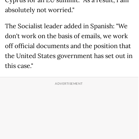
Cyprus for an EU summit. "As a result, I am
absolutely not worried."
The Socialist leader added in Spanish: "We
don't work on the basis of emails, we work
off official documents and the position that
the United States government has set out in
this case."