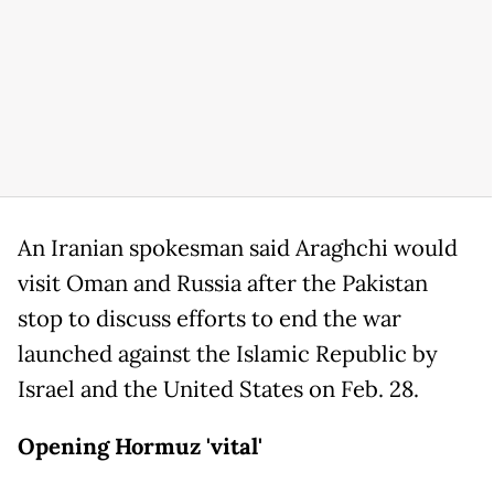
An Iranian spokesman said Araghchi would
visit Oman and Russia after the Pakistan
stop to discuss efforts to end the war
launched against the Islamic Republic by
Israel and the United States on Feb. 28.
Opening Hormuz 'vital'