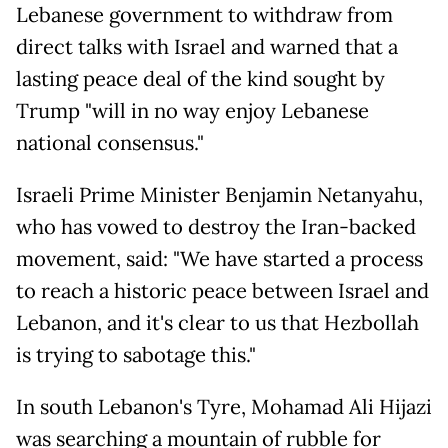
Lebanese government to withdraw from
direct talks with Israel and warned that a
lasting peace deal of the kind sought by
Trump "will in no way enjoy Lebanese
national consensus."
Israeli Prime Minister Benjamin Netanyahu,
who has vowed to destroy the Iran-backed
movement, said: "We have started a process
to reach a historic peace between Israel and
Lebanon, and it's clear to us that Hezbollah
is trying to sabotage this."
In south Lebanon's Tyre, Mohamad Ali Hijazi
was searching a mountain of rubble for