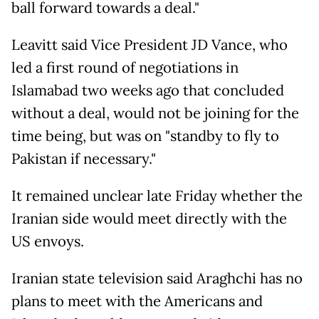
ball forward towards a deal."
Leavitt said Vice President JD Vance, who
led a first round of negotiations in
Islamabad two weeks ago that concluded
without a deal, would not be joining for the
time being, but was on "standby to fly to
Pakistan if necessary."
It remained unclear late Friday whether the
Iranian side would meet directly with the
US envoys.
Iranian state television said Araghchi has no
plans to meet with the Americans and