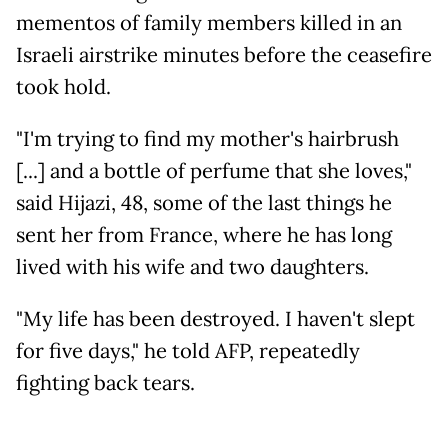
mementos of family members killed in an
Israeli airstrike minutes before the ceasefire
took hold.
"I'm trying to find my mother's hairbrush
[...] and a bottle of perfume that she loves,"
said Hijazi, 48, some of the last things he
sent her from France, where he has long
lived with his wife and two daughters.
"My life has been destroyed. I haven't slept
for five days," he told AFP, repeatedly
fighting back tears.