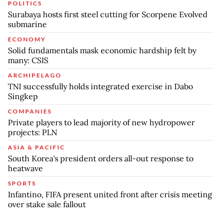
POLITICS
Surabaya hosts first steel cutting for Scorpene Evolved
submarine
ECONOMY
Solid fundamentals mask economic hardship felt by
many: CSIS
ARCHIPELAGO
TNI successfully holds integrated exercise in Dabo
Singkep
COMPANIES
Private players to lead majority of new hydropower
projects: PLN
ASIA & PACIFIC
South Korea's president orders all-out response to
heatwave
SPORTS
Infantino, FIFA present united front after crisis meeting
over stake sale fallout