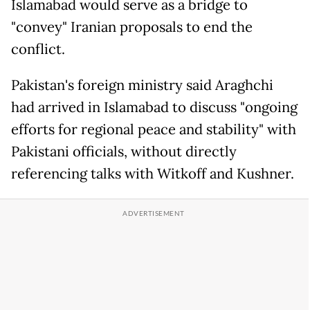
Islamabad would serve as a bridge to
"convey" Iranian proposals to end the
conflict.
Pakistan's foreign ministry said Araghchi
had arrived in Islamabad to discuss "ongoing
efforts for regional peace and stability" with
Pakistani officials, without directly
referencing talks with Witkoff and Kushner.