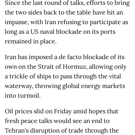
Since the last round of talks, efforts to bring
the two sides back to the table have hit an
impasse, with Iran refusing to participate as
long as a US naval blockade on its ports
remained in place.
Iran has imposed a de facto blockade of its
own on the Strait of Hormuz, allowing only
a trickle of ships to pass through the vital
waterway, throwing global energy markets
into turmoil.
Oil prices slid on Friday amid hopes that
fresh peace talks would see an end to
Tehran's disruption of trade through the