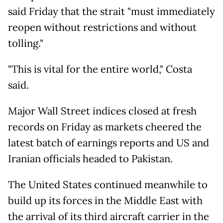
said Friday that the strait "must immediately
reopen without restrictions and without
tolling."
"This is vital for the entire world," Costa
said.
Major Wall Street indices closed at fresh
records on Friday as markets cheered the
latest batch of earnings reports and US and
Iranian officials headed to Pakistan.
The United States continued meanwhile to
build up its forces in the Middle East with
the arrival of its third aircraft carrier in the