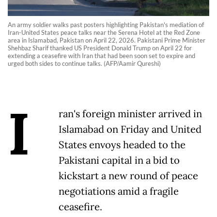
An army soldier walks past posters highlighting Pakistan's mediation of
Iran-United States peace talks near the Serena Hotel at the Red Zone
area in Islamabad, Pakistan on April 22, 2026. Pakistani Prime Minister
Shehbaz Sharif thanked US President Donald Trump on April 22 for
extending a ceasefire with Iran that had been soon set to expire and
urged both sides to continue talks. (AFP/Aamir Qureshi)
I
ran's foreign minister arrived in
Islamabad on Friday and United
States envoys headed to the
Pakistani capital in a bid to
kickstart a new round of peace
negotiations amid a fragile
ceasefire.