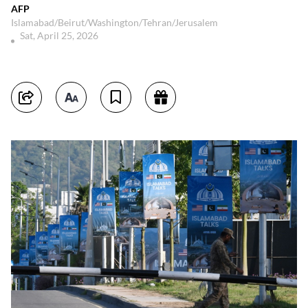
AFP
Islamabad/Beirut/Washington/Tehran/Jerusalem
Sat, April 25, 2026