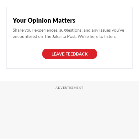
Your Opinion Matters
Share your experiences, suggestions, and any issues you've
encountered on The Jakarta Post. We're here to listen.
LEAVE FEEDBACK