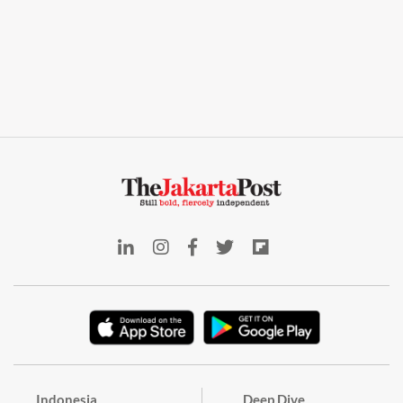
Indonesia
Deep Dive