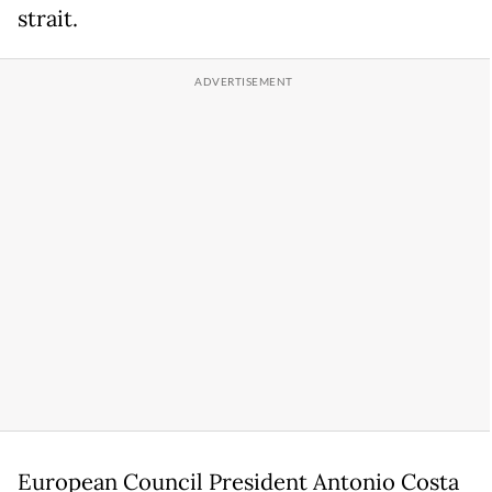
strait.
European Council President Antonio Costa