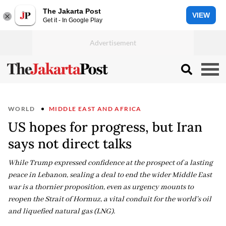
The Jakarta Post
VIEW
Get it - In Google Play
WORLD
MIDDLE EAST AND AFRICA
US hopes for progress, but Iran
says not direct talks
While Trump expressed confidence at the prospect of a lasting
peace in Lebanon, sealing a deal to end the wider Middle East
war is a thornier proposition, even as urgency mounts to
reopen the Strait of Hormuz, a vital conduit for the world's oil
and liquefied natural gas (LNG).