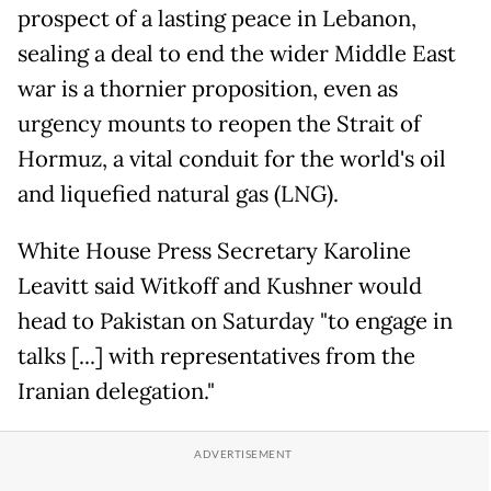
prospect of a lasting peace in Lebanon,
sealing a deal to end the wider Middle East
war is a thornier proposition, even as
urgency mounts to reopen the Strait of
Hormuz, a vital conduit for the world's oil
and liquefied natural gas (LNG).
White House Press Secretary Karoline
Leavitt said Witkoff and Kushner would
head to Pakistan on Saturday "to engage in
talks [...] with representatives from the
Iranian delegation."