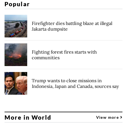
Popular
Firefighter dies battling blaze at illegal
Jakarta dumpsite
Fighting forest fires starts with
communities
Trump wants to close missions in
Indonesia, Japan and Canada, sources say
More in World
View more