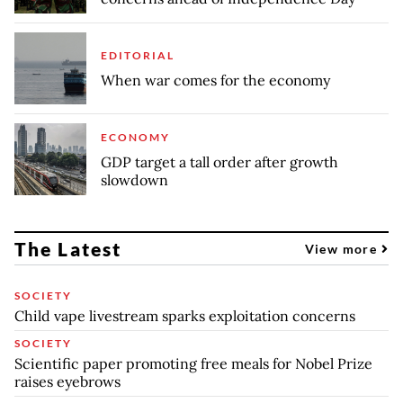
EDITORIAL
When war comes for the economy
ECONOMY
GDP target a tall order after growth
slowdown
The Latest
View more
SOCIETY
Child vape livestream sparks exploitation concerns
SOCIETY
Scientific paper promoting free meals for Nobel Prize
raises eyebrows