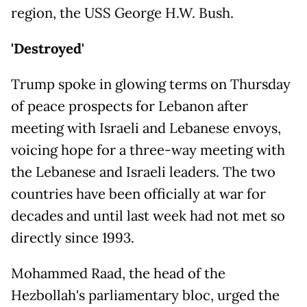
region, the USS George H.W. Bush.
'Destroyed'
Trump spoke in glowing terms on Thursday
of peace prospects for Lebanon after
meeting with Israeli and Lebanese envoys,
voicing hope for a three-way meeting with
the Lebanese and Israeli leaders. The two
countries have been officially at war for
decades and until last week had not met so
directly since 1993.
Mohammed Raad, the head of the
Hezbollah's parliamentary bloc, urged the