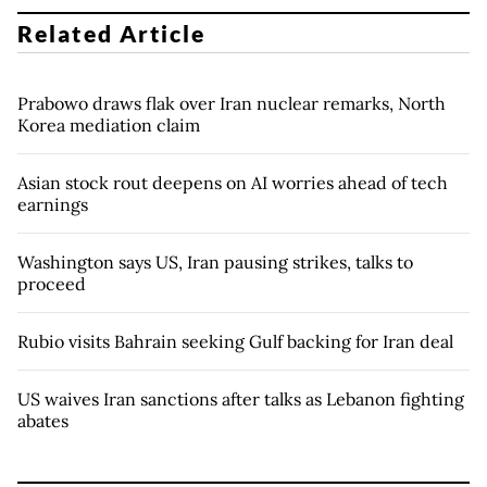
Related Article
Prabowo draws flak over Iran nuclear remarks, North
Korea mediation claim
Asian stock rout deepens on AI worries ahead of tech
earnings
Washington says US, Iran pausing strikes, talks to
proceed
Rubio visits Bahrain seeking Gulf backing for Iran deal
US waives Iran sanctions after talks as Lebanon fighting
abates