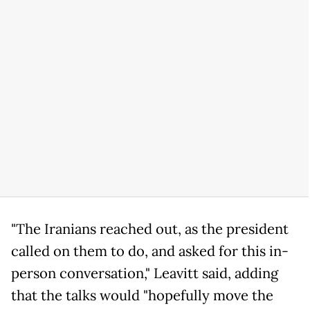
"The Iranians reached out, as the president
called on them to do, and asked for this in-
person conversation," Leavitt said, adding
that the talks would "hopefully move the