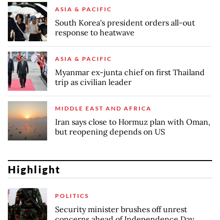
ASIA & PACIFIC
South Korea's president orders all-out
response to heatwave
ASIA & PACIFIC
Myanmar ex-junta chief on first Thailand
trip as civilian leader
MIDDLE EAST AND AFRICA
Iran says close to Hormuz plan with Oman,
but reopening depends on US
Highlight
POLITICS
Security minister brushes off unrest
concerns ahead of Independence Day