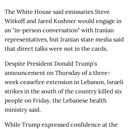
The White House said emissaries Steve
Witkoff and Jared Kushner would engage in
an "in-person conversation" with Iranian
representatives, but Iranian state media said
that direct talks were not in the cards.
Despite President Donald Trump's
announcement on Thursday of a three-
week ceasefire extension in Lebanon, Israeli
strikes in the south of the country killed six
people on Friday, the Lebanese health
ministry said.
While Trump expressed confidence at the