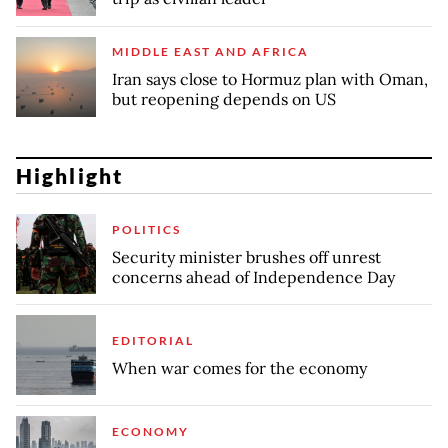
MIDDLE EAST AND AFRICA
Iran says close to Hormuz plan with Oman,
but reopening depends on US
Highlight
POLITICS
Security minister brushes off unrest
concerns ahead of Independence Day
EDITORIAL
When war comes for the economy
ECONOMY