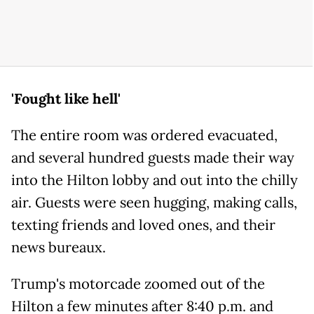
'Fought like hell'
The entire room was ordered evacuated,
and several hundred guests made their way
into the Hilton lobby and out into the chilly
air. Guests were seen hugging, making calls,
texting friends and loved ones, and their
news bureaux.
Trump's motorcade zoomed out of the
Hilton a few minutes after 8:40 p.m. and