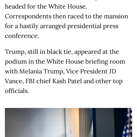
headed for the White House.
Correspondents then raced to the mansion
for a hastily arranged presidential press
conference.
Trump, still in black tie, appeared at the
podium in the White House briefing room
with Melania Trump, Vice President JD
Vance, FBI chief Kash Patel and other top
officials.