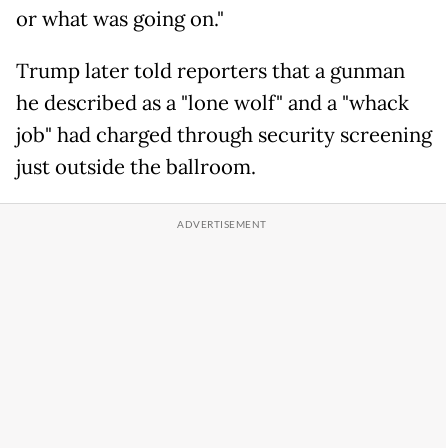
or what was going on."
Trump later told reporters that a gunman
he described as a "lone wolf" and a "whack
job" had charged through security screening
just outside the ballroom.