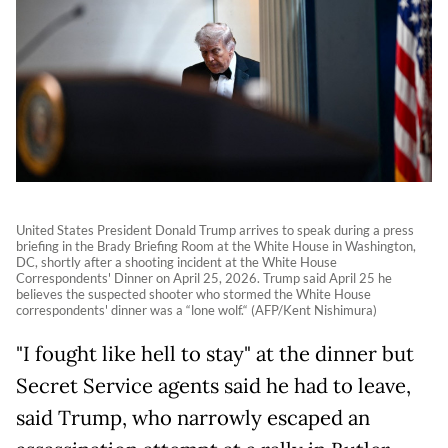
United States President Donald Trump arrives to speak during a press
briefing in the Brady Briefing Room at the White House in Washington,
DC, shortly after a shooting incident at the White House
Correspondents' Dinner on April 25, 2026. Trump said April 25 he
believes the suspected shooter who stormed the White House
correspondents' dinner was a “lone wolf.“ (AFP/Kent Nishimura)
"I fought like hell to stay" at the dinner but
Secret Service agents said he had to leave,
said Trump, who narrowly escaped an