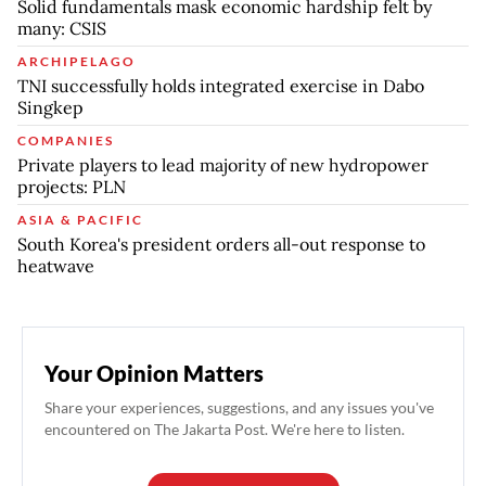
Solid fundamentals mask economic hardship felt by
many: CSIS
ARCHIPELAGO
TNI successfully holds integrated exercise in Dabo
Singkep
COMPANIES
Private players to lead majority of new hydropower
projects: PLN
ASIA & PACIFIC
South Korea's president orders all-out response to
heatwave
Your Opinion Matters
Share your experiences, suggestions, and any issues you've
encountered on The Jakarta Post. We're here to listen.