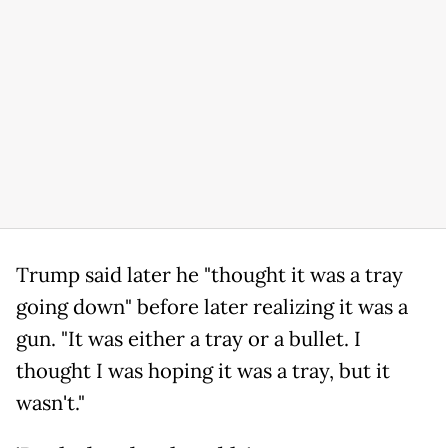
Trump said later he "thought it was a tray
going down" before later realizing it was a
gun. "It was either a tray or a bullet. I
thought I was hoping it was a tray, but it
wasn't."