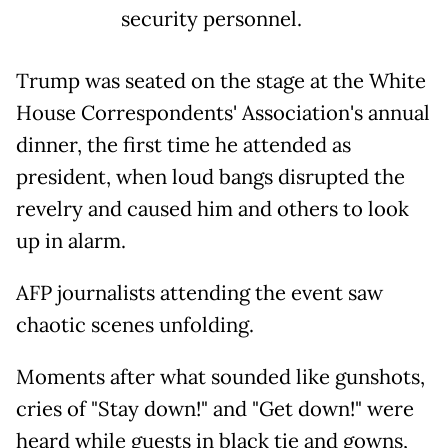
security personnel.
Trump was seated on the stage at the White
House Correspondents' Association's annual
dinner, the first time he attended as
president, when loud bangs disrupted the
revelry and caused him and others to look
up in alarm.
AFP journalists attending the event saw
chaotic scenes unfolding.
Moments after what sounded like gunshots,
cries of "Stay down!" and "Get down!" were
heard while guests in black tie and gowns,