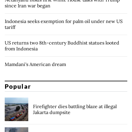
since Iran war began
Indonesia seeks exemption for palm oil under new US
tariff
US returns two 8th-century Buddhist statues looted
from Indonesia
Mamdani's American dream
Popular
Firefighter dies battling blaze at illegal
Jakarta dumpsite