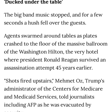
'Ducked under the table'
The big band music stopped, and for a few
seconds a hush fell over the guests.
Agents swarmed around tables as plates
crashed to the floor of the massive ballroom
of the Washington Hilton, the very hotel
where president Ronald Reagan survived an
assassination attempt 45 years earlier.
"Shots fired upstairs," Mehmet Oz, Trump's
administrator of the Centers for Medicare
and Medicaid Services, told journalists
including AFP as he was evacuated by