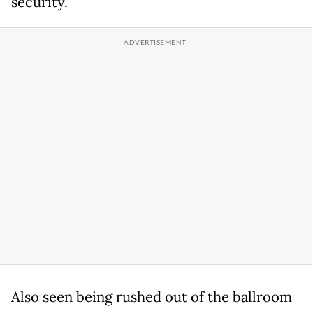
security.
Also seen being rushed out of the ballroom