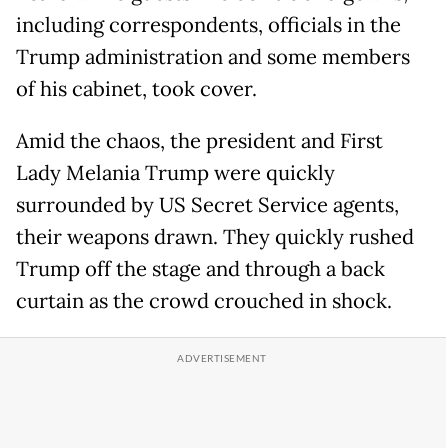
including correspondents, officials in the
Trump administration and some members
of his cabinet, took cover.
Amid the chaos, the president and First
Lady Melania Trump were quickly
surrounded by US Secret Service agents,
their weapons drawn. They quickly rushed
Trump off the stage and through a back
curtain as the crowd crouched in shock.