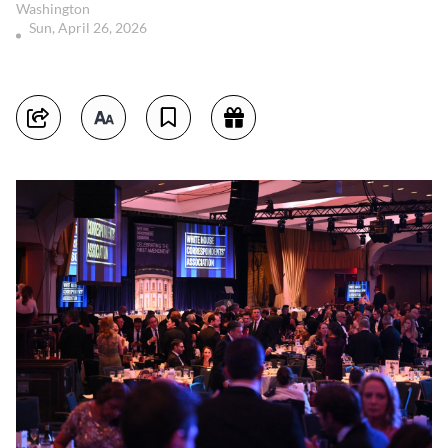
Washington
Sun, April 26, 2026