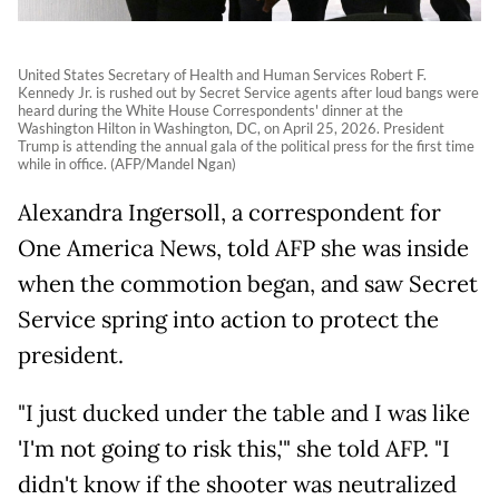
United States Secretary of Health and Human Services Robert F.
Kennedy Jr. is rushed out by Secret Service agents after loud bangs were
heard during the White House Correspondents' dinner at the
Washington Hilton in Washington, DC, on April 25, 2026. President
Trump is attending the annual gala of the political press for the first time
while in office. (AFP/Mandel Ngan)
Alexandra Ingersoll, a correspondent for
One America News, told AFP she was inside
when the commotion began, and saw Secret
Service spring into action to protect the
president.
"I just ducked under the table and I was like
'I'm not going to risk this,'" she told AFP. "I
didn't know if the shooter was neutralized