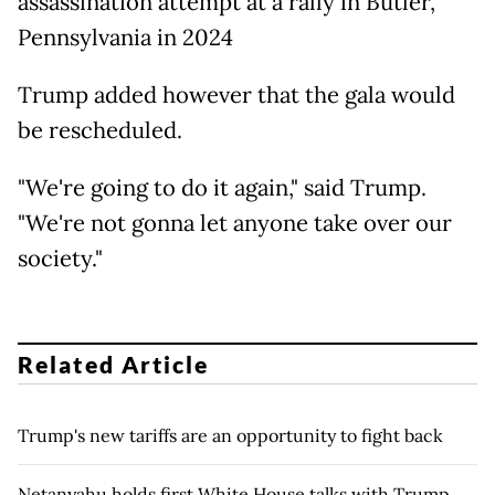
assassination attempt at a rally in Butler,
Pennsylvania in 2024
Trump added however that the gala would
be rescheduled.
"We're going to do it again," said Trump.
"We're not gonna let anyone take over our
society."
Related Article
Trump's new tariffs are an opportunity to fight back
Netanyahu holds first White House talks with Trump