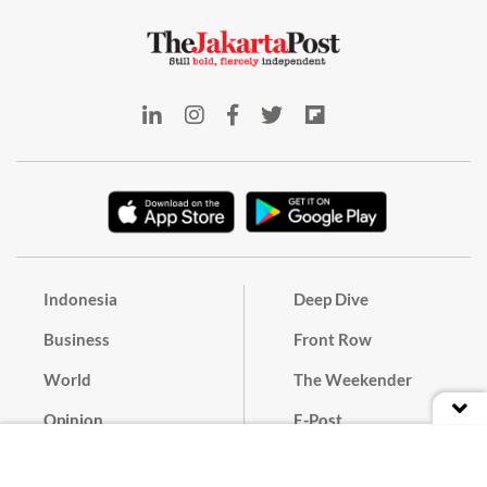
Indonesia
Deep Dive
Business
Front Row
World
The Weekender
Opinion
E-Post
Culture