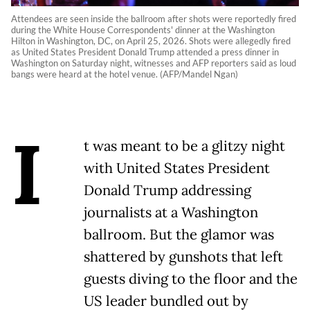
Attendees are seen inside the ballroom after shots were reportedly fired
during the White House Correspondents' dinner at the Washington
Hilton in Washington, DC, on April 25, 2026. Shots were allegedly fired
as United States President Donald Trump attended a press dinner in
Washington on Saturday night, witnesses and AFP reporters said as loud
bangs were heard at the hotel venue. (AFP/Mandel Ngan)
I
t was meant to be a glitzy night
with United States President
Donald Trump addressing
journalists at a Washington
ballroom. But the glamor was
shattered by gunshots that left
guests diving to the floor and the
US leader bundled out by