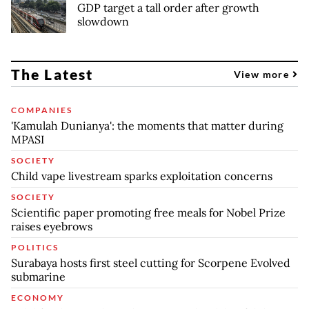
GDP target a tall order after growth
slowdown
The Latest
View more
COMPANIES
'Kamulah Dunianya': the moments that matter during
MPASI
SOCIETY
Child vape livestream sparks exploitation concerns
SOCIETY
Scientific paper promoting free meals for Nobel Prize
raises eyebrows
POLITICS
Surabaya hosts first steel cutting for Scorpene Evolved
submarine
ECONOMY