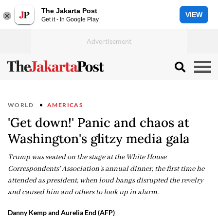
The Jakarta Post
VIEW
Get it - In Google Play
WORLD
AMERICAS
'Get down!' Panic and chaos at
Washington's glitzy media gala
Trump was seated on the stage at the White House
Correspondents' Association's annual dinner, the first time he
attended as president, when loud bangs disrupted the revelry
and caused him and others to look up in alarm.
Danny Kemp and Aurelia End (AFP)