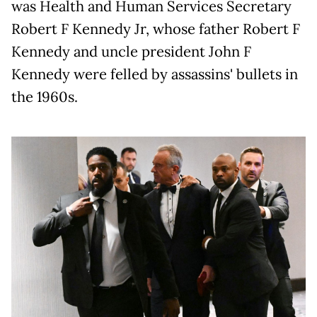
was Health and Human Services Secretary
Robert F Kennedy Jr, whose father Robert F
Kennedy and uncle president John F
Kennedy were felled by assassins' bullets in
the 1960s.