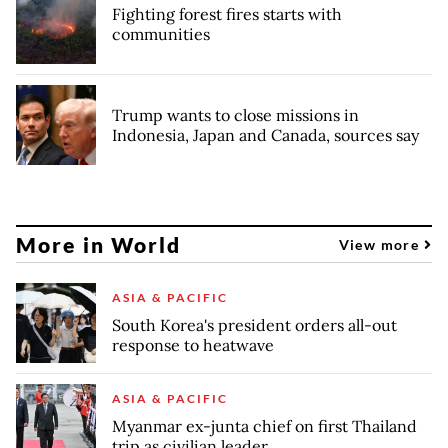
Fighting forest fires starts with
communities
Trump wants to close missions in
Indonesia, Japan and Canada, sources say
More in World
View more
ASIA & PACIFIC
South Korea's president orders all-out
response to heatwave
ASIA & PACIFIC
Myanmar ex-junta chief on first Thailand
trip as civilian leader