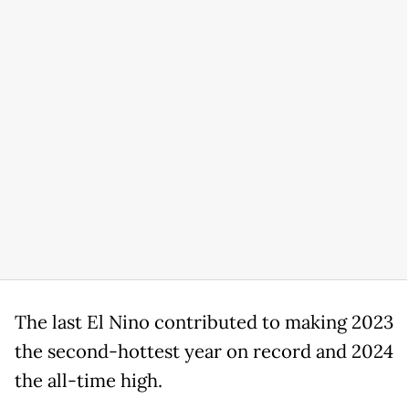
The last El Nino contributed to making 2023
the second-hottest year on record and 2024
the all-time high.