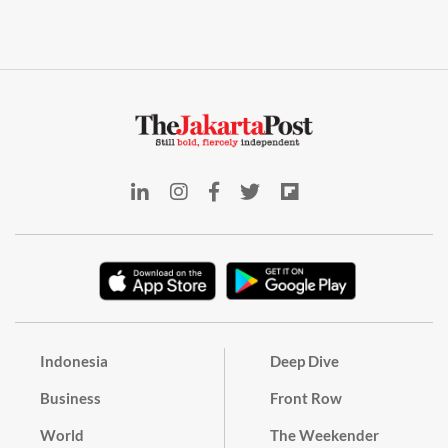
Indonesia
Deep Dive
Business
Front Row
World
The Weekender