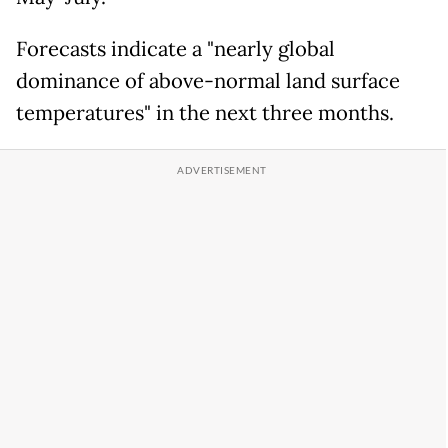
Forecasts indicate a "nearly global
dominance of above-normal land surface
temperatures" in the next three months.