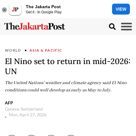
The Jakarta Post
VIEW
Get it - In Google Play
WORLD
ASIA & PACIFIC
El Nino set to return in mid-2026:
UN
The United Nations' weather and climate agency said El Nino
conditions could well develop as early as May to July.
AFP
Geneva, Switzerland
Mon, April 27, 2026