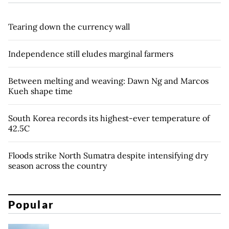
Tearing down the currency wall
Independence still eludes marginal farmers
Between melting and weaving: Dawn Ng and Marcos
Kueh shape time
South Korea records its highest-ever temperature of
42.5C
Floods strike North Sumatra despite intensifying dry
season across the country
Popular