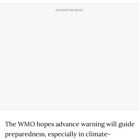
The WMO hopes advance warning will guide
preparedness, especially in climate-