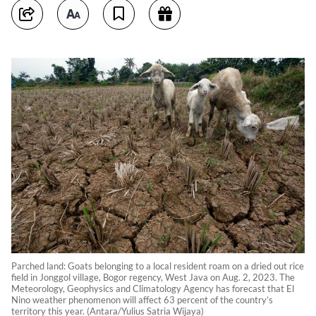
Parched land: Goats belonging to a local resident roam on a dried out rice
field in Jonggol village, Bogor regency, West Java on Aug. 2, 2023. The
Meteorology, Geophysics and Climatology Agency has forecast that El
Nino weather phenomenon will affect 63 percent of the country’s
territory this year. (Antara/Yulius Satria Wijaya)