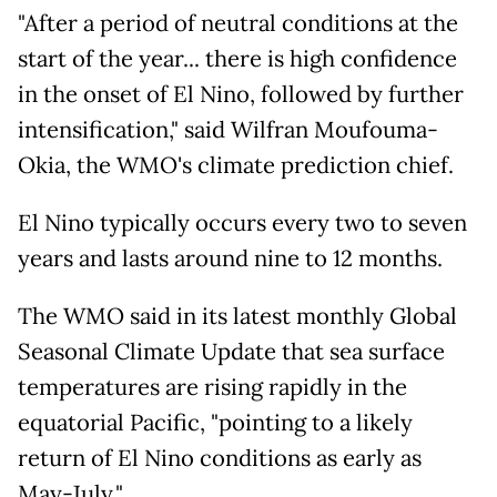
"After a period of neutral conditions at the
start of the year... there is high confidence
in the onset of El Nino, followed by further
intensification," said Wilfran Moufouma-
Okia, the WMO's climate prediction chief.
El Nino typically occurs every two to seven
years and lasts around nine to 12 months.
The WMO said in its latest monthly Global
Seasonal Climate Update that sea surface
temperatures are rising rapidly in the
equatorial Pacific, "pointing to a likely
return of El Nino conditions as early as
May-July."