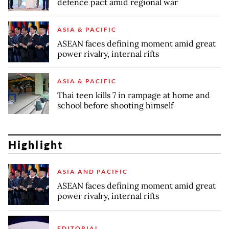
defence pact amid regional war
ASIA & PACIFIC
ASEAN faces defining moment amid great
power rivalry, internal rifts
ASIA & PACIFIC
Thai teen kills 7 in rampage at home and
school before shooting himself
Highlight
ASIA AND PACIFIC
ASEAN faces defining moment amid great
power rivalry, internal rifts
EDITORIAL