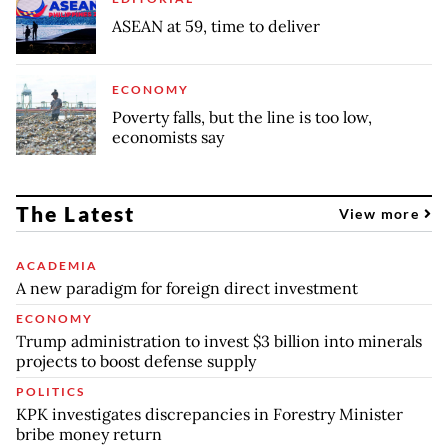
ASEAN at 59, time to deliver
ECONOMY
Poverty falls, but the line is too low,
economists say
The Latest
View more
ACADEMIA
A new paradigm for foreign direct investment
ECONOMY
Trump administration to invest $3 billion into minerals
projects to boost defense supply
POLITICS
KPK investigates discrepancies in Forestry Minister
bribe money return