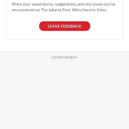
Share your experiences, suggestions, and any issues you've
encountered on The Jakarta Post. We're here to listen.
LEAVE FEEDBACK