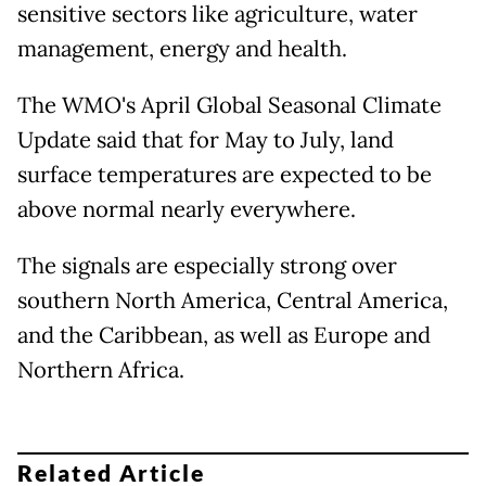
sensitive sectors like agriculture, water
management, energy and health.
The WMO's April Global Seasonal Climate
Update said that for May to July, land
surface temperatures are expected to be
above normal nearly everywhere.
The signals are especially strong over
southern North America, Central America,
and the Caribbean, as well as Europe and
Northern Africa.
Related Article