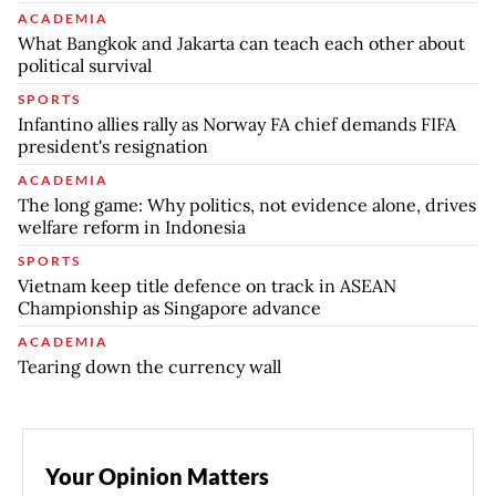
ACADEMIA
What Bangkok and Jakarta can teach each other about
political survival
SPORTS
Infantino allies rally as Norway FA chief demands FIFA
president's resignation
ACADEMIA
The long game: Why politics, not evidence alone, drives
welfare reform in Indonesia
SPORTS
Vietnam keep title defence on track in ASEAN
Championship as Singapore advance
ACADEMIA
Tearing down the currency wall
Your Opinion Matters