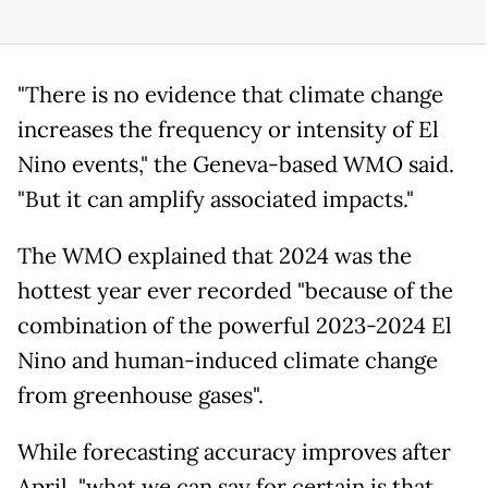
"There is no evidence that climate change
increases the frequency or intensity of El
Nino events," the Geneva-based WMO said.
"But it can amplify associated impacts."
The WMO explained that 2024 was the
hottest year ever recorded "because of the
combination of the powerful 2023-2024 El
Nino and human-induced climate change
from greenhouse gases".
While forecasting accuracy improves after
April, "what we can say for certain is that