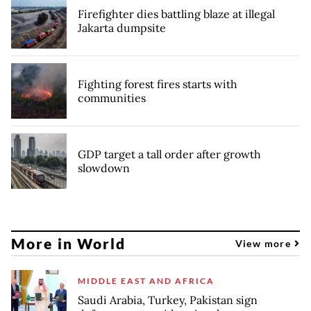
Firefighter dies battling blaze at illegal
Jakarta dumpsite
Fighting forest fires starts with
communities
GDP target a tall order after growth
slowdown
More in World
View more
MIDDLE EAST AND AFRICA
Saudi Arabia, Turkey, Pakistan sign