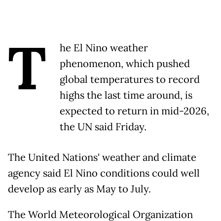
T
he El Nino weather
phenomenon, which pushed
global temperatures to record
highs the last time around, is
expected to return in mid-2026,
the UN said Friday.
The United Nations' weather and climate
agency said El Nino conditions could well
develop as early as May to July.
The World Meteorological Organization