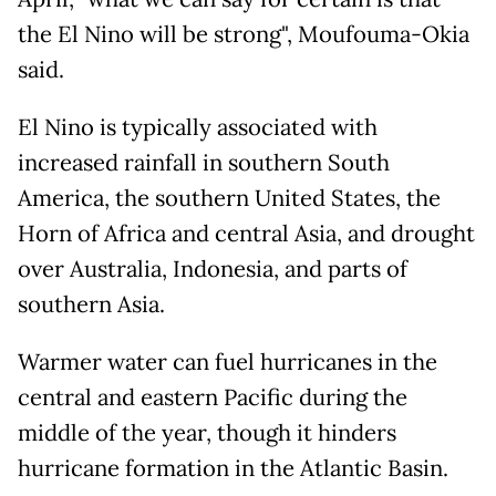
the El Nino will be strong", Moufouma-Okia
said.
El Nino is typically associated with
increased rainfall in southern South
America, the southern United States, the
Horn of Africa and central Asia, and drought
over Australia, Indonesia, and parts of
southern Asia.
Warmer water can fuel hurricanes in the
central and eastern Pacific during the
middle of the year, though it hinders
hurricane formation in the Atlantic Basin.