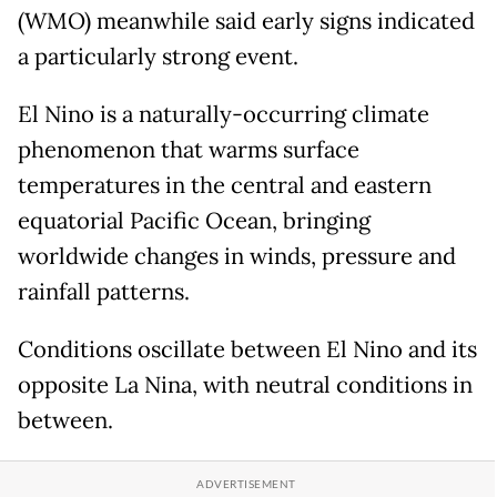
(WMO) meanwhile said early signs indicated
a particularly strong event.
El Nino is a naturally-occurring climate
phenomenon that warms surface
temperatures in the central and eastern
equatorial Pacific Ocean, bringing
worldwide changes in winds, pressure and
rainfall patterns.
Conditions oscillate between El Nino and its
opposite La Nina, with neutral conditions in
between.