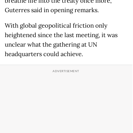
breathe life into the treaty once more,"
Guterres said in opening remarks.
With global geopolitical friction only
heightened since the last meeting, it was
unclear what the gathering at UN
headquarters could achieve.