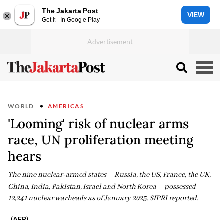
The Jakarta Post
VIEW
Get it - In Google Play
WORLD
AMERICAS
'Looming' risk of nuclear arms
race, UN proliferation meeting
hears
The nine nuclear-armed states – Russia, the US, France, the UK,
China, India, Pakistan, Israel and North Korea – possessed
12,241 nuclear warheads as of January 2025, SIPRI reported.
(AFP)