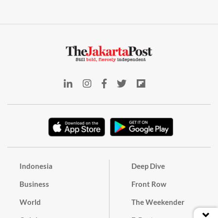
Indonesia
Deep Dive
Business
Front Row
World
The Weekender