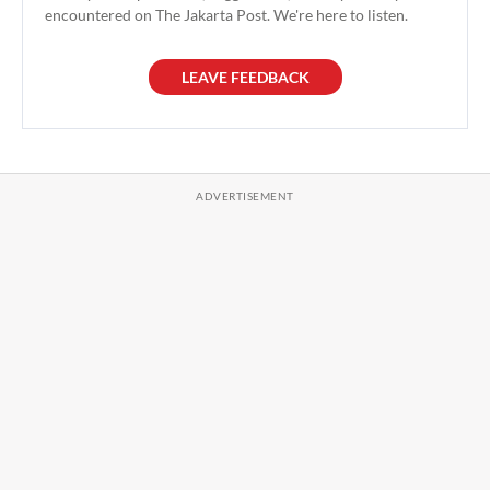
encountered on The Jakarta Post. We're here to listen.
LEAVE FEEDBACK