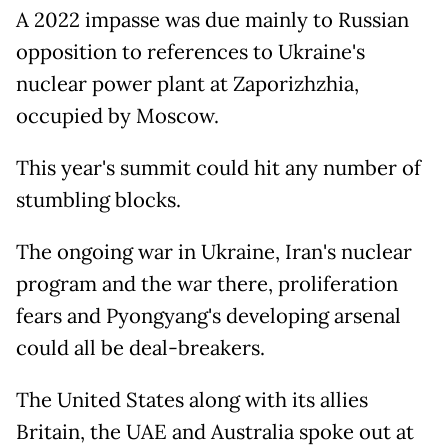
A 2022 impasse was due mainly to Russian
opposition to references to Ukraine's
nuclear power plant at Zaporizhzhia,
occupied by Moscow.
This year's summit could hit any number of
stumbling blocks.
The ongoing war in Ukraine, Iran's nuclear
program and the war there, proliferation
fears and Pyongyang's developing arsenal
could all be deal-breakers.
The United States along with its allies
Britain, the UAE and Australia spoke out at