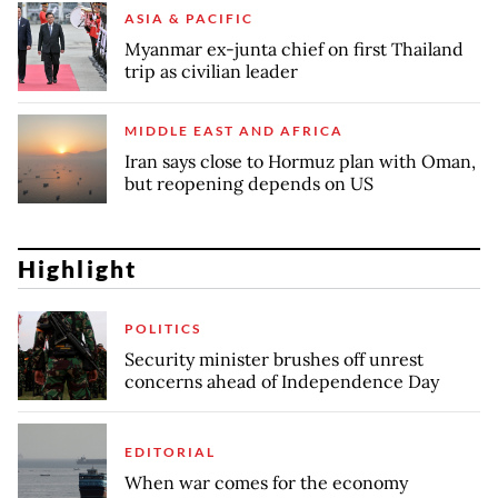
ASIA & PACIFIC
Myanmar ex-junta chief on first Thailand
trip as civilian leader
MIDDLE EAST AND AFRICA
Iran says close to Hormuz plan with Oman,
but reopening depends on US
Highlight
POLITICS
Security minister brushes off unrest
concerns ahead of Independence Day
EDITORIAL
When war comes for the economy