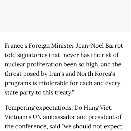
France's Foreign Minister Jean-Noel Barrot
told signatories that "never has the risk of
nuclear proliferation been so high, and the
threat posed by Iran's and North Korea's
programs is intolerable for each and every
state party to this treaty."
Tempering expectations, Do Hung Viet,
Vietnam's UN ambassador and president of
the conference, said "we should not expect