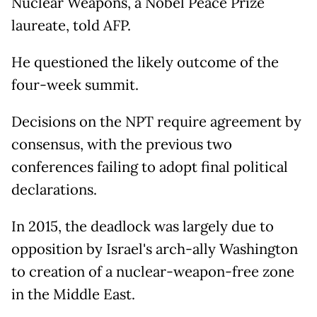
Nuclear Weapons, a Nobel Peace Prize
laureate, told AFP.
He questioned the likely outcome of the
four-week summit.
Decisions on the NPT require agreement by
consensus, with the previous two
conferences failing to adopt final political
declarations.
In 2015, the deadlock was largely due to
opposition by Israel's arch-ally Washington
to creation of a nuclear-weapon-free zone
in the Middle East.