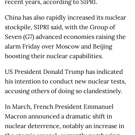
recent years, according to SIPRI.
China has also rapidly increased its nuclear
stockpile, SIPRI said, with the Group of
Seven (G7) advanced economies raising the
alarm Friday over Moscow and Beijing
boosting their nuclear capabilities.
US President Donald Trump has indicated
his intention to conduct new nuclear tests,
accusing others of doing so clandestinely.
In March, French President Emmanuel
Macron announced a dramatic shift in
nuclear deterrence, notably an increase in