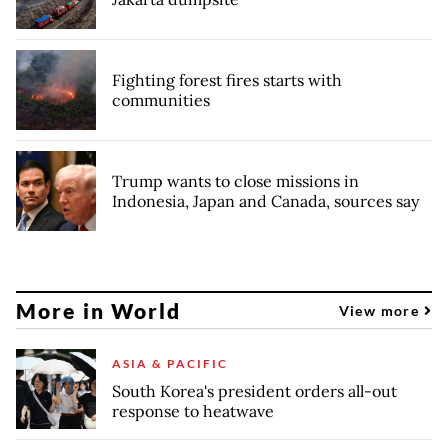
Fighting forest fires starts with
communities
Trump wants to close missions in
Indonesia, Japan and Canada, sources say
More in World
View more
ASIA & PACIFIC
South Korea's president orders all-out
response to heatwave