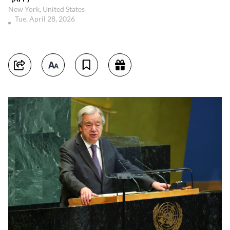
New York, United States
Tue, April 28, 2026