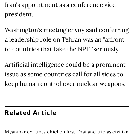
Iran's appointment as a conference vice
president.
Washington's meeting envoy said conferring
a leadership role on Tehran was an "affront"
to countries that take the NPT "seriously."
Artificial intelligence could be a prominent
issue as some countries call for all sides to
keep human control over nuclear weapons.
Related Article
Myanmar ex-junta chief on first Thailand trip as civilian