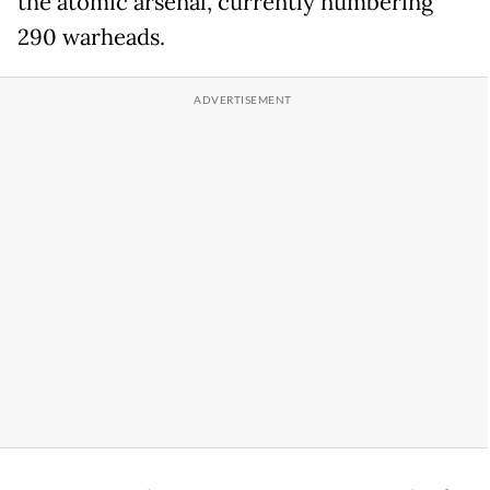
the atomic arsenal, currently numbering
290 warheads.