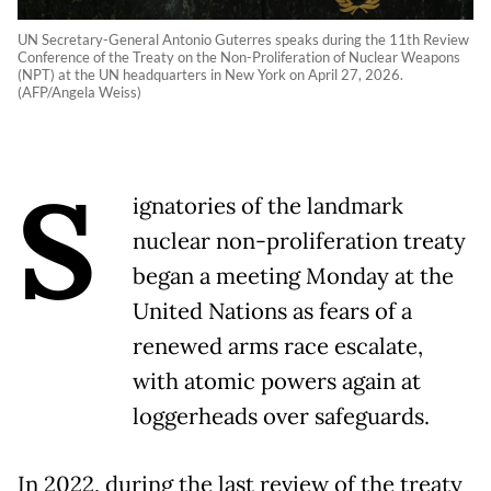
UN Secretary-General Antonio Guterres speaks during the 11th Review
Conference of the Treaty on the Non-Proliferation of Nuclear Weapons
(NPT) at the UN headquarters in New York on April 27, 2026.
(AFP/Angela Weiss)
S
ignatories of the landmark
nuclear non-proliferation treaty
began a meeting Monday at the
United Nations as fears of a
renewed arms race escalate,
with atomic powers again at
loggerheads over safeguards.
In 2022, during the last review of the treaty