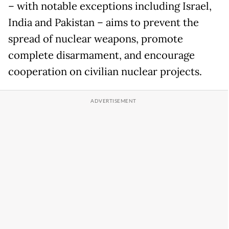
– with notable exceptions including Israel,
India and Pakistan – aims to prevent the
spread of nuclear weapons, promote
complete disarmament, and encourage
cooperation on civilian nuclear projects.