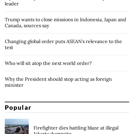
leader
Trump wants to close missions in Indonesia, Japan and
Canada, sources say
Changing global order puts ASEAN's relevance to the
test
Who will sit atop the next world order?
Why the President should stop acting as foreign
minister
Popular
Firefighter dies battling blaze at illegal
Jakarta dumpsite