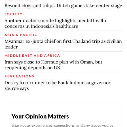
Beyond clogs and tulips, Dutch games take center stage
SOCIETY
Another doctor suicide highlights mental health
concerns in Indonesia’s healthcare
ASIA & PACIFIC
Myanmar ex-junta chief on first Thailand trip as civilian
leader
MIDDLE EAST AND AFRICA
Iran says close to Hormuz plan with Oman, but
reopening depends on US
REGULATIONS
Destry frontrunner to be Bank Indonesia governor,
source says
Your Opinion Matters
Share your experiences, suggestions, and any issues you've