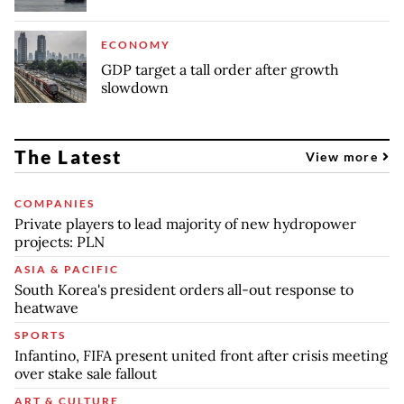
ECONOMY
GDP target a tall order after growth
slowdown
The Latest
View more
COMPANIES
Private players to lead majority of new hydropower
projects: PLN
ASIA & PACIFIC
South Korea's president orders all-out response to
heatwave
SPORTS
Infantino, FIFA present united front after crisis meeting
over stake sale fallout
ART & CULTURE