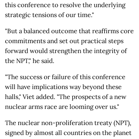
this conference to resolve the underlying
strategic tensions of our time."
"But a balanced outcome that reaffirms core
commitments and set out practical steps
forward would strengthen the integrity of
the NPT," he said.
"The success or failure of this conference
will have implications way beyond these
halls," Viet added. "The prospects of a new
nuclear arms race are looming over us."
The nuclear non-proliferation treaty (NPT),
signed by almost all countries on the planet