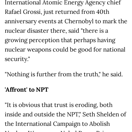
International Atomic Energy Agency chief
Rafael Grossi, just returned from 40th
anniversary events at Chernobyl to mark the
nuclear disaster there, said "there is a
growing perception that perhaps having
nuclear weapons could be good for national
security."
"Nothing is further from the truth," he said.
'Affront' to NPT
"It is obvious that trust is eroding, both
inside and outside the NPT," Seth Shelden of
the International Campaign to Abolish