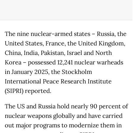
The nine nuclear-armed states – Russia, the
United States, France, the United Kingdom,
China, India, Pakistan, Israel and North
Korea – possessed 12,241 nuclear warheads
in January 2025, the Stockholm
International Peace Research Institute
(SIPRI) reported.
The US and Russia hold nearly 90 percent of
nuclear weapons globally and have carried
out major programs to modernize them in