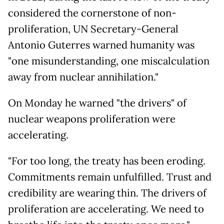
considered the cornerstone of non-
proliferation, UN Secretary-General
Antonio Guterres warned humanity was
"one misunderstanding, one miscalculation
away from nuclear annihilation."
On Monday he warned "the drivers" of
nuclear weapons proliferation were
accelerating.
"For too long, the treaty has been eroding.
Commitments remain unfulfilled. Trust and
credibility are wearing thin. The drivers of
proliferation are accelerating. We need to