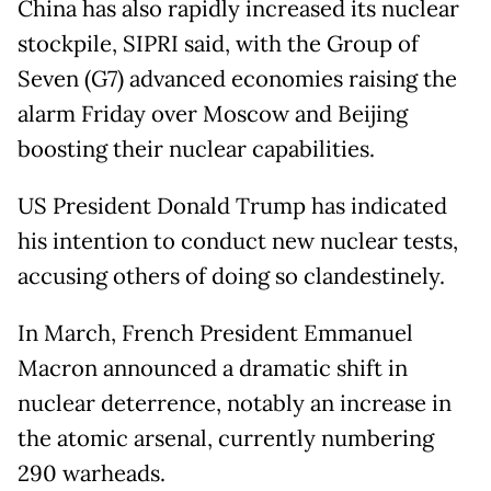
China has also rapidly increased its nuclear
stockpile, SIPRI said, with the Group of
Seven (G7) advanced economies raising the
alarm Friday over Moscow and Beijing
boosting their nuclear capabilities.
US President Donald Trump has indicated
his intention to conduct new nuclear tests,
accusing others of doing so clandestinely.
In March, French President Emmanuel
Macron announced a dramatic shift in
nuclear deterrence, notably an increase in
the atomic arsenal, currently numbering
290 warheads.