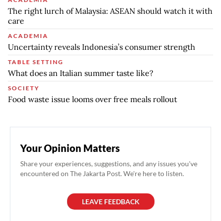
The right lurch of Malaysia: ASEAN should watch it with
care
ACADEMIA
Uncertainty reveals Indonesia’s consumer strength
TABLE SETTING
What does an Italian summer taste like?
SOCIETY
Food waste issue looms over free meals rollout
Your Opinion Matters
Share your experiences, suggestions, and any issues you've
encountered on The Jakarta Post. We're here to listen.
LEAVE FEEDBACK