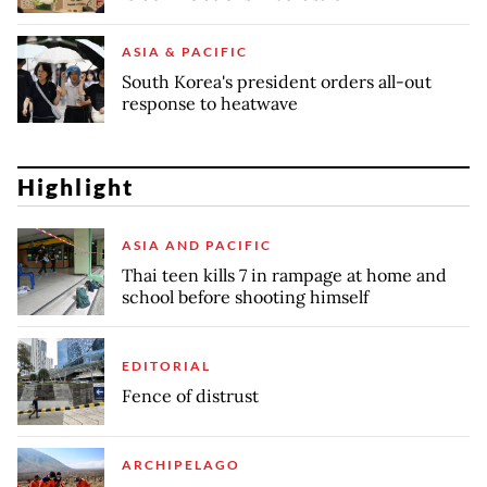
ASIA & PACIFIC
South Korea's president orders all-out
response to heatwave
Highlight
ASIA AND PACIFIC
Thai teen kills 7 in rampage at home and
school before shooting himself
EDITORIAL
Fence of distrust
ARCHIPELAGO