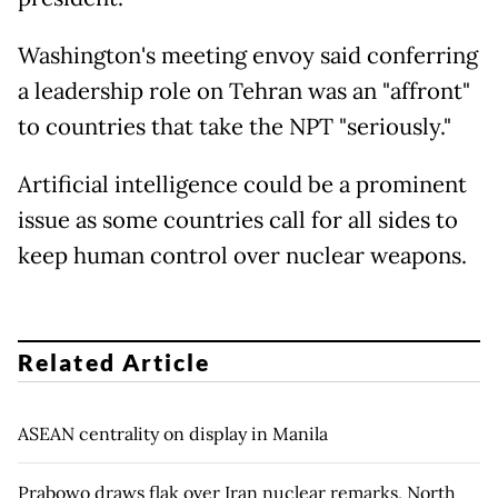
Washington's meeting envoy said conferring
a leadership role on Tehran was an "affront"
to countries that take the NPT "seriously."
Artificial intelligence could be a prominent
issue as some countries call for all sides to
keep human control over nuclear weapons.
Related Article
ASEAN centrality on display in Manila
Prabowo draws flak over Iran nuclear remarks, North