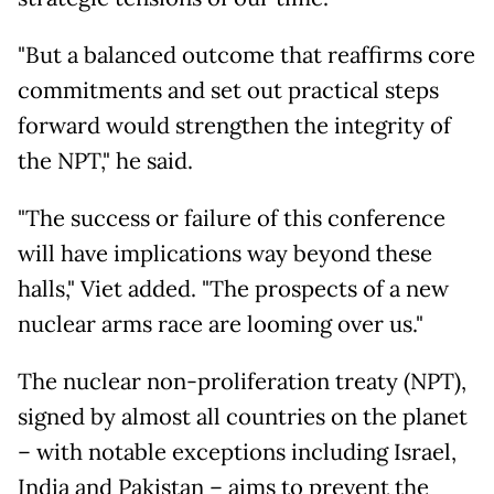
"But a balanced outcome that reaffirms core
commitments and set out practical steps
forward would strengthen the integrity of
the NPT," he said.
"The success or failure of this conference
will have implications way beyond these
halls," Viet added. "The prospects of a new
nuclear arms race are looming over us."
The nuclear non-proliferation treaty (NPT),
signed by almost all countries on the planet
– with notable exceptions including Israel,
India and Pakistan – aims to prevent the