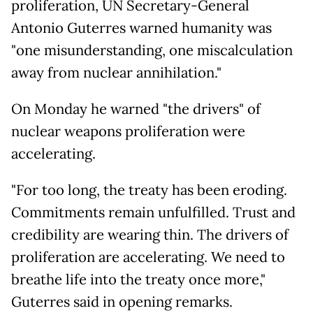
proliferation, UN Secretary-General
Antonio Guterres warned humanity was
"one misunderstanding, one miscalculation
away from nuclear annihilation."
On Monday he warned "the drivers" of
nuclear weapons proliferation were
accelerating.
"For too long, the treaty has been eroding.
Commitments remain unfulfilled. Trust and
credibility are wearing thin. The drivers of
proliferation are accelerating. We need to
breathe life into the treaty once more,"
Guterres said in opening remarks.