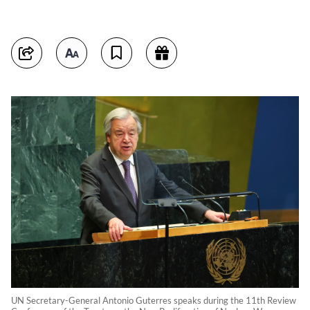
UN Secretary-General Antonio Guterres speaks during the 11th Review