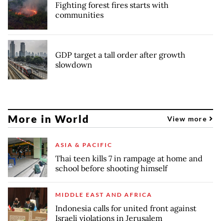
Fighting forest fires starts with
communities
GDP target a tall order after growth
slowdown
More in World
View more
ASIA & PACIFIC
Thai teen kills 7 in rampage at home and
school before shooting himself
MIDDLE EAST AND AFRICA
Indonesia calls for united front against
Israeli violations in Jerusalem