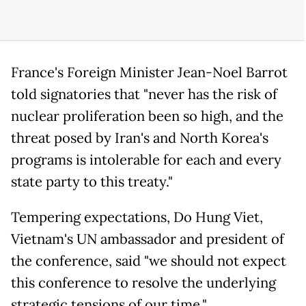
France's Foreign Minister Jean-Noel Barrot
told signatories that "never has the risk of
nuclear proliferation been so high, and the
threat posed by Iran's and North Korea's
programs is intolerable for each and every
state party to this treaty."
Tempering expectations, Do Hung Viet,
Vietnam's UN ambassador and president of
the conference, said "we should not expect
this conference to resolve the underlying
strategic tensions of our time."