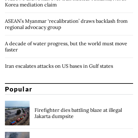
Korea mediation claim
ASEAN’s Myanmar ‘recalibration’ draws backlash from
regional advocacy group
A decade of water progress, but the world must move
faster
Iran escalates attacks on US bases in Gulf states
Popular
Firefighter dies battling blaze at illegal
Jakarta dumpsite