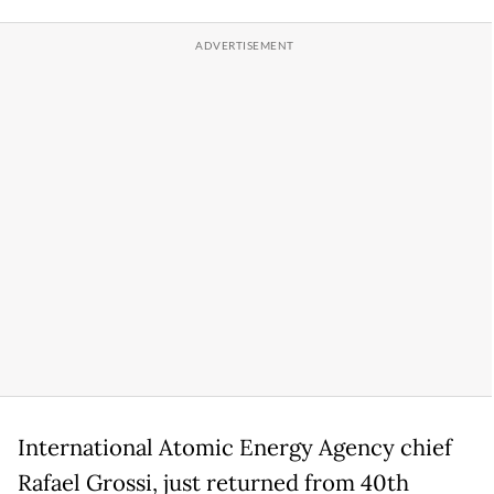
International Atomic Energy Agency chief
Rafael Grossi, just returned from 40th