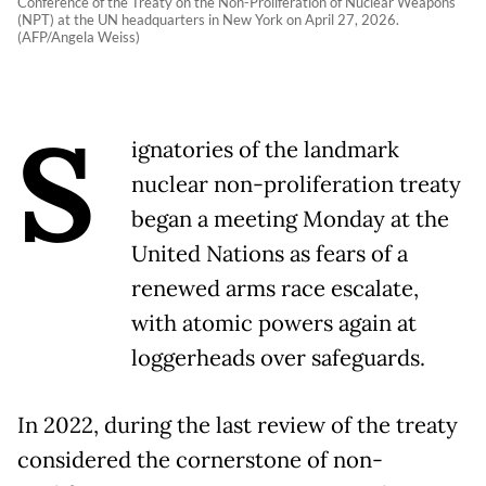
Conference of the Treaty on the Non-Proliferation of Nuclear Weapons
(NPT) at the UN headquarters in New York on April 27, 2026.
(AFP/Angela Weiss)
S
ignatories of the landmark
nuclear non-proliferation treaty
began a meeting Monday at the
United Nations as fears of a
renewed arms race escalate,
with atomic powers again at
loggerheads over safeguards.
In 2022, during the last review of the treaty
considered the cornerstone of non-