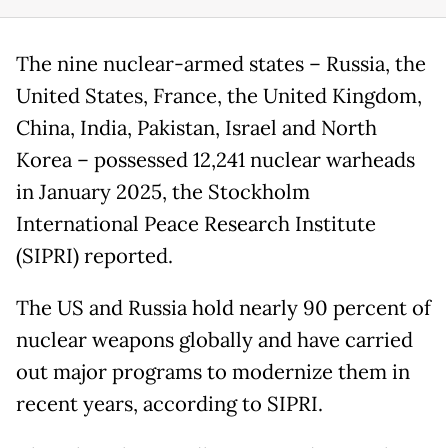
The nine nuclear-armed states – Russia, the
United States, France, the United Kingdom,
China, India, Pakistan, Israel and North
Korea – possessed 12,241 nuclear warheads
in January 2025, the Stockholm
International Peace Research Institute
(SIPRI) reported.
The US and Russia hold nearly 90 percent of
nuclear weapons globally and have carried
out major programs to modernize them in
recent years, according to SIPRI.