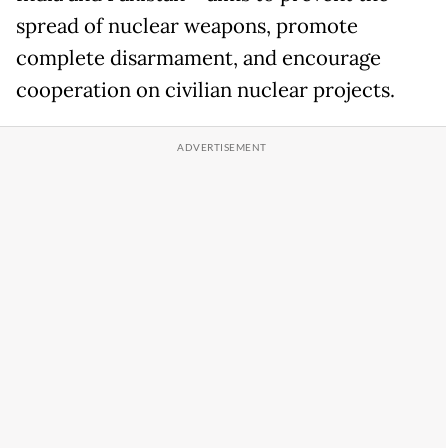
spread of nuclear weapons, promote
complete disarmament, and encourage
cooperation on civilian nuclear projects.