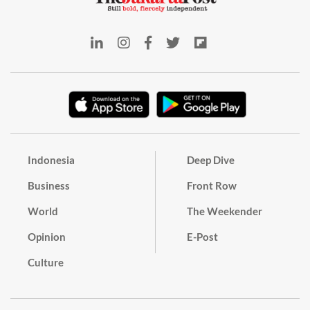
Indonesia
Deep Dive
Business
Front Row
World
The Weekender
Opinion
E-Post
Culture