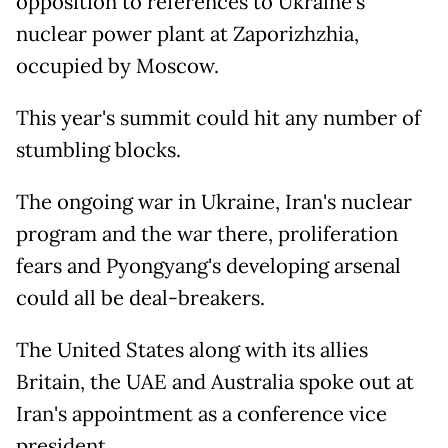
opposition to references to Ukraine's
nuclear power plant at Zaporizhzhia,
occupied by Moscow.
This year's summit could hit any number of
stumbling blocks.
The ongoing war in Ukraine, Iran's nuclear
program and the war there, proliferation
fears and Pyongyang's developing arsenal
could all be deal-breakers.
The United States along with its allies
Britain, the UAE and Australia spoke out at
Iran's appointment as a conference vice
president.