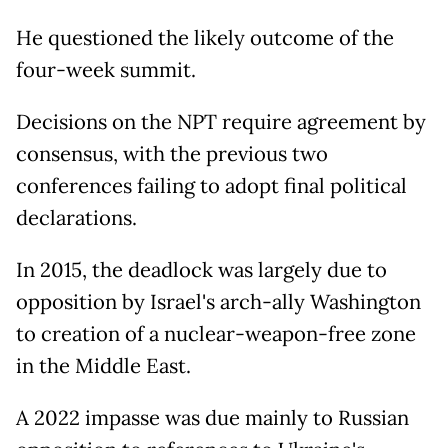
He questioned the likely outcome of the
four-week summit.
Decisions on the NPT require agreement by
consensus, with the previous two
conferences failing to adopt final political
declarations.
In 2015, the deadlock was largely due to
opposition by Israel's arch-ally Washington
to creation of a nuclear-weapon-free zone
in the Middle East.
A 2022 impasse was due mainly to Russian