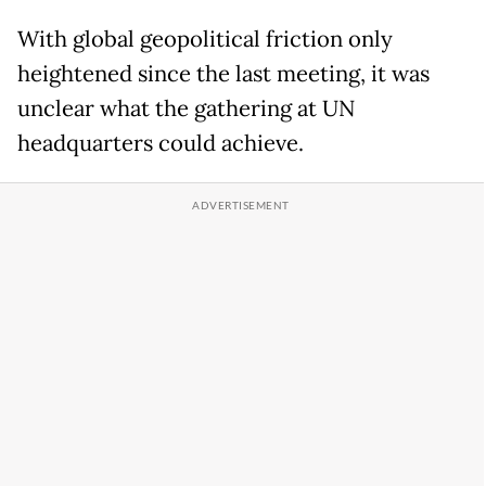
With global geopolitical friction only
heightened since the last meeting, it was
unclear what the gathering at UN
headquarters could achieve.