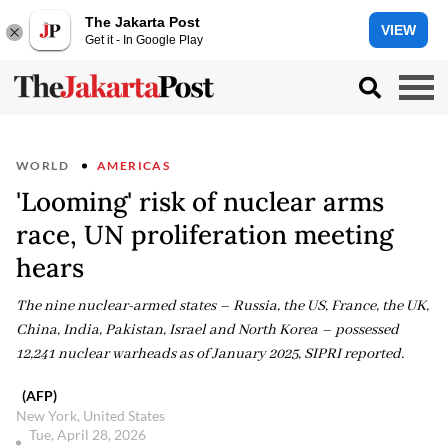
The Jakarta Post
VIEW
Get it - In Google Play
WORLD
AMERICAS
'Looming' risk of nuclear arms
race, UN proliferation meeting
hears
The nine nuclear-armed states – Russia, the US, France, the UK,
China, India, Pakistan, Israel and North Korea – possessed
12,241 nuclear warheads as of January 2025, SIPRI reported.
(AFP)
New York, United States
Tue, April 28, 2026