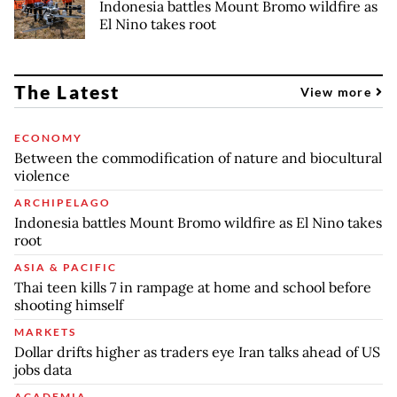
Indonesia battles Mount Bromo wildfire as
El Nino takes root
The Latest
View more
ECONOMY
Between the commodification of nature and biocultural
violence
ARCHIPELAGO
Indonesia battles Mount Bromo wildfire as El Nino takes
root
ASIA & PACIFIC
Thai teen kills 7 in rampage at home and school before
shooting himself
MARKETS
Dollar drifts higher as traders eye Iran talks ahead of US
jobs data
ACADEMIA