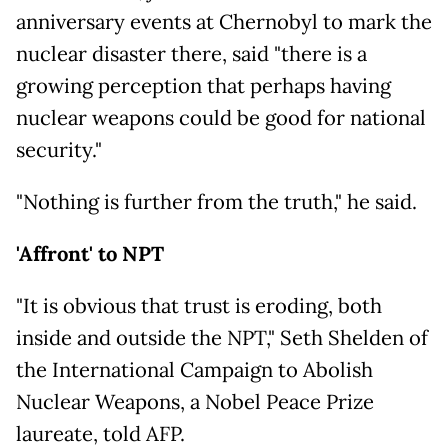
anniversary events at Chernobyl to mark the
nuclear disaster there, said "there is a
growing perception that perhaps having
nuclear weapons could be good for national
security."
"Nothing is further from the truth," he said.
'Affront' to NPT
"It is obvious that trust is eroding, both
inside and outside the NPT," Seth Shelden of
the International Campaign to Abolish
Nuclear Weapons, a Nobel Peace Prize
laureate, told AFP.