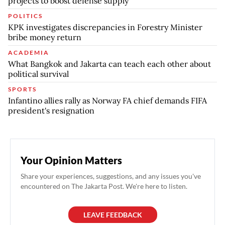
projects to boost defense supply
POLITICS
KPK investigates discrepancies in Forestry Minister
bribe money return
ACADEMIA
What Bangkok and Jakarta can teach each other about
political survival
SPORTS
Infantino allies rally as Norway FA chief demands FIFA
president's resignation
Your Opinion Matters
Share your experiences, suggestions, and any issues you've
encountered on The Jakarta Post. We're here to listen.
LEAVE FEEDBACK