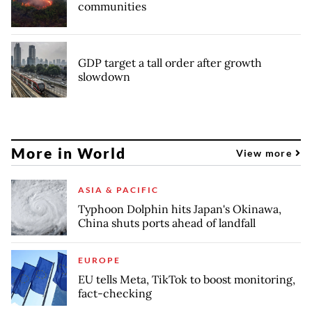
communities
GDP target a tall order after growth
slowdown
More in World
View more
ASIA & PACIFIC
Typhoon Dolphin hits Japan's Okinawa,
China shuts ports ahead of landfall
EUROPE
EU tells Meta, TikTok to boost monitoring,
fact-checking