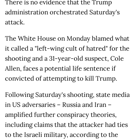
There is no evidence that the Trump
administration orchestrated Saturday's
attack.
The White House on Monday blamed what
it called a "left-wing cult of hatred" for the
shooting and a 31-year-old suspect, Cole
Allen, faces a potential life sentence if
convicted of attempting to kill Trump.
Following Saturday's shooting, state media
in US adversaries – Russia and Iran –
amplified further conspiracy theories,
including claims that the attacker had ties
to the Israeli military, according to the