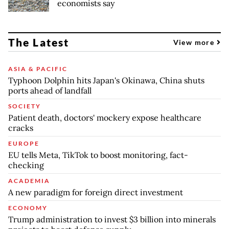
economists say
The Latest
View more
ASIA & PACIFIC
Typhoon Dolphin hits Japan's Okinawa, China shuts
ports ahead of landfall
SOCIETY
Patient death, doctors' mockery expose healthcare
cracks
EUROPE
EU tells Meta, TikTok to boost monitoring, fact-
checking
ACADEMIA
A new paradigm for foreign direct investment
ECONOMY
Trump administration to invest $3 billion into minerals