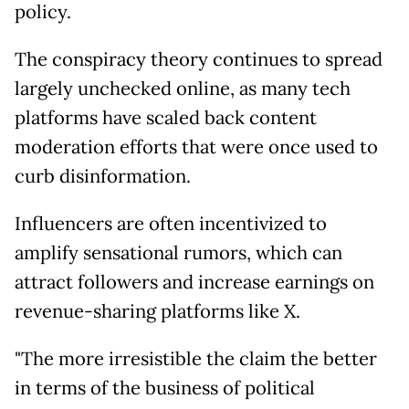
policy.
The conspiracy theory continues to spread
largely unchecked online, as many tech
platforms have scaled back content
moderation efforts that were once used to
curb disinformation.
Influencers are often incentivized to
amplify sensational rumors, which can
attract followers and increase earnings on
revenue-sharing platforms like X.
"The more irresistible the claim the better
in terms of the business of political