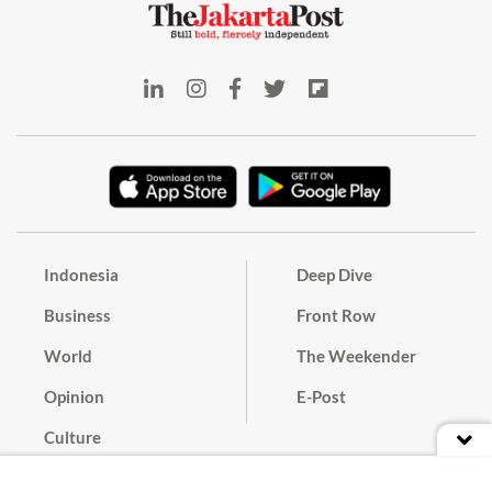
Indonesia
Deep Dive
Business
Front Row
World
The Weekender
Opinion
E-Post
Culture