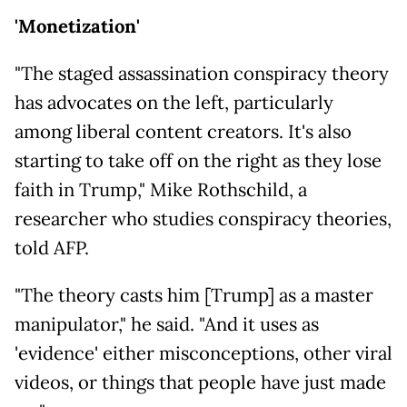
'Monetization'
"The staged assassination conspiracy theory
has advocates on the left, particularly
among liberal content creators. It's also
starting to take off on the right as they lose
faith in Trump," Mike Rothschild, a
researcher who studies conspiracy theories,
told AFP.
"The theory casts him [Trump] as a master
manipulator," he said. "And it uses as
'evidence' either misconceptions, other viral
videos, or things that people have just made