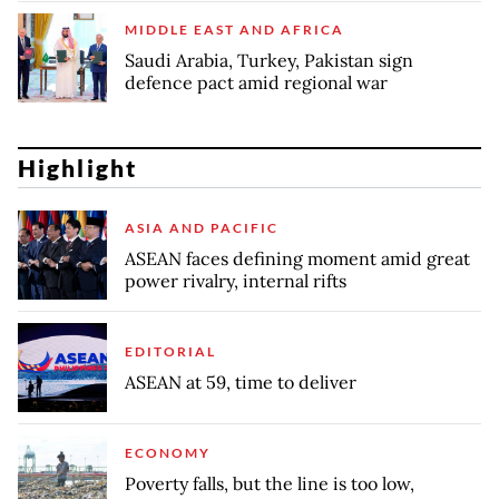
MIDDLE EAST AND AFRICA
Saudi Arabia, Turkey, Pakistan sign
defence pact amid regional war
Highlight
ASIA AND PACIFIC
ASEAN faces defining moment amid great
power rivalry, internal rifts
EDITORIAL
ASEAN at 59, time to deliver
ECONOMY
Poverty falls, but the line is too low,