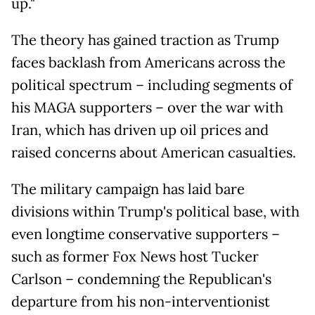
up."
The theory has gained traction as Trump
faces backlash from Americans across the
political spectrum – including segments of
his MAGA supporters – over the war with
Iran, which has driven up oil prices and
raised concerns about American casualties.
The military campaign has laid bare
divisions within Trump's political base, with
even longtime conservative supporters –
such as former Fox News host Tucker
Carlson – condemning the Republican's
departure from his non-interventionist