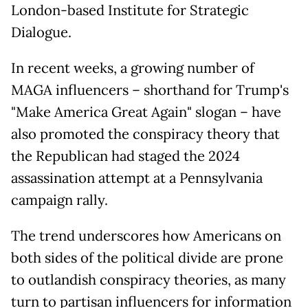
London-based Institute for Strategic
Dialogue.
In recent weeks, a growing number of
MAGA influencers – shorthand for Trump's
"Make America Great Again" slogan – have
also promoted the conspiracy theory that
the Republican had staged the 2024
assassination attempt at a Pennsylvania
campaign rally.
The trend underscores how Americans on
both sides of the political divide are prone
to outlandish conspiracy theories, as many
turn to partisan influencers for information