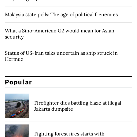
Malaysia state polls: The age of political frenemies
What a Sino-American G2 would mean for Asian
security
Status of US-Iran talks uncertain as ship struck in
Hormuz
Popular
Firefighter dies battling blaze at illegal
Jakarta dumpsite
Fighting forest fires starts with