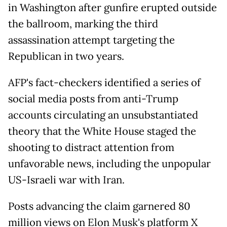
in Washington after gunfire erupted outside
the ballroom, marking the third
assassination attempt targeting the
Republican in two years.
AFP's fact-checkers identified a series of
social media posts from anti-Trump
accounts circulating an unsubstantiated
theory that the White House staged the
shooting to distract attention from
unfavorable news, including the unpopular
US-Israeli war with Iran.
Posts advancing the claim garnered 80
million views on Elon Musk's platform X