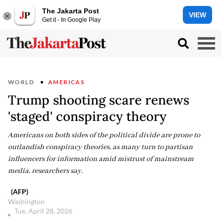
The Jakarta Post
VIEW
Get it - In Google Play
WORLD
AMERICAS
Trump shooting scare renews
'staged' conspiracy theory
Americans on both sides of the political divide are prone to
outlandish conspiracy theories, as many turn to partisan
influencers for information amid mistrust of mainstream
media, researchers say.
(AFP)
Washington
Tue, April 28, 2026