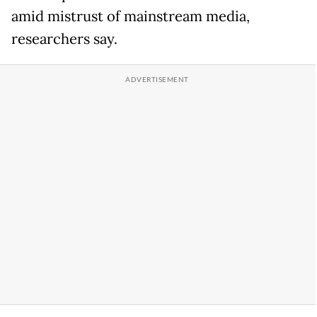
amid mistrust of mainstream media,
researchers say.