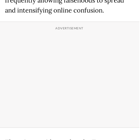
frequently allowing falsehoods to spread
and intensifying online confusion.