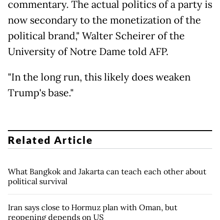
commentary. The actual politics of a party is
now secondary to the monetization of the
political brand," Walter Scheirer of the
University of Notre Dame told AFP.
"In the long run, this likely does weaken
Trump's base."
Related Article
What Bangkok and Jakarta can teach each other about
political survival
Iran says close to Hormuz plan with Oman, but
reopening depends on US