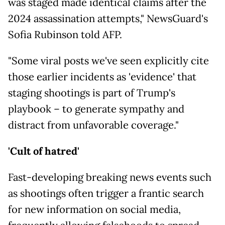
was staged made identical claims after the
2024 assassination attempts," NewsGuard's
Sofia Rubinson told AFP.
"Some viral posts we've seen explicitly cite
those earlier incidents as 'evidence' that
staging shootings is part of Trump's
playbook – to generate sympathy and
distract from unfavorable coverage."
'Cult of hatred'
Fast-developing breaking news events such
as shootings often trigger a frantic search
for new information on social media,