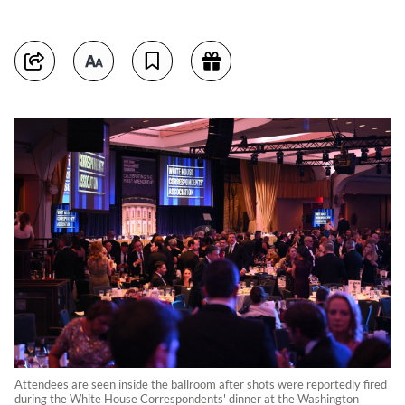
Attendees are seen inside the ballroom after shots were reportedly fired
during the White House Correspondents' dinner at the Washington