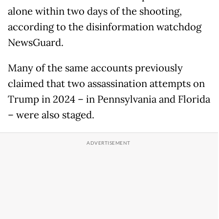
alone within two days of the shooting,
according to the disinformation watchdog
NewsGuard.
Many of the same accounts previously
claimed that two assassination attempts on
Trump in 2024 – in Pennsylvania and Florida
– were also staged.