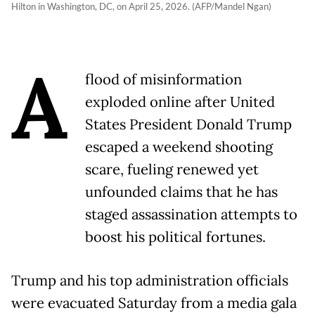
Hilton in Washington, DC, on April 25, 2026. (AFP/Mandel Ngan)
A
flood of misinformation
exploded online after United
States President Donald Trump
escaped a weekend shooting
scare, fueling renewed yet
unfounded claims that he has
staged assassination attempts to
boost his political fortunes.
Trump and his top administration officials
were evacuated Saturday from a media gala