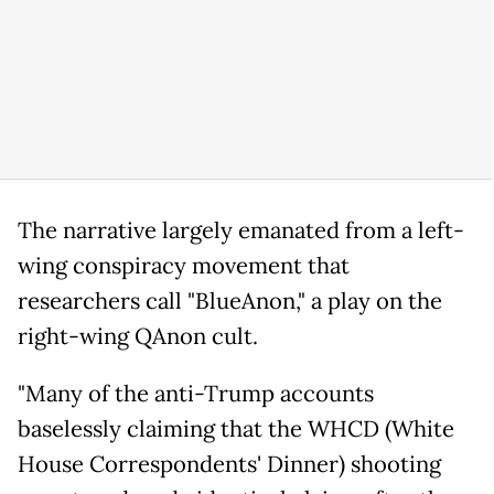
The narrative largely emanated from a left-
wing conspiracy movement that
researchers call "BlueAnon," a play on the
right-wing QAnon cult.
"Many of the anti-Trump accounts
baselessly claiming that the WHCD (White
House Correspondents' Dinner) shooting