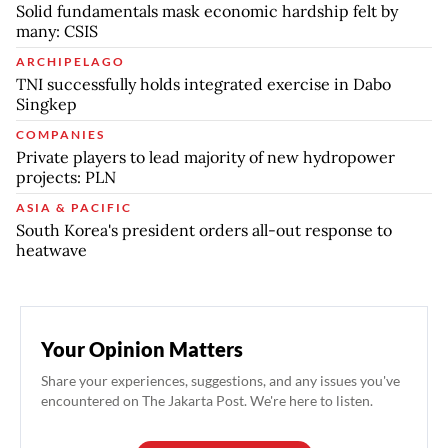
Solid fundamentals mask economic hardship felt by
many: CSIS
ARCHIPELAGO
TNI successfully holds integrated exercise in Dabo
Singkep
COMPANIES
Private players to lead majority of new hydropower
projects: PLN
ASIA & PACIFIC
South Korea's president orders all-out response to
heatwave
Your Opinion Matters
Share your experiences, suggestions, and any issues you've
encountered on The Jakarta Post. We're here to listen.