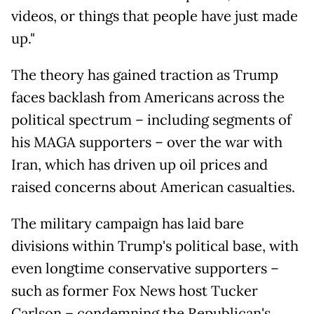
videos, or things that people have just made
up."
The theory has gained traction as Trump
faces backlash from Americans across the
political spectrum – including segments of
his MAGA supporters – over the war with
Iran, which has driven up oil prices and
raised concerns about American casualties.
The military campaign has laid bare
divisions within Trump's political base, with
even longtime conservative supporters –
such as former Fox News host Tucker
Carlson – condemning the Republican's