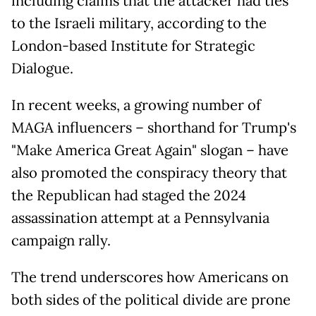
including claims that the attacker had ties
to the Israeli military, according to the
London-based Institute for Strategic
Dialogue.
In recent weeks, a growing number of
MAGA influencers – shorthand for Trump's
"Make America Great Again" slogan – have
also promoted the conspiracy theory that
the Republican had staged the 2024
assassination attempt at a Pennsylvania
campaign rally.
The trend underscores how Americans on
both sides of the political divide are prone