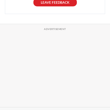
LEAVE FEEDBACK