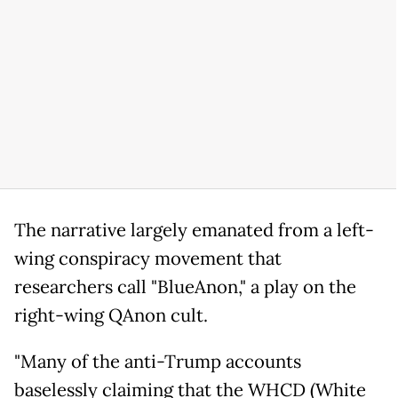
The narrative largely emanated from a left-
wing conspiracy movement that
researchers call "BlueAnon," a play on the
right-wing QAnon cult.
"Many of the anti-Trump accounts
baselessly claiming that the WHCD (White