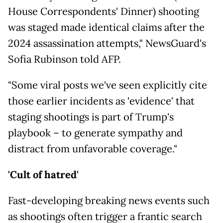
House Correspondents' Dinner) shooting
was staged made identical claims after the
2024 assassination attempts," NewsGuard's
Sofia Rubinson told AFP.
"Some viral posts we've seen explicitly cite
those earlier incidents as 'evidence' that
staging shootings is part of Trump's
playbook – to generate sympathy and
distract from unfavorable coverage."
'Cult of hatred'
Fast-developing breaking news events such
as shootings often trigger a frantic search