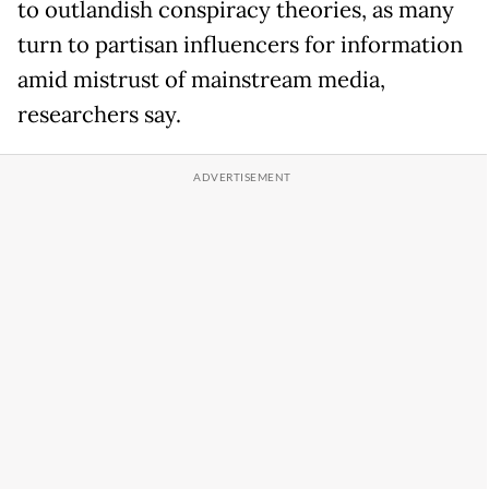
to outlandish conspiracy theories, as many
turn to partisan influencers for information
amid mistrust of mainstream media,
researchers say.