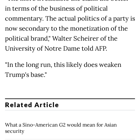
in terms of the business of political
commentary. The actual politics of a party is
now secondary to the monetization of the
political brand," Walter Scheirer of the
University of Notre Dame told AFP.
"In the long run, this likely does weaken
Trump's base."
Related Article
What a Sino-American G2 would mean for Asian
security