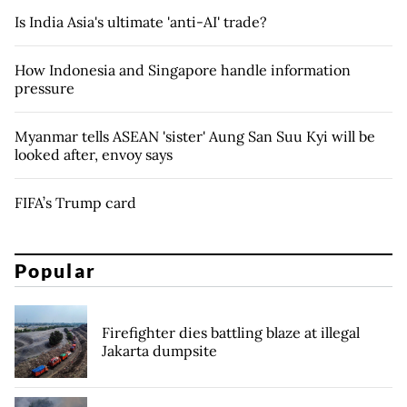
Is India Asia's ultimate 'anti-AI' trade?
How Indonesia and Singapore handle information
pressure
Myanmar tells ASEAN 'sister' Aung San Suu Kyi will be
looked after, envoy says
FIFA’s Trump card
Popular
Firefighter dies battling blaze at illegal
Jakarta dumpsite