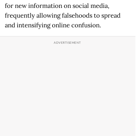
for new information on social media,
frequently allowing falsehoods to spread
and intensifying online confusion.