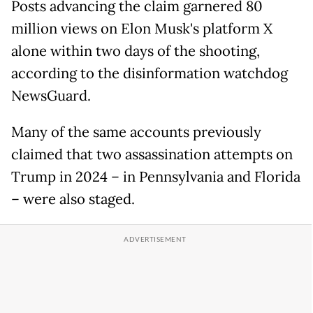
Posts advancing the claim garnered 80
million views on Elon Musk's platform X
alone within two days of the shooting,
according to the disinformation watchdog
NewsGuard.
Many of the same accounts previously
claimed that two assassination attempts on
Trump in 2024 – in Pennsylvania and Florida
– were also staged.