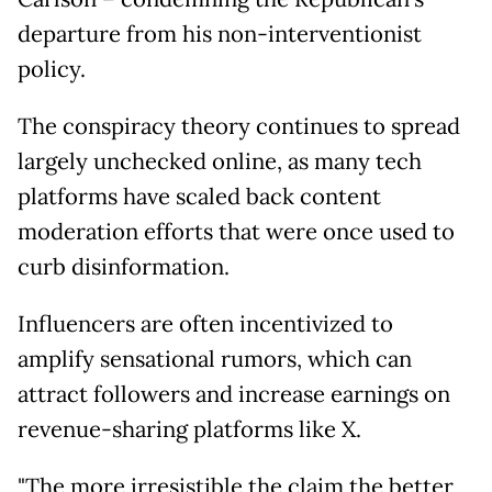
departure from his non-interventionist
policy.
The conspiracy theory continues to spread
largely unchecked online, as many tech
platforms have scaled back content
moderation efforts that were once used to
curb disinformation.
Influencers are often incentivized to
amplify sensational rumors, which can
attract followers and increase earnings on
revenue-sharing platforms like X.
"The more irresistible the claim the better