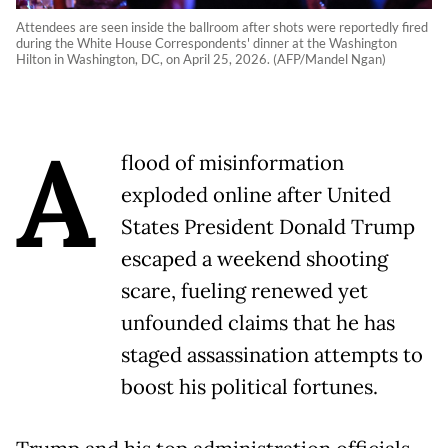
Attendees are seen inside the ballroom after shots were reportedly fired
during the White House Correspondents' dinner at the Washington
Hilton in Washington, DC, on April 25, 2026. (AFP/Mandel Ngan)
A
flood of misinformation
exploded online after United
States President Donald Trump
escaped a weekend shooting
scare, fueling renewed yet
unfounded claims that he has
staged assassination attempts to
boost his political fortunes.