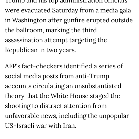
Trump and his top administration officials
were evacuated Saturday from a media gala
in Washington after gunfire erupted outside
the ballroom, marking the third
assassination attempt targeting the
Republican in two years.
AFP's fact-checkers identified a series of
social media posts from anti-Trump
accounts circulating an unsubstantiated
theory that the White House staged the
shooting to distract attention from
unfavorable news, including the unpopular
US-Israeli war with Iran.