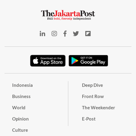
Indonesia
Deep Dive
Business
Front Row
World
The Weekender
Opinion
E-Post
Culture