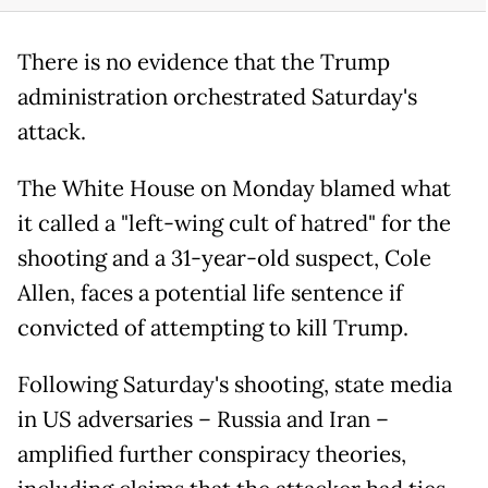
There is no evidence that the Trump
administration orchestrated Saturday's
attack.
The White House on Monday blamed what
it called a "left-wing cult of hatred" for the
shooting and a 31-year-old suspect, Cole
Allen, faces a potential life sentence if
convicted of attempting to kill Trump.
Following Saturday's shooting, state media
in US adversaries – Russia and Iran –
amplified further conspiracy theories,