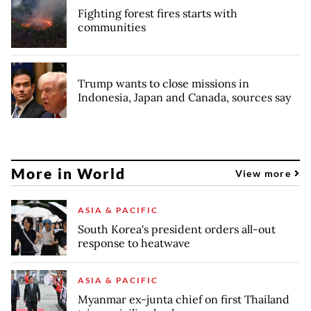
Fighting forest fires starts with
communities
Trump wants to close missions in
Indonesia, Japan and Canada, sources say
More in World
View more
ASIA & PACIFIC
South Korea's president orders all-out
response to heatwave
ASIA & PACIFIC
Myanmar ex-junta chief on first Thailand