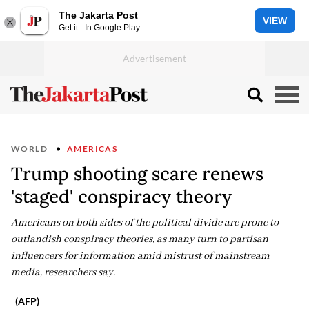
The Jakarta Post
VIEW
Get it - In Google Play
WORLD
AMERICAS
Trump shooting scare renews
'staged' conspiracy theory
Americans on both sides of the political divide are prone to
outlandish conspiracy theories, as many turn to partisan
influencers for information amid mistrust of mainstream
media, researchers say.
(AFP)