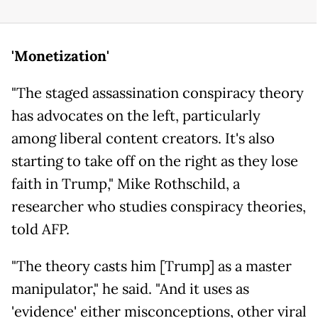
'Monetization'
"The staged assassination conspiracy theory
has advocates on the left, particularly
among liberal content creators. It's also
starting to take off on the right as they lose
faith in Trump," Mike Rothschild, a
researcher who studies conspiracy theories,
told AFP.
"The theory casts him [Trump] as a master
manipulator," he said. "And it uses as
'evidence' either misconceptions, other viral