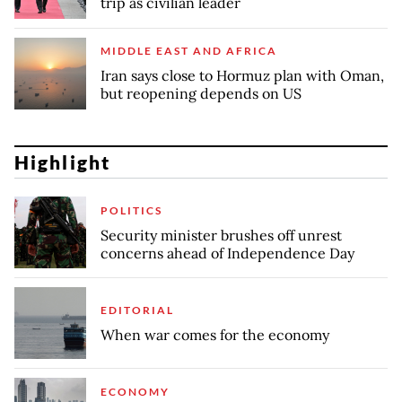
trip as civilian leader
MIDDLE EAST AND AFRICA
Iran says close to Hormuz plan with Oman,
but reopening depends on US
Highlight
POLITICS
Security minister brushes off unrest
concerns ahead of Independence Day
EDITORIAL
When war comes for the economy
ECONOMY