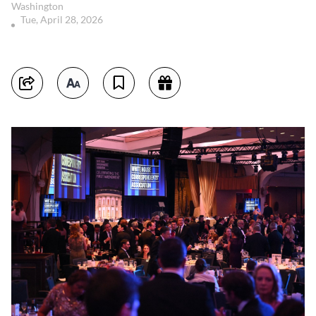
Washington
Tue, April 28, 2026