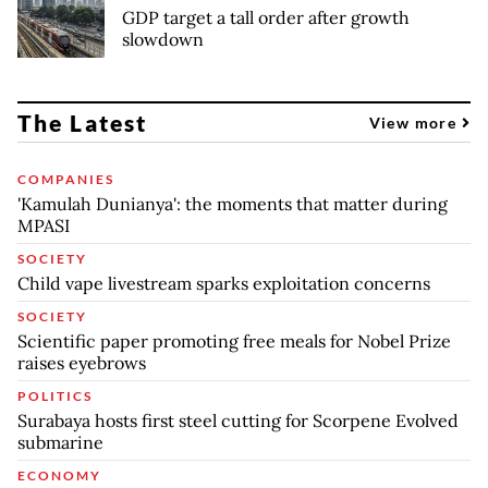
GDP target a tall order after growth
slowdown
The Latest
View more
COMPANIES
'Kamulah Dunianya': the moments that matter during
MPASI
SOCIETY
Child vape livestream sparks exploitation concerns
SOCIETY
Scientific paper promoting free meals for Nobel Prize
raises eyebrows
POLITICS
Surabaya hosts first steel cutting for Scorpene Evolved
submarine
ECONOMY