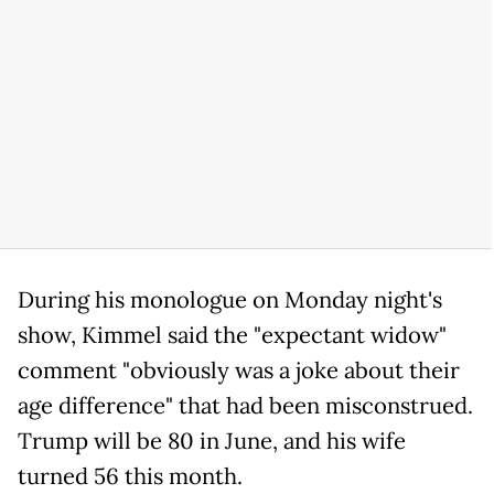
During his monologue on Monday night's
show, Kimmel said the "expectant widow"
comment "obviously was a joke about their
age difference" that had been misconstrued.
Trump will be 80 in June, and his wife
turned 56 this month.