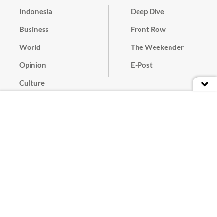
Indonesia
Deep Dive
Business
Front Row
World
The Weekender
Opinion
E-Post
Culture
Masthead
Paper Subscription
Cyber Media Guidelines
Privacy Policy
Contact
Discussion Guideline
Advertise
Term of Use
© 2016 - 2026 PT. Bina Media Tenggara