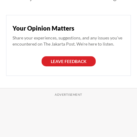
Your Opinion Matters
Share your experiences, suggestions, and any issues you've
encountered on The Jakarta Post. We're here to listen.
LEAVE FEEDBACK