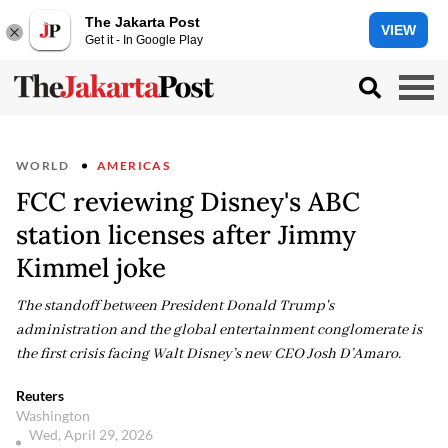
The Jakarta Post
VIEW
Get it - In Google Play
WORLD
AMERICAS
FCC reviewing Disney's ABC
station licenses after Jimmy
Kimmel joke
The standoff between President Donald Trump's
administration and the global entertainment conglomerate is
the first crisis facing Walt Disney’s new CEO Josh D’Amaro.
Reuters
Washington
Wed, April 29, 2026