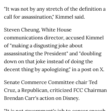
"It was not by any stretch of the definition a
call for assassination," Kimmel said.
Steven Cheung, White House
communications director, accused Kimmel
of "making a disgusting joke about
assassinating the President" and "doubling
down on that joke instead of doing the
decent thing by apologizing," in a post on X.
Senate Commerce Committee chair Ted
Cruz, a Republican, criticized FCC Chairman
Brendan Carr's action on Disney.