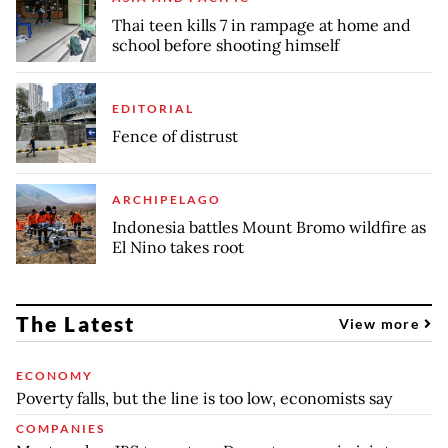
Thai teen kills 7 in rampage at home and
school before shooting himself
EDITORIAL
Fence of distrust
ARCHIPELAGO
Indonesia battles Mount Bromo wildfire as
El Nino takes root
The Latest
View more
ECONOMY
Poverty falls, but the line is too low, economists say
COMPANIES