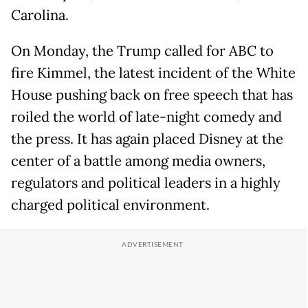
Carolina.
On Monday, the Trump called for ABC to
fire Kimmel, the latest incident of the White
House pushing back on free speech that has
roiled the world of late-night comedy and
the press. It has again placed Disney at the
center of a battle among media owners,
regulators and political leaders in a highly
charged political environment.