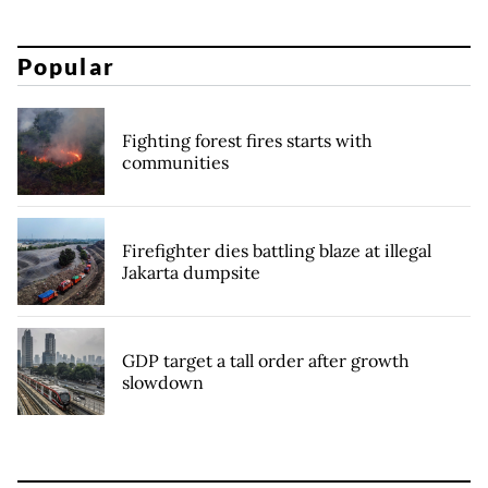
Popular
Fighting forest fires starts with
communities
Firefighter dies battling blaze at illegal
Jakarta dumpsite
GDP target a tall order after growth
slowdown