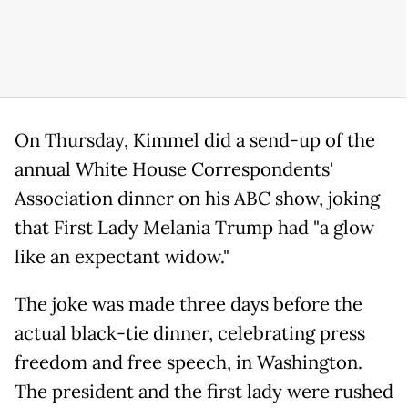
On Thursday, Kimmel did a send-up of the
annual White House Correspondents'
Association dinner on his ABC show, joking
that First Lady Melania Trump had "a glow
like an expectant widow."
The joke was made three days before the
actual black-tie dinner, celebrating press
freedom and free speech, in Washington.
The president and the first lady were rushed