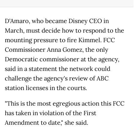
D'Amaro, who became Disney CEO in
March, must decide how to respond to the
mounting pressure to fire Kimmel. FCC
Commissioner Anna Gomez, the only
Democratic commissioner at the agency,
said in a statement the network could
challenge the agency's review of ABC
station licenses in the courts.
"This is the most egregious action this FCC
has taken in violation of the First
Amendment to date," she said.