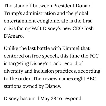
The standoff between President Donald
Trump's administration and the global
entertainment conglomerate is the first
crisis facing Walt Disney’s new CEO Josh
D’Amaro.
Unlike the last battle with Kimmel that
centered on free speech, this time the FCC
is targeting Disney's track record of
diversity and inclusion practices, according
to the order. The review names eight ABC
stations owned by Disney.
Disney has until May 28 to respond.