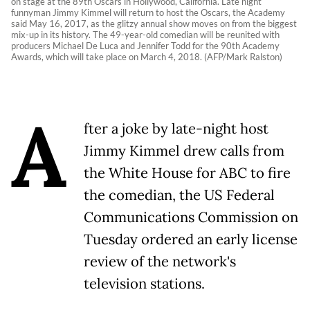
on stage at the 89th Oscars in Hollywood, California. Late night
funnyman Jimmy Kimmel will return to host the Oscars, the Academy
said May 16, 2017, as the glitzy annual show moves on from the biggest
mix-up in its history. The 49-year-old comedian will be reunited with
producers Michael De Luca and Jennifer Todd for the 90th Academy
Awards, which will take place on March 4, 2018. (AFP/Mark Ralston)
A
fter a joke by late-night host
Jimmy Kimmel drew calls from
the White House for ABC to fire
the comedian, the US Federal
Communications Commission on
Tuesday ordered an early license
review of the network's
television stations.