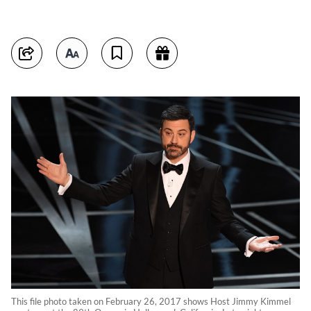
This file photo taken on February 26, 2017 shows Host Jimmy Kimmel