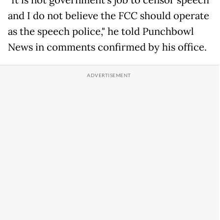
"It is not government's job to censor speech
and I do not believe the FCC should operate
as the speech police," he told Punchbowl
News in comments confirmed by his office.