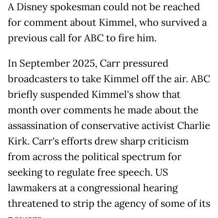
A Disney spokesman could not be reached
for comment about Kimmel, who survived a
previous call for ABC to fire him.
In ​September 2025, Carr pressured
broadcasters to take Kimmel off the air. ABC
briefly suspended Kimmel's show that ​
month over comments he ⁠made about the
assassination of conservative activist Charlie
Kirk. Carr's efforts drew sharp criticism
from across the political spectrum for
seeking to regulate free speech. US
lawmakers at a congressional hearing
threatened to strip the agency of some of its