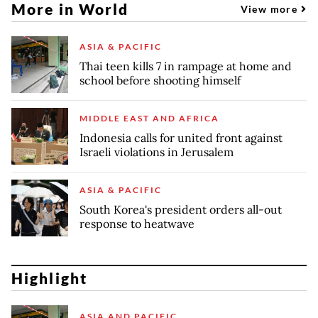
More in World
View more
ASIA & PACIFIC
Thai teen kills 7 in rampage at home and
school before shooting himself
MIDDLE EAST AND AFRICA
Indonesia calls for united front against
Israeli violations in Jerusalem
ASIA & PACIFIC
South Korea's president orders all-out
response to heatwave
Highlight
ASIA AND PACIFIC