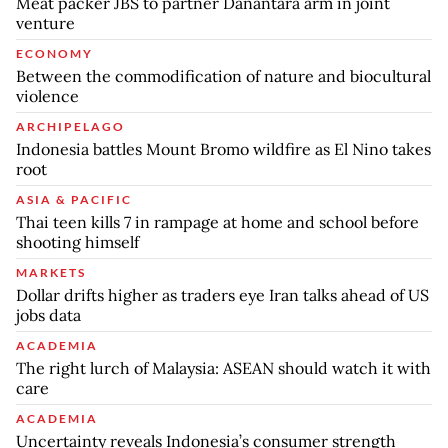
Meat packer JBS to partner Danantara arm in joint
venture
ECONOMY
Between the commodification of nature and biocultural
violence
ARCHIPELAGO
Indonesia battles Mount Bromo wildfire as El Nino takes
root
ASIA & PACIFIC
Thai teen kills 7 in rampage at home and school before
shooting himself
MARKETS
Dollar drifts higher as traders eye Iran talks ahead of US
jobs data
ACADEMIA
The right lurch of Malaysia: ASEAN should watch it with
care
ACADEMIA
Uncertainty reveals Indonesia’s consumer strength