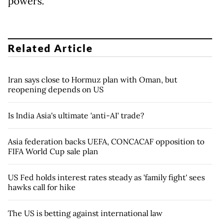
powers.
Related Article
Iran says close to Hormuz plan with Oman, but
reopening depends on US
Is India Asia's ultimate 'anti-AI' trade?
Asia federation backs UEFA, CONCACAF opposition to
FIFA World Cup sale plan
US Fed holds interest rates steady as 'family fight' sees
hawks call for hike
The US is betting against international law