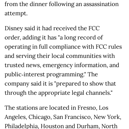
from the dinner following an assassination
attempt.
Disney said it had received the FCC
order, adding it has "a long record of
operating in full compliance with FCC rules
and serving their local communities with
trusted news, emergency information, and
public‑interest programming." The
company said it is "prepared to show that
through the appropriate legal channels."
The stations are located in Fresno, Los
Angeles, Chicago, San Francisco, New York,
Philadelphia, Houston and Durham, North