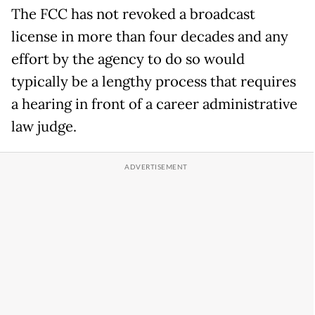
The FCC has not revoked a broadcast
license in more than four decades and any
effort by the agency to do so would
typically be a lengthy process that requires
a hearing in front of a career administrative
law judge.