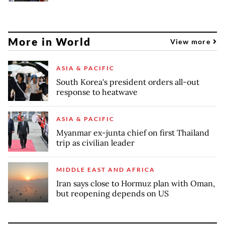
More in World
View more
ASIA & PACIFIC
South Korea's president orders all-out
response to heatwave
ASIA & PACIFIC
Myanmar ex-junta chief on first Thailand
trip as civilian leader
MIDDLE EAST AND AFRICA
Iran says close to Hormuz plan with Oman,
but reopening depends on US