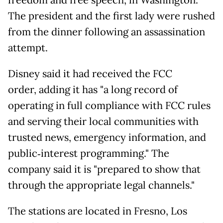
freedom and free speech, in Washington.
The president and the first lady were rushed
from the dinner following an assassination
attempt.
Disney said it had received the FCC
order, adding it has "a long record of
operating in full compliance with FCC rules
and serving their local communities with
trusted news, emergency information, and
public‑interest programming." The
company said it is "prepared to show that
through the appropriate legal channels."
The stations are located in Fresno, Los