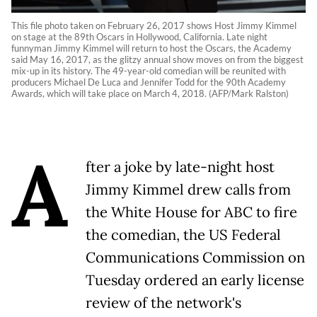
This file photo taken on February 26, 2017 shows Host Jimmy Kimmel
on stage at the 89th Oscars in Hollywood, California. Late night
funnyman Jimmy Kimmel will return to host the Oscars, the Academy
said May 16, 2017, as the glitzy annual show moves on from the biggest
mix-up in its history. The 49-year-old comedian will be reunited with
producers Michael De Luca and Jennifer Todd for the 90th Academy
Awards, which will take place on March 4, 2018. (AFP/Mark Ralston)
A
fter a joke by late-night host
Jimmy Kimmel drew calls from
the White House for ABC to fire
the comedian, the US Federal
Communications Commission on
Tuesday ordered an early license
review of the network's