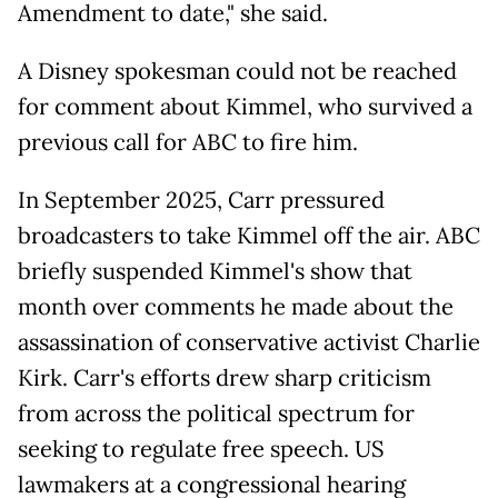
Amendment to date," she said.
A Disney spokesman could not be reached
for comment about Kimmel, who survived a
previous call for ABC to fire him.
In ​September 2025, Carr pressured
broadcasters to take Kimmel off the air. ABC
briefly suspended Kimmel's show that ​
month over comments he ⁠made about the
assassination of conservative activist Charlie
Kirk. Carr's efforts drew sharp criticism
from across the political spectrum for
seeking to regulate free speech. US
lawmakers at a congressional hearing