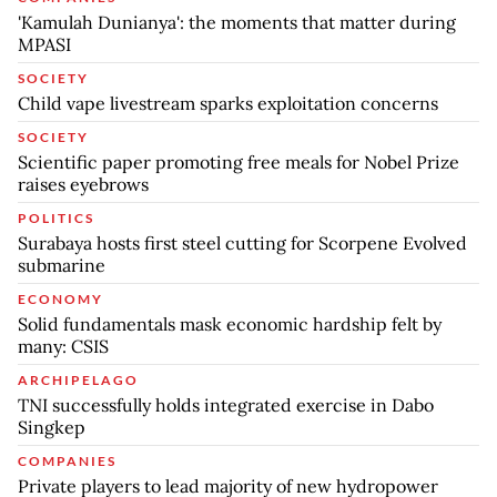
'Kamulah Dunianya': the moments that matter during
MPASI
SOCIETY
Child vape livestream sparks exploitation concerns
SOCIETY
Scientific paper promoting free meals for Nobel Prize
raises eyebrows
POLITICS
Surabaya hosts first steel cutting for Scorpene Evolved
submarine
ECONOMY
Solid fundamentals mask economic hardship felt by
many: CSIS
ARCHIPELAGO
TNI successfully holds integrated exercise in Dabo
Singkep
COMPANIES
Private players to lead majority of new hydropower