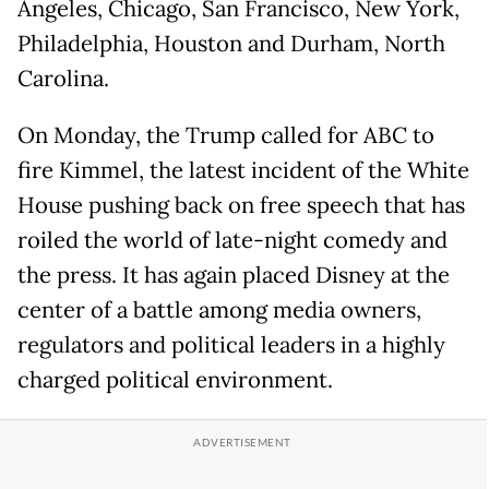
Angeles, Chicago, San Francisco, New York,
Philadelphia, Houston and Durham, North
Carolina.
On Monday, the Trump called for ABC to
fire Kimmel, the latest incident of the White
House pushing back on free speech that has
roiled the world of late-night comedy and
the press. It has again placed Disney at the
center of a battle among media owners,
regulators and political leaders in a highly
charged political environment.