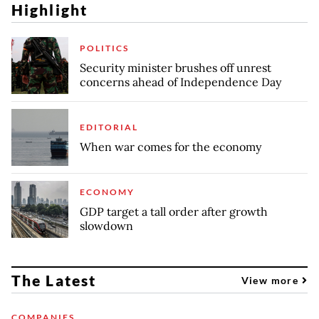
Highlight
POLITICS
Security minister brushes off unrest
concerns ahead of Independence Day
EDITORIAL
When war comes for the economy
ECONOMY
GDP target a tall order after growth
slowdown
The Latest
View more
COMPANIES