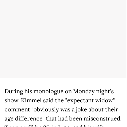
During his monologue on Monday night's
show, Kimmel said the "expectant widow"
comment "obviously was a joke about their
age difference" that had been misconstrued.