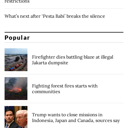
restrictions
What’s next after ‘Pesta Babi’ breaks the silence
Popular
Firefighter dies battling blaze at illegal
Jakarta dumpsite
Fighting forest fires starts with
communities
Trump wants to close missions in
Indonesia, Japan and Canada, sources say