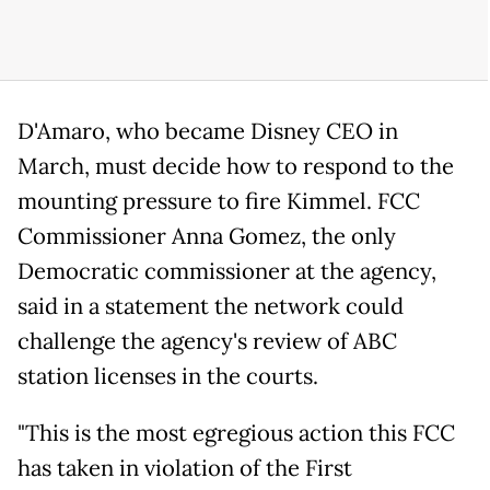
D'Amaro, who became Disney CEO in
March, must decide how to respond to the
mounting pressure to fire Kimmel. FCC
Commissioner Anna Gomez, the only
Democratic commissioner at the agency,
said in a statement the network could
challenge the agency's review of ABC
station licenses in the courts.
"This is the most egregious action this FCC
has taken in violation of the First