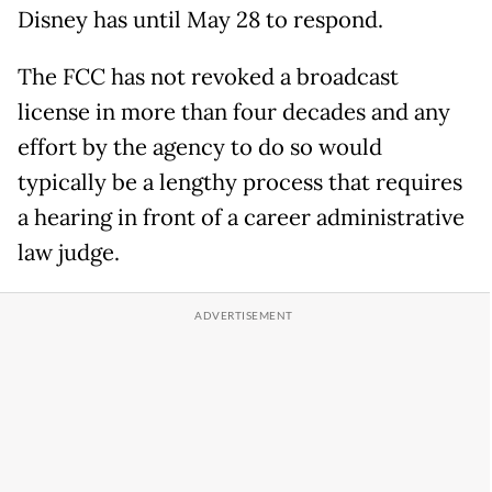
Disney has until May 28 to respond.
The FCC has not revoked a broadcast
license in more than four decades and any
effort by the agency to do so would
typically be a lengthy process that requires
a hearing in front of a career administrative
law judge.