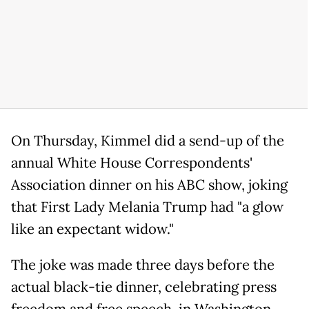
On Thursday, Kimmel did a send-up of the
annual White House Correspondents'
Association dinner on his ABC show, joking
that First Lady Melania Trump had "a glow
like an expectant widow."
The joke was made three days before the
actual black-tie dinner, celebrating press