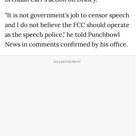
"It is not government's job to censor speech
and I do not believe the FCC should operate
as the speech police," he told Punchbowl
News in comments confirmed by his office.