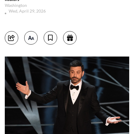
Washington
Wed, April 29, 2026