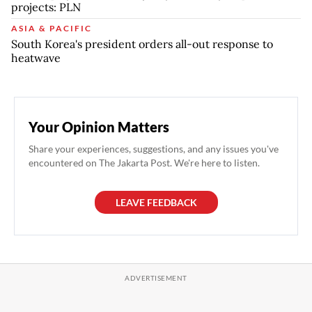
projects: PLN
ASIA & PACIFIC
South Korea's president orders all-out response to
heatwave
Your Opinion Matters
Share your experiences, suggestions, and any issues you've
encountered on The Jakarta Post. We're here to listen.
LEAVE FEEDBACK