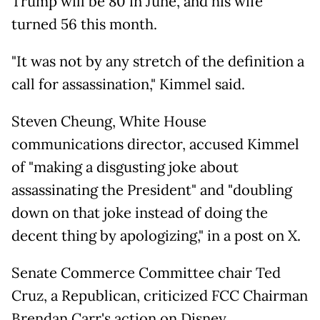
Trump will be 80 in June, and his wife
turned 56 this month.
"It was not by any stretch of the definition a
call for assassination," Kimmel said.
Steven Cheung, White House
communications director, accused Kimmel
of "making a disgusting joke about
assassinating the President" and "doubling
down on that joke instead of doing the
decent thing by apologizing," in a post on X.
Senate Commerce Committee chair Ted
Cruz, a Republican, criticized FCC Chairman
Brendan Carr's action on Disney.