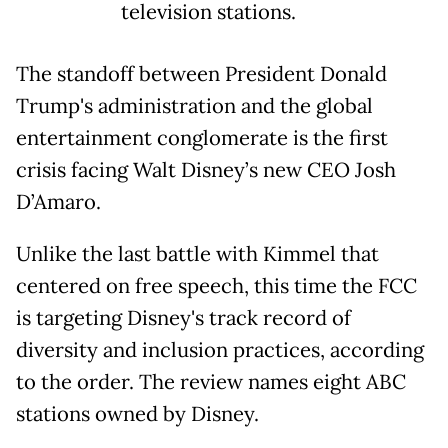
television stations.
The standoff between President Donald
Trump's administration and the global
entertainment conglomerate is the first
crisis facing Walt Disney’s new CEO Josh
D’Amaro.
Unlike the last battle with Kimmel that
centered on free speech, this time the FCC
is targeting Disney's track record of
diversity and inclusion practices, according
to the order. The review names eight ABC
stations owned by Disney.