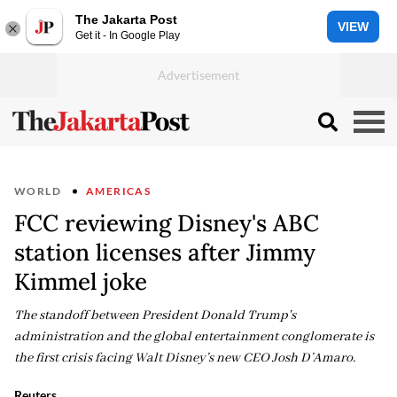
The Jakarta Post
VIEW
Get it - In Google Play
WORLD
AMERICAS
FCC reviewing Disney's ABC
station licenses after Jimmy
Kimmel joke
The standoff between President Donald Trump's
administration and the global entertainment conglomerate is
the first crisis facing Walt Disney’s new CEO Josh D’Amaro.
Reuters