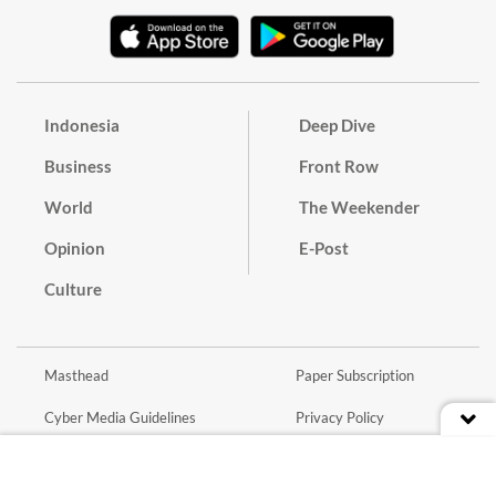
Indonesia
Deep Dive
Business
Front Row
World
The Weekender
Opinion
E-Post
Culture
Masthead
Paper Subscription
Cyber Media Guidelines
Privacy Policy
Contact
Discussion Guideline