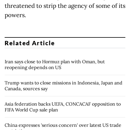
threatened to strip the agency of some of its
powers.
Related Article
Iran says close to Hormuz plan with Oman, but
reopening depends on US
Trump wants to close missions in Indonesia, Japan and
Canada, sources say
Asia federation backs UEFA, CONCACAF opposition to
FIFA World Cup sale plan
China expresses 'serious concern' over latest US trade