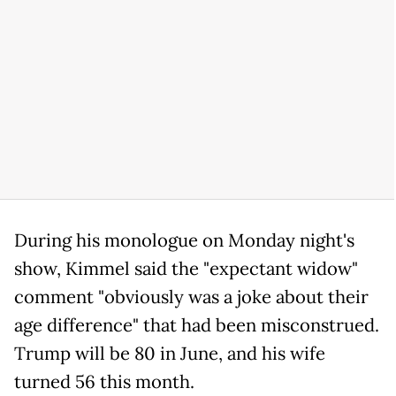
During his monologue on Monday night's
show, Kimmel said the "expectant widow"
comment "obviously was a joke about their
age difference" that had been misconstrued.
Trump will be 80 in June, and his wife
turned 56 this month.