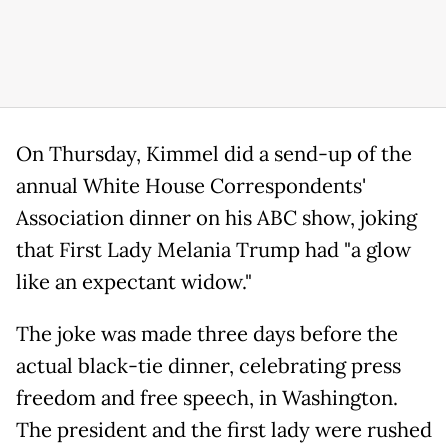
On Thursday, Kimmel did a send-up of the
annual White House Correspondents'
Association dinner on his ABC show, joking
that First Lady Melania Trump had "a glow
like an expectant widow."
The joke was made three days before the
actual black-tie dinner, celebrating press
freedom and free speech, in Washington.
The president and the first lady were rushed