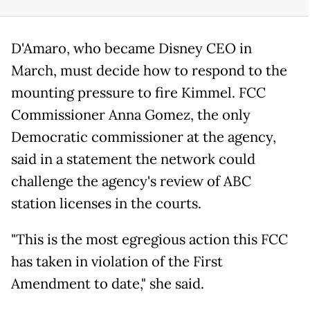
D'Amaro, who became Disney CEO in
March, must decide how to respond to the
mounting pressure to fire Kimmel. FCC
Commissioner Anna Gomez, the only
Democratic commissioner at the agency,
said in a statement the network could
challenge the agency's review of ABC
station licenses in the courts.
"This is the most egregious action this FCC
has taken in violation of the First
Amendment to date," she said.