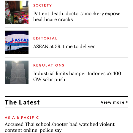
SOCIETY
Patient death, doctors' mockery expose
healthcare cracks
EDITORIAL
ASEAN at 59, time to deliver
REGULATIONS
Industrial limits hamper Indonesia's 100
GW solar push
The Latest
View more
ASIA & PACIFIC
Accused Thai school shooter had watched violent
content online, police say