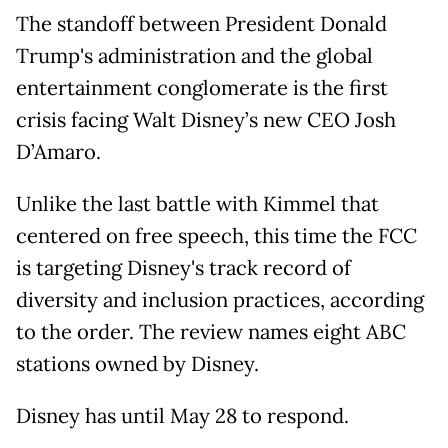
The standoff between President Donald
Trump's administration and the global
entertainment conglomerate is the first
crisis facing Walt Disney’s new CEO Josh
D’Amaro.
Unlike the last battle with Kimmel that
centered on free speech, this time the FCC
is targeting Disney's track record of
diversity and inclusion practices, according
to the order. The review names eight ABC
stations owned by Disney.
Disney has until May 28 to respond.