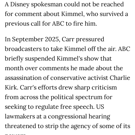
A Disney spokesman could not be reached
for comment about Kimmel, who survived a
previous call for ABC to fire him.
In ​September 2025, Carr pressured
broadcasters to take Kimmel off the air. ABC
briefly suspended Kimmel's show that ​
month over comments he ⁠made about the
assassination of conservative activist Charlie
Kirk. Carr's efforts drew sharp criticism
from across the political spectrum for
seeking to regulate free speech. US
lawmakers at a congressional hearing
threatened to strip the agency of some of its