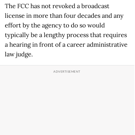
The FCC has not revoked a broadcast
license in more than four decades and any
effort by the agency to do so would
typically be a lengthy process that requires
a hearing in front of a career administrative
law judge.