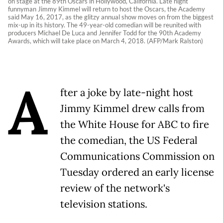
on stage at the 89th Oscars in Hollywood, California. Late night
funnyman Jimmy Kimmel will return to host the Oscars, the Academy
said May 16, 2017, as the glitzy annual show moves on from the biggest
mix-up in its history. The 49-year-old comedian will be reunited with
producers Michael De Luca and Jennifer Todd for the 90th Academy
Awards, which will take place on March 4, 2018. (AFP/Mark Ralston)
A
fter a joke by late-night host
Jimmy Kimmel drew calls from
the White House for ABC to fire
the comedian, the US Federal
Communications Commission on
Tuesday ordered an early license
review of the network's
television stations.