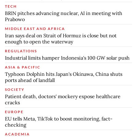
TECH
BRIN pitches advancing nuclear, AI in meeting with
Prabowo
MIDDLE EAST AND AFRICA
Iran says deal on Strait of Hormuz is close but not
enough to open the waterway
REGULATIONS
Industrial limits hamper Indonesia's 100 GW solar push
ASIA & PACIFIC
Typhoon Dolphin hits Japan's Okinawa, China shuts
ports ahead of landfall
SOCIETY
Patient death, doctors' mockery expose healthcare
cracks
EUROPE
EU tells Meta, TikTok to boost monitoring, fact-
checking
ACADEMIA