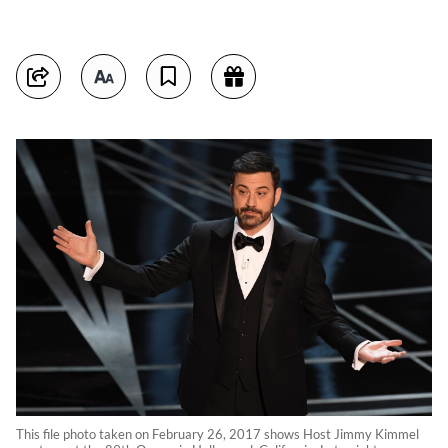
This file photo taken on February 26, 2017 shows Host Jimmy Kimmel