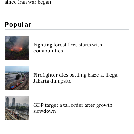
since Iran war began
Popular
Fighting forest fires starts with
communities
Firefighter dies battling blaze at illegal
Jakarta dumpsite
GDP target a tall order after growth
slowdown