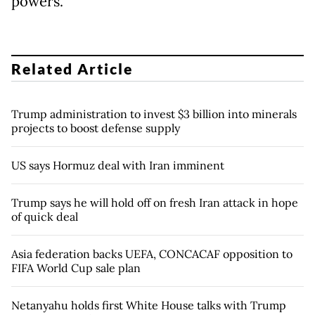
powers.
Related Article
Trump administration to invest $3 billion into minerals
projects to boost defense supply
US says Hormuz deal with Iran imminent
Trump says he will hold off on fresh Iran attack in hope
of quick deal
Asia federation backs UEFA, CONCACAF opposition to
FIFA World Cup sale plan
Netanyahu holds first White House talks with Trump