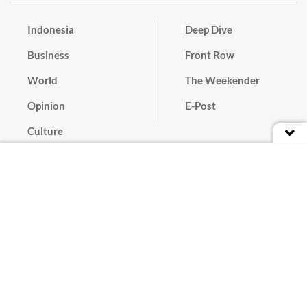
Indonesia
Deep Dive
Business
Front Row
World
The Weekender
Opinion
E-Post
Culture
Masthead
Paper Subscription
Cyber Media Guidelines
Privacy Policy
Contact
Discussion Guideline
Advertise
Term of Use
© 2016 - 2026 PT. Bina Media Tenggara