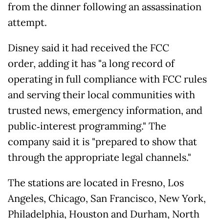
from the dinner following an assassination
attempt.
Disney said it had received the FCC
order, adding it has "a long record of
operating in full compliance with FCC rules
and serving their local communities with
trusted news, emergency information, and
public‑interest programming." The
company said it is "prepared to show that
through the appropriate legal channels."
The stations are located in Fresno, Los
Angeles, Chicago, San Francisco, New York,
Philadelphia, Houston and Durham, North