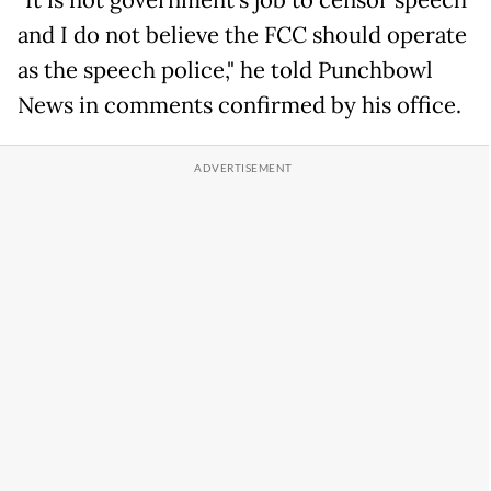
"It is not government's job to censor speech
and I do not believe the FCC should operate
as the speech police," he told Punchbowl
News in comments confirmed by his office.