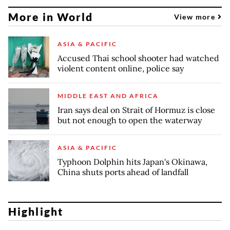
More in World
View more
ASIA & PACIFIC
Accused Thai school shooter had watched
violent content online, police say
MIDDLE EAST AND AFRICA
Iran says deal on Strait of Hormuz is close
but not enough to open the waterway
ASIA & PACIFIC
Typhoon Dolphin hits Japan's Okinawa,
China shuts ports ahead of landfall
Highlight