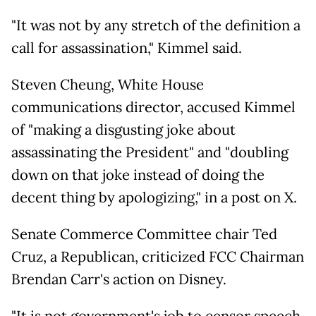
"It was not by any stretch of the definition a
call for assassination," Kimmel said.
Steven Cheung, White House
communications director, accused Kimmel
of "making a disgusting joke about
assassinating the President" and "doubling
down on that joke instead of doing the
decent thing by apologizing," in a post on X.
Senate Commerce Committee chair Ted
Cruz, a Republican, criticized FCC Chairman
Brendan Carr's action on Disney.