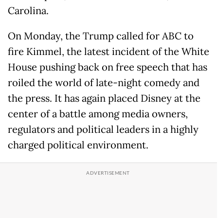
Carolina.
On Monday, the Trump called for ABC to
fire Kimmel, the latest incident of the White
House pushing back on free speech that has
roiled the world of late-night comedy and
the press. It has again placed Disney at the
center of a battle among media owners,
regulators and political leaders in a highly
charged political environment.