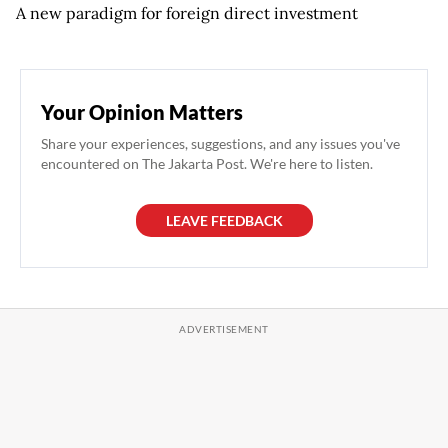
A new paradigm for foreign direct investment
Your Opinion Matters
Share your experiences, suggestions, and any issues you've
encountered on The Jakarta Post. We're here to listen.
LEAVE FEEDBACK