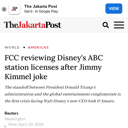
The Jakarta Post
VIEW
Get it - In Google Play
WORLD
AMERICAS
FCC reviewing Disney's ABC
station licenses after Jimmy
Kimmel joke
The standoff between President Donald Trump's
administration and the global entertainment conglomerate is
the first crisis facing Walt Disney’s new CEO Josh D’Amaro.
Reuters
Washington
Wed, April 29, 2026