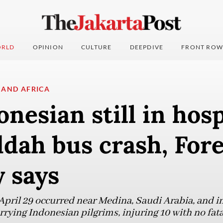
RLD
OPINION
CULTURE
DEEPDIVE
FRONT ROW
 AND AFRICA
nesian still in hosp
ddah bus crash, For
 says
April 29 occurred near Medina, Saudi Arabia, and i
ying Indonesian pilgrims, injuring 10 with no fatal