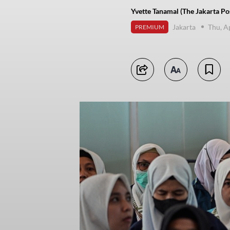
Yvette Tanamal (The Jakarta Po
Jakarta
Thu, A
PREMIUM