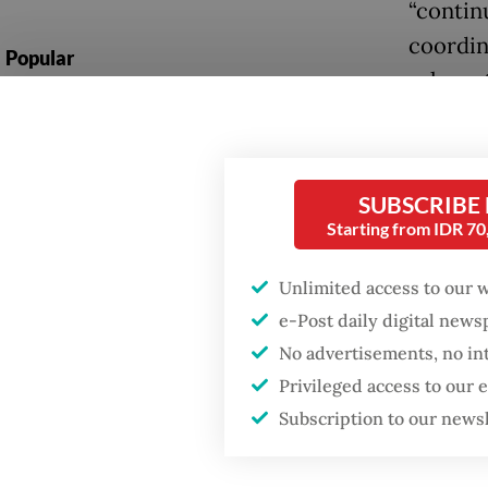
“contin
coordin
Popular
relevant
Fighting forest fires
care and
starts with
communities
Two bus
SUBSCRIBE
a.m. on
GDP target a tall order
Starting from IDR 7
Hill, a 
after growth
slowdown
Unlimited access to our 
The inc
e-Post daily digital new
pilgrim
Firefighter dies
No advertisements, no in
battling blaze at illegal
bus carr
Jakarta dumpsite
Privileged access to our
three f
Subscription to our news
the Nur
and sev