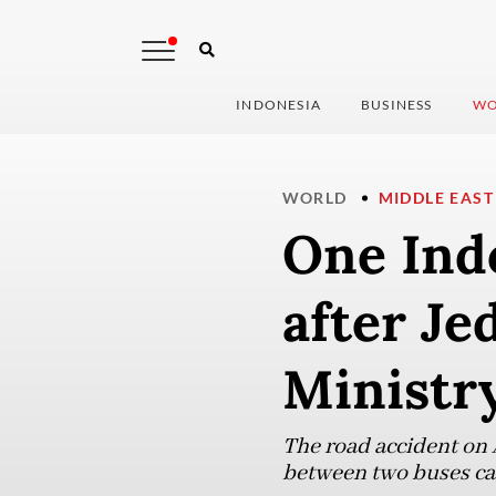
INDONESIA
BUSINESS
WO
WORLD
MIDDLE EAST
One Indo
after Je
Ministry
The road accident on 
between two buses carr