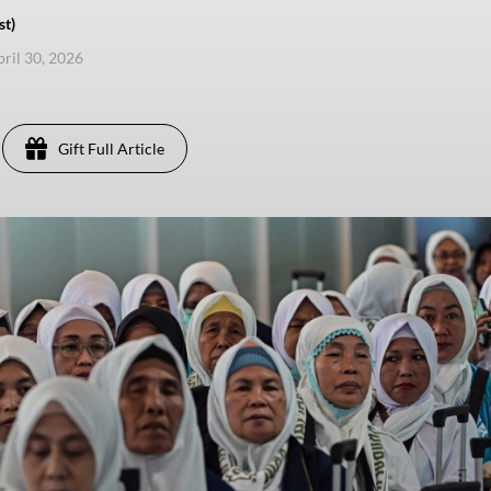
st)
pril 30, 2026
Gift Full Article