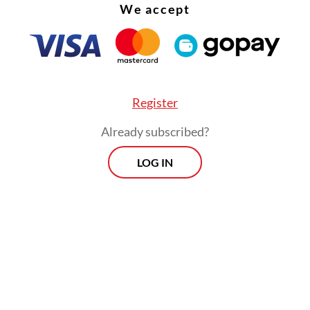
We accept
Register
Already subscribed?
LOG IN
 one passenger had returned to their hotel in Me
eceiving medical treatment, according to the For