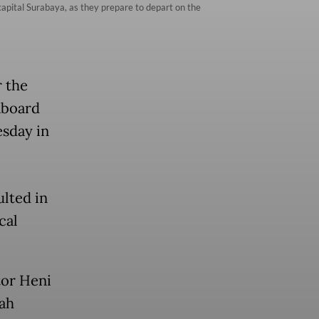
capital Surabaya, as they prepare to depart on the
r the
aboard
esday in
ulted in
cal
tor Heni
ah