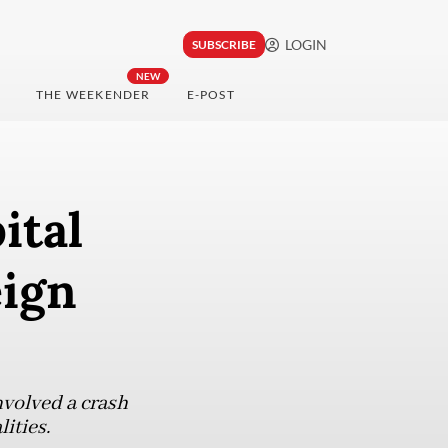
LOGIN
SUBSCRIBE
NEW
THE WEEKENDER
E-POST
ital
eign
nvolved a crash
ities.