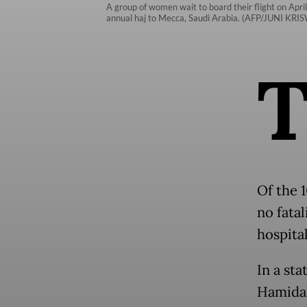
A group of women wait to board their flight on Apri
annual haj to Mecca, Saudi Arabia. (AFP/JUNI KR
Of the 1
no fatal
hospital
In a st
Hamidah