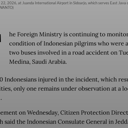
l 22, 2026, at Juanda International Airport in Sidoarjo, which serves East Java 
ISWANTO)
T
he Foreign Ministry is continuing to monito
condition of Indonesian pilgrims who were 
two buses involved in a road accident on Tu
Medina, Saudi Arabia.
0 Indonesians injured in the incident, which res
ities, only one remains under observation at a lo
.
atement on Wednesday, Citizen Protection Direc
 said the Indonesian Consulate General in Jedd