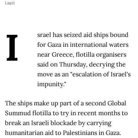
Lago)
I
srael has seized aid ships bound
for Gaza in international waters
near Greece, flotilla organisers
said on Thursday, decrying the
move as an "escalation of Israel's
impunity."
The ships make up part of a second Global
Summud flotilla to try in recent months to
break an Israeli blockade by carrying
humanitarian aid to Palestinians in Gaza.