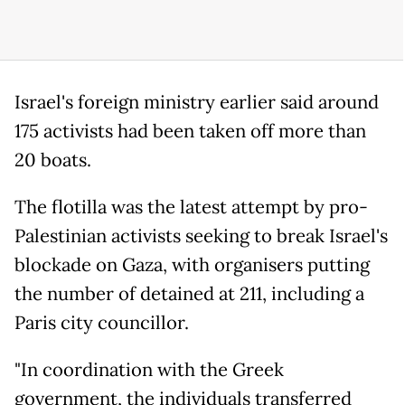
Israel's foreign ministry earlier said around
175 activists had been taken off more than
20 boats.
The flotilla was the latest attempt by pro-
Palestinian activists seeking to break Israel's
blockade on Gaza, with organisers putting
the number of detained at 211, including a
Paris city councillor.
"In coordination with the Greek
government, the individuals transferred