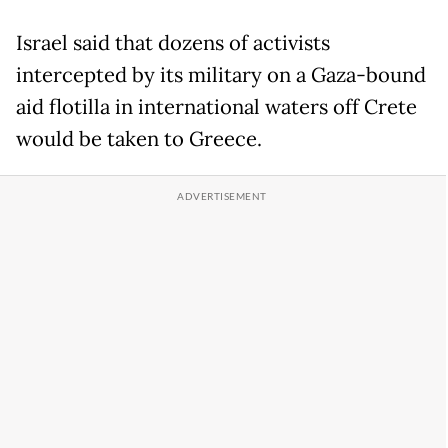
Israel said that dozens of activists
intercepted by its military on a Gaza-bound
aid flotilla in international waters off Crete
would be taken to Greece.