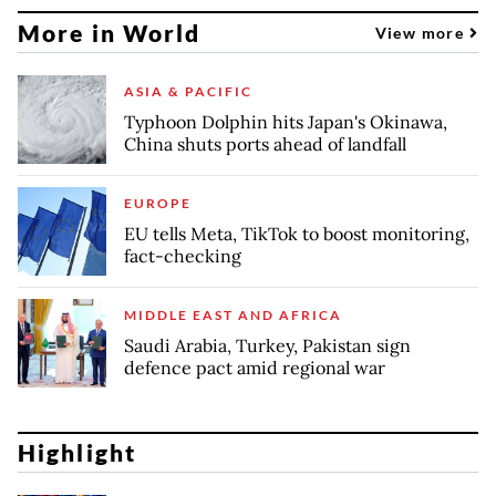
More in World
View more
ASIA & PACIFIC
Typhoon Dolphin hits Japan's Okinawa,
China shuts ports ahead of landfall
EUROPE
EU tells Meta, TikTok to boost monitoring,
fact-checking
MIDDLE EAST AND AFRICA
Saudi Arabia, Turkey, Pakistan sign
defence pact amid regional war
Highlight