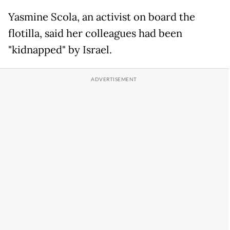
Yasmine Scola, an activist on board the
flotilla, said her colleagues had been
"kidnapped" by Israel.