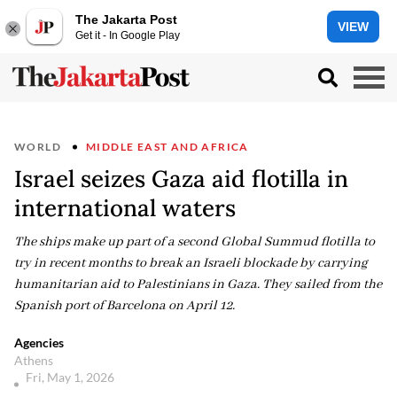
The Jakarta Post
VIEW
Get it - In Google Play
WORLD
MIDDLE EAST AND AFRICA
Israel seizes Gaza aid flotilla in
international waters
The ships make up part of a second Global Summud flotilla to
try in recent months to break an Israeli blockade by carrying
humanitarian aid to Palestinians in Gaza. They sailed from the
Spanish port of Barcelona on April 12.
Agencies
Athens
Fri, May 1, 2026