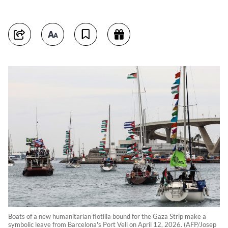
Boats of a new humanitarian flotilla bound for the Gaza Strip make a
symbolic leave from Barcelona's Port Vell on April 12, 2026. (AFP/Josep