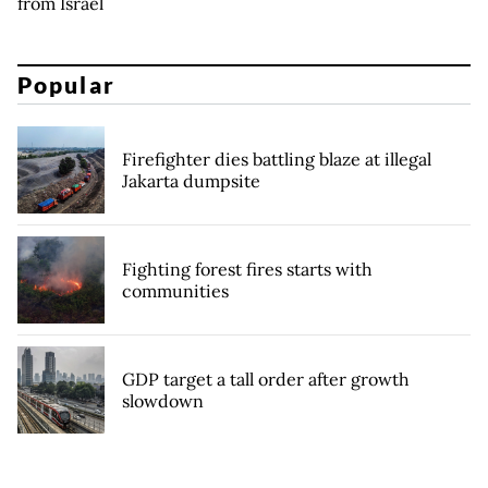
from Israel
Popular
Firefighter dies battling blaze at illegal
Jakarta dumpsite
Fighting forest fires starts with
communities
GDP target a tall order after growth
slowdown