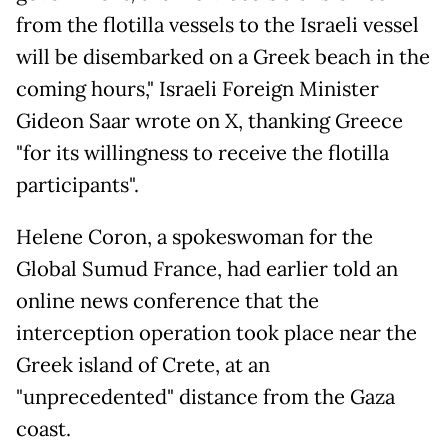
from the flotilla vessels to the Israeli vessel
will be disembarked on a Greek beach in the
coming hours," Israeli Foreign Minister
Gideon Saar wrote on X, thanking Greece
"for its willingness to receive the flotilla
participants".
Helene Coron, a spokeswoman for the
Global Sumud France, had earlier told an
online news conference that the
interception operation took place near the
Greek island of Crete, at an
"unprecedented" distance from the Gaza
coast.