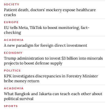
SOCIETY
Patient death, doctors' mockery expose healthcare
cracks
EUROPE
EU tells Meta, TikTok to boost monitoring, fact-
checking
ACADEMIA
A new paradigm for foreign direct investment
ECONOMY
Trump administration to invest $3 billion into minerals
projects to boost defense supply
POLITICS
KPK investigates discrepancies in Forestry Minister
bribe money return
ACADEMIA
What Bangkok and Jakarta can teach each other about
political survival
SPORTS