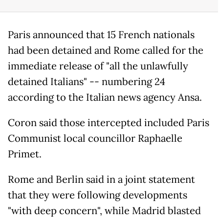
Paris announced that 15 French nationals
had been detained and Rome called for the
immediate release of "all the unlawfully
detained Italians" -- numbering 24
according to the Italian news agency Ansa.
Coron said those intercepted included Paris
Communist local councillor Raphaelle
Primet.
Rome and Berlin said in a joint statement
that they were following developments
"with deep concern", while Madrid blasted