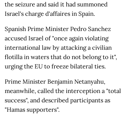
the seizure and said it had summoned
Israel's charge d'affaires in Spain.
Spanish Prime Minister Pedro Sanchez
accused Israel of "once again violating
international law by attacking a civilian
flotilla in waters that do not belong to it",
urging the EU to freeze bilateral ties.
Prime Minister Benjamin Netanyahu,
meanwhile, called the interception a "total
success", and described participants as
"Hamas supporters".