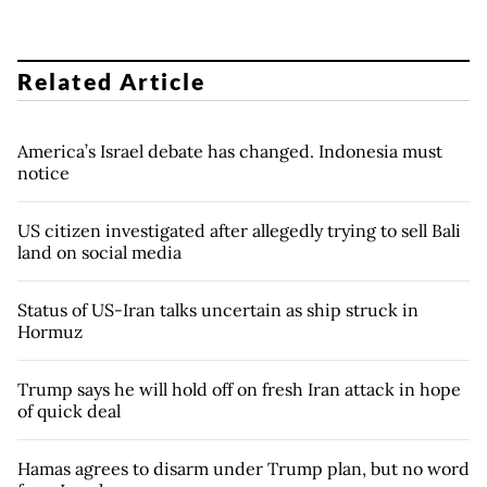
Related Article
America’s Israel debate has changed. Indonesia must
notice
US citizen investigated after allegedly trying to sell Bali
land on social media
Status of US-Iran talks uncertain as ship struck in
Hormuz
Trump says he will hold off on fresh Iran attack in hope
of quick deal
Hamas agrees to disarm under Trump plan, but no word