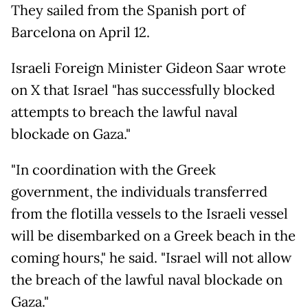
They sailed from the Spanish port of
Barcelona on April 12.
Israeli Foreign Minister Gideon Saar wrote
on X that Israel "has successfully blocked
attempts to breach the lawful naval
blockade on Gaza."
"In coordination with the Greek
government, the individuals transferred
from the flotilla vessels to the Israeli vessel
will be disembarked on a Greek beach in the
coming hours," he said. "Israel will not allow
the breach of the lawful naval blockade on
Gaza."