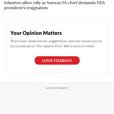
Infantino allies rally as Norway FA chief demands FIFA
president's resignation
Your Opinion Matters
Share your experiences, suggestions, and any issues you've
encountered on The Jakarta Post. We're here to listen.
LEAVE FEEDBACK