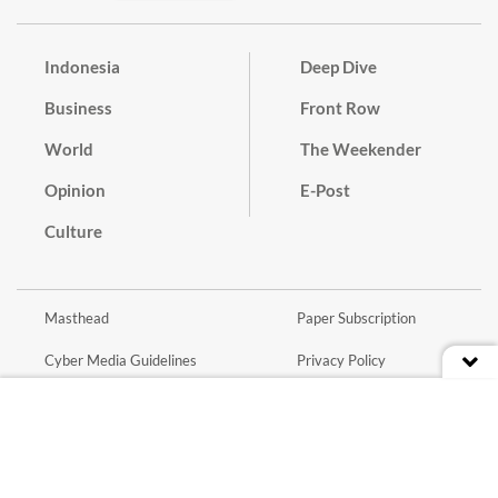
Indonesia
Deep Dive
Business
Front Row
World
The Weekender
Opinion
E-Post
Culture
Masthead
Paper Subscription
Cyber Media Guidelines
Privacy Policy
Contact
Discussion Guideline
Advertise
Term of Use