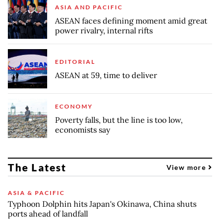
ASIA AND PACIFIC
ASEAN faces defining moment amid great
power rivalry, internal rifts
EDITORIAL
ASEAN at 59, time to deliver
ECONOMY
Poverty falls, but the line is too low,
economists say
The Latest
View more
ASIA & PACIFIC
Typhoon Dolphin hits Japan's Okinawa, China shuts
ports ahead of landfall