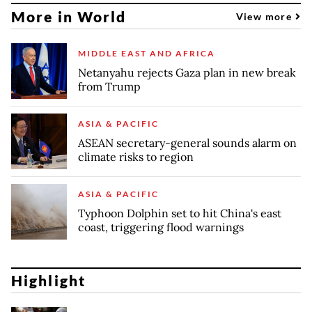
More in World
View more
MIDDLE EAST AND AFRICA
Netanyahu rejects Gaza plan in new break
from Trump
ASIA & PACIFIC
ASEAN secretary-general sounds alarm on
climate risks to region
ASIA & PACIFIC
Typhoon Dolphin set to hit China's east
coast, triggering flood warnings
Highlight