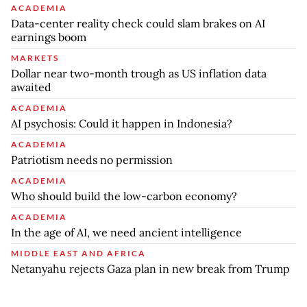
ACADEMIA
Data-center reality check could slam brakes on AI
earnings boom
MARKETS
Dollar near two-month trough as US inflation data
awaited
ACADEMIA
AI psychosis: Could it happen in Indonesia?
ACADEMIA
Patriotism needs no permission
ACADEMIA
Who should build the low-carbon economy?
ACADEMIA
In the age of AI, we need ancient intelligence
MIDDLE EAST AND AFRICA
Netanyahu rejects Gaza plan in new break from Trump