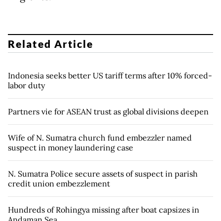
Related Article
Indonesia seeks better US tariff terms after 10% forced-
labor duty
Partners vie for ASEAN trust as global divisions deepen
Wife of N. Sumatra church fund embezzler named
suspect in money laundering case
N. Sumatra Police secure assets of suspect in parish
credit union embezzlement
Hundreds of Rohingya missing after boat capsizes in
Andaman Sea