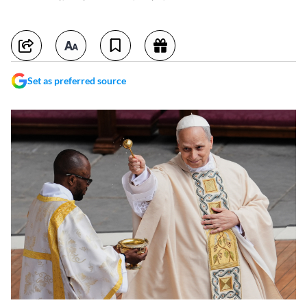
Set as preferred source