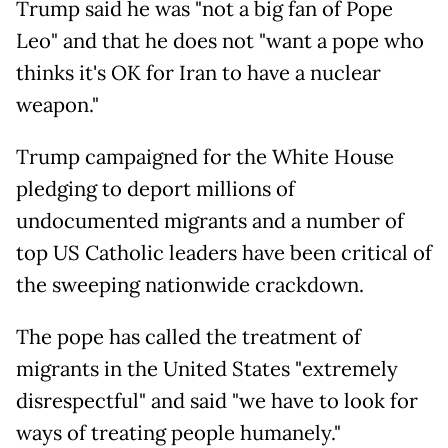
Trump said he was "not a big fan of Pope
Leo" and that he does not "want a pope who
thinks it's OK for Iran to have a nuclear
weapon."
Trump campaigned for the White House
pledging to deport millions of
undocumented migrants and a number of
top US Catholic leaders have been critical of
the sweeping nationwide crackdown.
The pope has called the treatment of
migrants in the United States "extremely
disrespectful" and said "we have to look for
ways of treating people humanely."