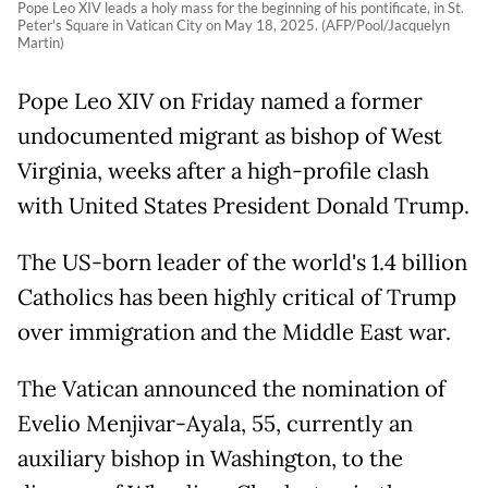
Pope Leo XIV leads a holy mass for the beginning of his pontificate, in St.
Peter's Square in Vatican City on May 18, 2025. (AFP/Pool/Jacquelyn
Martin)
Pope Leo XIV on Friday named a former
undocumented migrant as bishop of West
Virginia, weeks after a high-profile clash
with United States President Donald Trump.
The US-born leader of the world's 1.4 billion
Catholics has been highly critical of Trump
over immigration and the Middle East war.
The Vatican announced the nomination of
Evelio Menjivar-Ayala, 55, currently an
auxiliary bishop in Washington, to the