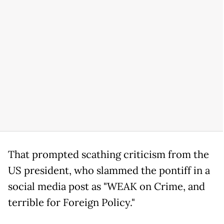
That prompted scathing criticism from the
US president, who slammed the pontiff in a
social media post as "WEAK on Crime, and
terrible for Foreign Policy."