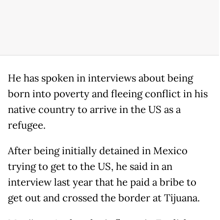
He has spoken in interviews about being
born into poverty and fleeing conflict in his
native country to arrive in the US as a
refugee.
After being initially detained in Mexico
trying to get to the US, he said in an
interview last year that he paid a bribe to
get out and crossed the border at Tijuana.