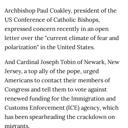
Archbishop Paul Coakley, president of the
US Conference of Catholic Bishops,
expressed concern recently in an open
letter over the "current climate of fear and
polarization" in the United States.
And Cardinal Joseph Tobin of Newark, New
Jersey, a top ally of the pope, urged
Americans to contact their members of
Congress and tell them to vote against
renewed funding for the Immigration and
Customs Enforcement (ICE) agency, which
has been spearheading the crackdown on
migrants.