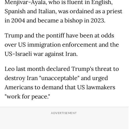
Menjivar-Ayala, who is fluent in English,
Spanish and Italian, was ordained as a priest
in 2004 and became a bishop in 2023.
Trump and the pontiff have been at odds
over US immigration enforcement and the
US-Israeli war against Iran.
Leo last month declared Trump's threat to
destroy Iran "unacceptable" and urged
Americans to demand that US lawmakers
"work for peace."