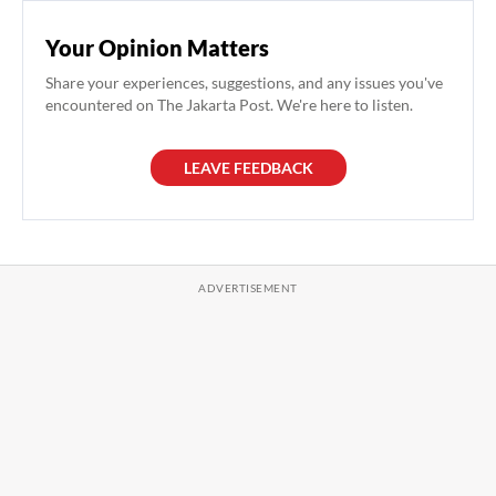
Your Opinion Matters
Share your experiences, suggestions, and any issues you've
encountered on The Jakarta Post. We're here to listen.
LEAVE FEEDBACK