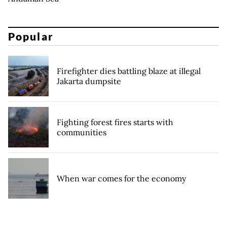
Popular
Firefighter dies battling blaze at illegal
Jakarta dumpsite
Fighting forest fires starts with
communities
When war comes for the economy