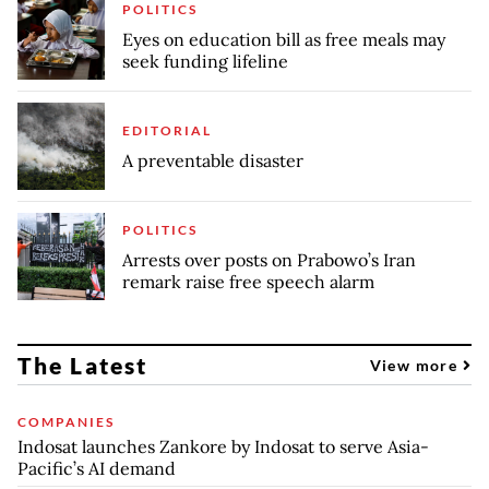
POLITICS
Eyes on education bill as free meals may
seek funding lifeline
EDITORIAL
A preventable disaster
POLITICS
Arrests over posts on Prabowo’s Iran
remark raise free speech alarm
The Latest
View more
COMPANIES
Indosat launches Zankore by Indosat to serve Asia-
Pacific’s AI demand