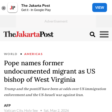
The Jakarta Post
VIEW
Get it - In Google Play
WORLD
AMERICAS
Pope names former
undocumented migrant as US
bishop of West Virginia
Trump and the pontiff have been at odds over US immigration
enforcement and the US-Israeli war against Iran.
AFP
Vatican City, Holy See
Sat, May 2, 2026