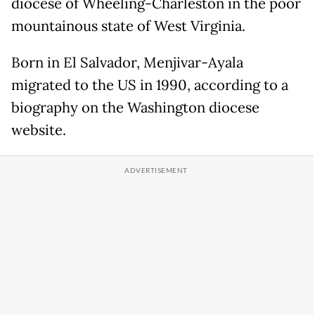
diocese of Wheeling-Charleston in the poor
mountainous state of West Virginia.
Born in El Salvador, Menjivar-Ayala
migrated to the US in 1990, according to a
biography on the Washington diocese
website.