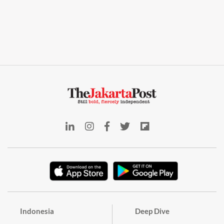
Indonesia
Deep Dive