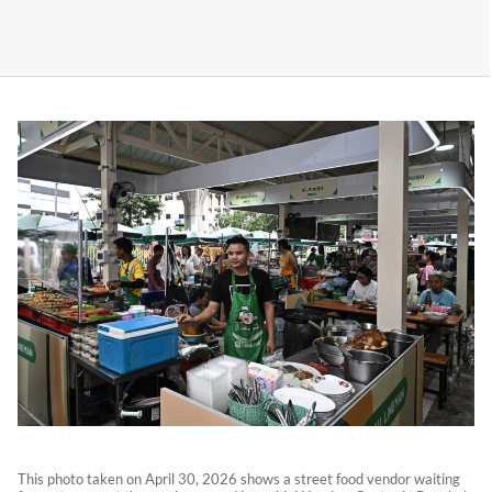
This photo taken on April 30, 2026 shows a street food vendor waiting