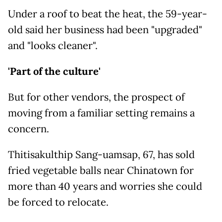
Under a roof to beat the heat, the 59-year-
old said her business had been "upgraded"
and "looks cleaner".
'Part of the culture'
But for other vendors, the prospect of
moving from a familiar setting remains a
concern.
Thitisakulthip Sang-uamsap, 67, has sold
fried vegetable balls near Chinatown for
more than 40 years and worries she could
be forced to relocate.