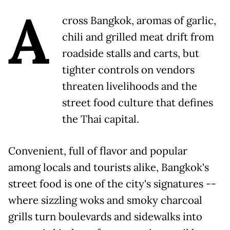
A
cross Bangkok, aromas of garlic,
chili and grilled meat drift from
roadside stalls and carts, but
tighter controls on vendors
threaten livelihoods and the
street food culture that defines
the Thai capital.
Convenient, full of flavor and popular
among locals and tourists alike, Bangkok's
street food is one of the city's signatures --
where sizzling woks and smoky charcoal
grills turn boulevards and sidewalks into