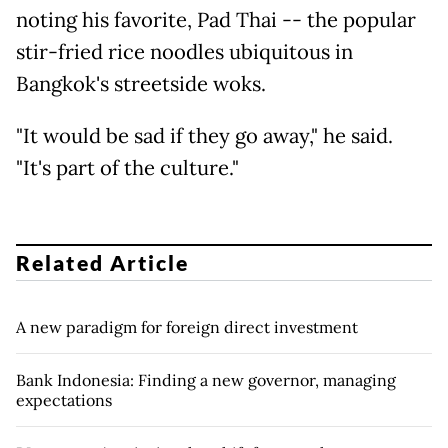
noting his favorite, Pad Thai -- the popular
stir-fried rice noodles ubiquitous in
Bangkok's streetside woks.
"It would be sad if they go away," he said.
"It's part of the culture."
Related Article
A new paradigm for foreign direct investment
Bank Indonesia: Finding a new governor, managing
expectations