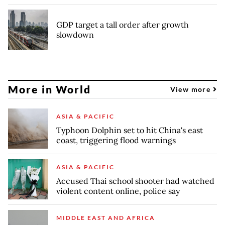
GDP target a tall order after growth
slowdown
More in World
View more
ASIA & PACIFIC
Typhoon Dolphin set to hit China's east
coast, triggering flood warnings
ASIA & PACIFIC
Accused Thai school shooter had watched
violent content online, police say
MIDDLE EAST AND AFRICA