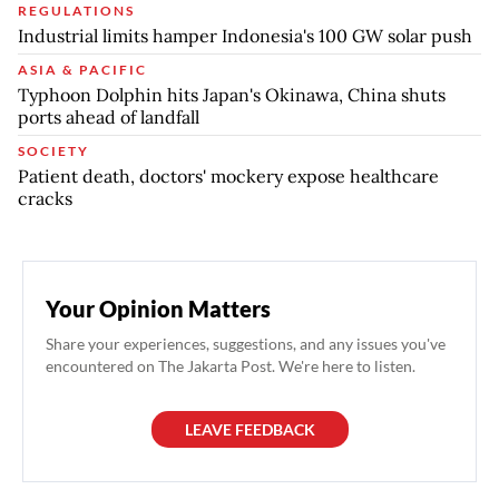
REGULATIONS
Industrial limits hamper Indonesia's 100 GW solar push
ASIA & PACIFIC
Typhoon Dolphin hits Japan's Okinawa, China shuts
ports ahead of landfall
SOCIETY
Patient death, doctors' mockery expose healthcare
cracks
Your Opinion Matters
Share your experiences, suggestions, and any issues you've
encountered on The Jakarta Post. We're here to listen.
LEAVE FEEDBACK