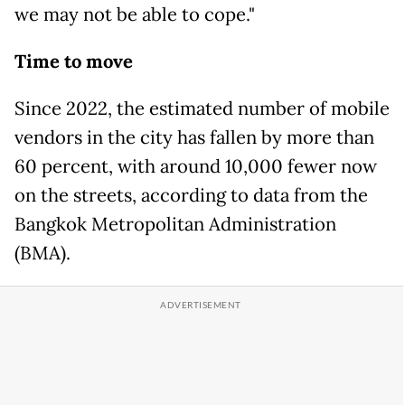
we may not be able to cope."
Time to move
Since 2022, the estimated number of mobile
vendors in the city has fallen by more than
60 percent, with around 10,000 fewer now
on the streets, according to data from the
Bangkok Metropolitan Administration
(BMA).