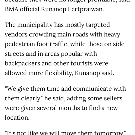
BMA official Kunanop Lertpraiwan.
The municipality has mostly targeted
vendors crowding main roads with heavy
pedestrian foot traffic, while those on side
streets and in areas popular with
backpackers and other tourists were
allowed more flexibility, Kunanop said.
"We give them time and communicate with
them clearly," he said, adding some sellers
were given several months to find a new
location.
"It's not like we will move them tomorrow."