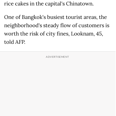
rice cakes in the capital's Chinatown.
One of Bangkok's busiest tourist areas, the
neighborhood's steady flow of customers is
worth the risk of city fines, Looknam, 45,
told AFP.