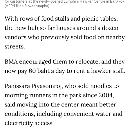
for customers at the newly-opened Lumphini Hawker Centre in Bangkok.
(AFP/Lillian Suwanrumpha)
With rows of food stalls and picnic tables,
the new hub so far houses around a dozen
vendors who previously sold food on nearby
streets.
BMA encouraged them to relocate, and they
now pay 60 baht a day to rent a hawker stall.
Panissara Piyasomroj, who sold noodles to
morning runners in the park since 2004,
said moving into the center meant better
conditions, including convenient water and
electricity access.