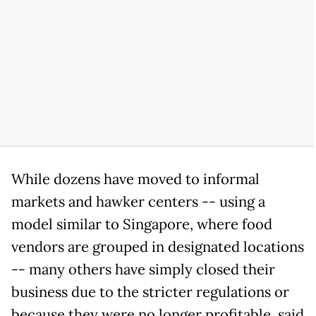
While dozens have moved to informal
markets and hawker centers -- using a
model similar to Singapore, where food
vendors are grouped in designated locations
-- many others have simply closed their
business due to the stricter regulations or
because they were no longer profitable, said