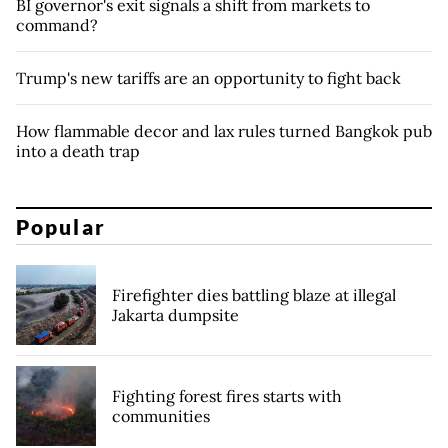
BI governor's exit signals a shift from markets to
command?
Trump's new tariffs are an opportunity to fight back
How flammable decor and lax rules turned Bangkok pub
into a death trap
Popular
Firefighter dies battling blaze at illegal
Jakarta dumpsite
Fighting forest fires starts with
communities