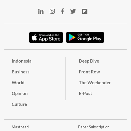
Indonesia
Deep Dive
Business
Front Row
World
The Weekender
Opinion
E-Post
Culture
Masthead
Paper Subscription