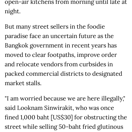
open-air kitchens from morning until late at
night.
But many street sellers in the foodie
paradise face an uncertain future as the
Bangkok government in recent years has
moved to clear footpaths, improve order
and relocate vendors from curbsides in
packed commercial districts to designated
market stalls.
"I am worried because we are here illegally,"
said Looknam Sinwirakit, who was once
fined 1,000 baht [US$30] for obstructing the
street while selling 50-baht fried glutinous