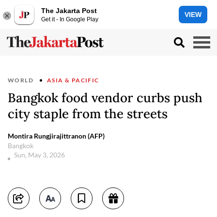
The Jakarta Post
VIEW
Get it - In Google Play
WORLD
ASIA & PACIFIC
Bangkok food vendor curbs push
city staple from the streets
Montira Rungjirajittranon (AFP)
Bangkok
Sun, May 3, 2026