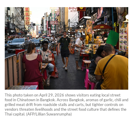
This photo taken on April 29, 2026 shows visitors eating local street
food in Chinatown in Bangkok. Across Bangkok, aromas of garlic, chili and
grilled meat drift from roadside stalls and carts, but tighter controls on
vendors threaten livelihoods and the street food culture that defines the
Thai capital. (AFP/Lillian Suwanrumpha)