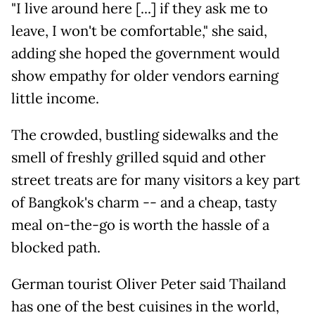
"I live around here [...] if they ask me to
leave, I won't be comfortable," she said,
adding she hoped the government would
show empathy for older vendors earning
little income.
The crowded, bustling sidewalks and the
smell of freshly grilled squid and other
street treats are for many visitors a key part
of Bangkok's charm -- and a cheap, tasty
meal on-the-go is worth the hassle of a
blocked path.
German tourist Oliver Peter said Thailand
has one of the best cuisines in the world,