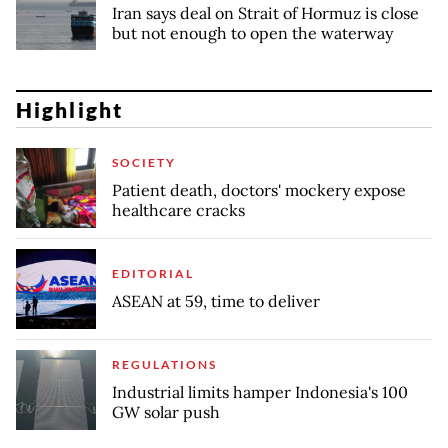
Iran says deal on Strait of Hormuz is close
but not enough to open the waterway
Highlight
SOCIETY
Patient death, doctors' mockery expose
healthcare cracks
EDITORIAL
ASEAN at 59, time to deliver
REGULATIONS
Industrial limits hamper Indonesia's 100
GW solar push