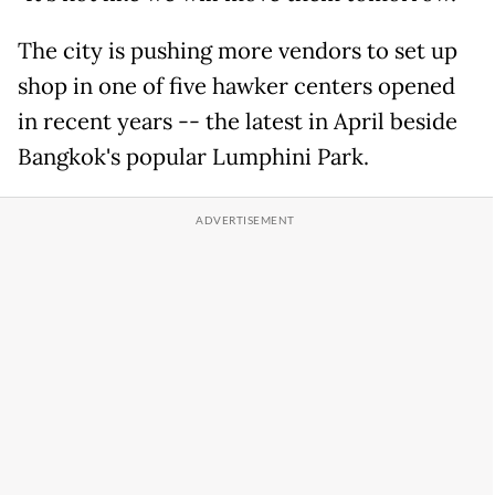
The city is pushing more vendors to set up
shop in one of five hawker centers opened
in recent years -- the latest in April beside
Bangkok's popular Lumphini Park.