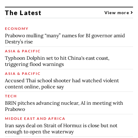
The Latest
View more
ECONOMY
Prabowo mulling “many” names for BI governor amid
Destry’s rise
ASIA & PACIFIC
Typhoon Dolphin set to hit China's east coast,
triggering flood warnings
ASIA & PACIFIC
Accused Thai school shooter had watched violent
content online, police say
TECH
BRIN pitches advancing nuclear, AI in meeting with
Prabowo
MIDDLE EAST AND AFRICA
Iran says deal on Strait of Hormuz is close but not
enough to open the waterway