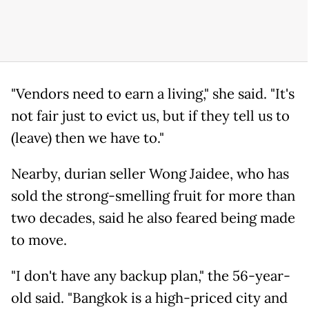
"Vendors need to earn a living," she said. "It's
not fair just to evict us, but if they tell us to
(leave) then we have to."
Nearby, durian seller Wong Jaidee, who has
sold the strong-smelling fruit for more than
two decades, said he also feared being made
to move.
"I don't have any backup plan," the 56-year-
old said. "Bangkok is a high-priced city and