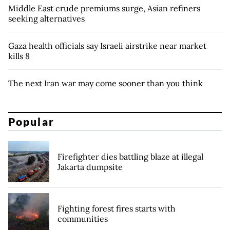
Middle East crude premiums surge, Asian refiners
seeking alternatives
Gaza health officials say Israeli airstrike near market
kills 8
The next Iran war may come sooner than you think
Popular
Firefighter dies battling blaze at illegal
Jakarta dumpsite
Fighting forest fires starts with
communities