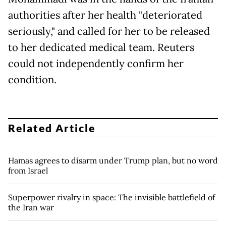
authorities after her health "deteriorated
seriously," and called for her to be released
to her dedicated medical team. Reuters
could not independently confirm her
condition.
Related Article
Hamas agrees to disarm under Trump plan, but no word
from Israel
Superpower rivalry in space: The invisible battlefield of
the Iran war