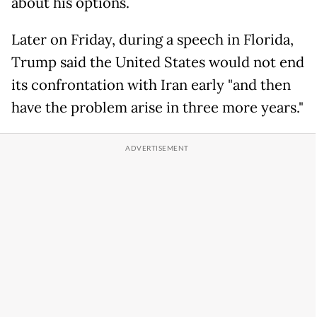
about his options.
Later on Friday, during a speech in Florida,
Trump said the United States would not end
its confrontation with Iran early "and then
have the problem arise in three more years."