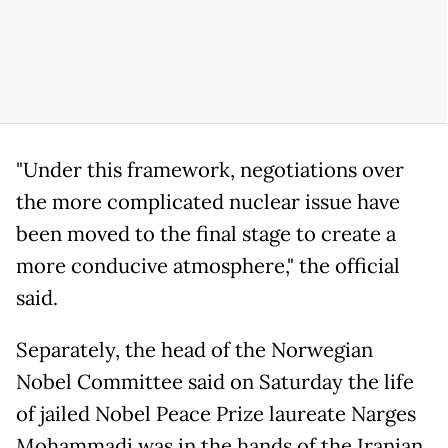
"Under this framework, negotiations over
the more complicated nuclear issue have
been moved to the final stage to create a
more conducive atmosphere," the official
said.
Separately, the head of the Norwegian
Nobel Committee said on Saturday the life
of jailed Nobel Peace Prize laureate Narges
Mohammadi was in the hands of the Iranian