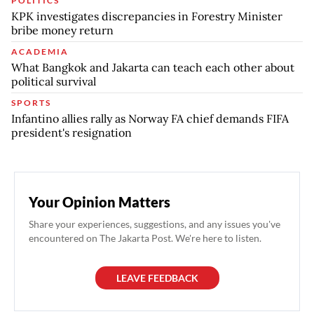
POLITICS
KPK investigates discrepancies in Forestry Minister
bribe money return
ACADEMIA
What Bangkok and Jakarta can teach each other about
political survival
SPORTS
Infantino allies rally as Norway FA chief demands FIFA
president's resignation
Your Opinion Matters
Share your experiences, suggestions, and any issues you've
encountered on The Jakarta Post. We're here to listen.
LEAVE FEEDBACK