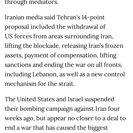
through mediators.
Iranian media said Tehran's 14-point
proposal included the withdrawal of
US forces from areas surrounding Iran,
lifting the blockade, releasing Iran’s frozen
assets, payment of compensation, lifting
sanctions and ending the war on all fronts,
including Lebanon, as well as a new control
mechanism for the strait.
The United States and Israel suspended
their bombing campaign against Iran four
weeks ago, but appear no closer to a deal to
end a war that has caused the biggest