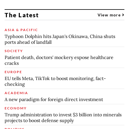
The Latest
View more
ASIA & PACIFIC
Typhoon Dolphin hits Japan's Okinawa, China shuts
ports ahead of landfall
SOCIETY
Patient death, doctors' mockery expose healthcare
cracks
EUROPE
EU tells Meta, TikTok to boost monitoring, fact-
checking
ACADEMIA
A new paradigm for foreign direct investment
ECONOMY
Trump administration to invest $3 billion into minerals
projects to boost defense supply