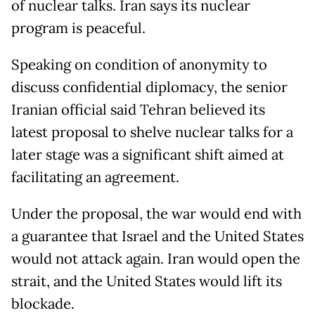
of nuclear talks. Iran says its nuclear
program is peaceful.
Speaking on condition of anonymity to
discuss confidential diplomacy, the senior
Iranian official said Tehran believed its
latest proposal to shelve nuclear talks for a
later stage was a significant shift aimed at
facilitating an agreement.
Under the proposal, the war would end with
a guarantee that Israel and the United States
would not attack again. Iran would open the
strait, and the United States would lift its
blockade.