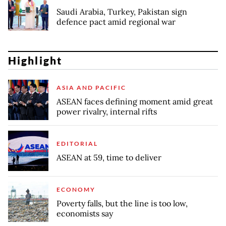
Saudi Arabia, Turkey, Pakistan sign
defence pact amid regional war
Highlight
ASIA AND PACIFIC
ASEAN faces defining moment amid great
power rivalry, internal rifts
EDITORIAL
ASEAN at 59, time to deliver
ECONOMY
Poverty falls, but the line is too low,
economists say