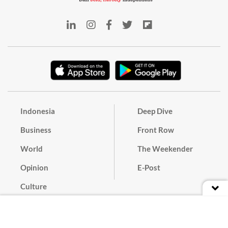
Indonesia
Deep Dive
Business
Front Row
World
The Weekender
Opinion
E-Post
Culture
Masthead
Paper Subscription