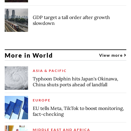
GDP target a tall order after growth
slowdown
More in World
View more
ASIA & PACIFIC
Typhoon Dolphin hits Japan's Okinawa,
China shuts ports ahead of landfall
EUROPE
EU tells Meta, TikTok to boost monitoring,
fact-checking
MIDDLE EAST AND AFRICA