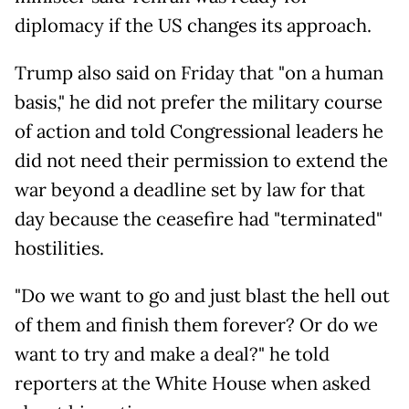
diplomacy if the US changes its approach.
Trump also said on Friday that "on a human
basis," he did not prefer the military course
of action and told Congressional leaders he
did not need their permission to extend the
war beyond a deadline set by law for that
day because the ceasefire had "terminated"
hostilities.
"Do we want to go and just blast the hell out
of them and finish them forever? Or do we
want to try and make a deal?" he told
reporters at the White House when asked