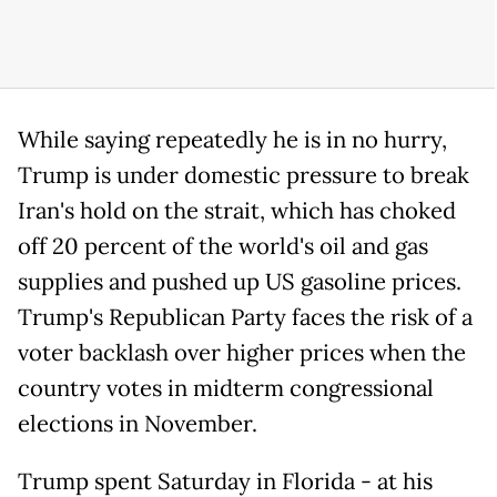
While saying repeatedly he is in no hurry,
Trump is under domestic pressure to break
Iran's hold on the strait, which has choked
off 20 percent of the world's oil and gas
supplies and pushed up US gasoline prices.
Trump's Republican Party faces the risk of a
voter backlash over higher prices when the
country votes in midterm congressional
elections in November.
Trump spent Saturday in Florida - at his