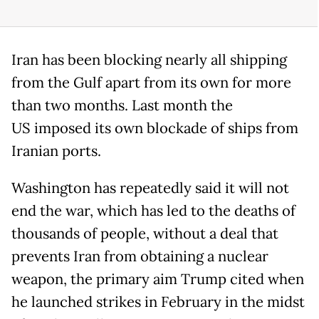
Iran has been blocking nearly all shipping
from the Gulf apart from its own for more
than two months. Last month the
US imposed its own blockade of ships from
Iranian ports.
Washington has repeatedly said it will not
end the war, which has led to the deaths of
thousands of people, without a deal that
prevents Iran from obtaining a nuclear
weapon, the primary aim Trump cited when
he launched strikes in February in the midst