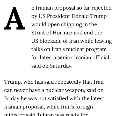
A
n Iranian proposal so far rejected
by US President Donald Trump
would open shipping in the
Strait of Hormuz and end the
US blockade of Iran while leaving
talks on Iran's nuclear program
for later, a senior Iranian official
said on Saturday.
Trump, who has said repeatedly that Iran
can never have a nuclear weapon, said on
Friday he was not satisfied with the latest
Iranian proposal, while Iran's foreign
minister said Tehran was ready for