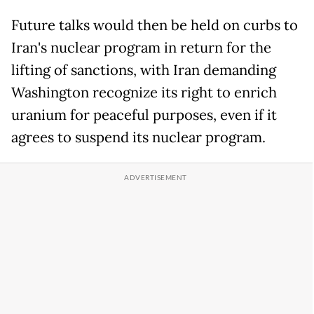
Future talks would then be held on curbs to
Iran's nuclear program in return for the
lifting of sanctions, with Iran demanding
Washington recognize its right to enrich
uranium for peaceful purposes, even if it
agrees to suspend its nuclear program.