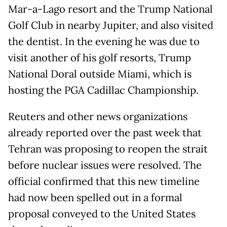
Mar-a-Lago resort and the Trump National
Golf Club in nearby Jupiter, and also visited
the dentist. In the evening he was due to
visit another of his golf resorts, Trump
National Doral outside Miami, which is
hosting the PGA Cadillac Championship.
Reuters and other news organizations
already reported over the past week that
Tehran was proposing to reopen the strait
before nuclear issues were resolved. The
official confirmed that this new timeline
had now been spelled out in a formal
proposal conveyed to the United States