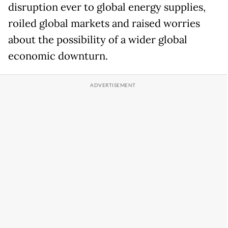
disruption ever to global energy supplies,
roiled global markets and raised worries
about the possibility of a wider global
economic downturn.