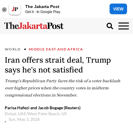
The Jakarta Post
VIEW
Get it - In Google Play
WORLD
MIDDLE EAST AND AFRICA
Iran offers strait deal, Trump
says he's not satisfied
Trump's Republican Party faces the risk of a voter backlash
over higher prices when the country votes in midterm
congressional elections in November.
Parisa Hafezi and Jacob Bogage (Reuters)
Dubai, UAE/West Palm Beach, US
Sun, May 3, 2026