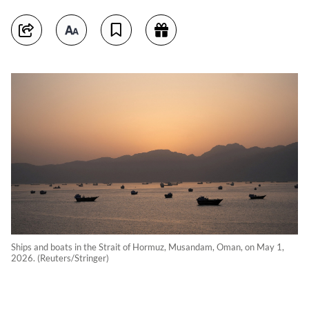
Ships and boats in the Strait of Hormuz, Musandam, Oman, on May 1,
2026. (Reuters/Stringer)