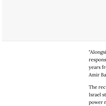
"Alongs
responsi
years f
Amir Ba
The rec
Israel s
power r