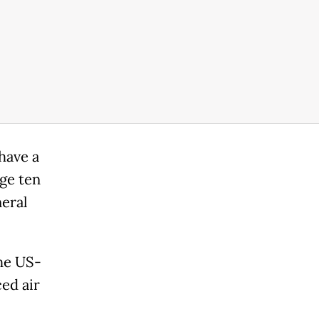
have a
dge ten
eral
the US-
ced air