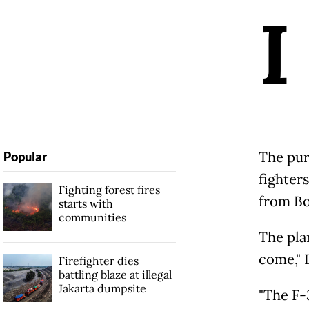
I
The pur
Popular
fighter
Fighting forest fires
from Boe
starts with
communities
The plan
come," 
Firefighter dies
battling blaze at illegal
Jakarta dumpsite
"The F-3