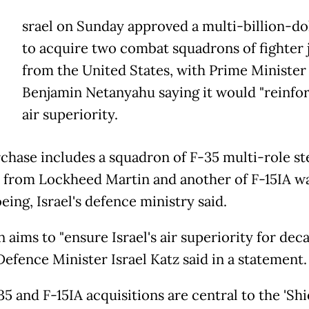
srael on Sunday approved a multi-billion-dol
to acquire two combat squadrons of fighter 
from the United States, with Prime Minister
Benjamin Netanyahu saying it would "reinfor
air superiority.
chase includes a squadron of F-35 multi-role st
s from Lockheed Martin and another of F-15IA w
ing, Israel's defence ministry said.
 aims to "ensure Israel's air superiority for dec
Defence Minister Israel Katz said in a statement.
5 and F-15IA acquisitions are central to the 'Shi