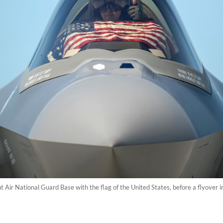
t Air National Guard Base with the flag of the United States, before a flyover 