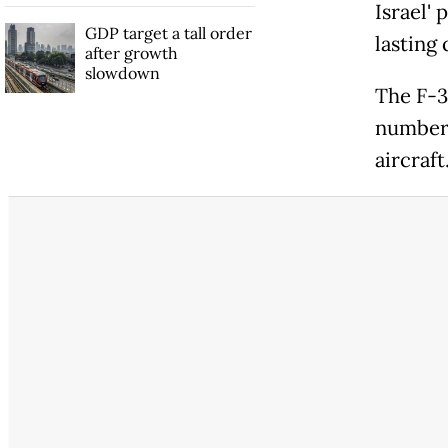
Israel' 
GDP target a tall order
lasting 
after growth
slowdown
The F-3
number 
aircraft