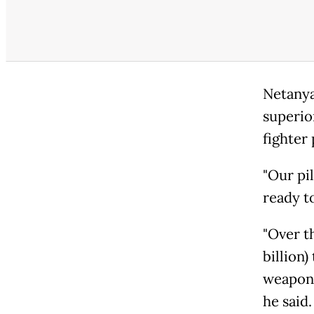
Netanya
superio
fighter 
"Our pi
ready to
"Over t
billion
weaponr
he said.