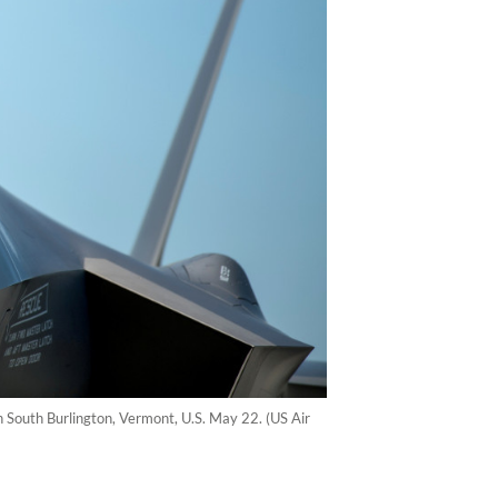
in South Burlington, Vermont, U.S. May 22. (US Air