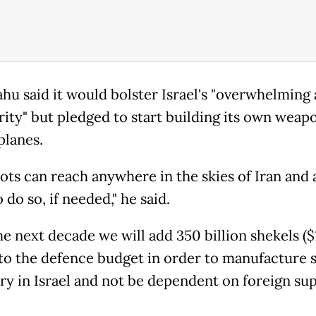
hu said it would bolster Israel's "overwhelming 
rity" but pledged to start building its own weap
planes.
lots can reach anywhere in the skies of Iran and 
 do so, if needed," he said.
he next decade we will add 350 billion shekels ($
) to the defence budget in order to manufacture 
y in Israel and not be dependent on foreign supp