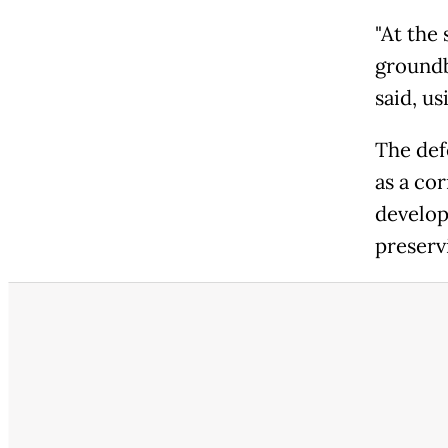
"At the
groundbr
said, us
The def
as a co
develop
preservi