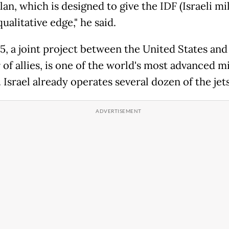
plan, which is designed to give the IDF (Israeli mil
qualitative edge," he said.
5, a joint project between the United States and
of allies, is one of the world's most advanced mi
. Israel already operates several dozen of the jets