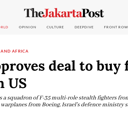
RLD
OPINION
CULTURE
DEEPDIVE
FRONT ROW
 AND AFRICA
pproves deal to buy 
m US
 a squadron of F-35 multi-role stealth fighters fr
 warplanes from Boeing, Israel's defence ministry s
6