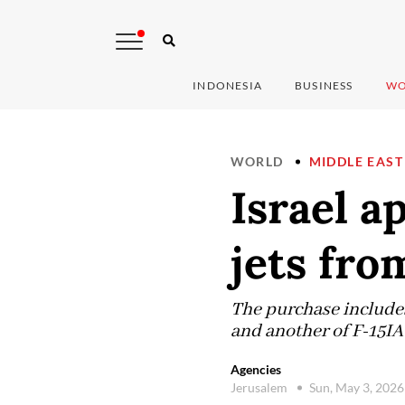
INDONESIA
BUSINESS
WO
WORLD
MIDDLE EAST
Israel a
jets fro
The purchase includes
and another of F-15IA
Agencies
Jerusalem
Sun, May 3, 202