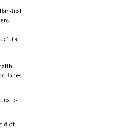
lar deal
jets
ce" its
ealth
arplanes
ades to
eld of