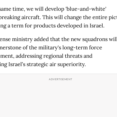
 same time, we will develop 'blue-and-white'
eaking aircraft. This will change the entire pic
ing a term for products developed in Israel.
ense ministry added that the new squadrons will
rnerstone of the military's long-term force
ment, addressing regional threats and
ng Israel’s strategic air superiority.