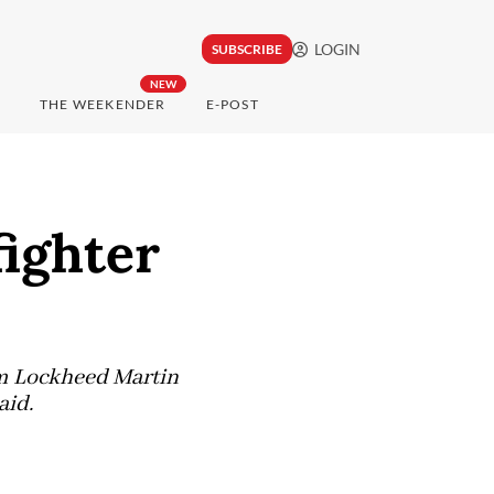
LOGIN
SUBSCRIBE
NEW
THE WEEKENDER
E-POST
fighter
om Lockheed Martin
aid.