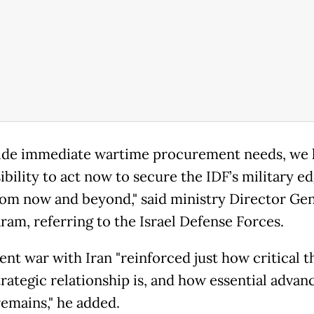
ide immediate wartime procurement needs, we 
bility to act now to secure the IDF’s military e
rom now and beyond," said ministry Director Gen
ram, referring to the Israel Defense Forces.
ent war with Iran "reinforced just how critical 
trategic relationship is, and how essential advan
emains," he added.