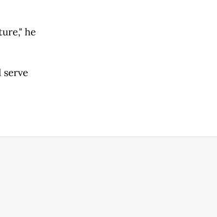
ture," he
 serve