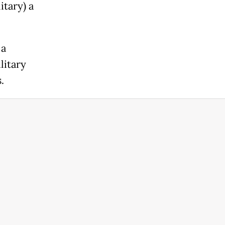
itary) a
 a
litary
.