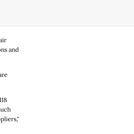
air
ons and
are
118
such
liers,"