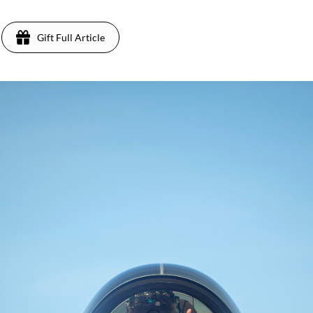
Gift Full Article