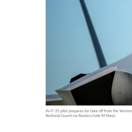
An F-35 pilot prepares for take off from the Vermon
National Guard via Reuters/Julie M Shea)