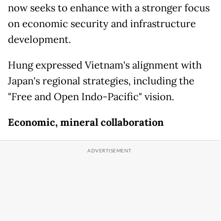
now seeks to enhance with a stronger focus
on economic security and infrastructure
development.
Hung expressed Vietnam's alignment with
Japan's regional strategies, including the
"Free and Open Indo-Pacific" vision.
Economic, mineral collaboration