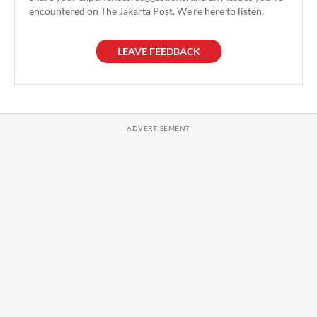
encountered on The Jakarta Post. We're here to listen.
LEAVE FEEDBACK