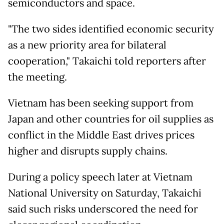
semiconductors and space.
"The two sides identified economic security
as a new priority area for bilateral
cooperation," Takaichi told reporters after
the meeting.
Vietnam has been seeking support from
Japan and other countries for oil supplies as
conflict in the Middle East drives prices
higher and disrupts supply chains.
During a policy speech later at Vietnam
National University on Saturday, Takaichi
said such risks underscored the need for