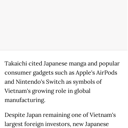
Takaichi cited Japanese manga and popular
consumer gadgets such as Apple's AirPods
and Nintendo's Switch as symbols of
Vietnam's growing role in global
manufacturing.
Despite Japan remaining one of Vietnam's
largest foreign investors, new Japanese