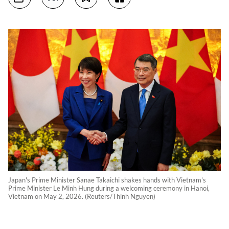
Japan's Prime Minister Sanae Takaichi shakes hands with Vietnam's
Prime Minister Le Minh Hung during a welcoming ceremony in Hanoi,
Vietnam on May 2, 2026. (Reuters/Thinh Nguyen)