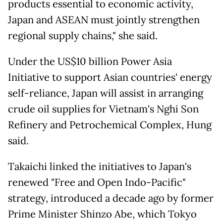
products essential to economic activity,
Japan and ASEAN must jointly strengthen
regional supply chains," she said.
Under the US$10 billion Power Asia
Initiative to support Asian countries' energy
self-reliance, Japan will assist in arranging
crude oil supplies for Vietnam's Nghi Son
Refinery and Petrochemical Complex, Hung
said.
Takaichi linked the initiatives to Japan's
renewed "Free and Open Indo-Pacific"
strategy, introduced a decade ago by former
Prime Minister Shinzo Abe, which Tokyo