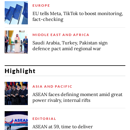
EUROPE
EU tells Meta, TikTok to boost monitoring,
fact-checking
MIDDLE EAST AND AFRICA
Saudi Arabia, Turkey, Pakistan sign
defence pact amid regional war
Highlight
ASIA AND PACIFIC
ASEAN faces defining moment amid great
power rivalry, internal rifts
EDITORIAL
ASEAN at 59, time to deliver