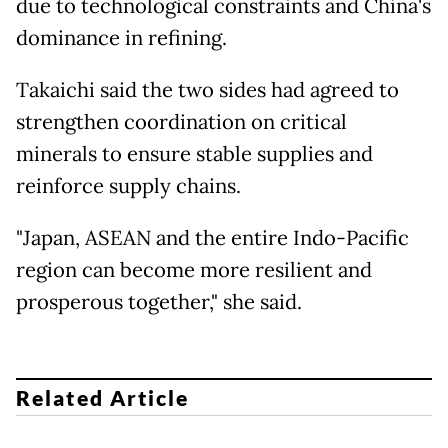
due to technological constraints and China's
dominance in refining.
Takaichi said the two sides had agreed to
strengthen coordination on critical
minerals to ensure stable supplies and
reinforce supply chains.
"Japan, ASEAN and the entire Indo-Pacific
region can become more resilient and
prosperous together," she said.
Related Article