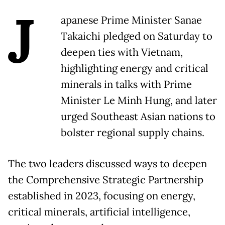
J
apanese Prime Minister Sanae
Takaichi pledged on Saturday to
deepen ties with Vietnam,
highlighting energy and critical
minerals in talks with Prime
Minister Le Minh Hung, and later
urged Southeast Asian nations to
bolster regional supply chains.
The two leaders discussed ways to deepen
the Comprehensive Strategic Partnership
established in 2023, focusing on energy,
critical minerals, artificial intelligence,