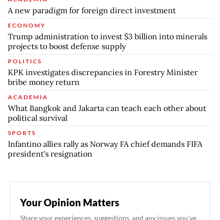
A new paradigm for foreign direct investment
ECONOMY
Trump administration to invest $3 billion into minerals
projects to boost defense supply
POLITICS
KPK investigates discrepancies in Forestry Minister
bribe money return
ACADEMIA
What Bangkok and Jakarta can teach each other about
political survival
SPORTS
Infantino allies rally as Norway FA chief demands FIFA
president's resignation
Your Opinion Matters
Share your experiences, suggestions, and any issues you've