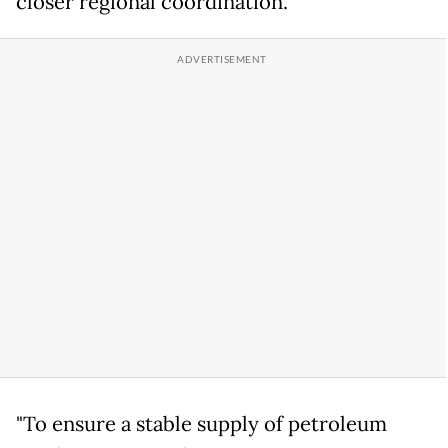
closer regional coordination.
"To ensure a stable supply of petroleum