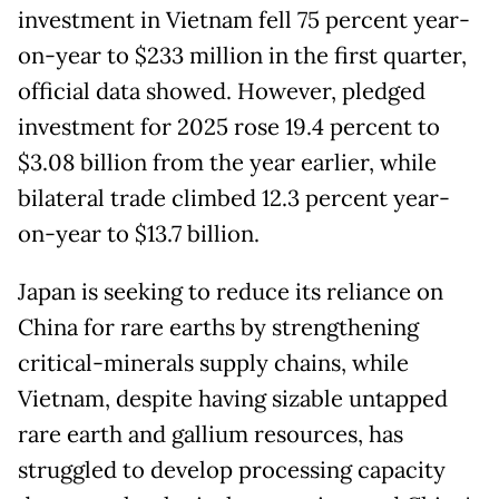
investment in Vietnam fell 75 percent year-
on-year to $233 million in the first quarter,
official data showed. However, pledged
investment for 2025 rose 19.4 percent to
$3.08 billion from the year earlier, while
bilateral trade climbed 12.3 percent year-
on-year to $13.7 billion.
Japan is seeking to reduce its reliance on
China for rare earths by strengthening
critical-minerals supply chains, while
Vietnam, despite having sizable untapped
rare earth and gallium resources, has
struggled to develop processing capacity