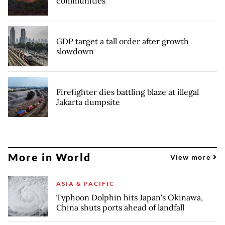
communities
GDP target a tall order after growth
slowdown
Firefighter dies battling blaze at illegal
Jakarta dumpsite
More in World
View more
ASIA & PACIFIC
Typhoon Dolphin hits Japan's Okinawa,
China shuts ports ahead of landfall