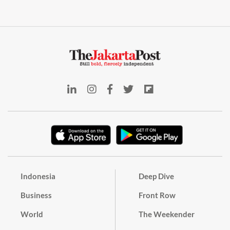
Indonesia
Deep Dive
Business
Front Row
World
The Weekender