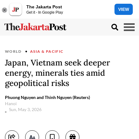
The Jakarta Post
VIEW
Get it - In Google Play
WORLD
ASIA & PACIFIC
Japan, Vietnam seek deeper
energy, minerals ties amid
geopolitical risks
Phuong Nguyen and Thinh Nguyen (Reuters)
Hanoi
Sun, May 3, 2026