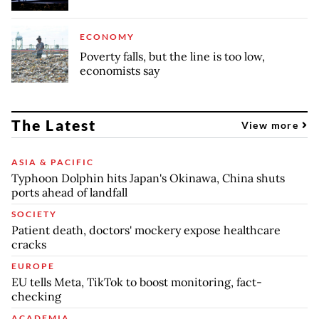
ECONOMY
Poverty falls, but the line is too low,
economists say
The Latest
View more
ASIA & PACIFIC
Typhoon Dolphin hits Japan's Okinawa, China shuts
ports ahead of landfall
SOCIETY
Patient death, doctors' mockery expose healthcare
cracks
EUROPE
EU tells Meta, TikTok to boost monitoring, fact-
checking
ACADEMIA