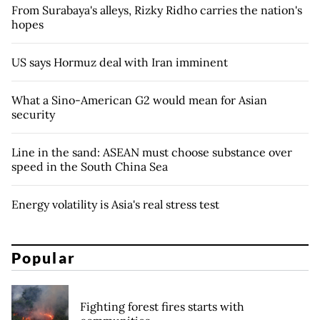
From Surabaya's alleys, Rizky Ridho carries the nation's
hopes
US says Hormuz deal with Iran imminent
What a Sino-American G2 would mean for Asian
security
Line in the sand: ASEAN must choose substance over
speed in the South China Sea
Energy volatility is Asia's real stress test
Popular
Fighting forest fires starts with