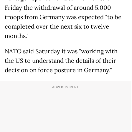
Friday the withdrawal of around 5,000
troops from Germany was expected "to be
completed over the next six to twelve
months."
NATO said Saturday it was "working with
the US to understand the details of their
decision on force posture in Germany."