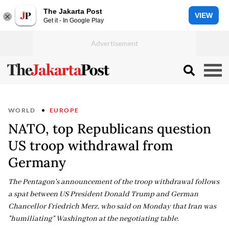
The Jakarta Post
VIEW
Get it - In Google Play
WORLD
EUROPE
NATO, top Republicans question
US troop withdrawal from
Germany
The Pentagon's announcement of the troop withdrawal follows
a spat between US President Donald Trump and German
Chancellor Friedrich Merz, who said on Monday that Iran was
"humiliating" Washington at the negotiating table.