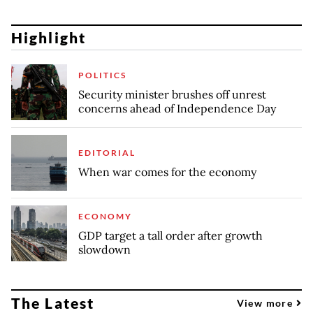
Highlight
POLITICS
Security minister brushes off unrest
concerns ahead of Independence Day
EDITORIAL
When war comes for the economy
ECONOMY
GDP target a tall order after growth
slowdown
The Latest
View more