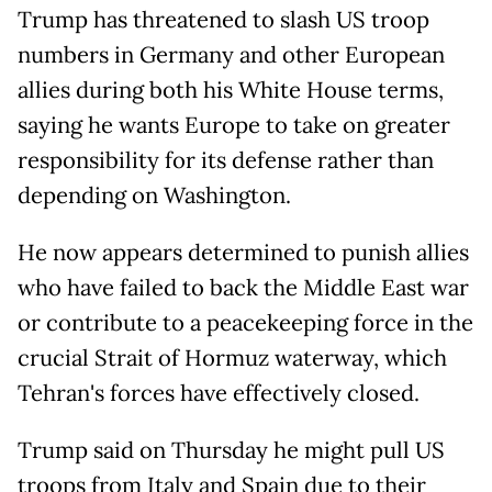
Trump has threatened to slash US troop
numbers in Germany and other European
allies during both his White House terms,
saying he wants Europe to take on greater
responsibility for its defense rather than
depending on Washington.
He now appears determined to punish allies
who have failed to back the Middle East war
or contribute to a peacekeeping force in the
crucial Strait of Hormuz waterway, which
Tehran's forces have effectively closed.
Trump said on Thursday he might pull US
troops from Italy and Spain due to their