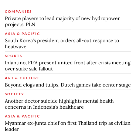
COMPANIES
Private players to lead majority of new hydropower
projects: PLN
ASIA & PACIFIC
South Korea's president orders all-out response to
heatwave
SPORTS
Infantino, FIFA present united front after crisis meeting
over stake sale fallout
ART & CULTURE
Beyond clogs and tulips, Dutch games take center stage
SOCIETY
Another doctor suicide highlights mental health
concerns in Indonesia’s healthcare
ASIA & PACIFIC
Myanmar ex-junta chief on first Thailand trip as civilian
leader