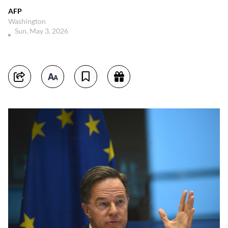
AFP
Washington
Sun, May 3, 2026