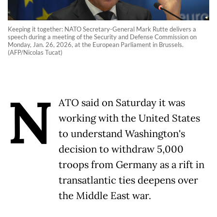
Keeping it together: NATO Secretary-General Mark Rutte delivers a
speech during a meeting of the Security and Defense Commission on
Monday, Jan. 26, 2026, at the European Parliament in Brussels.
(AFP/Nicolas Tucat)
N
ATO said on Saturday it was
working with the United States
to understand Washington's
decision to withdraw 5,000
troops from Germany as a rift in
transatlantic ties deepens over
the Middle East war.