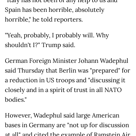
"Italy has not been of any help to us and
Spain has been horrible, absolutely
horrible," he told reporters.
"Yeah, probably, I probably will. Why
shouldn't I?" Trump said.
German Foreign Minister Johann Wadephul
said Thursday that Berlin was "prepared" for
a reduction in US troops and "discussing it
closely and in a spirit of trust in all NATO
bodies."
However, Wadephul said large American
bases in Germany are "not up for discussion
at all" and cited the example of Ramstein Air