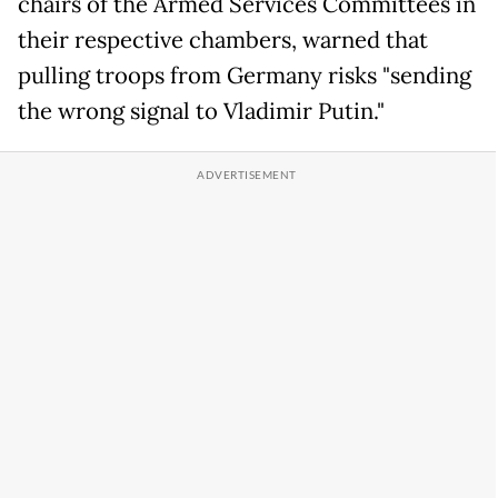
chairs of the Armed Services Committees in
their respective chambers, warned that
pulling troops from Germany risks "sending
the wrong signal to Vladimir Putin."