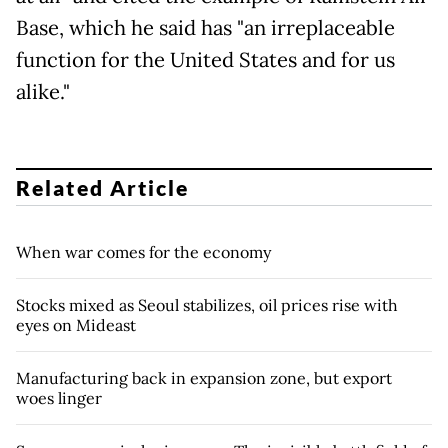
Base, which he said has "an irreplaceable
function for the United States and for us
alike."
Related Article
When war comes for the economy
Stocks mixed as Seoul stabilizes, oil prices rise with
eyes on Mideast
Manufacturing back in expansion zone, but export
woes linger