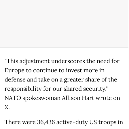
"This adjustment underscores the need for
Europe to continue to invest more in
defense and take on a greater share of the
responsibility for our shared security,"
NATO spokeswoman Allison Hart wrote on
X.
There were 36,436 active-duty US troops in