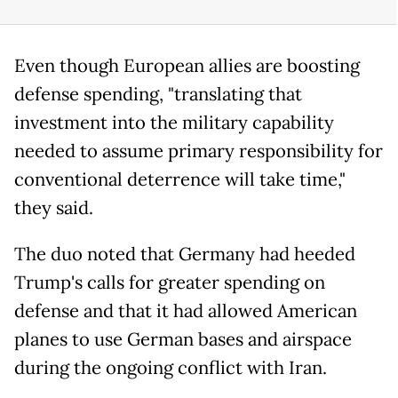
Even though European allies are boosting
defense spending, "translating that
investment into the military capability
needed to assume primary responsibility for
conventional deterrence will take time,"
they said.
The duo noted that Germany had heeded
Trump's calls for greater spending on
defense and that it had allowed American
planes to use German bases and airspace
during the ongoing conflict with Iran.