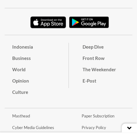
Indonesia
Deep Dive
Business
Front Row
World
The Weekender
Opinion
E-Post
Culture
Masthead
Paper Subscription
Cyber Media Guidelines
Privacy Policy