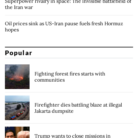
Superpower rivalry in space: The invisible battlefield of
the Iran war
Oil prices sink as US-Iran pause fuels fresh Hormuz
hopes
Popular
Fighting forest fires starts with
communities
Firefighter dies battling blaze at illegal
Jakarta dumpsite
Trump wants to close missions in