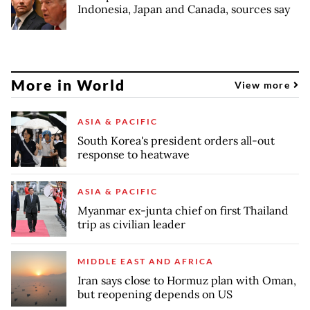
Indonesia, Japan and Canada, sources say
More in World
View more
ASIA & PACIFIC
South Korea's president orders all-out
response to heatwave
ASIA & PACIFIC
Myanmar ex-junta chief on first Thailand
trip as civilian leader
MIDDLE EAST AND AFRICA
Iran says close to Hormuz plan with Oman,
but reopening depends on US