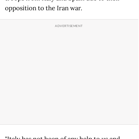
opposition to the Iran war.