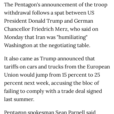
The Pentagon's announcement of the troop
withdrawal follows a spat between US
President Donald Trump and German
Chancellor Friedrich Merz, who said on
Monday that Iran was "humiliating"
Washington at the negotiating table.
It also came as Trump announced that
tariffs on cars and trucks from the European
Union would jump from 15 percent to 25
percent next week, accusing the bloc of
failing to comply with a trade deal signed
last summer.
Pentagon spokesman Sean Parnell said