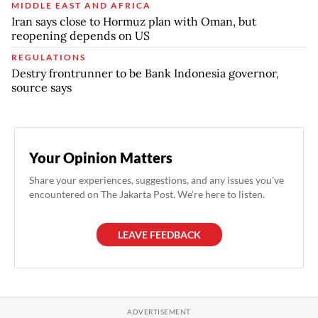
MIDDLE EAST AND AFRICA
Iran says close to Hormuz plan with Oman, but
reopening depends on US
REGULATIONS
Destry frontrunner to be Bank Indonesia governor,
source says
Your Opinion Matters
Share your experiences, suggestions, and any issues you've
encountered on The Jakarta Post. We're here to listen.
LEAVE FEEDBACK