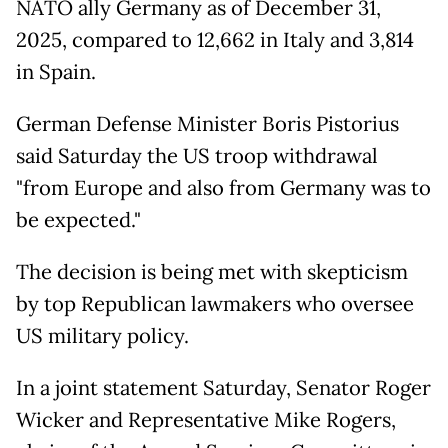
NATO ally Germany as of December 31,
2025, compared to 12,662 in Italy and 3,814
in Spain.
German Defense Minister Boris Pistorius
said Saturday the US troop withdrawal
"from Europe and also from Germany was to
be expected."
The decision is being met with skepticism
by top Republican lawmakers who oversee
US military policy.
In a joint statement Saturday, Senator Roger
Wicker and Representative Mike Rogers,