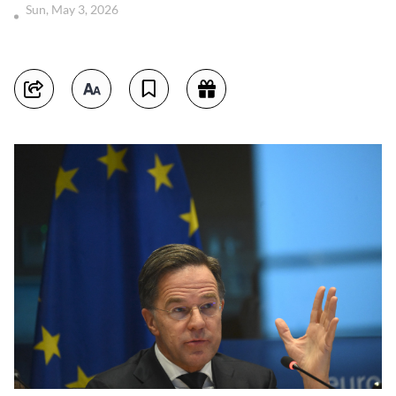
Sun, May 3, 2026