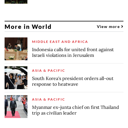
More in World
View more
MIDDLE EAST AND AFRICA
Indonesia calls for united front against
Israeli violations in Jerusalem
ASIA & PACIFIC
South Korea's president orders all-out
response to heatwave
ASIA & PACIFIC
Myanmar ex-junta chief on first Thailand
trip as civilian leader