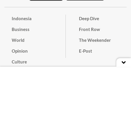
Indonesia
Deep Dive
Business
Front Row
World
The Weekender
Opinion
E-Post
Culture
Masthead
Paper Subscription
Cyber Media Guidelines
Privacy Policy
Contact
Discussion Guideline
Advertise
Term of Use