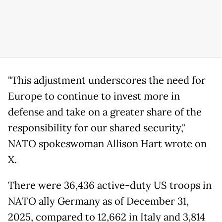
"This adjustment underscores the need for
Europe to continue to invest more in
defense and take on a greater share of the
responsibility for our shared security,"
NATO spokeswoman Allison Hart wrote on
X.
There were 36,436 active-duty US troops in
NATO ally Germany as of December 31,
2025, compared to 12,662 in Italy and 3,814