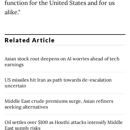
function for the United States and for us
alike."
Related Article
Asian stock rout deepens on AI worries ahead of tech
earnings
US missiles hit Iran as path towards de-escalation
uncertain
Middle East crude premiums surge, Asian refiners
seeking alternatives
Oil settles over $100 as Houthi attacks intensify Middle
East supply risks