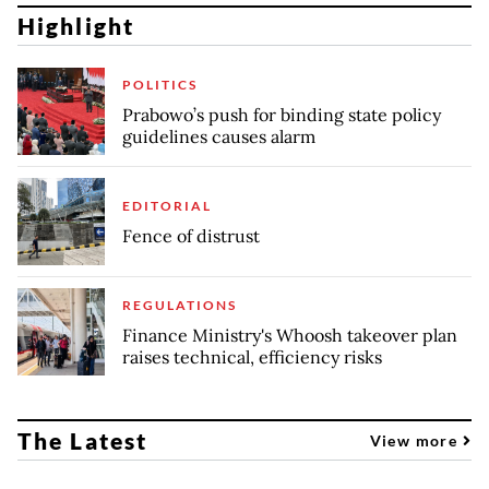
Highlight
POLITICS
Prabowo’s push for binding state policy
guidelines causes alarm
EDITORIAL
Fence of distrust
REGULATIONS
Finance Ministry's Whoosh takeover plan
raises technical, efficiency risks
The Latest
View more