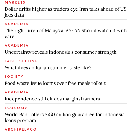
MARKETS
Dollar drifts higher as traders eye Iran talks ahead of US
jobs data
ACADEMIA
The right lurch of Malaysia: ASEAN should watch it with
care
ACADEMIA
Uncertainty reveals Indonesia’s consumer strength
TABLE SETTING
What does an Italian summer taste like?
SOCIETY
Food waste issue looms over free meals rollout
ACADEMIA
Independence still eludes marginal farmers
ECONOMY
World Bank offers $750 million guarantee for Indonesia
loans program
ARCHIPELAGO