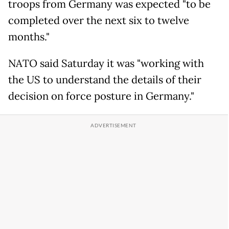
troops from Germany was expected "to be
completed over the next six to twelve
months."
NATO said Saturday it was "working with
the US to understand the details of their
decision on force posture in Germany."