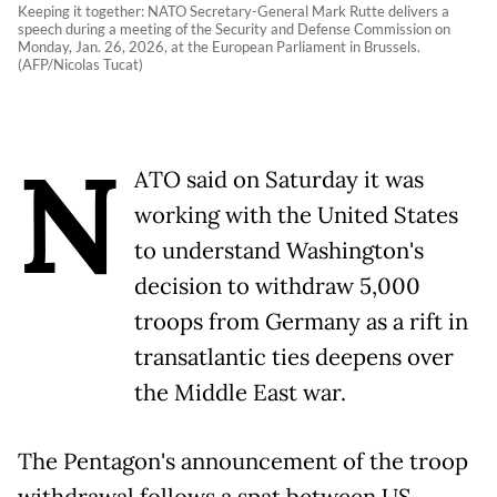
Keeping it together: NATO Secretary-General Mark Rutte delivers a
speech during a meeting of the Security and Defense Commission on
Monday, Jan. 26, 2026, at the European Parliament in Brussels.
(AFP/Nicolas Tucat)
N
ATO said on Saturday it was
working with the United States
to understand Washington's
decision to withdraw 5,000
troops from Germany as a rift in
transatlantic ties deepens over
the Middle East war.
The Pentagon's announcement of the troop