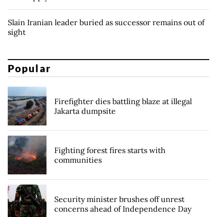
Slain Iranian leader buried as successor remains out of
sight
Popular
Firefighter dies battling blaze at illegal
Jakarta dumpsite
Fighting forest fires starts with
communities
Security minister brushes off unrest
concerns ahead of Independence Day