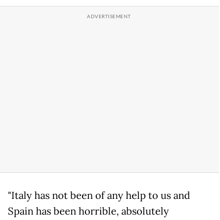
"Italy has not been of any help to us and
Spain has been horrible, absolutely