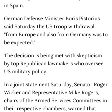
in Spain.
German Defense Minister Boris Pistorius
said Saturday the US troop withdrawal
"from Europe and also from Germany was to
be expected."
The decision is being met with skepticism
by top Republican lawmakers who oversee
US military policy.
In a joint statement Saturday, Senator Roger
Wicker and Representative Mike Rogers,
chairs of the Armed Services Committees in
their respective chambers, warned that