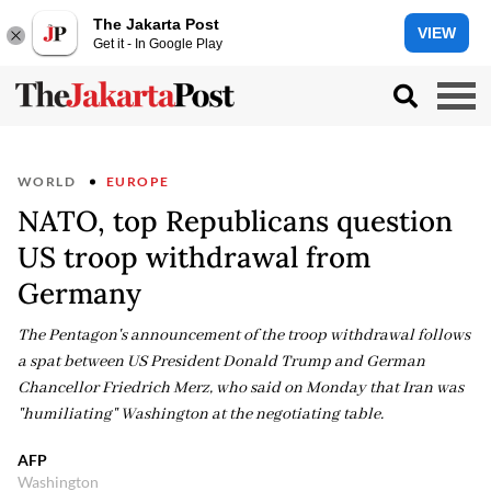
The Jakarta Post
VIEW
Get it - In Google Play
WORLD
EUROPE
NATO, top Republicans question
US troop withdrawal from
Germany
The Pentagon's announcement of the troop withdrawal follows
a spat between US President Donald Trump and German
Chancellor Friedrich Merz, who said on Monday that Iran was
"humiliating" Washington at the negotiating table.
AFP
Washington