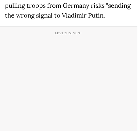
pulling troops from Germany risks "sending
the wrong signal to Vladimir Putin."