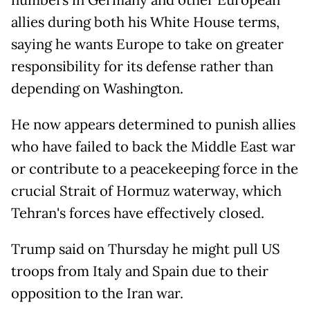
numbers in Germany and other European
allies during both his White House terms,
saying he wants Europe to take on greater
responsibility for its defense rather than
depending on Washington.
He now appears determined to punish allies
who have failed to back the Middle East war
or contribute to a peacekeeping force in the
crucial Strait of Hormuz waterway, which
Tehran's forces have effectively closed.
Trump said on Thursday he might pull US
troops from Italy and Spain due to their
opposition to the Iran war.