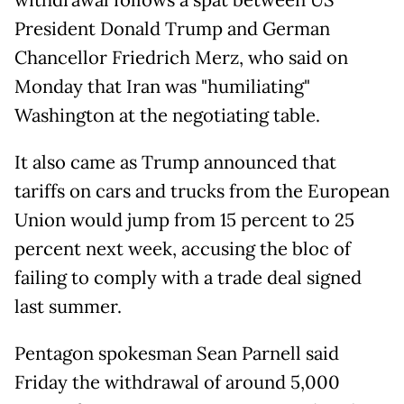
withdrawal follows a spat between US
President Donald Trump and German
Chancellor Friedrich Merz, who said on
Monday that Iran was "humiliating"
Washington at the negotiating table.
It also came as Trump announced that
tariffs on cars and trucks from the European
Union would jump from 15 percent to 25
percent next week, accusing the bloc of
failing to comply with a trade deal signed
last summer.
Pentagon spokesman Sean Parnell said
Friday the withdrawal of around 5,000