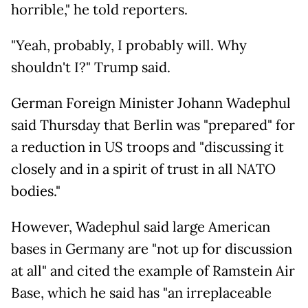
horrible," he told reporters.
"Yeah, probably, I probably will. Why
shouldn't I?" Trump said.
German Foreign Minister Johann Wadephul
said Thursday that Berlin was "prepared" for
a reduction in US troops and "discussing it
closely and in a spirit of trust in all NATO
bodies."
However, Wadephul said large American
bases in Germany are "not up for discussion
at all" and cited the example of Ramstein Air
Base, which he said has "an irreplaceable