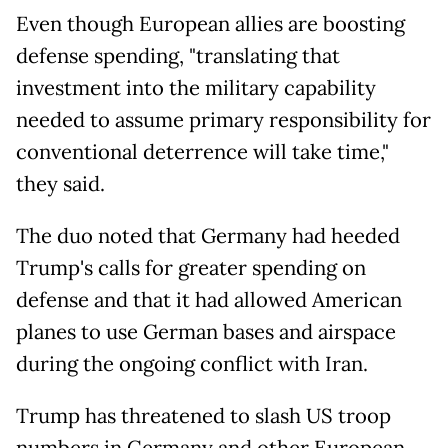
Even though European allies are boosting
defense spending, "translating that
investment into the military capability
needed to assume primary responsibility for
conventional deterrence will take time,"
they said.
The duo noted that Germany had heeded
Trump's calls for greater spending on
defense and that it had allowed American
planes to use German bases and airspace
during the ongoing conflict with Iran.
Trump has threatened to slash US troop