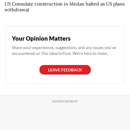
US Consulate construction in Medan halted as US plans
withdrawal
Your Opinion Matters
Share your experiences, suggestions, and any issues you've
encountered on The Jakarta Post. We're here to listen.
LEAVE FEEDBACK