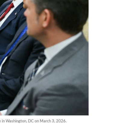
e in Washington, DC on March 3, 2026.