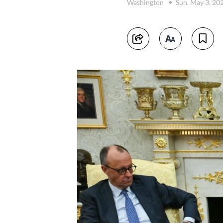
Washington
Sun, May 3, 20