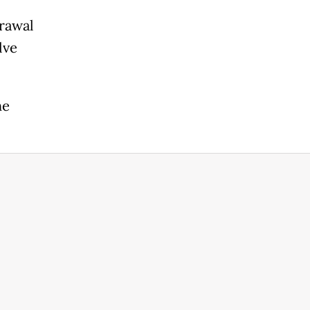
rawal
lve
he