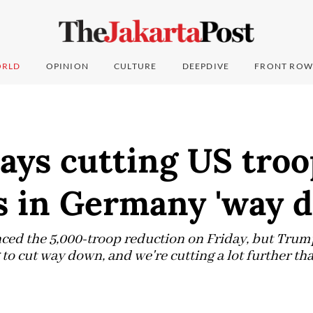
RLD
OPINION
CULTURE
DEEPDIVE
FRONT ROW
ays cutting US troo
 in Germany 'way 
ed the 5,000-troop reduction on Friday, but Trump
to cut way down, and we're cutting a lot further tha