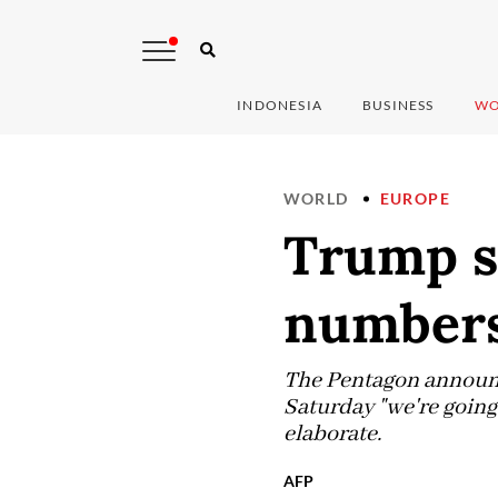
INDONESIA
BUSINESS
WO
WORLD
EUROPE
Trump s
numbers
The Pentagon announc
Saturday "we're going 
elaborate.
AFP