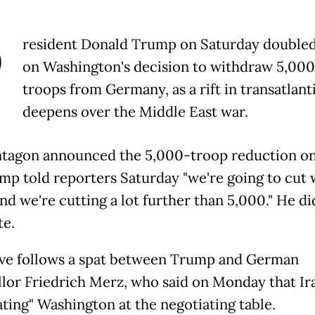
P
resident Donald Trump on Saturday double
on Washington's decision to withdraw 5,00
troops from Germany, as a rift in transatlanti
deepens over the Middle East war.
tagon announced the 5,000-troop reduction on
mp told reporters Saturday "we're going to cut
nd we're cutting a lot further than 5,000." He di
te.
e follows a spat between Trump and German
lor Friedrich Merz, who said on Monday that Ir
ating" Washington at the negotiating table.