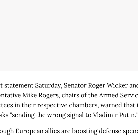
int statement Saturday, Senator Roger Wicker an
ntative Mike Rogers, chairs of the Armed Servi
ees in their respective chambers, warned that 
sks "sending the wrong signal to Vladimir Putin."
ough European allies are boosting defense spen