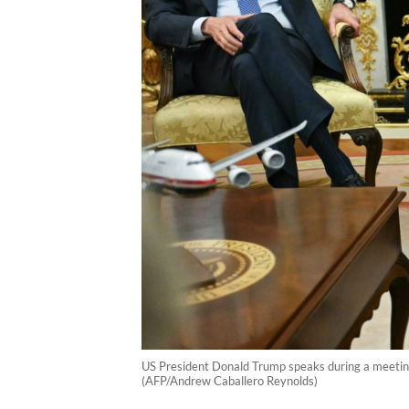
US President Donald Trump speaks during a meeting
(AFP/Andrew Caballero Reynolds)