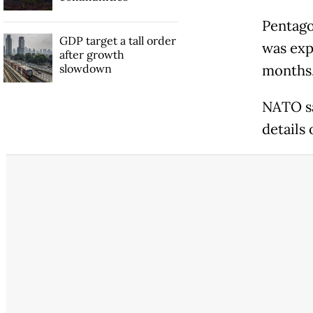
Pentago
GDP target a tall order
was exp
after growth
slowdown
months.
NATO sa
details