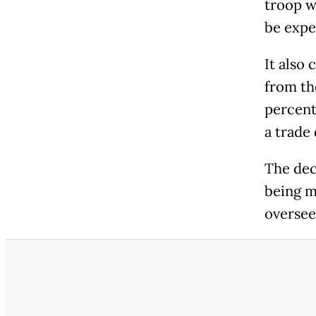
troop w
be expe
It also
from th
percent
a trade
The dec
being m
oversee