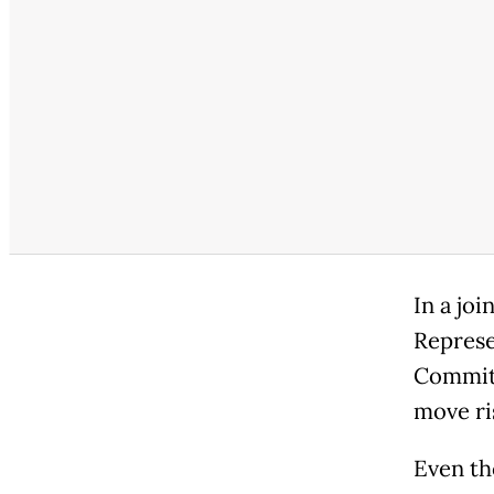
In a jo
Represe
Committ
move ri
Even th