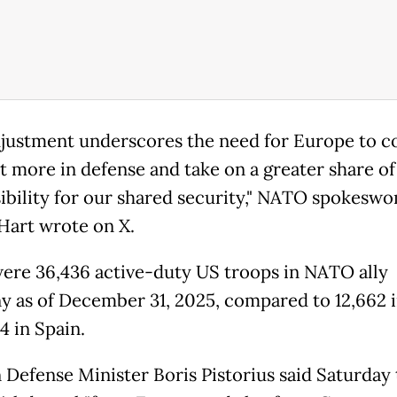
djustment underscores the need for Europe to c
st more in defense and take on a greater share of
ibility for our shared security," NATO spokesw
 Hart wrote on X.
ere 36,436 active-duty US troops in NATO ally
 as of December 31, 2025, compared to 12,662 in
4 in Spain.
Defense Minister Boris Pistorius said Saturday