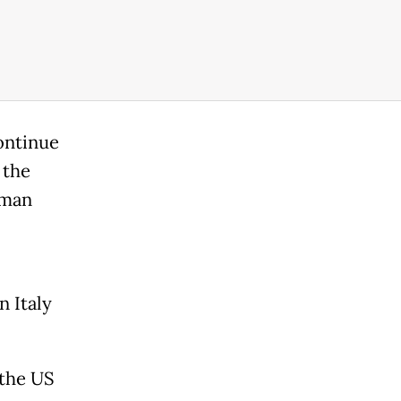
ontinue
 the
oman
 Italy
 the US