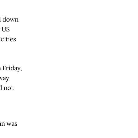
d down
0 US
c ties
 Friday,
 way
d not
an was