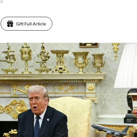
26
Gift Full Article