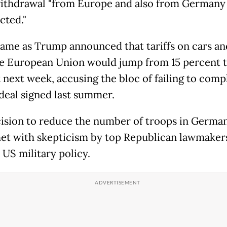
ithdrawal "from Europe and also from Germany
cted."
 came as Trump announced that tariffs on cars an
e European Union would jump from 15 percent t
 next week, accusing the bloc of failing to comp
 deal signed last summer.
ision to reduce the number of troops in German
et with skepticism by top Republican lawmake
 US military policy.