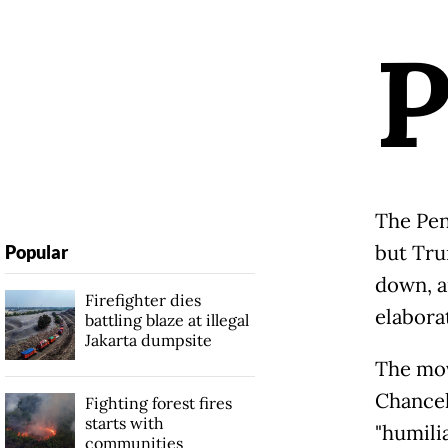
The Pen
but Tru
Popular
down, a
Firefighter dies
elabora
battling blaze at illegal
Jakarta dumpsite
The mov
Chancel
Fighting forest fires
starts with
"humili
communities