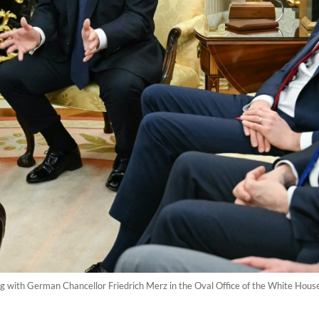
 with German Chancellor Friedrich Merz in the Oval Office of the White Hous