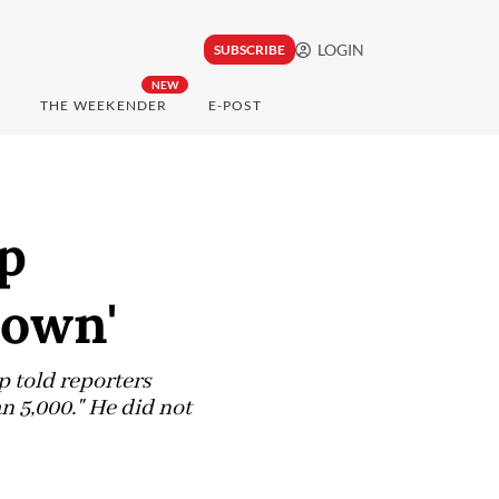
LOGIN
SUBSCRIBE
NEW
THE WEEKENDER
E-POST
p
down'
 told reporters
n 5,000." He did not