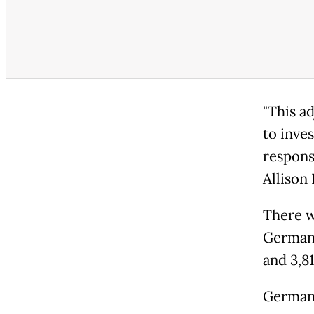
"This a
to inve
respons
Allison
There w
Germany
and 3,81
German 