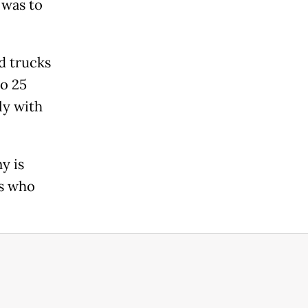
 was to
d trucks
o 25
ly with
y is
rs who