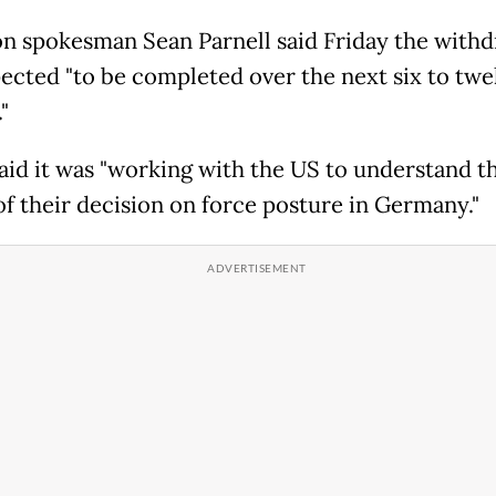
n spokesman Sean Parnell said Friday the withd
ected "to be completed over the next six to twe
"
id it was "working with the US to understand t
 of their decision on force posture in Germany."