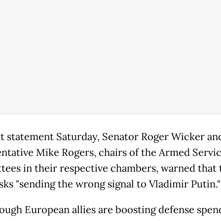
int statement Saturday, Senator Roger Wicker an
ntative Mike Rogers, chairs of the Armed Servi
ees in their respective chambers, warned that 
sks "sending the wrong signal to Vladimir Putin."
ough European allies are boosting defense spen