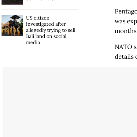
Pentago
US citizen
was exp
investigated after
allegedly trying to sell
months.
Bali land on social
media
NATO sa
details