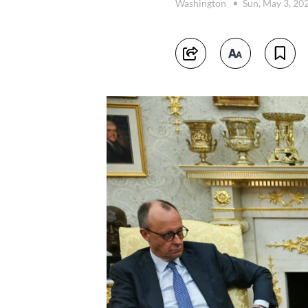
Washington
Sun, May 3, 20