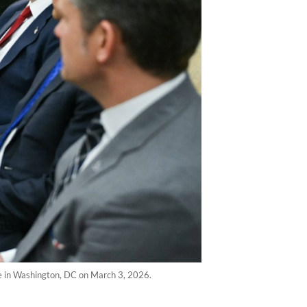
e in Washington, DC on March 3, 2026.