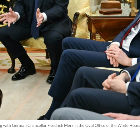
 with German Chancellor Friedrich Merz in the Oval Office of the White Hous