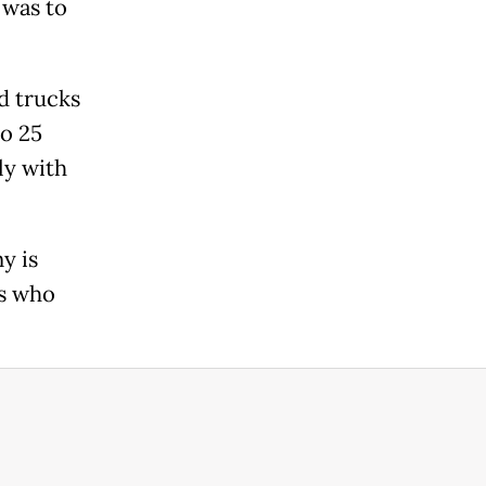
 was to
d trucks
o 25
ly with
y is
rs who