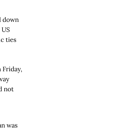
d down
0 US
c ties
 Friday,
 way
d not
an was