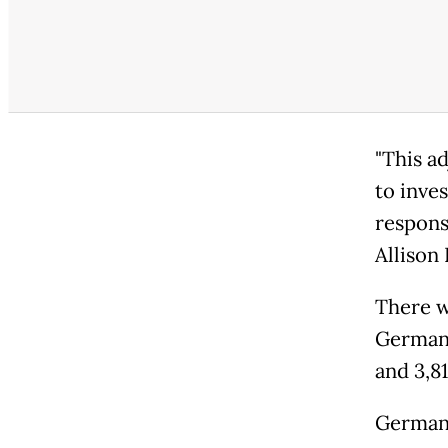
"This a
to inve
respons
Allison
There w
Germany
and 3,81
German 