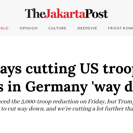
RLD
OPINION
CULTURE
DEEPDIVE
FRONT ROW
ays cutting US troo
 in Germany 'way 
ed the 5,000-troop reduction on Friday, but Trump
to cut way down, and we're cutting a lot further tha