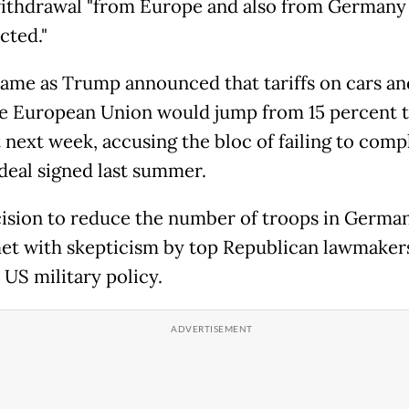
ithdrawal "from Europe and also from Germany
cted."
 came as Trump announced that tariffs on cars an
e European Union would jump from 15 percent t
 next week, accusing the bloc of failing to comp
 deal signed last summer.
ision to reduce the number of troops in German
et with skepticism by top Republican lawmake
 US military policy.