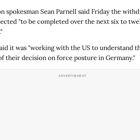
n spokesman Sean Parnell said Friday the withd
ected "to be completed over the next six to twe
"
id it was "working with the US to understand t
 of their decision on force posture in Germany."