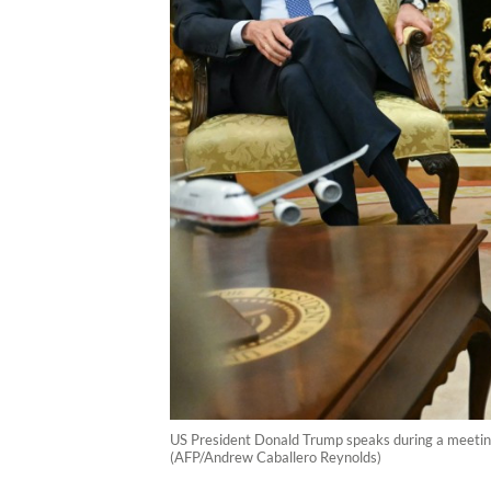
US President Donald Trump speaks during a meeting
(AFP/Andrew Caballero Reynolds)