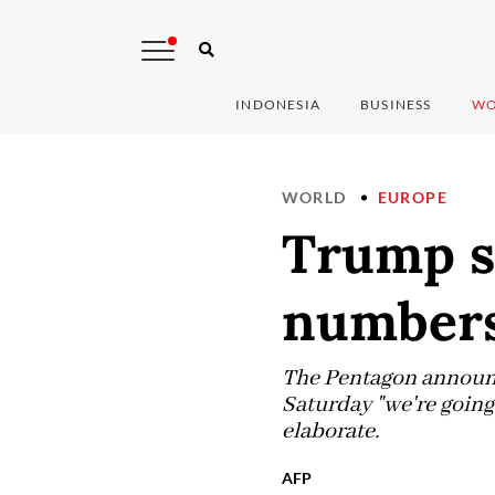
INDONESIA
BUSINESS
WO
WORLD
EUROPE
Trump s
numbers
The Pentagon announc
Saturday "we're going 
elaborate.
AFP