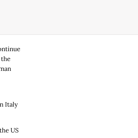
ontinue
 the
oman
 Italy
 the US