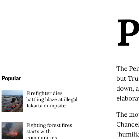
The Pen
but Tru
Popular
down, a
Firefighter dies
elabora
battling blaze at illegal
Jakarta dumpsite
The mov
Chancel
Fighting forest fires
starts with
"humili
communities