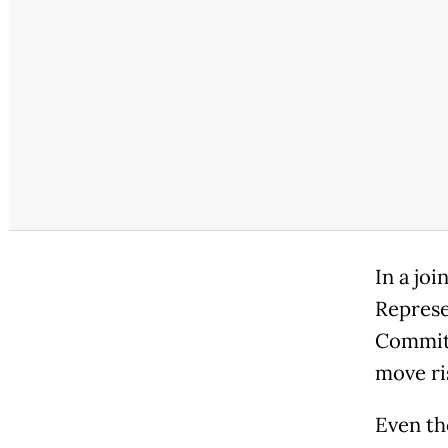
In a jo
Represe
Committ
move ri
Even th