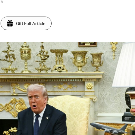
26
Gift Full Article