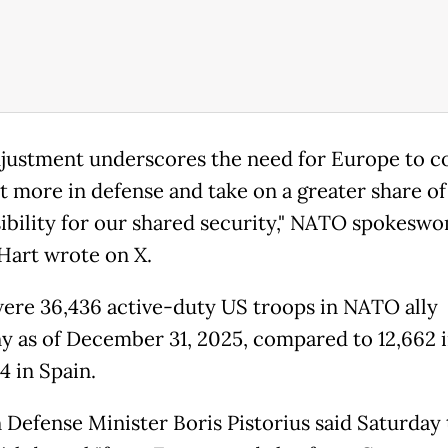
djustment underscores the need for Europe to c
st more in defense and take on a greater share of
ibility for our shared security," NATO spokesw
 Hart wrote on X.
ere 36,436 active-duty US troops in NATO ally
 as of December 31, 2025, compared to 12,662 in
4 in Spain.
Defense Minister Boris Pistorius said Saturday