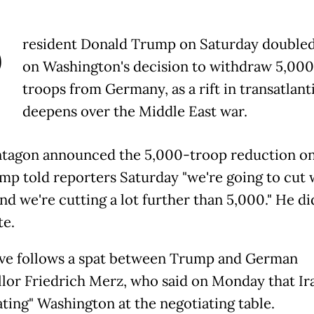
P
resident Donald Trump on Saturday double
on Washington's decision to withdraw 5,00
troops from Germany, as a rift in transatlanti
deepens over the Middle East war.
tagon announced the 5,000-troop reduction on
mp told reporters Saturday "we're going to cut
nd we're cutting a lot further than 5,000." He di
te.
e follows a spat between Trump and German
lor Friedrich Merz, who said on Monday that Ir
ating" Washington at the negotiating table.