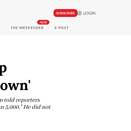
LOGIN
SUBSCRIBE
NEW
THE WEEKENDER
E-POST
p
down'
 told reporters
n 5,000." He did not