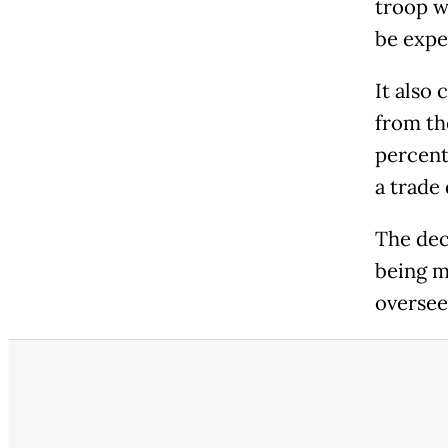
troop w
be expe
It also
from th
percent
a trade
The dec
being m
oversee