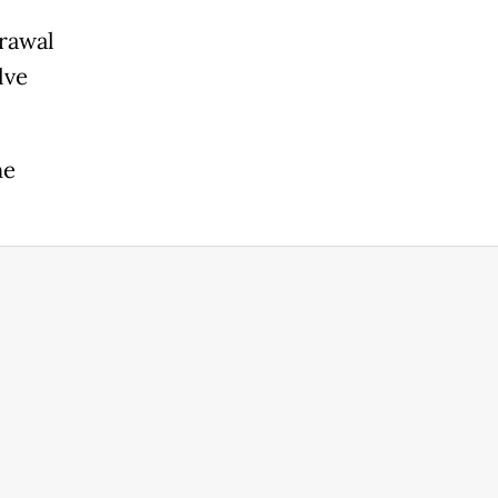
rawal
lve
he