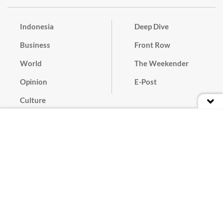
Indonesia
Deep Dive
Business
Front Row
World
The Weekender
Opinion
E-Post
Culture
Masthead
Paper Subscription
Cyber Media Guidelines
Privacy Policy
Contact
Discussion Guideline
Advertise
Term of Use