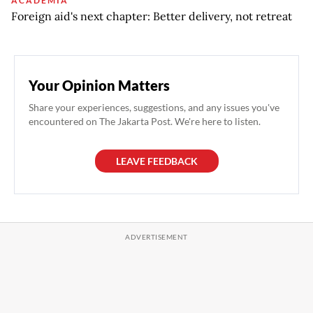
ACADEMIA
Foreign aid's next chapter: Better delivery, not retreat
Your Opinion Matters
Share your experiences, suggestions, and any issues you've
encountered on The Jakarta Post. We're here to listen.
LEAVE FEEDBACK