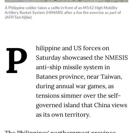
A Philippine soldier takes a selfie in front of an M142 High Mobility
Artillery Rocket System (HIMARS) after a live fire exercise as part of
(AFP/Ted Aljibe)
P
hilippine and US forces on
Saturday showcased the NMESIS
anti-ship missile system in
Batanes province, near Taiwan,
during annual war games, as
tensions simmer over the self-
governed island that China views
as its own territory.