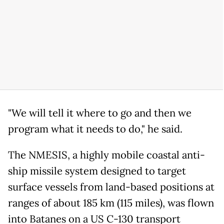
"We will tell it where to go and then we
program what it needs to do," he said.
The NMESIS, a highly mobile coastal anti-
ship missile system designed to target
surface vessels from land-based positions at
ranges of about 185 km (115 miles), was flown
into Batanes on a US C-130 transport