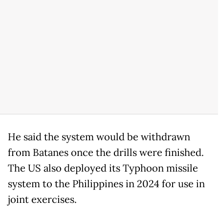
He said the system would be withdrawn
from Batanes once the drills were finished.
The US also deployed its Typhoon missile
system to the Philippines in 2024 for use in
joint exercises.