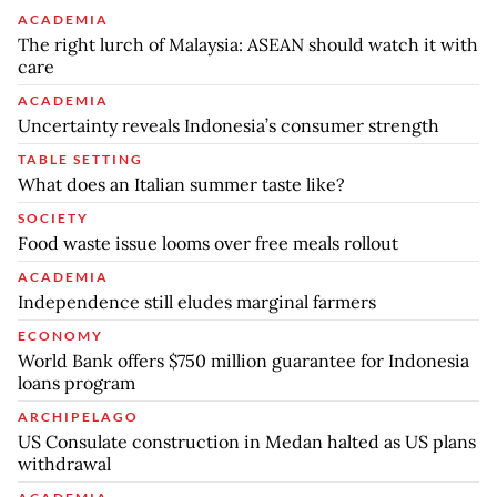
ACADEMIA
The right lurch of Malaysia: ASEAN should watch it with
care
ACADEMIA
Uncertainty reveals Indonesia’s consumer strength
TABLE SETTING
What does an Italian summer taste like?
SOCIETY
Food waste issue looms over free meals rollout
ACADEMIA
Independence still eludes marginal farmers
ECONOMY
World Bank offers $750 million guarantee for Indonesia
loans program
ARCHIPELAGO
US Consulate construction in Medan halted as US plans
withdrawal