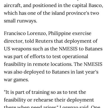
aircraft, and positioned in the capital Basco,
which has one of the island province's two
small runways.
Francisco Lorenzo, Philippine exercise
director, told Reuters that deployment of
US weapons such as the NMESIS to Batanes
was part of efforts to test operational
feasibility in remote locations. The NMESIS
was also deployed to Batanes in last year's
war games.
"It is part of training so as to test the
feasibility or rehearse their deployment
there when need arises," Lorenzo said. One