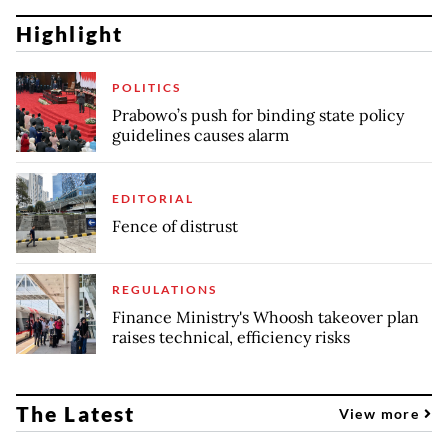
Highlight
POLITICS
Prabowo’s push for binding state policy
guidelines causes alarm
EDITORIAL
Fence of distrust
REGULATIONS
Finance Ministry's Whoosh takeover plan
raises technical, efficiency risks
The Latest
View more