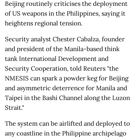
Beijing routinely criticises the deployment
of US weapons in the Philippines, saying it
heightens regional tension.
Security analyst Chester Cabalza, founder
and president of the Manila-based think
tank International Development and
Security Cooperation, told Reuters "the
NMESIS can spark a powder keg for Beijing
and asymmetric deterrence for Manila and
Taipei in the Bashi Channel along the Luzon
Strait."
The system can be airlifted and deployed to
any coastline in the Philippine archipelago