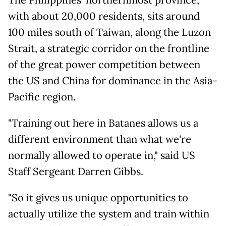
The Philippines' northernmost province,
with about 20,000 residents, sits around
100 miles south of Taiwan, along the Luzon
Strait, a strategic corridor on the frontline
of the great power competition between
the US and China for dominance in the Asia-
Pacific region.
"Training out here in Batanes allows us a
different environment than what we're
normally allowed to operate in," said US
Staff Sergeant Darren Gibbs.
"So it gives us unique opportunities to
actually utilize the system and train within