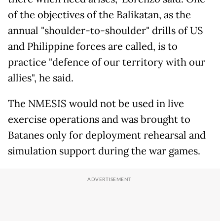
of the objectives of the Balikatan, as the
annual "shoulder-to-shoulder" drills of US
and Philippine forces are called, is to
practice "defence of our territory with our
allies", he said.
The NMESIS would not be used in live
exercise operations and was brought to
Batanes only for deployment rehearsal and
simulation support during the war games.