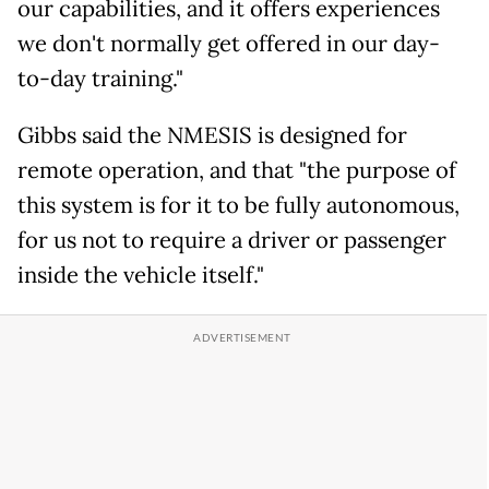
our capabilities, and it offers experiences
we don't normally get offered in our day-
to-day training."
Gibbs said the NMESIS is designed for
remote operation, and that "the purpose of
this system is for it to be fully autonomous,
for us not to require a driver or passenger
inside the vehicle itself."