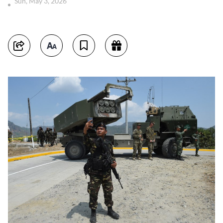
Sun, May 3, 2026