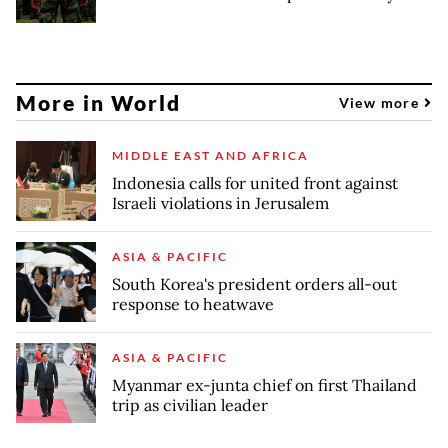
More in World
View more
MIDDLE EAST AND AFRICA
Indonesia calls for united front against
Israeli violations in Jerusalem
ASIA & PACIFIC
South Korea's president orders all-out
response to heatwave
ASIA & PACIFIC
Myanmar ex-junta chief on first Thailand
trip as civilian leader