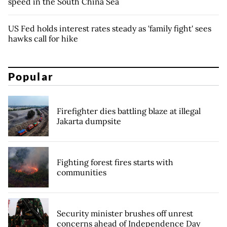
speed in the South China Sea
US Fed holds interest rates steady as 'family fight' sees
hawks call for hike
Popular
Firefighter dies battling blaze at illegal
Jakarta dumpsite
Fighting forest fires starts with
communities
Security minister brushes off unrest
concerns ahead of Independence Day