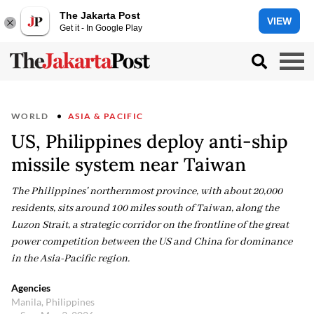
The Jakarta Post
VIEW
Get it - In Google Play
WORLD
ASIA & PACIFIC
US, Philippines deploy anti-ship
missile system near Taiwan
The Philippines' northernmost province, with about 20,000
residents, sits around 100 miles south of Taiwan, along the
Luzon Strait, a strategic corridor on the frontline of the great
power competition between the US and China for dominance
in the Asia-Pacific region.
Agencies
Manila, Philippines