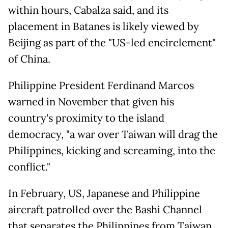
within hours, Cabalza said, and its
placement in Batanes is likely viewed by
Beijing as part of the "US-led encirclement"
of China.
Philippine President Ferdinand Marcos
warned in November that given his
country's proximity to the island
democracy, "a war over Taiwan will drag the
Philippines, kicking and screaming, into the
conflict."
In February, US, Japanese and Philippine
aircraft patrolled over the Bashi Channel
that separates the Philippines from Taiwan