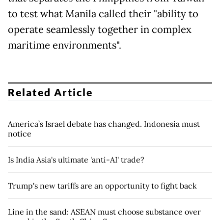
to test what Manila called their "ability to
operate seamlessly together in complex
maritime environments".
Related Article
America’s Israel debate has changed. Indonesia must
notice
Is India Asia's ultimate 'anti-AI' trade?
Trump's new tariffs are an opportunity to fight back
Line in the sand: ASEAN must choose substance over