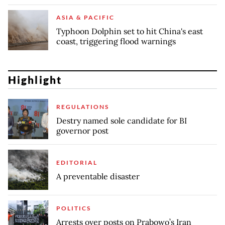
ASIA & PACIFIC
Typhoon Dolphin set to hit China's east
coast, triggering flood warnings
Highlight
REGULATIONS
Destry named sole candidate for BI
governor post
EDITORIAL
A preventable disaster
POLITICS
Arrests over posts on Prabowo’s Iran