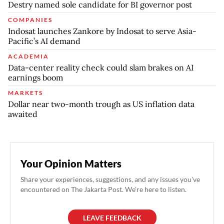
Destry named sole candidate for BI governor post
COMPANIES
Indosat launches Zankore by Indosat to serve Asia-
Pacific’s AI demand
ACADEMIA
Data-center reality check could slam brakes on AI
earnings boom
MARKETS
Dollar near two-month trough as US inflation data
awaited
Your Opinion Matters
Share your experiences, suggestions, and any issues you've
encountered on The Jakarta Post. We're here to listen.
LEAVE FEEDBACK