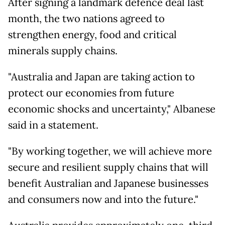
After signing a landmark defence deal last
month, the two nations agreed to
strengthen energy, food and critical
minerals supply chains.
"Australia and Japan are taking action to
protect our economies from future
economic shocks and uncertainty," Albanese
said in a statement.
"By working together, we will achieve more
secure and resilient supply chains that will
benefit Australian and Japanese businesses
and consumers now and into the future."