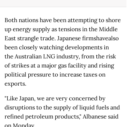
Both nations have been attempting to shore
up energy supply as tensions in the Middle
East strangle trade. Japanese firmshavealso
been closely watching developments in
the Australian LNG industry, from the risk
of strikes at a major gas facility and rising
political pressure to increase taxes on
exports.
"Like Japan, we are very concerned by
disruptions to the supply of liquid fuels and
refined petroleum products," Albanese said
on Monday.