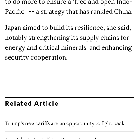
to do more to ensure a "free and open Indo-
Pacific" -- a strategy that has rankled China.
Japan aimed to build its resilience, she said,
notably strengthening its supply chains for
energy and critical minerals, and enhancing
security cooperation.
Related Article
Trump's new tariffs are an opportunity to fight back