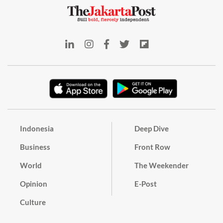
Indonesia
Deep Dive
Business
Front Row
World
The Weekender
Opinion
E-Post
Culture