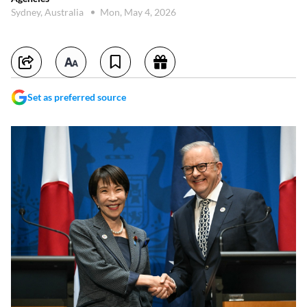
Sydney, Australia
Mon, May 4, 2026
Set as preferred source