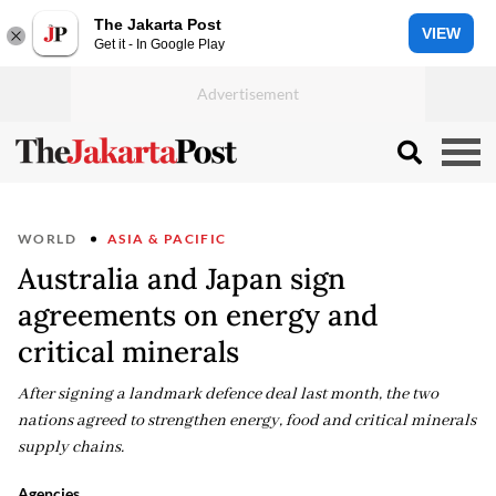
The Jakarta Post
VIEW
Get it - In Google Play
WORLD
ASIA & PACIFIC
Australia and Japan sign
agreements on energy and
critical minerals
After signing a landmark defence deal last month, the two
nations agreed to strengthen energy, food and critical minerals
supply chains.
Agencies