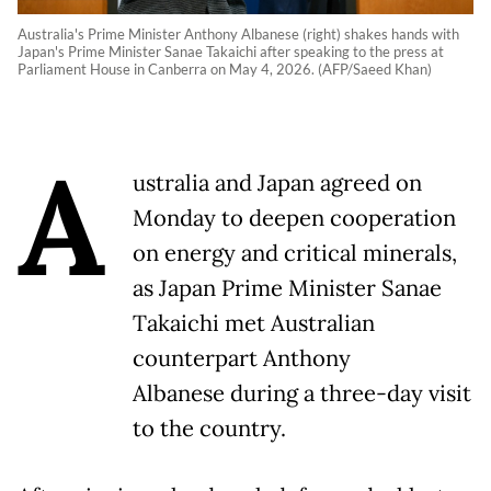
Australia's Prime Minister Anthony Albanese (right) shakes hands with
Japan's Prime Minister Sanae Takaichi after speaking to the press at
Parliament House in Canberra on May 4, 2026. (AFP/Saeed Khan)
A
ustralia and Japan agreed on
Monday to deepen cooperation
on energy and critical minerals,
as Japan Prime Minister Sanae
Takaichi met Australian
counterpart Anthony
Albanese during a three-day visit
to the country.