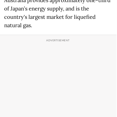
Australia provides approximately one-third
of Japan’s energy supply, and is the
country's largest market for liquefied
natural gas.