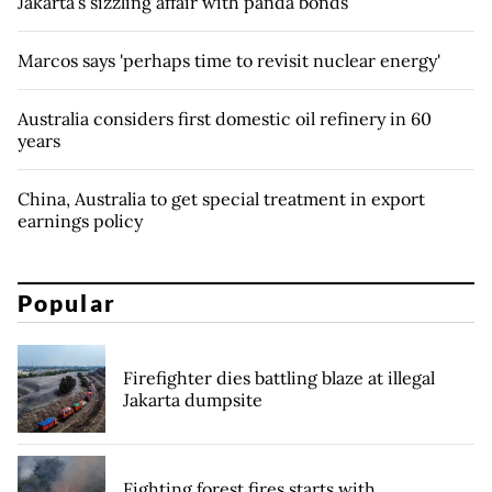
Jakarta’s sizzling affair with panda bonds
Marcos says 'perhaps time to revisit nuclear energy'
Australia considers first domestic oil refinery in 60
years
China, Australia to get special treatment in export
earnings policy
Popular
Firefighter dies battling blaze at illegal
Jakarta dumpsite
Fighting forest fires starts with