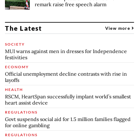
remark raise free speech alarm
The Latest
View more
SOCIETY
MUI warns against men in dresses for Independence
festivities
ECONOMY
Official unemployment decline contrasts with rise in
layoffs
HEALTH
RSCM, HeartSpan successfully implant world’s smallest
heart assist device
REGULATIONS
Govt suspends social aid for 1.5 million families flagged
for online gambling
REGULATIONS