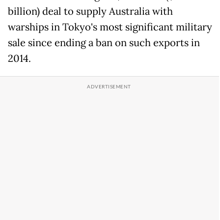
billion) deal to supply Australia ​with
warships in Tokyo's most significant military
sale since ‌ending a ban on such exports in
2014.