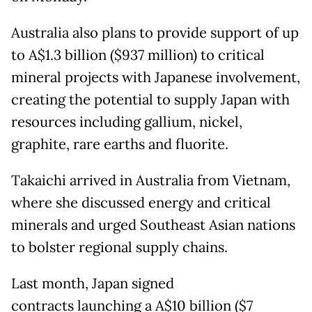
Australia also plans to provide support of up
to A$1.3 billion ($937 million) to critical
mineral projects with Japanese involvement,
creating the potential to supply Japan with
resources including gallium, nickel,
graphite, rare earths and fluorite.
Takaichi arrived in Australia from Vietnam,
where she discussed energy and critical
minerals and urged Southeast Asian nations
to bolster regional supply chains.
Last month, Japan signed
contracts launching a A$10 billion ($7