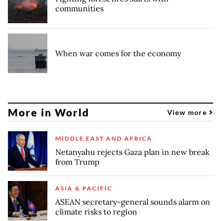
communities
When war comes for the economy
More in World
View more
MIDDLE EAST AND AFRICA
Netanyahu rejects Gaza plan in new break
from Trump
ASIA & PACIFIC
ASEAN secretary-general sounds alarm on
climate risks to region