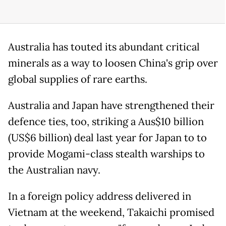
Australia has touted its abundant critical
minerals as a way to loosen China's grip over
global supplies of rare earths.
Australia and Japan have strengthened their
defence ties, too, striking a Aus$10 billion
(US$6 billion) deal last year for Japan to to
provide Mogami-class stealth warships to
the Australian navy.
In a foreign policy address delivered in
Vietnam at the weekend, Takaichi promised