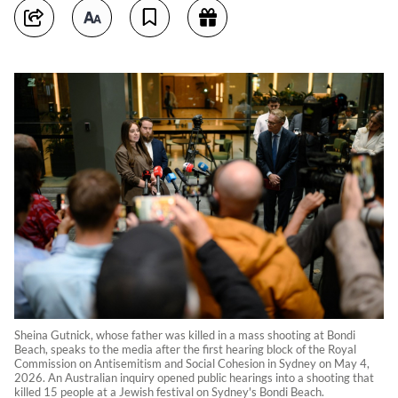
Sheina Gutnick, whose father was killed in a mass shooting at Bondi
Beach, speaks to the media after the first hearing block of the Royal
Commission on Antisemitism and Social Cohesion in Sydney on May 4,
2026. An Australian inquiry opened public hearings into a shooting that
killed 15 people at a Jewish festival on Sydney's Bondi Beach.