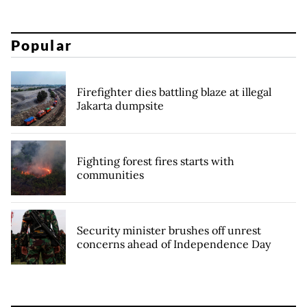
Popular
Firefighter dies battling blaze at illegal
Jakarta dumpsite
Fighting forest fires starts with
communities
Security minister brushes off unrest
concerns ahead of Independence Day