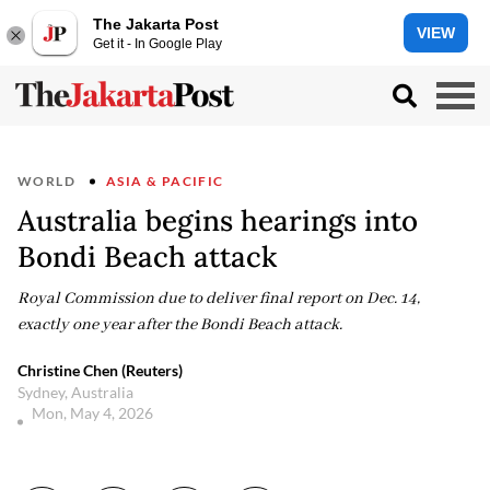
The Jakarta Post
VIEW
Get it - In Google Play
WORLD
ASIA & PACIFIC
Australia begins hearings into
Bondi Beach attack
Royal Commission due to deliver final report on Dec. 14,
exactly one year after the Bondi Beach attack.
Christine Chen (Reuters)
Sydney, Australia
Mon, May 4, 2026