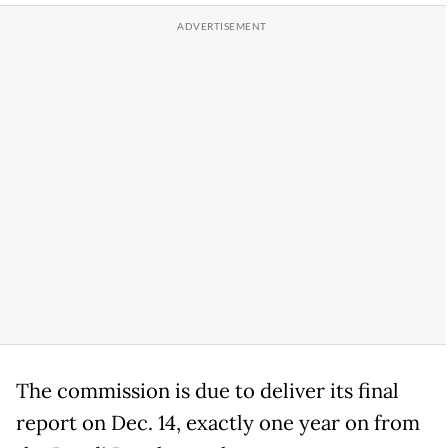
The commission is due to deliver its final
report on Dec. 14, exactly one year on from