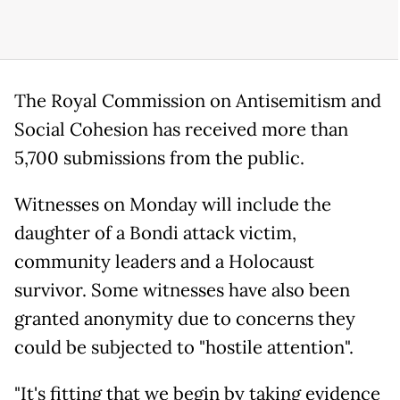
The Royal Commission on Antisemitism and
Social Cohesion has received more than
5,700 submissions from the public.
Witnesses on Monday will include the
daughter of a Bondi attack victim,
community leaders and a Holocaust
survivor. Some witnesses have also been
granted anonymity due to concerns they
could be subjected to "hostile attention".
"It's fitting that we begin by taking evidence