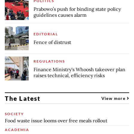
POLITICS
Prabowo’s push for binding state policy
guidelines causes alarm
EDITORIAL
Fence of distrust
REGULATIONS
Finance Ministry's Whoosh takeover plan
raises technical, efficiency risks
The Latest
View more
SOCIETY
Food waste issue looms over free meals rollout
ACADEMIA