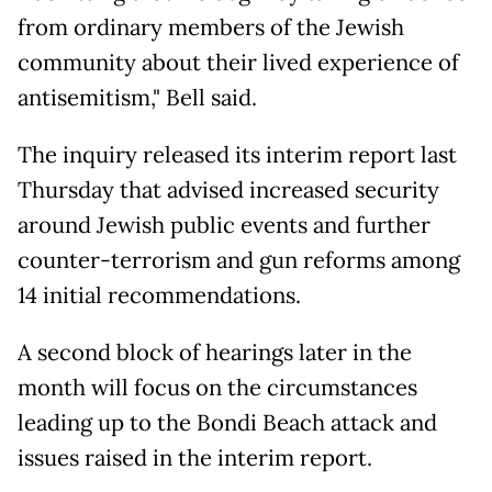
from ordinary members of the Jewish
community about their lived experience of
antisemitism," Bell said.
The inquiry released its interim report last
Thursday that advised increased security
around Jewish public events and further
counter-terrorism and gun reforms among
14 ​initial recommendations.
A second block of hearings later in the
month will focus on the circumstances
leading up to the Bondi Beach attack and
issues raised in the interim report.