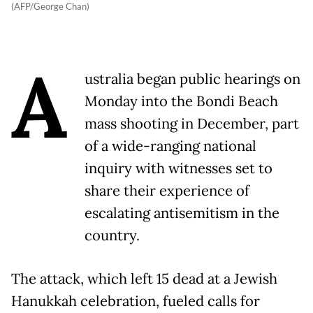
(AFP/George Chan)
A
ustralia began public hearings on
Monday into the Bondi Beach
mass shooting in December, part
of a wide-ranging national
inquiry with witnesses set to
share their experience of
escalating antisemitism in the
country.
The attack, which left 15 dead at a Jewish
Hanukkah celebration, fueled calls for