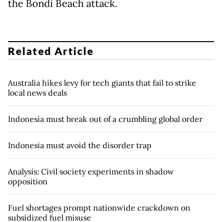
the Bondi Beach attack.
Related Article
Australia hikes levy for tech giants that fail to strike
local news deals
Indonesia must break out of a crumbling global order
Indonesia must avoid the disorder trap
Analysis: Civil society experiments in shadow
opposition
Fuel shortages prompt nationwide crackdown on
subsidized fuel misuse