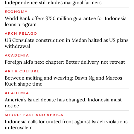
Independence still eludes marginal farmers
ECONOMY
World Bank offers $750 million guarantee for Indonesia
loans program
ARCHIPELAGO
US Consulate construction in Medan halted as US plans
withdrawal
ACADEMIA
Foreign aid's next chapter: Better delivery, not retreat
ART & CULTURE
Between melting and weaving: Dawn Ng and Marcos
Kueh shape time
ACADEMIA
America’s Israel debate has changed. Indonesia must
notice
MIDDLE EAST AND AFRICA
Indonesia calls for united front against Israeli violations
in Jerusalem