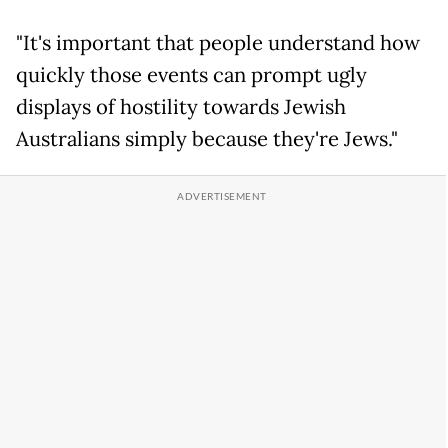
"It's important that people understand how
quickly those events can prompt ugly
displays of hostility towards Jewish
Australians simply because they're Jews."