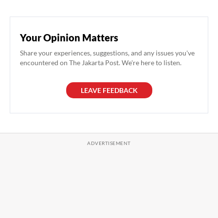
Your Opinion Matters
Share your experiences, suggestions, and any issues you've
encountered on The Jakarta Post. We're here to listen.
LEAVE FEEDBACK