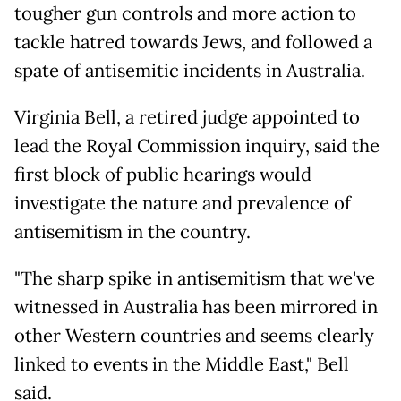
tougher gun controls and more action to
tackle hatred towards Jews, and followed a
spate of antisemitic incidents in Australia.
Virginia Bell, a retired judge appointed to
lead the Royal Commission inquiry, said the
first block of public hearings would
investigate the nature and prevalence of
antisemitism in the country.
"The sharp spike in antisemitism that we've
witnessed in Australia has been mirrored in
other Western countries and seems clearly
linked to events in the Middle East," Bell
said.