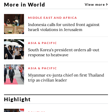
More in World
View more
MIDDLE EAST AND AFRICA
Indonesia calls for united front against
Israeli violations in Jerusalem
ASIA & PACIFIC
South Korea's president orders all-out
response to heatwave
ASIA & PACIFIC
Myanmar ex-junta chief on first Thailand
trip as civilian leader
Highlight