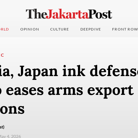
RLD
OPINION
CULTURE
DEEPDIVE
FRONT ROW
IC
a, Japan ink defens
 eases arms export
ions
st)
ay 4, 2026