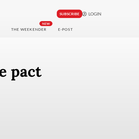
LOGIN
SUBSCRIBE
NEW
THE WEEKENDER
E-POST
e pact