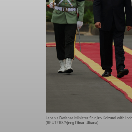
Japan's Defense Minister Shinjiro Koizumi with Ind
(REUTERS/Ajeng Dinar Ulfiana)