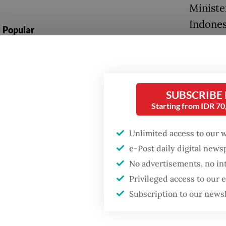
Ministe
Indones
Popular
importa
Firefighter dies
undersc
battling blaze at illegal
between
Jakarta dumpsite
SUBSCRIBE
“We hav
Starting from IDR 7
Fighting forest fires
defense
starts with
communities
Indones
Unlimited access to our 
national
e-Post daily digital new
Trump wants to close
No advertisements, no in
missions in Indonesia,
At the 
Japan and Canada,
Privileged access to our
sources say
foundat
Subscription to our news
countrie
Japan d