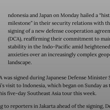
ndonesia and Japan on Monday hailed a “hist
milestone” in their security relations with t
signing of a new defense cooperation agree
(DCA), reaffirming their commitment to mai
stability in the Indo-Pacific amid heightene
anxieties over an increasingly complex geopo
landscape.
 was signed during Japanese Defense Minister S
’s visit to Indonesia, which began on Sunday as t
 his five-day Southeast Asia tour this week.
g to reporters in Jakarta ahead of the signing, D