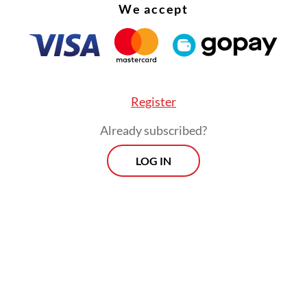
We accept
Register
Already subscribed?
LOG IN
n increasingly complex and tense international
on, including developments in Iran, deepening d