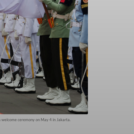
g a welcome ceremony on May 4 in Jakarta.