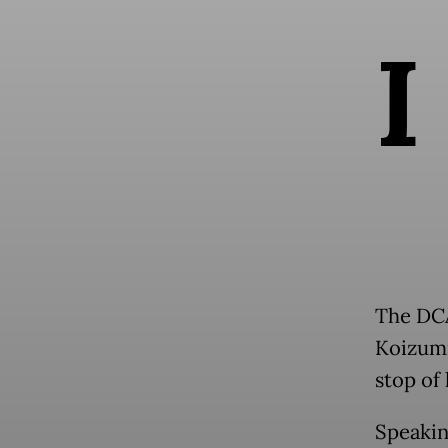
I
The DCA
Koizumi
stop of
Speakin