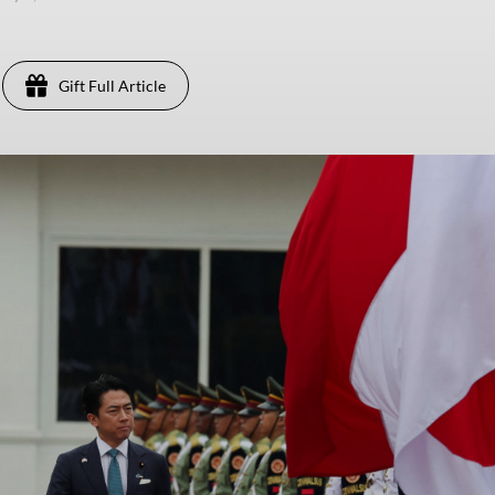
Gift Full Article