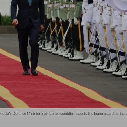
onesia's Defense Minister Sjafrie Sjamsoeddin inspects the honor guard durin