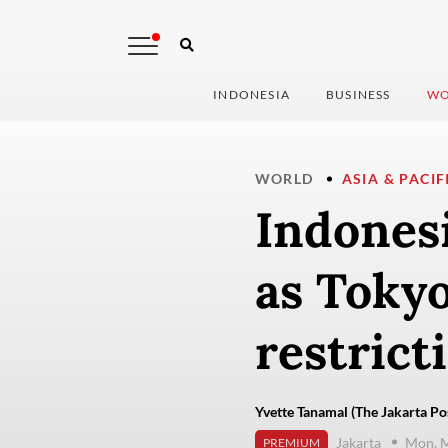
INDONESIA
BUSINESS
WO
WORLD
ASIA & PACIF
Indonesi
as Tokyo
restrict
Yvette Tanamal (The Jakarta Po
Jakarta
Mon, M
PREMIUM