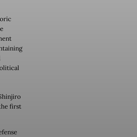
oric
he
ment
ntaining
d
litical
hinjiro
he first
efense