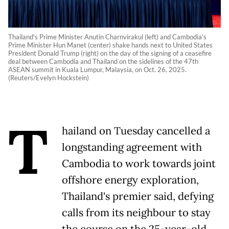
Thailand's Prime Minister Anutin Charnvirakul (left) and Cambodia’s
Prime Minister Hun Manet (center) shake hands next to United States
President Donald Trump (right) on the day of the signing of a ceasefire
deal between Cambodia and Thailand on the sidelines of the 47th
ASEAN summit in Kuala Lumpur, Malaysia, on Oct. 26, 2025.
(Reuters/Evelyn Hockstein)
T
hailand on Tuesday cancelled a
longstanding agreement with
Cambodia to work towards joint
offshore energy exploration,
Thailand's premier said, defying
calls from its neighbour to stay
the course on the 25-year-old