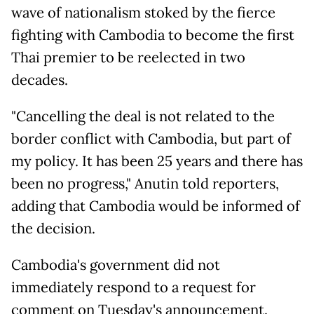
wave of nationalism stoked by the fierce
fighting with Cambodia to become the first
Thai premier to be reelected in two
decades.
"Cancelling the deal is not related to the
border conflict with Cambodia, but part of
my policy. It has been 25 years and there has
been no progress," Anutin told reporters,
adding that Cambodia would be informed of
the decision.
Cambodia's government did not
immediately respond to a request for
comment on Tuesday's announcement.