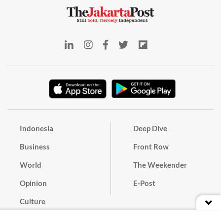
Indonesia
Deep Dive
Business
Front Row
World
The Weekender
Opinion
E-Post
Culture