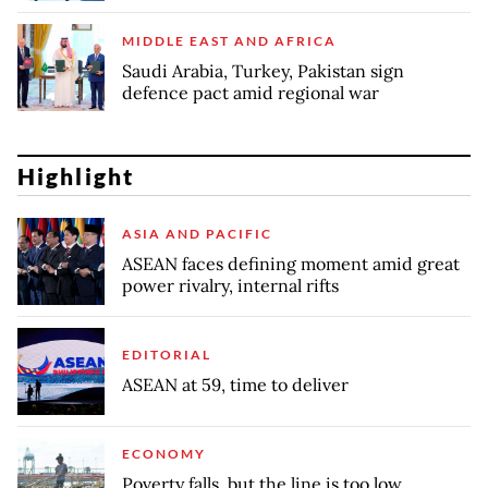
MIDDLE EAST AND AFRICA
Saudi Arabia, Turkey, Pakistan sign
defence pact amid regional war
Highlight
ASIA AND PACIFIC
ASEAN faces defining moment amid great
power rivalry, internal rifts
EDITORIAL
ASEAN at 59, time to deliver
ECONOMY
Poverty falls, but the line is too low,