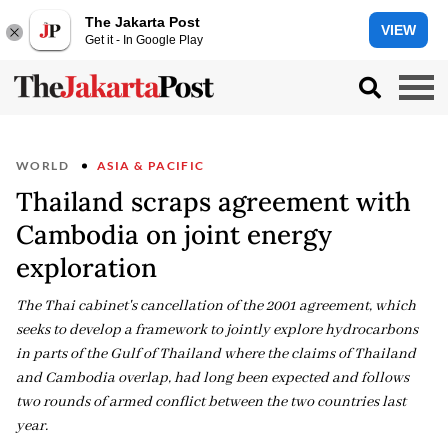
The Jakarta Post
VIEW
Get it - In Google Play
WORLD
ASIA & PACIFIC
Thailand scraps agreement with
Cambodia on joint energy
exploration
The Thai cabinet's cancellation of the 2001 agreement, which
seeks to develop a framework to jointly explore hydrocarbons
in parts of the Gulf of Thailand where the claims of Thailand
and Cambodia overlap, had long been expected and follows
two rounds of armed conflict between the two countries last
year.