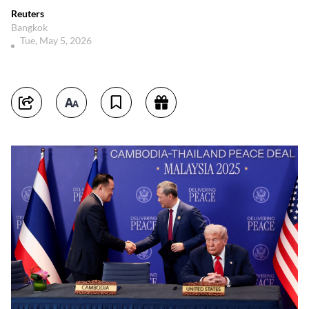
Reuters
Bangkok
Tue, May 5, 2026