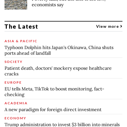
economists say
The Latest
View more
ASIA & PACIFIC
Typhoon Dolphin hits Japan's Okinawa, China shuts
ports ahead of landfall
SOCIETY
Patient death, doctors' mockery expose healthcare
cracks
EUROPE
EU tells Meta, TikTok to boost monitoring, fact-
checking
ACADEMIA
A new paradigm for foreign direct investment
ECONOMY
Trump administration to invest $3 billion into minerals