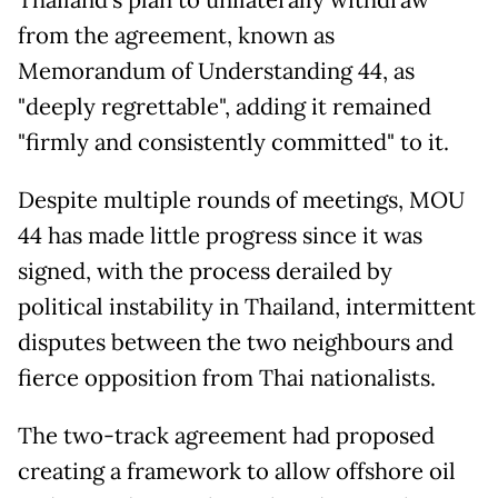
from the agreement, known as
Memorandum of Understanding 44, as
"deeply regrettable", adding it remained
"firmly and consistently committed" to it.
Despite multiple rounds of meetings, MOU
44 has made little progress since it was
signed, with the process derailed by
political instability in Thailand, intermittent
disputes between the two neighbours and
fierce opposition from Thai nationalists.
The two-track agreement had proposed
creating a framework to allow offshore oil