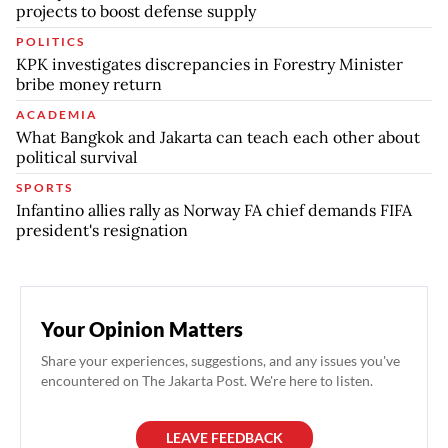
projects to boost defense supply
POLITICS
KPK investigates discrepancies in Forestry Minister
bribe money return
ACADEMIA
What Bangkok and Jakarta can teach each other about
political survival
SPORTS
Infantino allies rally as Norway FA chief demands FIFA
president's resignation
Your Opinion Matters
Share your experiences, suggestions, and any issues you've
encountered on The Jakarta Post. We're here to listen.
LEAVE FEEDBACK