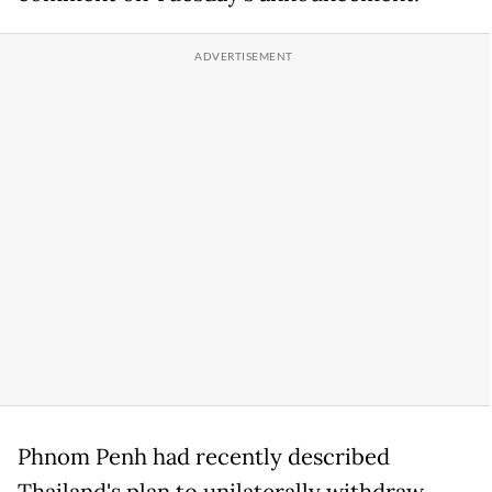
Phnom Penh had recently described
Thailand's plan to unilaterally withdraw