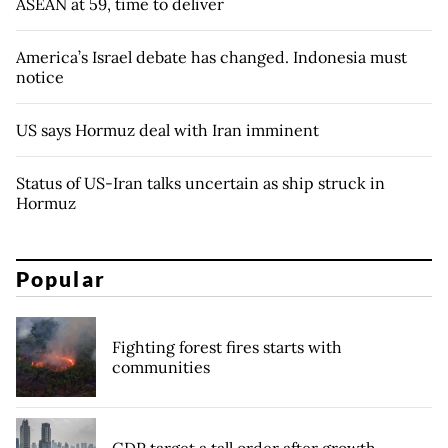
ASEAN at 59, time to deliver
America’s Israel debate has changed. Indonesia must
notice
US says Hormuz deal with Iran imminent
Status of US-Iran talks uncertain as ship struck in
Hormuz
Popular
Fighting forest fires starts with
communities
GDP target a tall order after growth