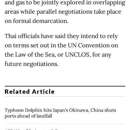
and gas to be jointly explored in overlapping
areas while parallel negotiations take place
on formal demarcation.
Thai officials have said they intend to rely
on terms set out in the UN Convention on
the Law of the Sea, or UNCLOS, for any
future negotiations.
Related Article
Typhoon Dolphin hits Japan's Okinawa, China shuts
ports ahead of landfall