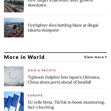
slowdown
Firefighter dies battling blaze at illegal
Jakarta dumpsite
More in World
View more
ASIA & PACIFIC
Typhoon Dolphin hits Japan's Okinawa,
China shuts ports ahead of landfall
EUROPE
EU tells Meta, TikTok to boost monitoring,
fact-checking