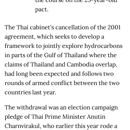
pact.
The Thai cabinet's cancellation of the 2001
agreement, which seeks to develop a
framework to jointly explore hydrocarbons
in parts of the Gulf of Thailand where the
claims of Thailand and Cambodia overlap,
had long been expected and follows two
rounds of armed conflict between the two
countries last year.
The withdrawal was an election campaign
pledge of Thai Prime Minister Anutin
Charnvirakul, who earlier this year rode a