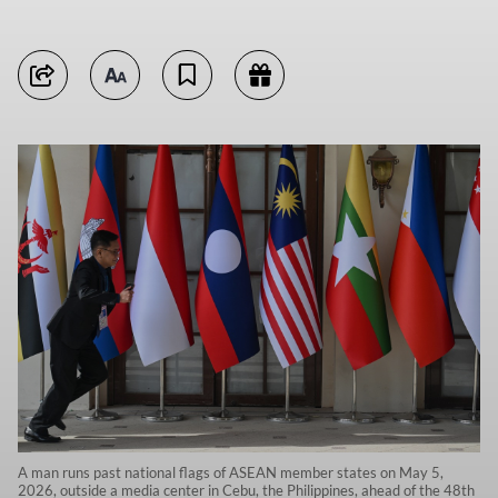
A man runs past national flags of ASEAN member states on May 5,
2026, outside a media center in Cebu, the Philippines, ahead of the 48th