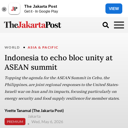
The Jakarta Post
VIEW
Get it - In Google Play
WORLD
ASIA & PACIFIC
Indonesia to echo bloc unity at
ASEAN summit
Topping the agenda for the ASEAN Summit in Cebu, the
Philippines, are joint regional responses to the United States-
Israeli war on Iran and its impacts, focusing particularly on
energy security and food supply resilience for member states.
Yvette Tanamal (The Jakarta Post)
Jakarta
Wed, May 6, 2026
PREMIUM