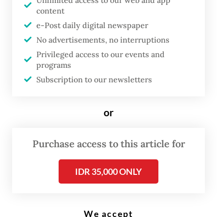
Unlimited access to our web and app
attend four meetings on Thursday, including
content
e-Post daily digital newspaper
ASEAN Foreign Ministers Meeting, ASEAN
No advertisements, no interruptions
Political Security Community Council
Privileged access to our events and
Meeting, ASEAN Coordinating Council
programs
Meeting and ASEAN Joint Foreign and
Subscription to our newsletters
Economic Ministers Meeting.
or
Purchase access to this article for
IDR 35,000 ONLY
We accept