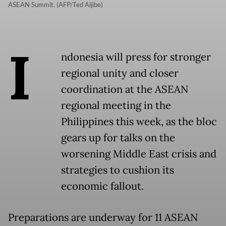
ASEAN Summit. (AFP/Ted Aljibe)
I
ndonesia will press for stronger
regional unity and closer
coordination at the ASEAN
regional meeting in the
Philippines this week, as the bloc
gears up for talks on the
worsening Middle East crisis and
strategies to cushion its
economic fallout.
Preparations are underway for 11 ASEAN