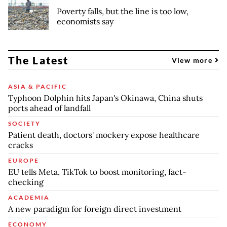
Poverty falls, but the line is too low,
economists say
The Latest
View more
ASIA & PACIFIC
Typhoon Dolphin hits Japan's Okinawa, China shuts
ports ahead of landfall
SOCIETY
Patient death, doctors' mockery expose healthcare
cracks
EUROPE
EU tells Meta, TikTok to boost monitoring, fact-
checking
ACADEMIA
A new paradigm for foreign direct investment
ECONOMY