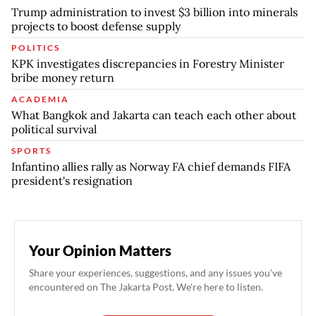
Trump administration to invest $3 billion into minerals
projects to boost defense supply
POLITICS
KPK investigates discrepancies in Forestry Minister
bribe money return
ACADEMIA
What Bangkok and Jakarta can teach each other about
political survival
SPORTS
Infantino allies rally as Norway FA chief demands FIFA
president's resignation
Your Opinion Matters
Share your experiences, suggestions, and any issues you've
encountered on The Jakarta Post. We're here to listen.