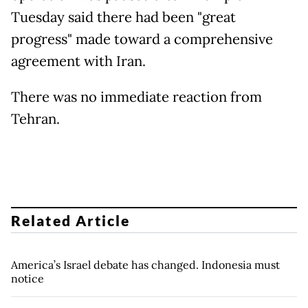
Tuesday said there had been "great
progress" made toward a comprehensive
agreement with Iran.
There was no immediate reaction from
Tehran.
Related Article
America’s Israel debate has changed. Indonesia must
notice