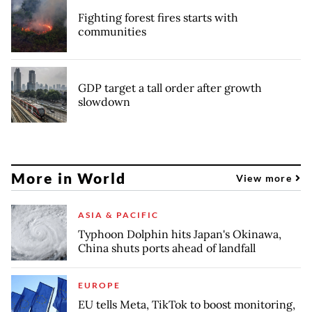
Fighting forest fires starts with
communities
GDP target a tall order after growth
slowdown
More in World
View more
ASIA & PACIFIC
Typhoon Dolphin hits Japan's Okinawa,
China shuts ports ahead of landfall
EUROPE
EU tells Meta, TikTok to boost monitoring,