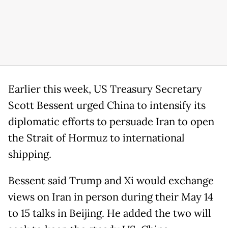
Earlier this week, US Treasury Secretary
Scott Bessent urged China to intensify its
diplomatic efforts to persuade Iran to open
the Strait of Hormuz to international
shipping.
Bessent said Trump and Xi would exchange
views on Iran in person during their May 14
to 15 talks in Beijing. He added the two will