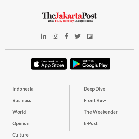
Indonesia
Deep Dive
Business
Front Row
World
The Weekender
Opinion
E-Post
Culture