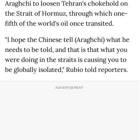
Araghchi to loosen Tehran's chokehold on
the Strait of Hormuz, through which one-
fifth of the world's oil once transited.
"I hope the Chinese tell (Araghchi) what he
needs to be told, and that is that what you
were doing in the straits is causing you to
be globally isolated," Rubio told reporters.