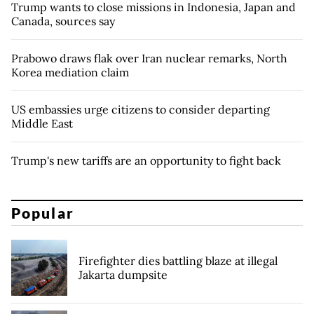
Trump wants to close missions in Indonesia, Japan and
Canada, sources say
Prabowo draws flak over Iran nuclear remarks, North
Korea mediation claim
US embassies urge citizens to consider departing
Middle East
Trump's new tariffs are an opportunity to fight back
Popular
Firefighter dies battling blaze at illegal
Jakarta dumpsite