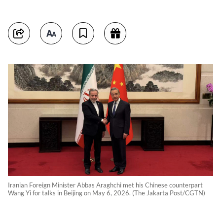
Iranian Foreign Minister Abbas Araghchi met his Chinese counterpart
Wang Yi for talks in Beijing on May 6, 2026. (The Jakarta Post/CGTN)