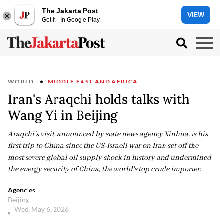
The Jakarta Post
VIEW
Get it - In Google Play
WORLD
MIDDLE EAST AND AFRICA
Iran's Araqchi holds talks with
Wang Yi in Beijing
Araqchi's visit, announced by state news agency Xinhua, is his
first trip to China since the US-Israeli war on Iran set off the
most severe global oil supply shock in history and undermined
the energy security of China, the world's top crude importer.
Agencies
Beijing
Wed, May 6, 2026