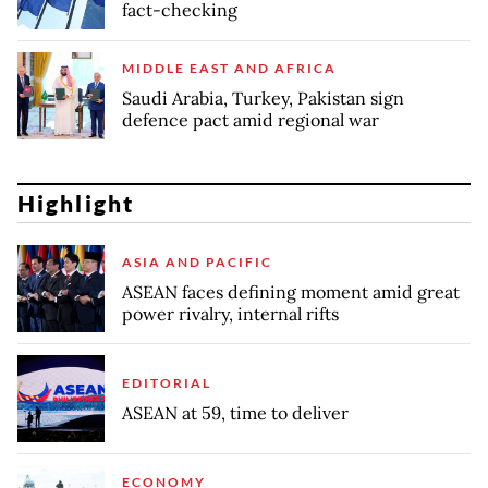
fact-checking
MIDDLE EAST AND AFRICA
Saudi Arabia, Turkey, Pakistan sign
defence pact amid regional war
Highlight
ASIA AND PACIFIC
ASEAN faces defining moment amid great
power rivalry, internal rifts
EDITORIAL
ASEAN at 59, time to deliver
ECONOMY