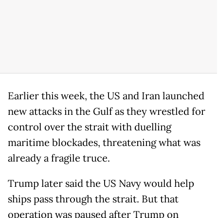
Earlier this week, the US and Iran launched
new attacks in the Gulf as they wrestled for
control over the strait with duelling
maritime blockades, threatening what was
already a fragile truce.
Trump later said the US Navy would help
ships pass through the strait. But that
operation was paused after Trump on