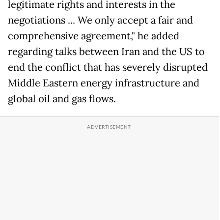
legitimate rights and interests in the
negotiations ... We only accept a fair and
comprehensive agreement," he added
regarding talks between Iran and the US to
end the conflict that has severely disrupted
Middle Eastern energy infrastructure and
global oil and gas flows.