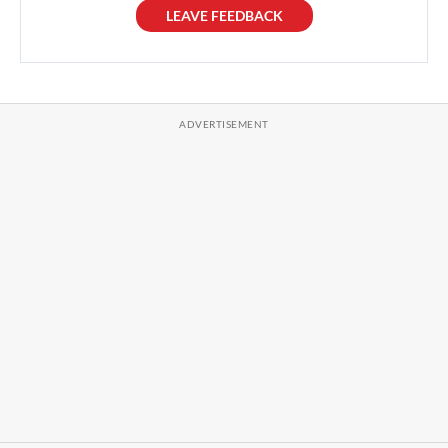
LEAVE FEEDBACK