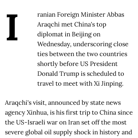
I
ranian Foreign Minister Abbas
Araqchi met China's top
diplomat in Beijing on
Wednesday, underscoring close
ties between the two countries
shortly before US President
Donald Trump is scheduled to
travel to meet with Xi Jinping.
Araqchi's visit, announced by state news
agency Xinhua, is his first trip to China since
the US-Israeli war on Iran set off the most
severe global oil supply shock in history and