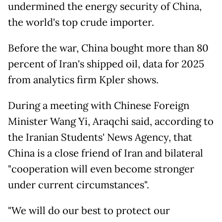
undermined the energy security of China,
the world's top crude importer.
Before the war, China bought more than 80
percent of Iran's shipped oil, data for 2025
from analytics firm Kpler shows.
During a meeting with Chinese Foreign
Minister Wang Yi, Araqchi said, according to
the Iranian Students' News Agency, that
China is a close friend of Iran and bilateral
"cooperation will even become stronger
under current circumstances".
"We will do our best to protect our