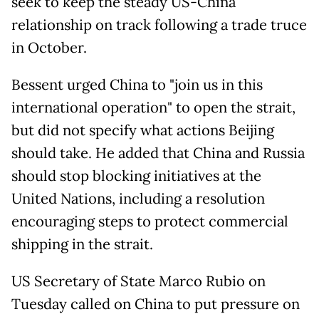
seek to keep the steady US-China
relationship on track following a trade truce
in October.
Bessent urged China to "join us in this
international operation" to open the strait,
but did not specify what actions Beijing
should take. He added that China and Russia
should stop blocking initiatives at the
United Nations, including a resolution
encouraging steps to protect commercial
shipping in the strait.
US Secretary of State Marco Rubio on
Tuesday called on China to put pressure on