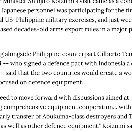
 Minister Shinjiro Koizumi's visit came as a con
 Japanese personnel was participating for the fi
al US-Philippine military exercises, and just wee
ased decades-old arms export rules in a major p
g alongside Philippine counterpart Gilberto Te
 -- who signed a defence pact with Indonesia a
 -- said that the two countries would create a w
ocused on defence equipment.
eed to move forward with discussions aimed at
ng comprehensive equipment cooperation... with
early transfer of Abukuma-class destroyers and
t as well as other defence equipment," Koizumi sa