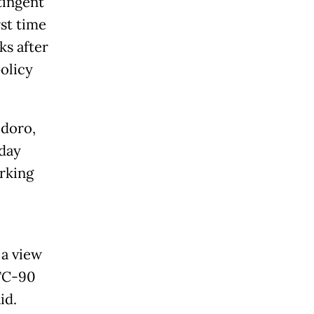
tingent
rst time
ks after
olicy
odoro,
 day
orking
 a view
 TC-90
id.