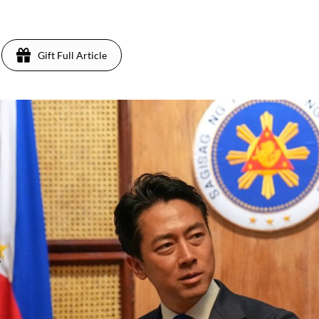
Gift Full Article