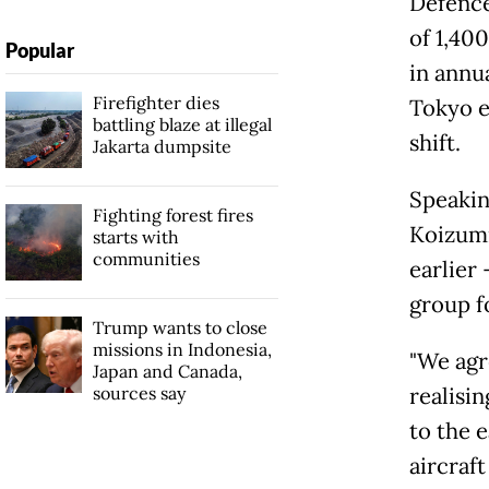
Defence
of 1,400
Popular
in annu
Firefighter dies
Tokyo e
battling blaze at illegal
shift.
Jakarta dumpsite
Speakin
Fighting forest fires
Koizumi
starts with
communities
earlier
group f
Trump wants to close
missions in Indonesia,
"We agr
Japan and Canada,
sources say
realisi
to the 
aircraf