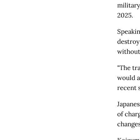
militar
2025.
Speakin
destroy
without
"The tra
would a
recent s
Japanes
of char
changes