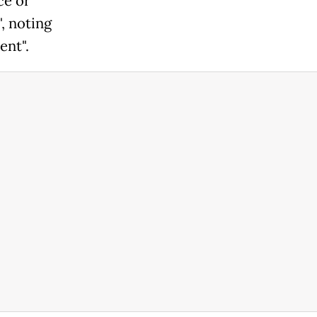
ce or
, noting
ent".