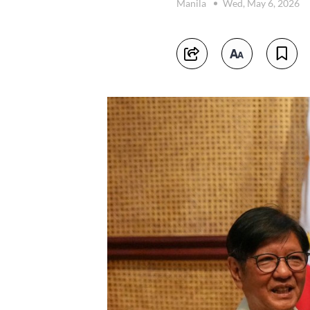
Manila
Wed, May 6, 2026