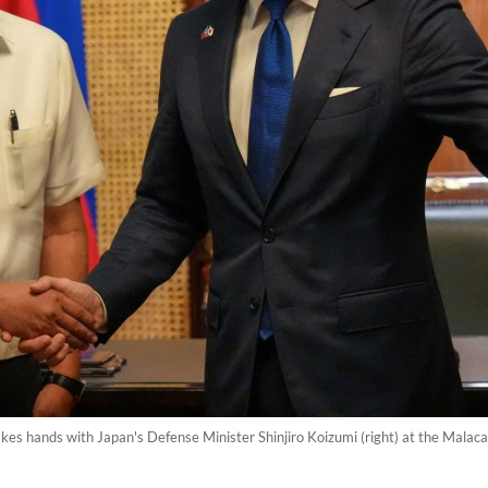
hakes hands with Japan's Defense Minister Shinjiro Koizumi (right) at the Malac