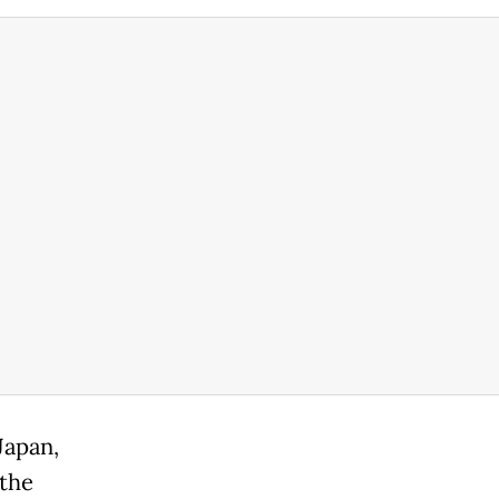
Japan,
 the