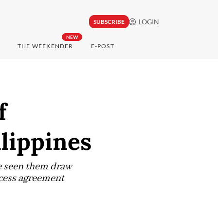
LOGIN
SUBSCRIBE
NEW
THE WEEKENDER
E-POST
f
ilippines
ve seen them draw
access agreement