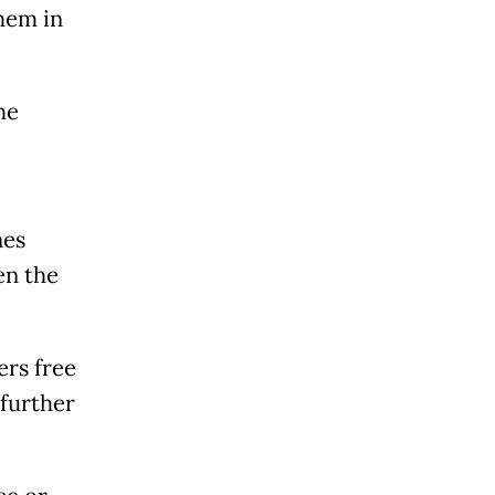
hem in
he
nes
en the
ers free
 further