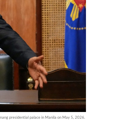
anang presidential palace in Manila on May 5, 2026.