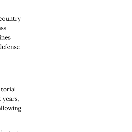
 country
ass
ines
 defense
torial
 years,
allowing