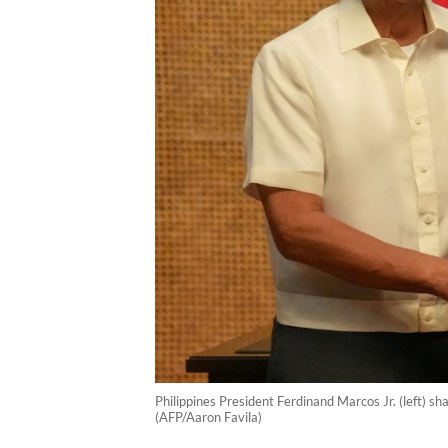
Philippines President Ferdinand Marcos Jr. (left) s
(AFP/Aaron Favila)