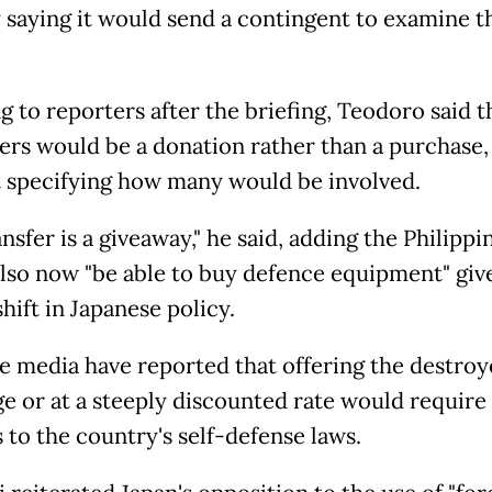
y saying it would send a contingent to examine t
g to reporters after the briefing, Teodoro said t
ers would be a donation rather than a purchase,
 specifying how many would be involved.
nsfer is a giveaway," he said, adding the Philippi
lso now "be able to buy defence equipment" giv
hift in Japanese policy.
e media have reported that offering the destroy
ge or at a steeply discounted rate would require
 to the country's self-defense laws.