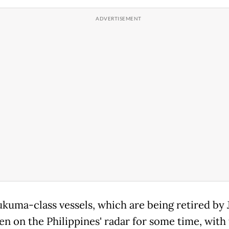
kuma-class vessels, which are being retired by 
en on the Philippines' radar for some time, with