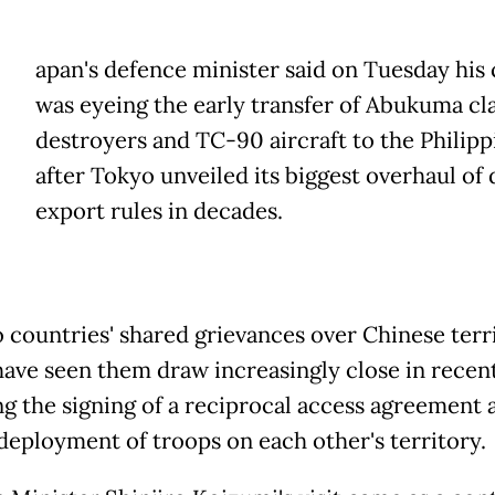
apan's defence minister said on Tuesday his
was eyeing the early transfer of Abukuma cl
destroyers and TC-90 aircraft to the Philipp
after Tokyo unveiled its biggest overhaul of
export rules in decades.
 countries' shared grievances over Chinese terri
have seen them draw increasingly close in recent
ng the signing of a reciprocal access agreement 
 deployment of troops on each other's territory.