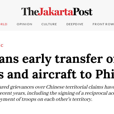
RLD
OPINION
CULTURE
DEEPDIVE
FRONT ROW
IC
ans early transfer o
 and aircraft to Ph
ared grievances over Chinese territorial claims ha
recent years, including the signing of a reciprocal 
yment of troops on each other's territory.