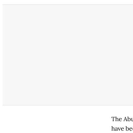
The Abu
have be