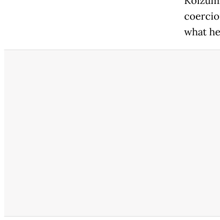
Koizumi
coercio
what he