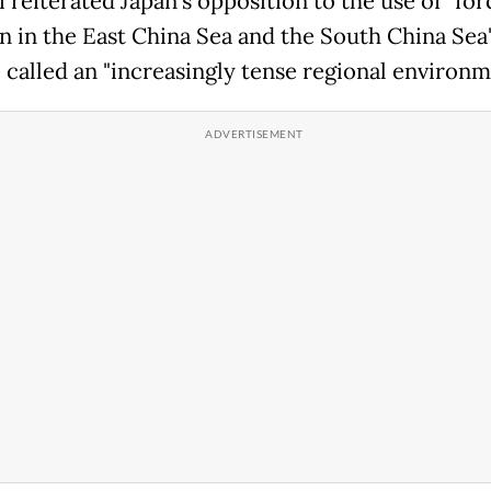
 reiterated Japan's opposition to the use of "for
n in the East China Sea and the South China Sea"
 called an "increasingly tense regional environm