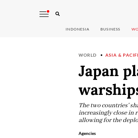
INDONESIA
BUSINESS
WO
WORLD
ASIA & PACIF
Japan pl
warships
The two countries' sh
increasingly close in 
allowing for the deplo
Agencies