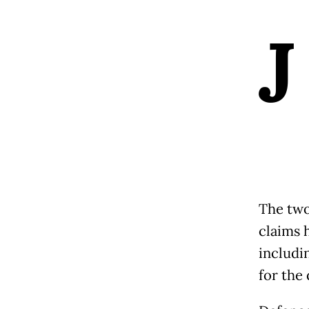
J
The two
claims 
includi
for the