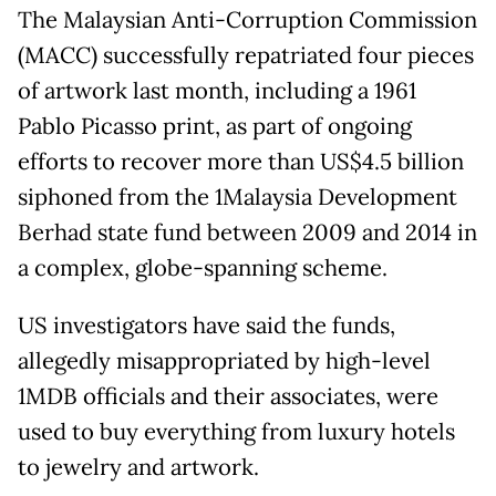
The Malaysian Anti-Corruption Commission
(MACC) successfully repatriated four pieces
of artwork last month, including a 1961
Pablo Picasso print, as part of ongoing
efforts to recover more than US$4.5 billion
siphoned from the 1Malaysia Development
Berhad state fund between 2009 and 2014 in
a complex, globe-spanning scheme.
US investigators have said the funds,
allegedly misappropriated by high-level
1MDB officials and their associates, were
used to buy everything from luxury hotels
to jewelry and artwork.