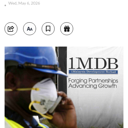
Wed, May 6, 2026