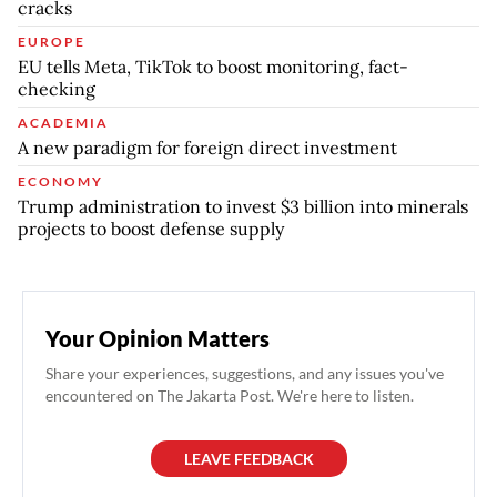
cracks
EUROPE
EU tells Meta, TikTok to boost monitoring, fact-
checking
ACADEMIA
A new paradigm for foreign direct investment
ECONOMY
Trump administration to invest $3 billion into minerals
projects to boost defense supply
Your Opinion Matters
Share your experiences, suggestions, and any issues you've
encountered on The Jakarta Post. We're here to listen.
LEAVE FEEDBACK