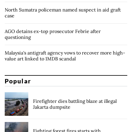
North Sumatra policeman named suspect in aid graft
case
AGO detains ex-top prosecutor Febrie after
questioning
Malaysia's antigraft agency vows to recover more high-
value art linked to 1MDB scandal
Popular
Firefighter dies battling blaze at illegal
Jakarta dumpsite
Fighting forest fires starts with