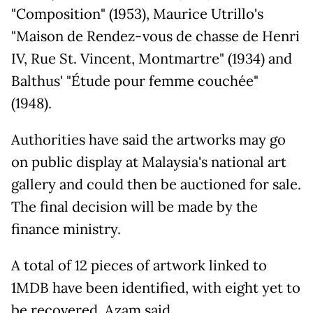
"Composition" (1953), Maurice Utrillo's
"Maison de Rendez-vous de chasse de Henri
IV, Rue St. Vincent, Montmartre" (1934) and
Balthus' "Étude pour femme couchée"
(1948).
Authorities have said the artworks may go
on public display at Malaysia's national art
gallery and could then be auctioned for sale.
The final decision will be made by the
finance ministry.
A total of 12 pieces of artwork linked to
1MDB have been identified, with eight yet to
be recovered, Azam said.