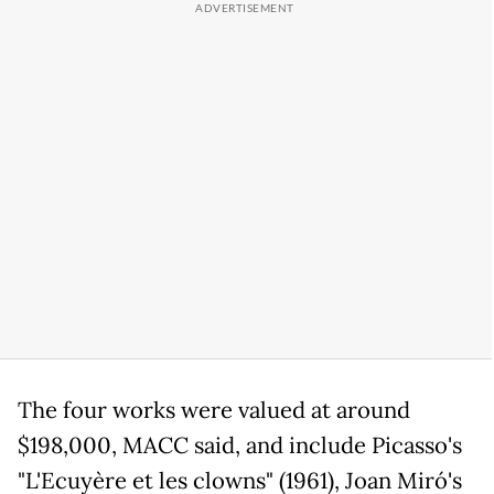
The four works were valued at around
$198,000, MACC said, and include Picasso's
"L'Ecuyère et les clowns" (1961), Joan Miró's