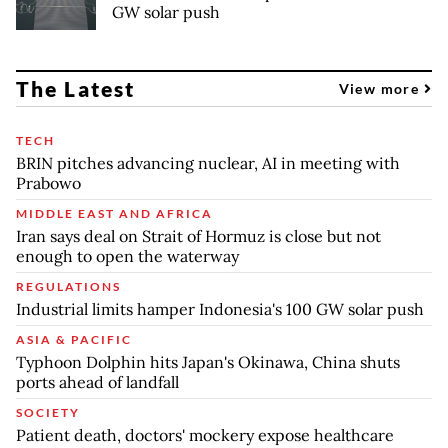
GW solar push
The Latest
View more
TECH
BRIN pitches advancing nuclear, AI in meeting with
Prabowo
MIDDLE EAST AND AFRICA
Iran says deal on Strait of Hormuz is close but not
enough to open the waterway
REGULATIONS
Industrial limits hamper Indonesia's 100 GW solar push
ASIA & PACIFIC
Typhoon Dolphin hits Japan's Okinawa, China shuts
ports ahead of landfall
SOCIETY
Patient death, doctors' mockery expose healthcare