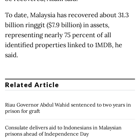
To date, Malaysia has recovered about 31.3
billion ringgit ($7.9 billion) in assets,
representing nearly 75 percent of all
identified properties linked to 1MDB, he
said.
Related Article
Riau Governor Abdul Wahid sentenced to two years in
prison for graft
Consulate delivers aid to Indonesians in Malaysian
prisons ahead of Independence Day