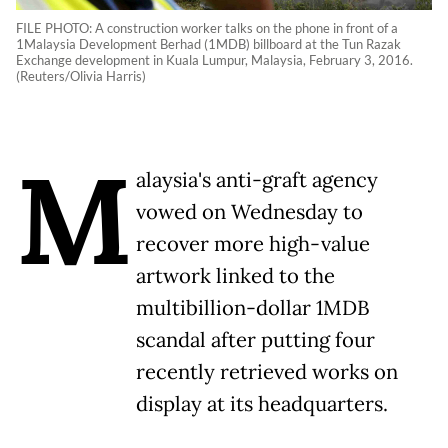
FILE PHOTO: A construction worker talks on the phone in front of a
1Malaysia Development Berhad (1MDB) billboard at the Tun Razak
Exchange development in Kuala Lumpur, Malaysia, February 3, 2016.
(Reuters/Olivia Harris)
M
alaysia's anti-graft agency
vowed on Wednesday to
recover more high-value
artwork linked to the
multibillion-dollar 1MDB
scandal after putting four
recently retrieved works on
display at its headquarters.