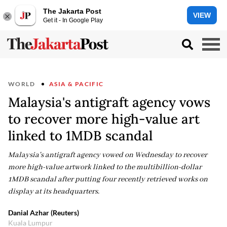
The Jakarta Post
VIEW
Get it - In Google Play
WORLD
ASIA & PACIFIC
Malaysia's antigraft agency vows
to recover more high-value art
linked to 1MDB scandal
Malaysia's antigraft agency vowed on Wednesday to recover
more high-value artwork linked to the multibillion-dollar
1MDB scandal after putting four recently retrieved works on
display at its headquarters.
Danial Azhar (Reuters)
Kuala Lumpur