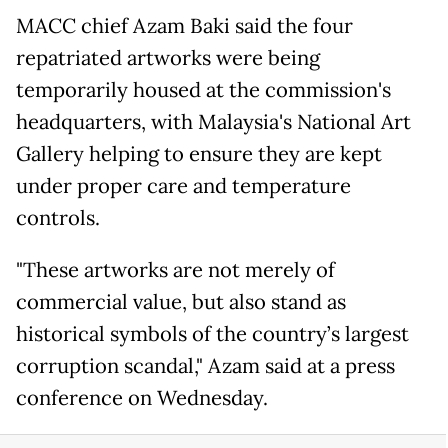
MACC chief Azam Baki said the four
repatriated artworks were being
temporarily housed at the commission's
headquarters, with Malaysia's National Art
Gallery helping to ensure they are kept
under proper care and temperature
controls.
"These artworks are not merely of
commercial value, but also stand as
historical symbols of the country’s largest
corruption scandal," Azam said at a press
conference on Wednesday.