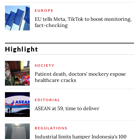
EUROPE
EU tells Meta, TikTok to boost monitoring,
fact-checking
Highlight
SOCIETY
Patient death, doctors' mockery expose
healthcare cracks
EDITORIAL
ASEAN at 59, time to deliver
REGULATIONS
Industrial limits hamper Indonesia's 100