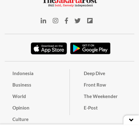
Indonesia
Deep Dive
Business
Front Row
World
The Weekender
Opinion
E-Post
Culture