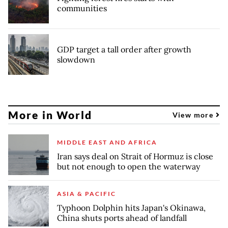
communities
GDP target a tall order after growth
slowdown
More in World
View more
MIDDLE EAST AND AFRICA
Iran says deal on Strait of Hormuz is close
but not enough to open the waterway
ASIA & PACIFIC
Typhoon Dolphin hits Japan's Okinawa,
China shuts ports ahead of landfall