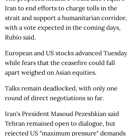
Iran to end efforts to charge tolls in the
strait and support a humanitarian corridor,
with a vote expected in the coming days,
Rubio said.
European and US stocks advanced Tuesday
while fears that the ceasefire could fall
apart weighed on Asian equities.
Talks remain deadlocked, with only one
round of direct negotiations so far.
Iran's President Masoud Pezeshkian said
Tehran remained open to dialogue, but
rejected US "maximum pressure" demands