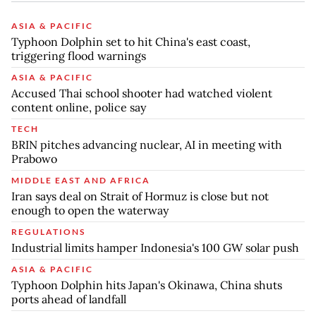
ASIA & PACIFIC
Typhoon Dolphin set to hit China's east coast,
triggering flood warnings
ASIA & PACIFIC
Accused Thai school shooter had watched violent
content online, police say
TECH
BRIN pitches advancing nuclear, AI in meeting with
Prabowo
MIDDLE EAST AND AFRICA
Iran says deal on Strait of Hormuz is close but not
enough to open the waterway
REGULATIONS
Industrial limits hamper Indonesia's 100 GW solar push
ASIA & PACIFIC
Typhoon Dolphin hits Japan's Okinawa, China shuts
ports ahead of landfall