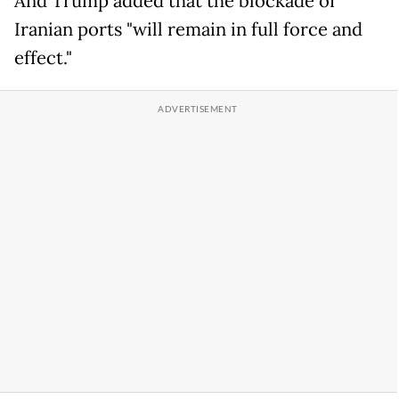
And Trump added that the blockade of
Iranian ports "will remain in full force and
effect."