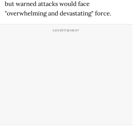
but warned attacks would face
"overwhelming and devastating" force.