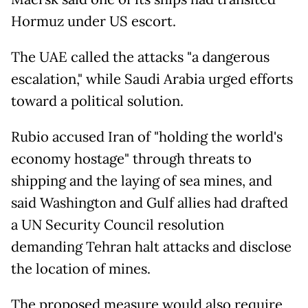
Hormuz under US escort.
The UAE called the attacks "a dangerous
escalation," while Saudi Arabia urged efforts
toward a political solution.
Rubio accused Iran of "holding the world's
economy hostage" through threats to
shipping and the laying of sea mines, and
said Washington and Gulf allies had drafted
a UN Security Council resolution
demanding Tehran halt attacks and disclose
the location of mines.
The proposed measure would also require