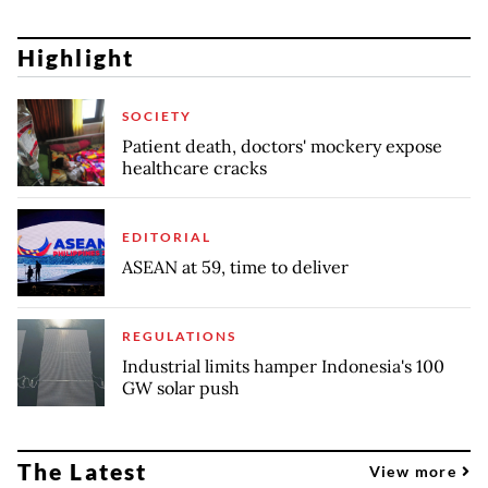
Highlight
SOCIETY
Patient death, doctors' mockery expose
healthcare cracks
EDITORIAL
ASEAN at 59, time to deliver
REGULATIONS
Industrial limits hamper Indonesia's 100
GW solar push
The Latest
View more