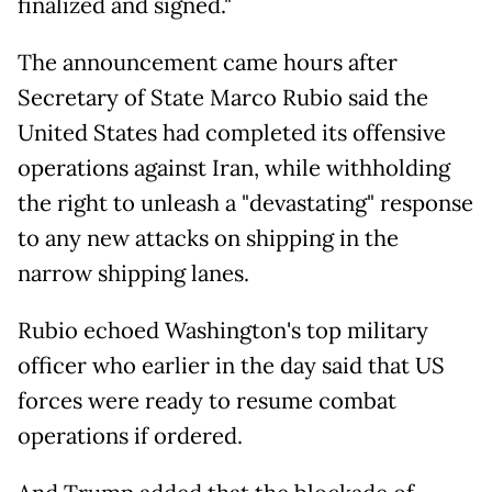
finalized and signed."
The announcement came hours after
Secretary of State Marco Rubio said the
United States had completed its offensive
operations against Iran, while withholding
the right to unleash a "devastating" response
to any new attacks on shipping in the
narrow shipping lanes.
Rubio echoed Washington's top military
officer who earlier in the day said that US
forces were ready to resume combat
operations if ordered.