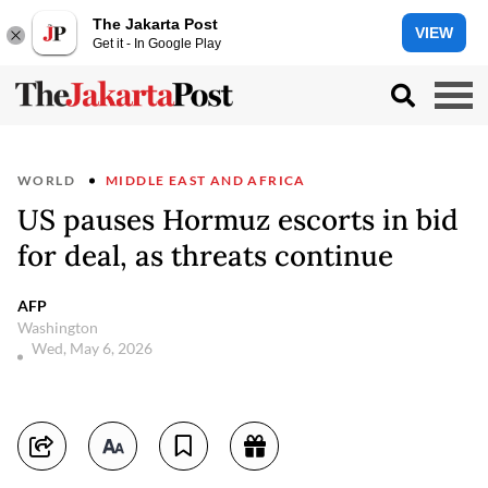
The Jakarta Post
VIEW
Get it - In Google Play
WORLD
MIDDLE EAST AND AFRICA
US pauses Hormuz escorts in bid
for deal, as threats continue
AFP
Washington
Wed, May 6, 2026