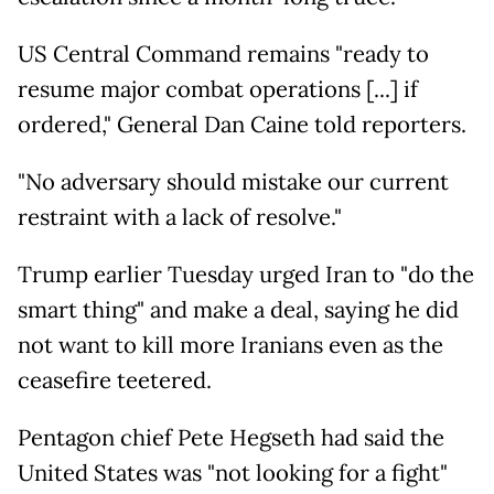
US Central Command remains "ready to
resume major combat operations [...] if
ordered," General Dan Caine told reporters.
"No adversary should mistake our current
restraint with a lack of resolve."
Trump earlier Tuesday urged Iran to "do the
smart thing" and make a deal, saying he did
not want to kill more Iranians even as the
ceasefire teetered.
Pentagon chief Pete Hegseth had said the
United States was "not looking for a fight"