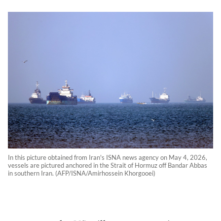
In this picture obtained from Iran's ISNA news agency on May 4, 2026,
vessels are pictured anchored in the Strait of Hormuz off Bandar Abbas
in southern Iran. (AFP/ISNA/Amirhossein Khorgooei)