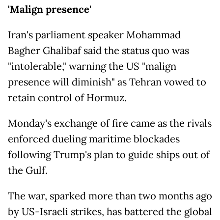
'Malign presence'
Iran's parliament speaker Mohammad
Bagher Ghalibaf said the status quo was
"intolerable," warning the US "malign
presence will diminish" as Tehran vowed to
retain control of Hormuz.
Monday's exchange of fire came as the rivals
enforced dueling maritime blockades
following Trump's plan to guide ships out of
the Gulf.
The war, sparked more than two months ago
by US-Israeli strikes, has battered the global