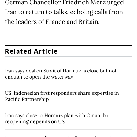
German Chancellor Friedrich Merz urged
Iran to return to talks, echoing calls from
the leaders of France and Britain.
Related Article
Iran says deal on Strait of Hormuz is close but not
enough to open the waterway
US, Indonesian first responders share expertise in
Pacific Partnership
Iran says close to Hormuz plan with Oman, but
reopening depends on US