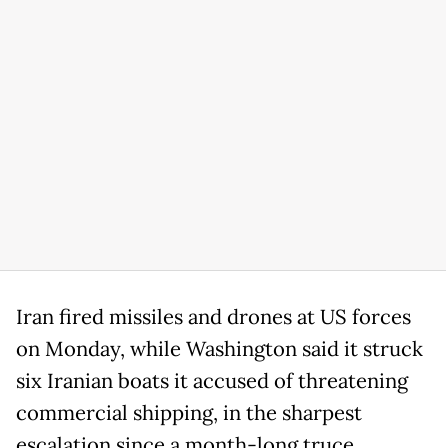
Iran fired missiles and drones at US forces
on Monday, while Washington said it struck
six Iranian boats it accused of threatening
commercial shipping, in the sharpest
escalation since a month-long truce.