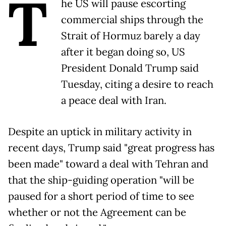
T
he US will pause escorting
commercial ships through the
Strait of Hormuz barely a day
after it began doing so, US
President Donald Trump said
Tuesday, citing a desire to reach
a peace deal with Iran.
Despite an uptick in military activity in
recent days, Trump said "great progress has
been made" toward a deal with Tehran and
that the ship-guiding operation "will be
paused for a short period of time to see
whether or not the Agreement can be