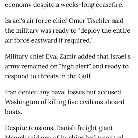
economy despite a weeks-long ceasefire.
Israel's air force chief Omer Tischler said
the military was ready to "deploy the entire
air force eastward if required."
Military chief Eyal Zamir added that Israel's
army remained on "high alert" and ready to
respond to threats in the Gulf.
Iran denied any naval losses but accused
Washington of killing five civilians aboard
boats.
Despite tensions, Danish freight giant
Maersk said one of its ships had transited