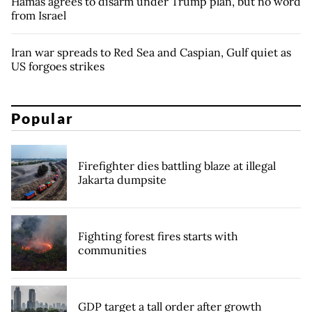
Hamas agrees to disarm under Trump plan, but no word
from Israel
Iran war spreads to Red Sea and Caspian, Gulf quiet as
US forgoes strikes
Popular
Firefighter dies battling blaze at illegal
Jakarta dumpsite
Fighting forest fires starts with
communities
GDP target a tall order after growth