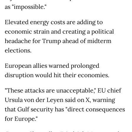
as "impossible."
Elevated energy costs are adding to
economic strain and creating a political
headache for Trump ahead of midterm
elections.
European allies warned prolonged
disruption would hit their economies.
"These attacks are unacceptable," EU chief
Ursula von der Leyen said on X, warning
that Gulf security has "direct consequences
for Europe."