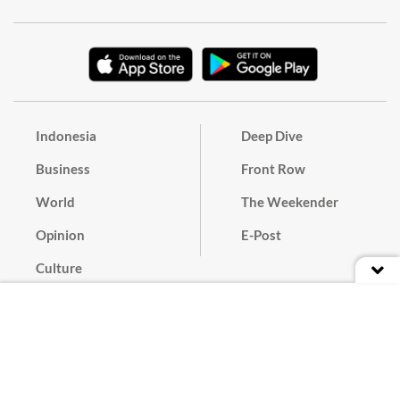
Indonesia
Deep Dive
Business
Front Row
World
The Weekender
Opinion
E-Post
Culture
Masthead
Paper Subscription
Cyber Media Guidelines
Privacy Policy