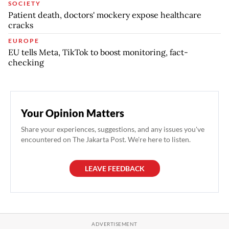
SOCIETY
Patient death, doctors' mockery expose healthcare
cracks
EUROPE
EU tells Meta, TikTok to boost monitoring, fact-
checking
Your Opinion Matters
Share your experiences, suggestions, and any issues you've
encountered on The Jakarta Post. We're here to listen.
LEAVE FEEDBACK