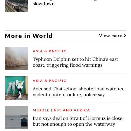
slowdown
More in World
View more
ASIA & PACIFIC
Typhoon Dolphin set to hit China's east
coast, triggering flood warnings
ASIA & PACIFIC
Accused Thai school shooter had watched
violent content online, police say
MIDDLE EAST AND AFRICA
Iran says deal on Strait of Hormuz is close
but not enough to open the waterway