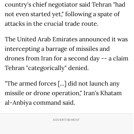
country's chief negotiator said Tehran "had
not even started yet," following a spate of
attacks in the crucial trade route.
The United Arab Emirates announced it was
intercepting a barrage of missiles and
drones from Iran for a second day -- a claim
Tehran "categorically" denied.
"The armed forces [...] did not launch any
missile or drone operation," Iran's Khatam
al-Anbiya command said.