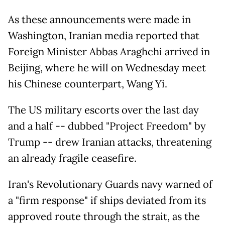
As these announcements were made in
Washington, Iranian media reported that
Foreign Minister Abbas Araghchi arrived in
Beijing, where he will on Wednesday meet
his Chinese counterpart, Wang Yi.
The US military escorts over the last day
and a half -- dubbed "Project Freedom" by
Trump -- drew Iranian attacks, threatening
an already fragile ceasefire.
Iran's Revolutionary Guards navy warned of
a "firm response" if ships deviated from its
approved route through the strait, as the