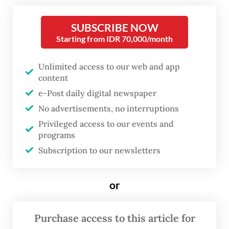
law.
SUBSCRIBE NOW
Starting from IDR 70,000/month
In a joint statement, the foreign ministers of
Muslim-majority countries like Indonesia,
Unlimited access to our web and app
Turkey, Jordan, Malaysia, as well as non-
content
Muslim-majority ones like Brazil, Spain and
e-Post daily digital newspaper
No advertisements, no interruptions
South Africa denounced “in the strongest
Privileged access to our events and
terms” what they described as an “assault”
programs
on the civilian ships that make up the
Subscription to our newsletters
flotilla.
or
“The Israeli attacks against the vessels and
the unlawful detention of humanitarian
Purchase access to this article for
activists in international waters constitute