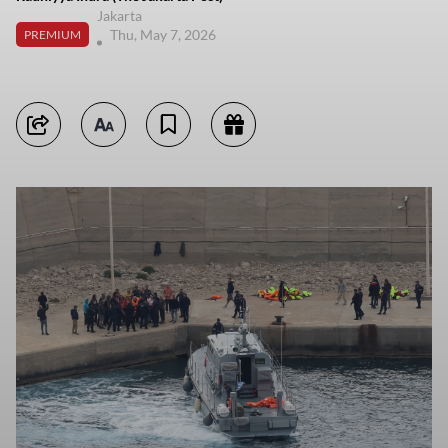
Jakarta
Thu, May 7, 2026
PREMIUM