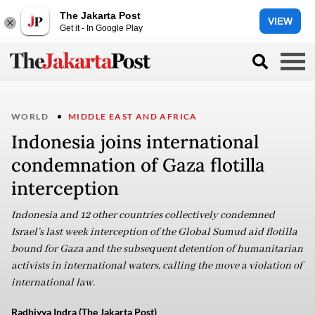
The Jakarta Post
VIEW
Get it - In Google Play
WORLD
MIDDLE EAST AND AFRICA
Indonesia joins international
condemnation of Gaza flotilla
interception
Indonesia and 12 other countries collectively condemned
Israel’s last week interception of the Global Sumud aid flotilla
bound for Gaza and the subsequent detention of humanitarian
activists in international waters, calling the move a violation of
international law.
Radhiyya Indra (The Jakarta Post)