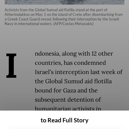
Activists from the Global Sumud aid flotilla stand at the port of
Atherinolakkos on May 1 on the island of Crete after disembarking from
a Greek Coast Guard vessel, following their interception by the Israeli
Navy in international waters. (AFP/Costas Metaxakis)
I
ndonesia, along with 12 other
countries, has condemned
Israel’s interception last week of
the Global Sumud aid flotilla
bound for Gaza and the
subsequent detention of
humanitarian activists in
international waters, calling the
to Read Full Story
move a violation of international