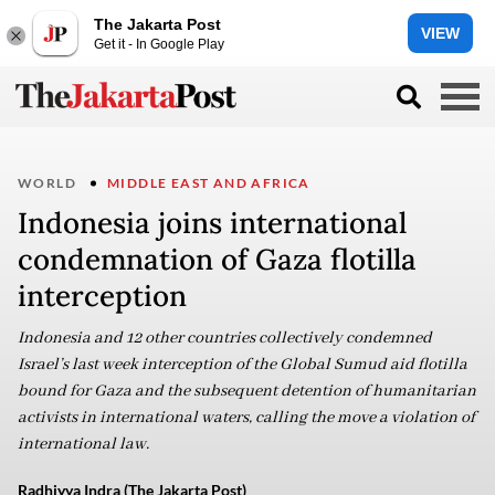
The Jakarta Post
VIEW
Get it - In Google Play
WORLD
MIDDLE EAST AND AFRICA
Indonesia joins international
condemnation of Gaza flotilla
interception
Indonesia and 12 other countries collectively condemned
Israel’s last week interception of the Global Sumud aid flotilla
bound for Gaza and the subsequent detention of humanitarian
activists in international waters, calling the move a violation of
international law.
Radhiyya Indra (The Jakarta Post)