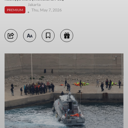
Jakarta
Thu, May 7, 2026
PREMIUM