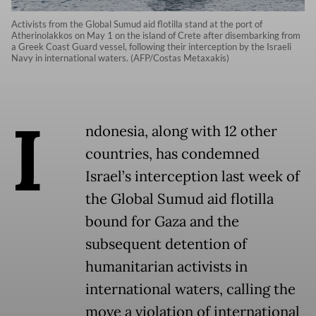
Activists from the Global Sumud aid flotilla stand at the port of
Atherinolakkos on May 1 on the island of Crete after disembarking from
a Greek Coast Guard vessel, following their interception by the Israeli
Navy in international waters. (AFP/Costas Metaxakis)
I
ndonesia, along with 12 other
countries, has condemned
Israel’s interception last week of
the Global Sumud aid flotilla
bound for Gaza and the
subsequent detention of
humanitarian activists in
international waters, calling the
move a violation of international