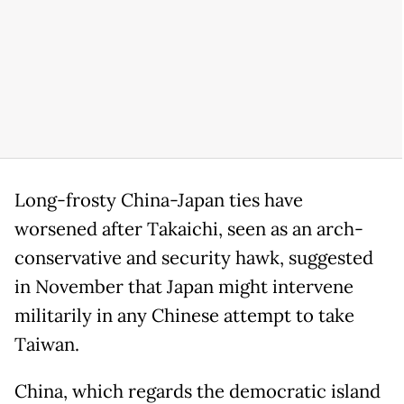
Long-frosty China-Japan ties have
worsened after Takaichi, seen as an arch-
conservative and security hawk, suggested
in November that Japan might intervene
militarily in any Chinese attempt to take
Taiwan.
China, which regards the democratic island