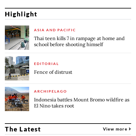
Highlight
ASIA AND PACIFIC
Thai teen kills 7 in rampage at home and
school before shooting himself
EDITORIAL
Fence of distrust
ARCHIPELAGO
Indonesia battles Mount Bromo wildfire as
El Nino takes root
The Latest
View more