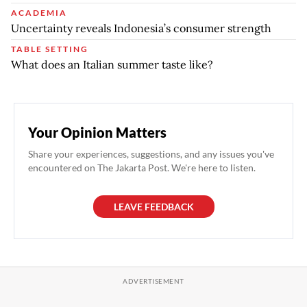
ACADEMIA
Uncertainty reveals Indonesia’s consumer strength
TABLE SETTING
What does an Italian summer taste like?
Your Opinion Matters
Share your experiences, suggestions, and any issues you've
encountered on The Jakarta Post. We're here to listen.
LEAVE FEEDBACK