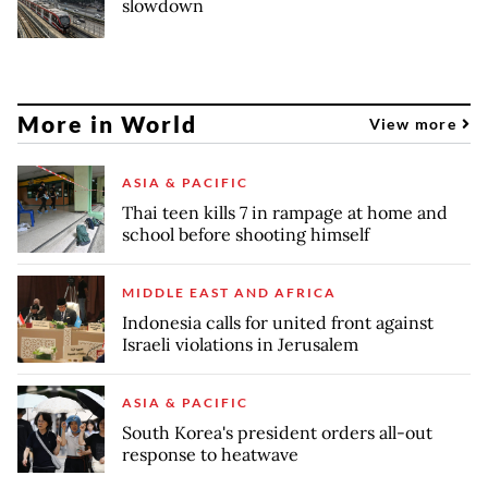
slowdown
More in World
View more
ASIA & PACIFIC
Thai teen kills 7 in rampage at home and
school before shooting himself
MIDDLE EAST AND AFRICA
Indonesia calls for united front against
Israeli violations in Jerusalem
ASIA & PACIFIC
South Korea's president orders all-out
response to heatwave