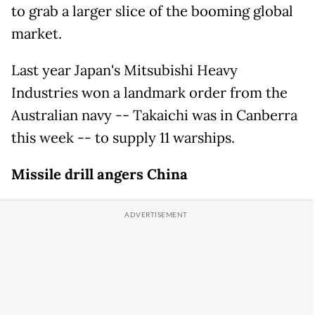
to grab a larger slice of the booming global
market.
Last year Japan's Mitsubishi Heavy
Industries won a landmark order from the
Australian navy -- Takaichi was in Canberra
this week -- to supply 11 warships.
Missile drill angers China