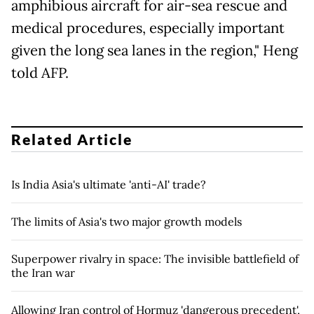
amphibious aircraft for air-sea rescue and
medical procedures, especially important
given the long sea lanes in the region," Heng
told AFP.
Related Article
Is India Asia's ultimate 'anti-AI' trade?
The limits of Asia's two major growth models
Superpower rivalry in space: The invisible battlefield of
the Iran war
Allowing Iran control of Hormuz 'dangerous precedent',