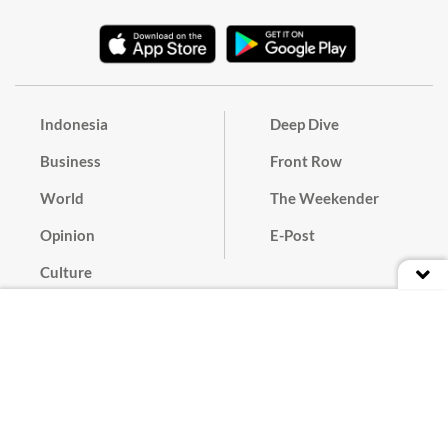
Indonesia
Deep Dive
Business
Front Row
World
The Weekender
Opinion
E-Post
Culture
Masthead
Paper Subscription
Cyber Media Guidelines
Privacy Policy
Contact
Discussion Guideline