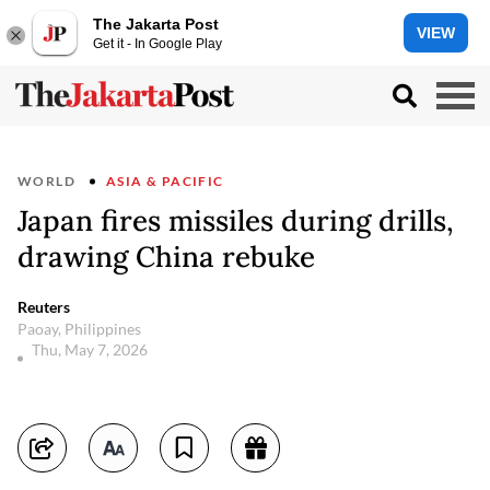
The Jakarta Post
VIEW
Get it - In Google Play
WORLD
ASIA & PACIFIC
Japan fires missiles during drills,
drawing China rebuke
Reuters
Paoay, Philippines
Thu, May 7, 2026