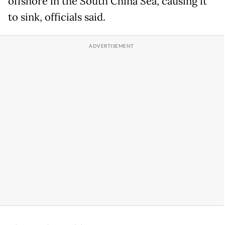
offshore in the South China Sea, causing it
to sink, officials said.