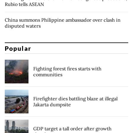
Rubio tells ASEAN
China summons Philippine ambassador over clash in
disputed waters
Popular
Fighting forest fires starts with
communities
Firefighter dies battling blaze at illegal
Jakarta dumpsite
GDP target a tall order after growth