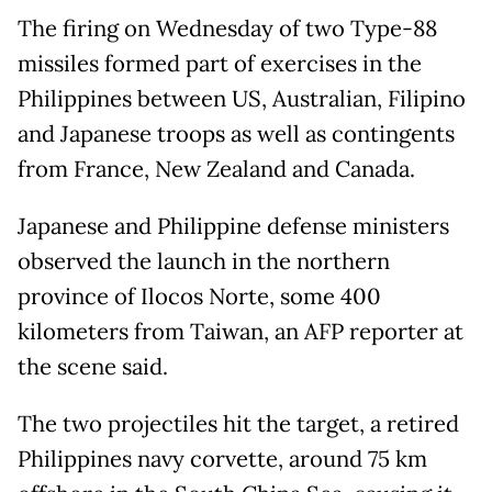
The firing on Wednesday of two Type-88
missiles formed part of exercises in the
Philippines between US, Australian, Filipino
and Japanese troops as well as contingents
from France, New Zealand and Canada.
Japanese and Philippine defense ministers
observed the launch in the northern
province of Ilocos Norte, some 400
kilometers from Taiwan, an AFP reporter at
the scene said.
The two projectiles hit the target, a retired
Philippines navy corvette, around 75 km