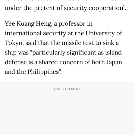
under the pretext of security cooperation”.
Yee Kuang Heng, a professor in
international security at the University of
Tokyo, said that the missile test to sink a
ship was "particularly significant as island
defense is a shared concern of both Japan
and the Philippines”.