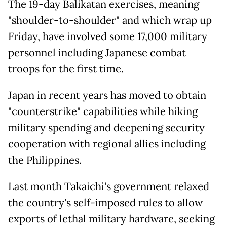
The 19-day Balikatan exercises, meaning
"shoulder-to-shoulder" and which wrap up
Friday, have involved some 17,000 military
personnel including Japanese combat
troops for the first time.
Japan in recent years has moved to obtain
"counterstrike" capabilities while hiking
military spending and deepening security
cooperation with regional allies including
the Philippines.
Last month Takaichi's government relaxed
the country's self-imposed rules to allow
exports of lethal military hardware, seeking