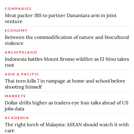
COMPANIES
Meat packer JBS to partner Danantara arm in joint
venture
ECONOMY
Between the commodification of nature and biocultural
violence
ARCHIPELAGO
Indonesia battles Mount Bromo wildfire as El Nino takes
root
ASIA & PACIFIC
Thai teen kills 7 in rampage at home and school before
shooting himself
MARKETS
Dollar drifts higher as traders eye Iran talks ahead of US
jobs data
ACADEMIA
The right lurch of Malaysia: ASEAN should watch it with
care