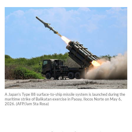
A Japan’s Type 88 surface-to-ship missile system is launched during the
maritime strike of Balikatan exercise in Paoay, Ilocos Norte on May 6,
2026. (AFP/Jam Sta Rosa)