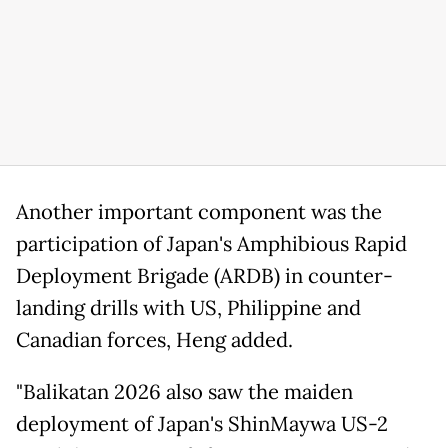
Another important component was the
participation of Japan's Amphibious Rapid
Deployment Brigade (ARDB) in counter-
landing drills with US, Philippine and
Canadian forces, Heng added.
"Balikatan 2026 also saw the maiden
deployment of Japan's ShinMaywa US-2