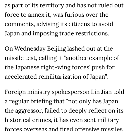
as part of its territory and has not ruled out
force to annex it, was furious over the
comments, advising its citizens to avoid
Japan and imposing trade restrictions.
On Wednesday Beijing lashed out at the
missile test, calling it "another example of
the Japanese right-wing forces' push for
accelerated remilitarization of Japan”.
Foreign ministry spokesperson Lin Jian told
a regular briefing that "not only has Japan,
the aggressor, failed to deeply reflect on its
historical crimes, it has even sent military
forces overseas and fired offensive missiles