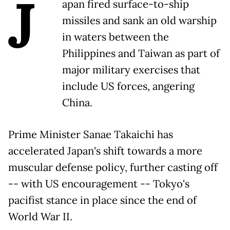
J
apan fired surface-to-ship
missiles and sank an old warship
in waters between the
Philippines and Taiwan as part of
major military exercises that
include US forces, angering
China.
Prime Minister Sanae Takaichi has
accelerated Japan's shift towards a more
muscular defense policy, further casting off
-- with US encouragement -- Tokyo's
pacifist stance in place since the end of
World War II.