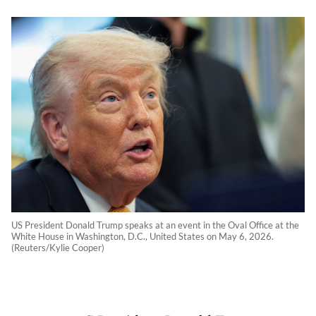
US President Donald Trump speaks at an event in the Oval Office at the
White House in Washington, D.C., United States on May 6, 2026.
(Reuters/Kylie Cooper)