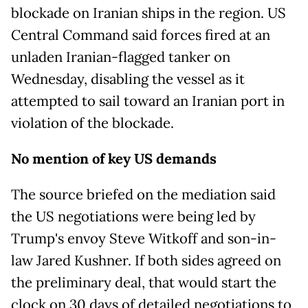
blockade on Iranian ships in the region. US
Central Command said forces fired at an
unladen Iranian-flagged tanker on
Wednesday, disabling the vessel as it
attempted to sail toward an Iranian port in
violation of the blockade.
No mention of key US demands
The source briefed on the mediation said
the US negotiations were being led by
Trump's envoy Steve Witkoff and son-in-
law Jared Kushner. If both sides agreed on
the preliminary deal, that would start the
clock on 30 days of detailed negotiations to