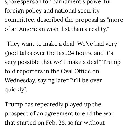
spokesperson for parliament's powerful
foreign policy and national security
committee, described the proposal as "more
of an American wish-list than a reality."
"They want to make a deal. We've had very
good talks over the last 24 hours, and it's
very possible that we'll make a deal," Trump
told reporters in the Oval Office on
Wednesday, saying later "it'll be over
quickly”.
Trump has repeatedly played up the
prospect of an agreement to end the war
that started on Feb. 28, so far without