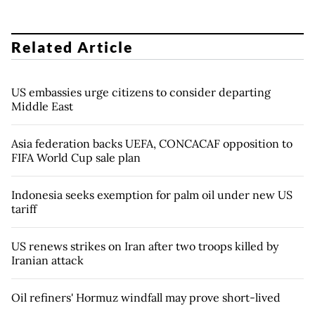
Related Article
US embassies urge citizens to consider departing
Middle East
Asia federation backs UEFA, CONCACAF opposition to
FIFA World Cup sale plan
Indonesia seeks exemption for palm oil under new US
tariff
US renews strikes on Iran after two troops killed by
Iranian attack
Oil refiners' Hormuz windfall may prove short-lived