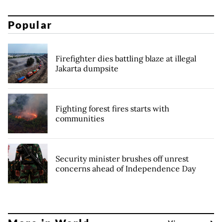
Popular
Firefighter dies battling blaze at illegal
Jakarta dumpsite
Fighting forest fires starts with
communities
Security minister brushes off unrest
concerns ahead of Independence Day