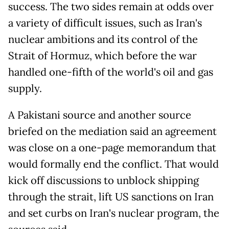
success. The two sides remain at odds over
a variety of difficult issues, such as Iran's
nuclear ambitions and its control of the
Strait of Hormuz, which before the war
handled one-fifth of the world's oil and gas
supply.
A Pakistani source and another source
briefed on the mediation said an agreement
was close on a one-page memorandum that
would formally end the conflict. That would
kick off discussions to unblock shipping
through the strait, lift US sanctions on Iran
and set curbs on Iran's nuclear program, the