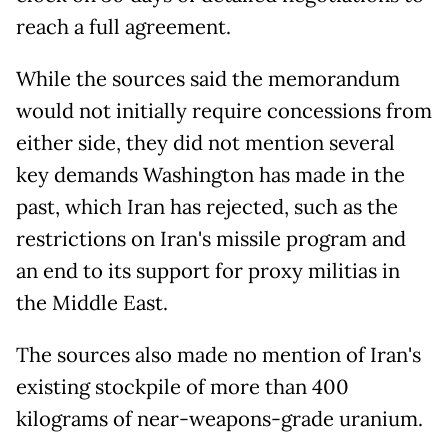
reach a full agreement.
While the sources said the memorandum
would not initially require concessions from
either side, they did not mention several
key demands Washington has made in the
past, which Iran has rejected, such as the
restrictions on Iran's missile program and
an end to its support for proxy militias in
the Middle East.
The sources also made no mention of Iran's
existing stockpile of more than 400
kilograms of near-weapons-grade uranium.