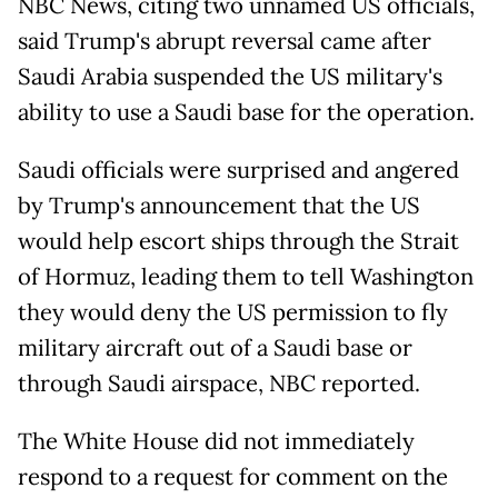
NBC News, citing two unnamed US officials,
said Trump's abrupt reversal came after
Saudi Arabia suspended the US military's
ability to use a Saudi base for the operation.
Saudi officials were surprised and angered
by Trump's announcement that the US
would help escort ships through the Strait
of Hormuz, leading them to tell Washington
they would deny the US permission to fly
military aircraft out of a Saudi base or
through Saudi airspace, NBC reported.
The White House did not immediately
respond to a request for comment on the