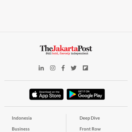
Indonesia
Deep Dive
Business
Front Row