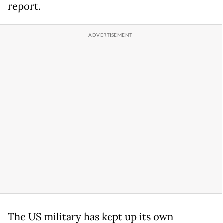
report.
The US military has kept up its own