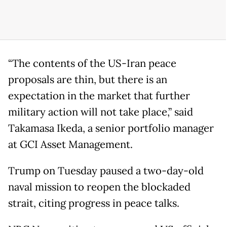
“The contents of the US-Iran peace
proposals are thin, but there is an
expectation in the market that further
military action will not take place,” said
Takamasa Ikeda, a senior portfolio manager
at GCI Asset Management.
Trump on Tuesday paused a two-day-old
naval mission to reopen the blockaded
strait, citing progress in peace talks.