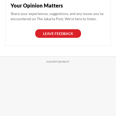
Your Opinion Matters
Share your experiences, suggestions, and any issues you've
encountered on The Jakarta Post. We're here to listen.
LEAVE FEEDBACK