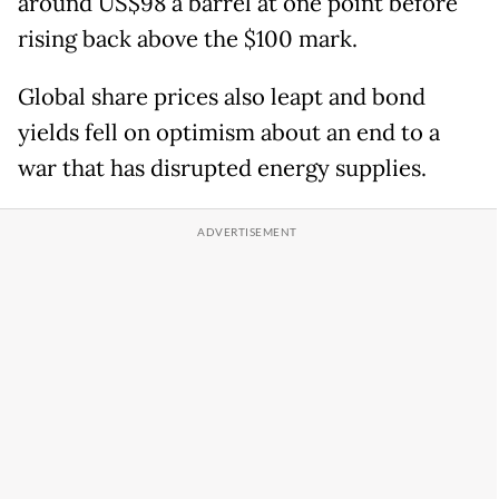
around US$98 a barrel at one point before
rising back above the $100 mark.
Global share prices also leapt and bond
yields fell on optimism about an end to a
war that has disrupted energy supplies.