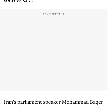
sources said.
Iran's parliament speaker Mohammad Baqer