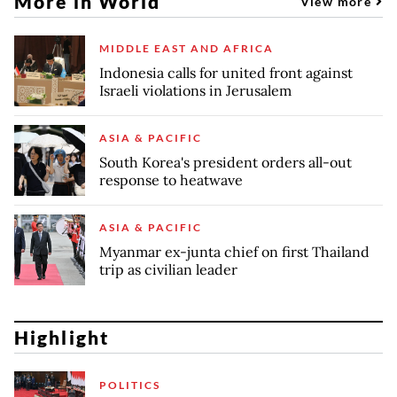
More in World
View more
MIDDLE EAST AND AFRICA
Indonesia calls for united front against
Israeli violations in Jerusalem
ASIA & PACIFIC
South Korea's president orders all-out
response to heatwave
ASIA & PACIFIC
Myanmar ex-junta chief on first Thailand
trip as civilian leader
Highlight
POLITICS