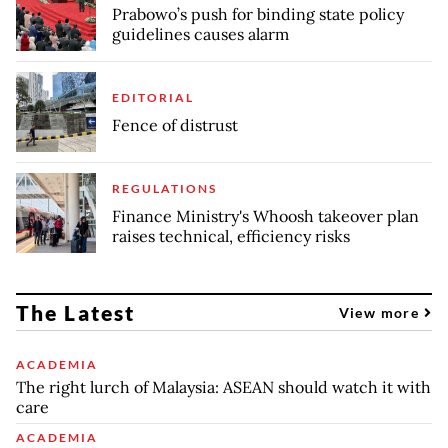
Prabowo’s push for binding state policy
guidelines causes alarm
EDITORIAL
Fence of distrust
REGULATIONS
Finance Ministry's Whoosh takeover plan
raises technical, efficiency risks
The Latest
View more
ACADEMIA
The right lurch of Malaysia: ASEAN should watch it with
care
ACADEMIA