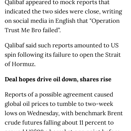
Qalibaf appeared to mock reports that
indicated the two sides were close, writing
on social media in English that "Operation
Trust Me Bro failed”.
Qalibaf said such reports amounted to US
spin following its failure to open the Strait
of Hormuz.
Deal hopes drive oil down, shares rise
Reports of a possible agreement caused
global oil prices to tumble to two-week
lows on Wednesday, with benchmark Brent
crude futures falling about 11 percent to