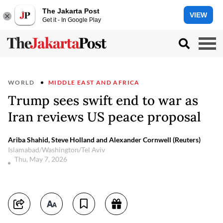
The Jakarta Post
VIEW
Get it - In Google Play
WORLD
MIDDLE EAST AND AFRICA
Trump sees swift end to war as
Iran reviews US peace proposal
Ariba Shahid, Steve Holland and Alexander Cornwell (Reuters)
Islamabad/Washington/Tel Aviv
Thu, May 7, 2026