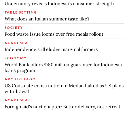
Uncertainty reveals Indonesia’s consumer strength
TABLE SETTING
What does an Italian summer taste like?
SOCIETY
Food waste issue looms over free meals rollout
ACADEMIA
Independence still eludes marginal farmers
ECONOMY
World Bank offers $750 million guarantee for Indonesia
loans program
ARCHIPELAGO
US Consulate construction in Medan halted as US plans
withdrawal
ACADEMIA
Foreign aid's next chapter: Better delivery, not retreat