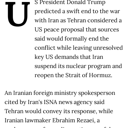
U
S President Donald Trump
predicted a swift end to the war
with Iran as Tehran considered a
US peace proposal that sources
said would formally end the
conflict while leaving unresolved
key US demands that Iran
suspend its nuclear program and
reopen the Strait of Hormuz.
An Iranian foreign ministry spokesperson
cited by Iran's ISNA news agency said
Tehran would convey its response, while
Iranian lawmaker Ebrahim Rezaei, a