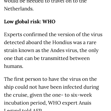
would be needed to travel on to the
Netherlands.
Low global risk: WHO
Experts confirmed the version of the virus
detected aboard the Hondius was a rare
strain known as the Andes virus, the only
one that can be transmitted between
humans.
The first person to have the virus on the
ship could not have been infected during
the cruise, given the one- to six-week
incubation period, WHO expert Anais
Legand told AFP.