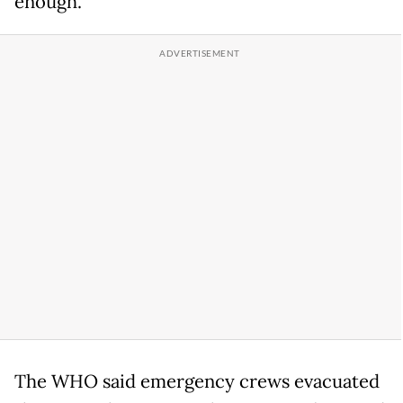
enough."
The WHO said emergency crews evacuated