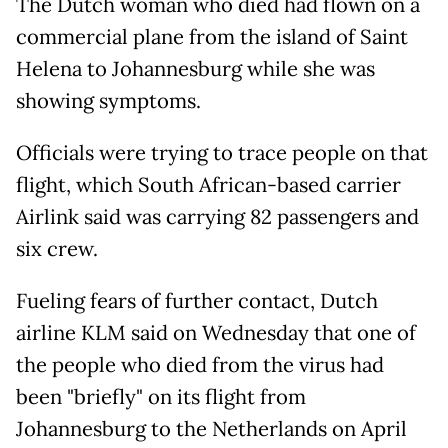
The Dutch woman who died had flown on a
commercial plane from the island of Saint
Helena to Johannesburg while she was
showing symptoms.
Officials were trying to trace people on that
flight, which South African-based carrier
Airlink said was carrying 82 passengers and
six crew.
Fueling fears of further contact, Dutch
airline KLM said on Wednesday that one of
the people who died from the virus had
been "briefly" on its flight from
Johannesburg to the Netherlands on April