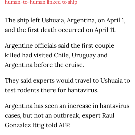
human-to-human linked to ship
The ship left Ushuaia, Argentina, on April 1,
and the first death occurred on April 11.
Argentine officials said the first couple
killed had visited Chile, Uruguay and
Argentina before the cruise.
They said experts would travel to Ushuaia to
test rodents there for hantavirus.
Argentina has seen an increase in hantavirus
cases, but not an outbreak, expert Raul
Gonzalez Ittig told AFP.