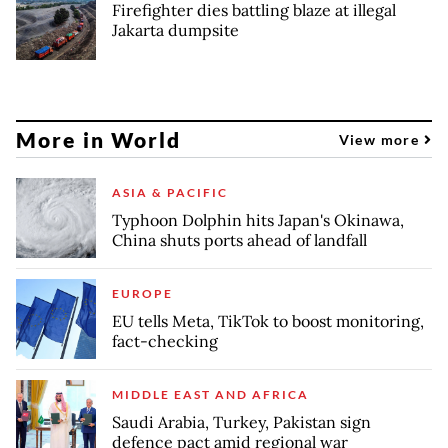
Firefighter dies battling blaze at illegal
Jakarta dumpsite
More in World
View more
ASIA & PACIFIC
Typhoon Dolphin hits Japan's Okinawa,
China shuts ports ahead of landfall
EUROPE
EU tells Meta, TikTok to boost monitoring,
fact-checking
MIDDLE EAST AND AFRICA
Saudi Arabia, Turkey, Pakistan sign
defence pact amid regional war