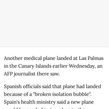
Another medical plane landed at Las Palmas
in the Canary Islands earlier Wednesday, an
AFP journalist there saw.
Spanish officials said that plane had landed
because of a "broken isolation bubble".
Spain's health ministry said a new plane