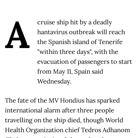
A
cruise ship hit by a deadly
hantavirus outbreak will reach
the Spanish island of Tenerife
"within three days", with the
evacuation of passengers to start
from May 11, Spain said
Wednesday.
The fate of the MV Hondius has sparked
international alarm after three people
travelling on the ship died, though World
Health Organization chief Tedros Adhanom