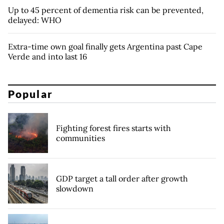
Up to 45 percent of dementia risk can be prevented,
delayed: WHO
Extra-time own goal finally gets Argentina past Cape
Verde and into last 16
Popular
Fighting forest fires starts with
communities
GDP target a tall order after growth
slowdown