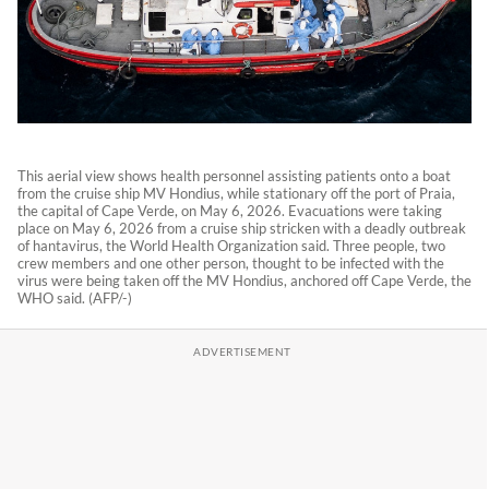
This aerial view shows health personnel assisting patients onto a boat
from the cruise ship MV Hondius, while stationary off the port of Praia,
the capital of Cape Verde, on May 6, 2026. Evacuations were taking
place on May 6, 2026 from a cruise ship stricken with a deadly outbreak
of hantavirus, the World Health Organization said. Three people, two
crew members and one other person, thought to be infected with the
virus were being taken off the MV Hondius, anchored off Cape Verde, the
WHO said. (AFP/-)