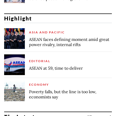
Highlight
ASIA AND PACIFIC
ASEAN faces defining moment amid great
power rivalry, internal rifts
EDITORIAL
ASEAN at 59, time to deliver
ECONOMY
Poverty falls, but the line is too low,
economists say