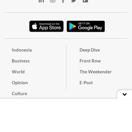
Indonesia
Deep Dive
Business
Front Row
World
The Weekender
Opinion
E-Post
Culture
Masthead
Paper Subscription
Cyber Media Guidelines
Privacy Policy