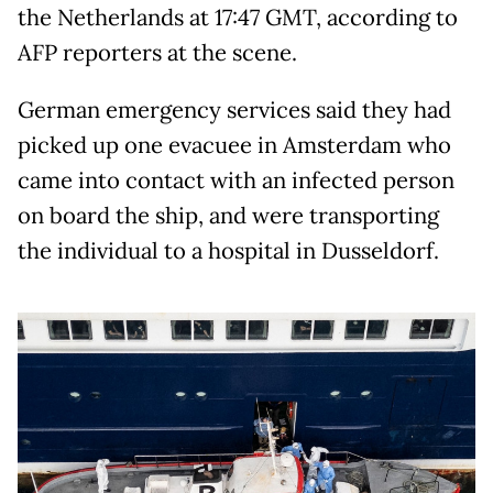
the Netherlands at 17:47 GMT, according to
AFP reporters at the scene.
German emergency services said they had
picked up one evacuee in Amsterdam who
came into contact with an infected person
on board the ship, and were transporting
the individual to a hospital in Dusseldorf.