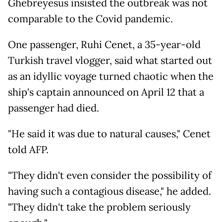
Ghebreyesus insisted the outbreak was not
comparable to the Covid pandemic.
One passenger, Ruhi Cenet, a 35-year-old
Turkish travel vlogger, said what started out
as an idyllic voyage turned chaotic when the
ship's captain announced on April 12 that a
passenger had died.
"He said it was due to natural causes," Cenet
told AFP.
"They didn't even consider the possibility of
having such a contagious disease," he added.
"They didn't take the problem seriously