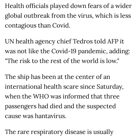
Health officials played down fears of a wider
global outbreak from the virus, which is less
contagious than Covid.
UN health agency chief Tedros told AFP it
was not like the Covid-19 pandemic, adding:
"The risk to the rest of the world is low."
The ship has been at the center of an
international health scare since Saturday,
when the WHO was informed that three
passengers had died and the suspected
cause was hantavirus.
The rare respiratory disease is usually