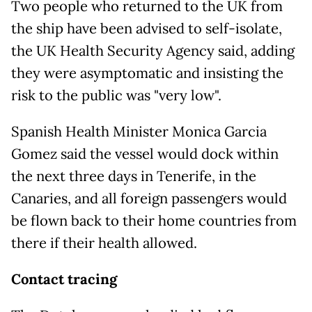
Two people who returned to the UK from
the ship have been advised to self-isolate,
the UK Health Security Agency said, adding
they were asymptomatic and insisting the
risk to the public was "very low".
Spanish Health Minister Monica Garcia
Gomez said the vessel would dock within
the next three days in Tenerife, in the
Canaries, and all foreign passengers would
be flown back to their home countries from
there if their health allowed.
Contact tracing