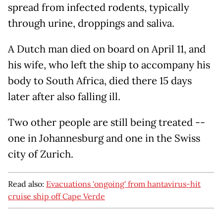
spread from infected rodents, typically
through urine, droppings and saliva.
A Dutch man died on board on April 11, and
his wife, who left the ship to accompany his
body to South Africa, died there 15 days
later after also falling ill.
Two other people are still being treated --
one in Johannesburg and one in the Swiss
city of Zurich.
Read also:
Evacuations 'ongoing' from hantavirus-hit
cruise ship off Cape Verde