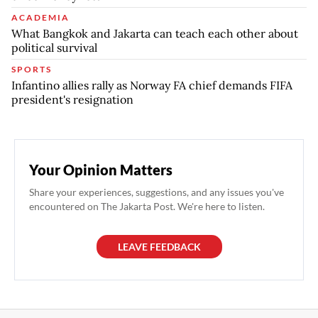
ACADEMIA
What Bangkok and Jakarta can teach each other about
political survival
SPORTS
Infantino allies rally as Norway FA chief demands FIFA
president's resignation
Your Opinion Matters
Share your experiences, suggestions, and any issues you've
encountered on The Jakarta Post. We're here to listen.
LEAVE FEEDBACK