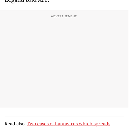
Read also:
Two cases of hantavirus which spreads