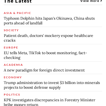
The Latest
View more
ASIA & PACIFIC
Typhoon Dolphin hits Japan's Okinawa, China shuts
ports ahead of landfall
SOCIETY
Patient death, doctors' mockery expose healthcare
cracks
EUROPE
EU tells Meta, TikTok to boost monitoring, fact-
checking
ACADEMIA
A new paradigm for foreign direct investment
ECONOMY
Trump administration to invest $3 billion into minerals
projects to boost defense supply
POLITICS
KPK investigates discrepancies in Forestry Minister
bribe money return