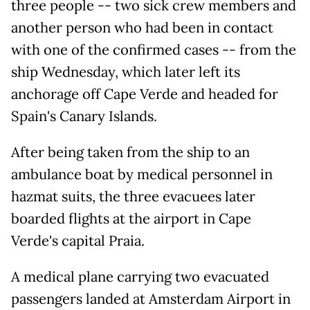
three people -- two sick crew members and
another person who had been in contact
with one of the confirmed cases -- from the
ship Wednesday, which later left its
anchorage off Cape Verde and headed for
Spain's Canary Islands.
After being taken from the ship to an
ambulance boat by medical personnel in
hazmat suits, the three evacuees later
boarded flights at the airport in Cape
Verde's capital Praia.
A medical plane carrying two evacuated
passengers landed at Amsterdam Airport in