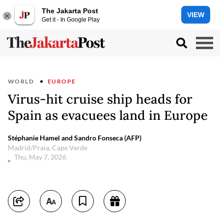
The Jakarta Post
VIEW
Get it - In Google Play
WORLD
EUROPE
Virus-hit cruise ship heads for
Spain as evacuees land in Europe
Stéphanie Hamel and Sandro Fonseca (AFP)
Madrid/Praia, Cape Verde
Thu, May 7, 2026