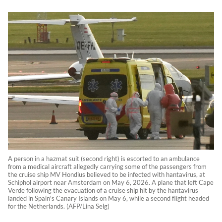
A person in a hazmat suit (second right) is escorted to an ambulance
from a medical aircraft allegedly carrying some of the passengers from
the cruise ship MV Hondius believed to be infected with hantavirus, at
Schiphol airport near Amsterdam on May 6, 2026. A plane that left Cape
Verde following the evacuation of a cruise ship hit by the hantavirus
landed in Spain's Canary Islands on May 6, while a second flight headed
for the Netherlands. (AFP/Lina Selg)