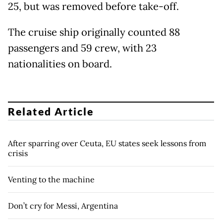
25, but was removed before take-off.
The cruise ship originally counted 88
passengers and 59 crew, with 23
nationalities on board.
Related Article
After sparring over Ceuta, EU states seek lessons from
crisis
Venting to the machine
Don’t cry for Messi, Argentina