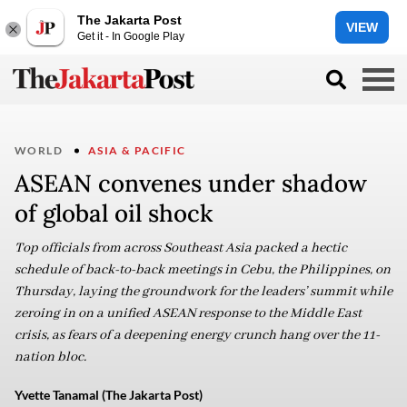
The Jakarta Post
VIEW
Get it - In Google Play
WORLD
ASIA & PACIFIC
ASEAN convenes under shadow
of global oil shock
Top officials from across Southeast Asia packed a hectic
schedule of back-to-back meetings in Cebu, the Philippines, on
Thursday, laying the groundwork for the leaders’ summit while
zeroing in on a unified ASEAN response to the Middle East
crisis, as fears of a deepening energy crunch hang over the 11-
nation bloc.
Yvette Tanamal (The Jakarta Post)