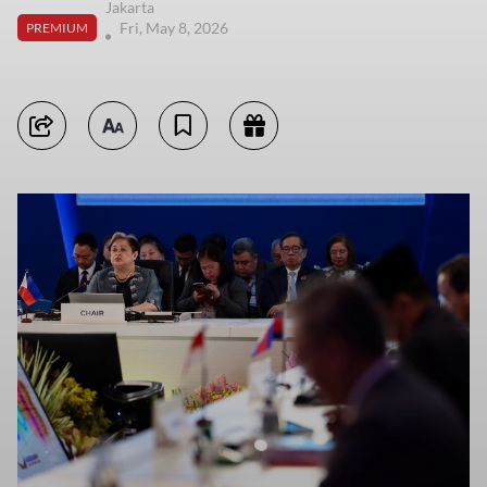
Jakarta
Fri, May 8, 2026
PREMIUM