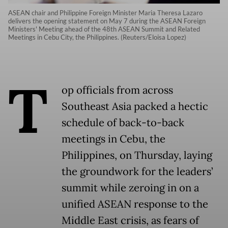
ASEAN chair and Philippine Foreign Minister Maria Theresa Lazaro
delivers the opening statement on May 7 during the ASEAN Foreign
Ministers' Meeting ahead of the 48th ASEAN Summit and Related
Meetings in Cebu City, the Philippines. (Reuters/Eloisa Lopez)
T
op officials from across
Southeast Asia packed a hectic
schedule of back-to-back
meetings in Cebu, the
Philippines, on Thursday, laying
the groundwork for the leaders’
summit while zeroing in on a
unified ASEAN response to the
Middle East crisis, as fears of