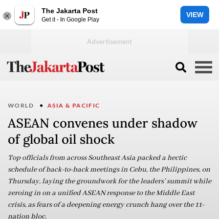
The Jakarta Post
VIEW
Get it - In Google Play
WORLD
ASIA & PACIFIC
ASEAN convenes under shadow
of global oil shock
Top officials from across Southeast Asia packed a hectic
schedule of back-to-back meetings in Cebu, the Philippines, on
Thursday, laying the groundwork for the leaders’ summit while
zeroing in on a unified ASEAN response to the Middle East
crisis, as fears of a deepening energy crunch hang over the 11-
nation bloc.