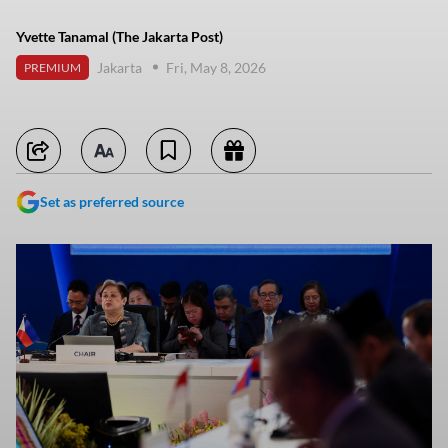
Yvette Tanamal (The Jakarta Post)
Jakarta
Fri, May 8, 2026
PREMIUM
Set as preferred source