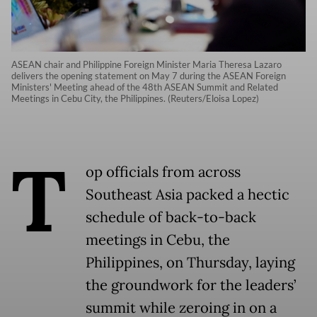
ASEAN chair and Philippine Foreign Minister Maria Theresa Lazaro
delivers the opening statement on May 7 during the ASEAN Foreign
Ministers' Meeting ahead of the 48th ASEAN Summit and Related
Meetings in Cebu City, the Philippines. (Reuters/Eloisa Lopez)
T
op officials from across
Southeast Asia packed a hectic
schedule of back-to-back
meetings in Cebu, the
Philippines, on Thursday, laying
the groundwork for the leaders’
summit while zeroing in on a