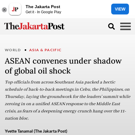
The Jakarta Post
VIEW
Get it - In Google Play
WORLD
ASIA & PACIFIC
ASEAN convenes under shadow
of global oil shock
Top officials from across Southeast Asia packed a hectic
schedule of back-to-back meetings in Cebu, the Philippines, on
Thursday, laying the groundwork for the leaders’ summit while
zeroing in on a unified ASEAN response to the Middle East
crisis, as fears of a deepening energy crunch hang over the 11-
nation bloc.
Yvette Tanamal (The Jakarta Post)