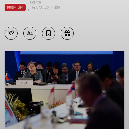
Jakarta
Fri, May 8, 2026
PREMIUM