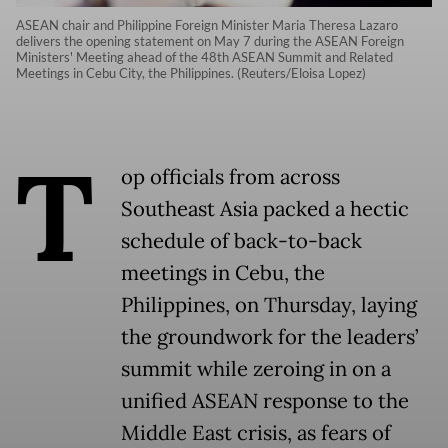
ASEAN chair and Philippine Foreign Minister Maria Theresa Lazaro
delivers the opening statement on May 7 during the ASEAN Foreign
Ministers' Meeting ahead of the 48th ASEAN Summit and Related
Meetings in Cebu City, the Philippines. (Reuters/Eloisa Lopez)
T
op officials from across
Southeast Asia packed a hectic
schedule of back-to-back
meetings in Cebu, the
Philippines, on Thursday, laying
the groundwork for the leaders’
summit while zeroing in on a
unified ASEAN response to the
Middle East crisis, as fears of