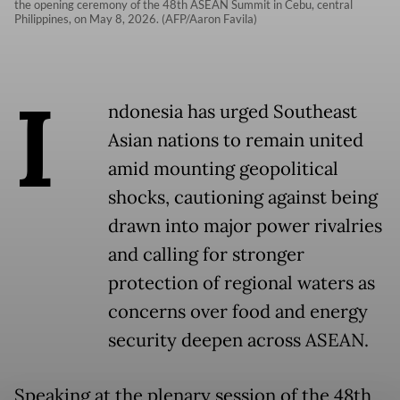
the opening ceremony of the 48th ASEAN Summit in Cebu, central
Philippines, on May 8, 2026. (AFP/Aaron Favila)
I
ndonesia has urged Southeast
Asian nations to remain united
amid mounting geopolitical
shocks, cautioning against being
drawn into major power rivalries
and calling for stronger
protection of regional waters as
concerns over food and energy
security deepen across ASEAN.
Speaking at the plenary session of the 48th