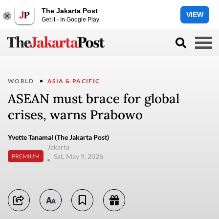
The Jakarta Post
VIEW
Get it - In Google Play
WORLD
ASIA & PACIFIC
ASEAN must brace for global
crises, warns Prabowo
Yvette Tanamal (The Jakarta Post)
Jakarta
Sat, May 9, 2026
PREMIUM