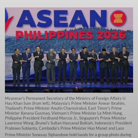
Myanmar's Permanent Secretary of the Ministry of Foreign Affairs U
Hau Khan Sum (from left), Malaysia's Prime Minister Anwar Ibrahim,
Thailand's Prime Minister Anutin Charnvirakul, East Timor's Prime
Minister Xanana Gusmao, Vietnam's Prime Minister Le Minh Hung,
Philippine President Ferdinand Marcos Jr., Singapore's Prime Minister
Lawrence Wong, Brunei's Sultan Hassanal Bolkiah, Indonesia's President
Prabowo Subianto, Cambodia's Prime Minister Hun Manet and Laos
Prime Minister Sonexay Siphandone hold hands for a group photo during