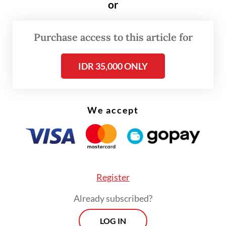
the currents of present geopolitical rivalries
or
and egos,” he continued.
Purchase access to this article for
The President further warned the 11-
member bloc to prepare for broader global
IDR 35,000 ONLY
repercussions, underscoring the need for
ASEAN to strengthen both its collective
political voice externally and its internal
We accept
resilience, particularly in energy and food
security.
Register
Already subscribed?
LOG IN