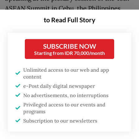
ASEAN Summit in Cebu, the Philippines,
President
Prabowo Subianto
said the crisis
to Read Full Story
in the Middle East demonstrated “the
futility of geopolitical ambitions”, warning
SUBSCRIBE NOW
that war and conflict only lead to
Starting from IDR 70,000/month
destruction.
Unlimited access to our web and app
“It is very sad, but we must take this as
content
lessons for ASEAN. We must not allow
e-Post daily digital newspaper
rivalries,” Prabowo told fellow ASEAN
No advertisements, no interruptions
leaders.
Privileged access to our events and
programs
“We will try our best to resolve the baggage
Subscription to our newsletters
of history. […] We must not be influenced by