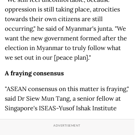
oppression is still taking place, atrocities
towards their own citizens are still
occurring," he said of Myanmar's junta. "We
want the new government formed after the
election in Myanmar to truly follow what
we set out in our [peace plan]."
A fraying consensus
"ASEAN consensus on this matter is fraying,"
said Dr Siew Mun Tang, a senior fellow at
Singapore's ISEAS-Yusof Ishak Institute