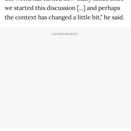
we started this discussion [...] and perhaps
the context has changed a little bit," he said.