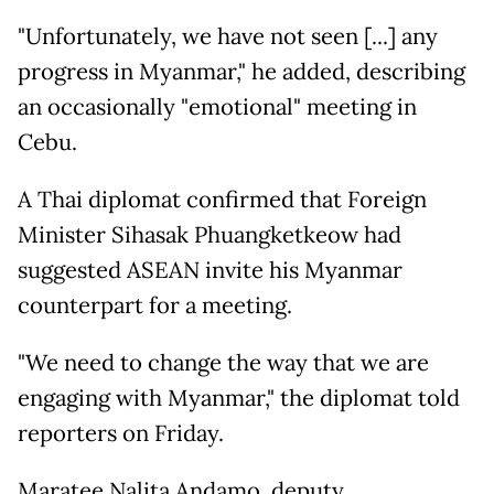
"Unfortunately, we have not seen [...] any
progress in Myanmar," he added, describing
an occasionally "emotional" meeting in
Cebu.
A Thai diplomat confirmed that Foreign
Minister Sihasak Phuangketkeow had
suggested ASEAN invite his Myanmar
counterpart for a meeting.
"We need to change the way that we are
engaging with Myanmar," the diplomat told
reporters on Friday.
Maratee Nalita Andamo, deputy