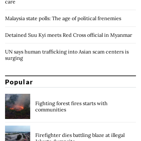
care
Malaysia state polls: The age of political frenemies
Detained Suu Kyi meets Red Cross official in Myanmar
UN says human trafficking into Asian scam centers is
surging
Popular
Fighting forest fires starts with
communities
Firefighter dies battling blaze at illegal