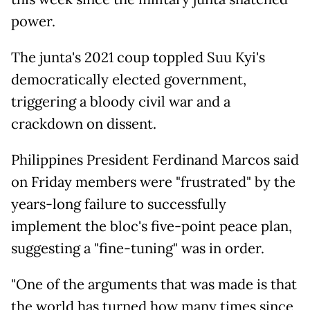
power.
The junta's 2021 coup toppled Suu Kyi's
democratically elected government,
triggering a bloody civil war and a
crackdown on dissent.
Philippines President Ferdinand Marcos said
on Friday members were "frustrated" by the
years-long failure to successfully
implement the bloc's five-point peace plan,
suggesting a "fine-tuning" was in order.
"One of the arguments that was made is that
the world has turned how many times since