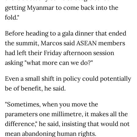
getting Myanmar to come back into the
fold."
Before heading to a gala dinner that ended
the summit, Marcos said ASEAN members
had left their Friday afternoon session
asking "what more can we do?"
Even a small shift in policy could potentially
be of benefit, he said.
"Sometimes, when you move the
parameters one millimetre, it makes all the
difference," he said, insisting that would not
mean abandoning human rights.