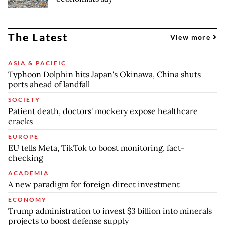
The Latest
View more
ASIA & PACIFIC
Typhoon Dolphin hits Japan's Okinawa, China shuts
ports ahead of landfall
SOCIETY
Patient death, doctors' mockery expose healthcare
cracks
EUROPE
EU tells Meta, TikTok to boost monitoring, fact-
checking
ACADEMIA
A new paradigm for foreign direct investment
ECONOMY
Trump administration to invest $3 billion into minerals
projects to boost defense supply