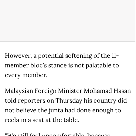
However, a potential softening of the 11-
member bloc's stance is not palatable to
every member.
Malaysian Foreign Minister Mohamad Hasan
told reporters on Thursday his country did
not believe the junta had done enough to
reclaim a seat at the table.
"We still feel uncomfortable, because