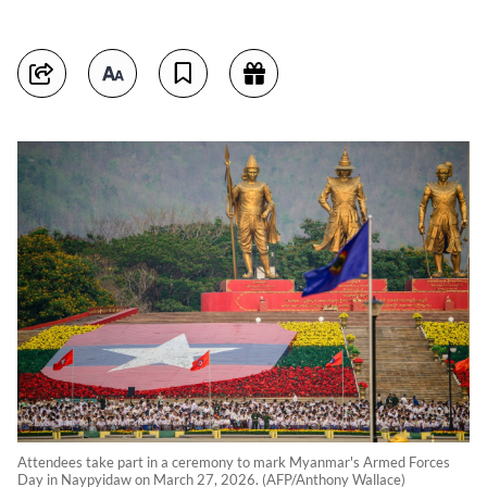
Attendees take part in a ceremony to mark Myanmar's Armed Forces
Day in Naypyidaw on March 27, 2026. (AFP/Anthony Wallace)