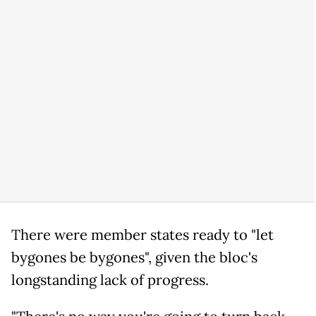
There were member states ready to "let
bygones be bygones", given the bloc's
longstanding lack of progress.