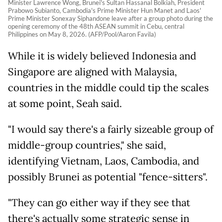
Minister Lawrence Wong, Brunei's Sultan Hassanal Bolkiah, President
Prabowo Subianto, Cambodia's Prime Minister Hun Manet and Laos'
Prime Minister Sonexay Siphandone leave after a group photo during the
opening ceremony of the 48th ASEAN summit in Cebu, central
Philippines on May 8, 2026. (AFP/Pool/Aaron Favila)
While it is widely believed Indonesia and
Singapore are aligned with Malaysia,
countries in the middle could tip the scales
at some point, Seah said.
"I would say there's a fairly sizeable group of
middle-group countries," she said,
identifying Vietnam, Laos, Cambodia, and
possibly Brunei as potential "fence-sitters".
"They can go either way if they see that
there's actually some strategic sense in