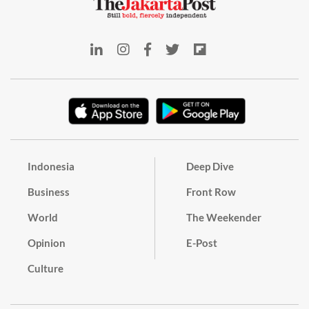
Indonesia
Deep Dive
Business
Front Row
World
The Weekender
Opinion
E-Post
Culture