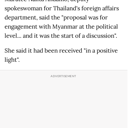
spokeswoman for Thailand's foreign affairs
department, said the "proposal was for
engagement with Myanmar at the political
level... and it was the start of a discussion".
She said it had been received "in a positive
light".