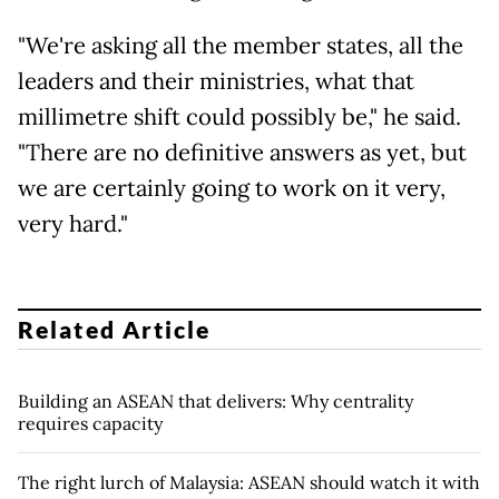
"We're asking all the member states, all the
leaders and their ministries, what that
millimetre shift could possibly be," he said.
"There are no definitive answers as yet, but
we are certainly going to work on it very,
very hard."
Related Article
Building an ASEAN that delivers: Why centrality
requires capacity
The right lurch of Malaysia: ASEAN should watch it with