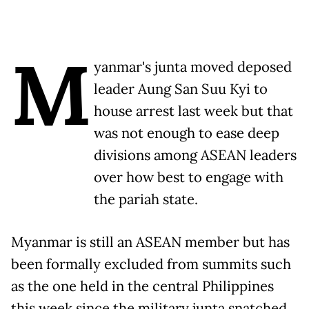
M
yanmar's junta moved deposed
leader Aung San Suu Kyi to
house arrest last week but that
was not enough to ease deep
divisions among ASEAN leaders
over how best to engage with
the pariah state.
Myanmar is still an ASEAN member but has
been formally excluded from summits such
as the one held in the central Philippines
this week since the military junta snatched