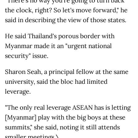
"There's no way you're going to turn back
the clock, right? So let's move forward," he
said in describing the view of those states.
He said Thailand's porous border with
Myanmar made it an "urgent national
security" issue.
Sharon Seah, a principal fellow at the same
university, said the bloc had limited
leverage.
"The only real leverage ASEAN has is letting
[Myanmar] play with the big boys at these
summits," she said, noting it still attends
smaller meetings.\