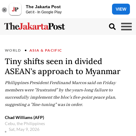
The Jakarta Post
VIEW
Get it - In Google Play
WORLD
ASIA & PACIFIC
Tiny shifts seen in divided
ASEAN's approach to Myanmar
Philippines President Ferdinand Marcos said on Friday
members were "frustrated" by the years-long failure to
successfully implement the bloc's five-point peace plan,
suggesting a "fine-tuning" was in order.
Chad Williams (AFP)
Cebu, the Philippines
Sat, May 9, 2026