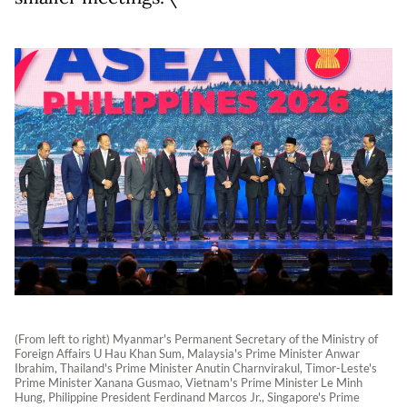
(From left to right) Myanmar's Permanent Secretary of the Ministry of
Foreign Affairs U Hau Khan Sum, Malaysia's Prime Minister Anwar
Ibrahim, Thailand's Prime Minister Anutin Charnvirakul, Timor-Leste's
Prime Minister Xanana Gusmao, Vietnam's Prime Minister Le Minh
Hung, Philippine President Ferdinand Marcos Jr., Singapore's Prime