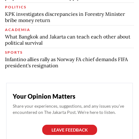
POLITICS
KPK investigates discrepancies in Forestry Minister
bribe money return
ACADEMIA
What Bangkok and Jakarta can teach each other about
political survival
SPORTS
Infantino allies rally as Norway FA chief demands FIFA
president's resignation
Your Opinion Matters
Share your experiences, suggestions, and any issues you've
encountered on The Jakarta Post. We're here to listen.
LEAVE FEEDBACK