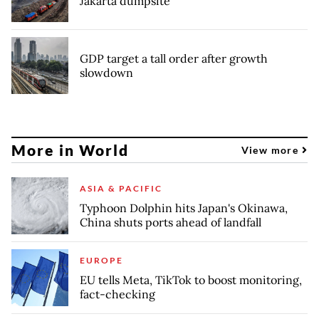
Jakarta dumpsite
GDP target a tall order after growth
slowdown
More in World
View more
ASIA & PACIFIC
Typhoon Dolphin hits Japan's Okinawa,
China shuts ports ahead of landfall
EUROPE
EU tells Meta, TikTok to boost monitoring,
fact-checking