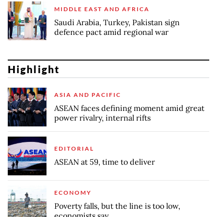
MIDDLE EAST AND AFRICA
Saudi Arabia, Turkey, Pakistan sign
defence pact amid regional war
Highlight
ASIA AND PACIFIC
ASEAN faces defining moment amid great
power rivalry, internal rifts
EDITORIAL
ASEAN at 59, time to deliver
ECONOMY
Poverty falls, but the line is too low,
economists say