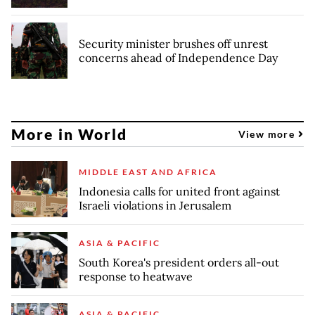
Security minister brushes off unrest
concerns ahead of Independence Day
More in World
View more
MIDDLE EAST AND AFRICA
Indonesia calls for united front against
Israeli violations in Jerusalem
ASIA & PACIFIC
South Korea's president orders all-out
response to heatwave
ASIA & PACIFIC