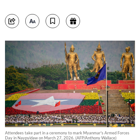
Attendees take part in a ceremony to mark Myanmar's Armed Forces
Day in Naypyidaw on March 27, 2026. (AFP/Anthony Wallace)