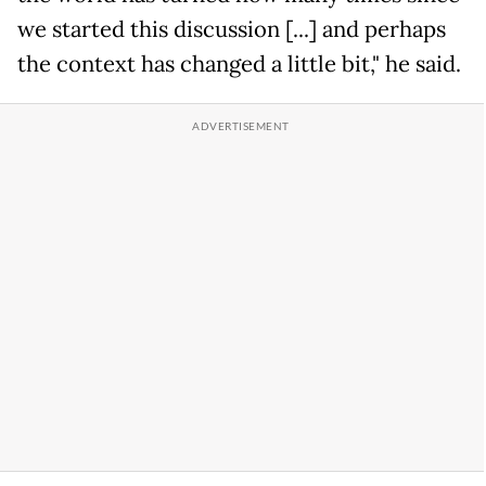
we started this discussion [...] and perhaps
the context has changed a little bit," he said.