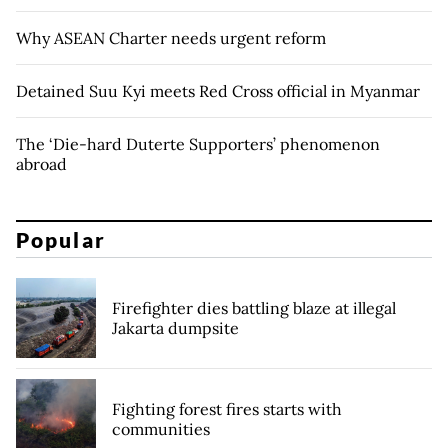
Why ASEAN Charter needs urgent reform
Detained Suu Kyi meets Red Cross official in Myanmar
The ‘Die-hard Duterte Supporters’ phenomenon
abroad
Popular
Firefighter dies battling blaze at illegal
Jakarta dumpsite
Fighting forest fires starts with
communities