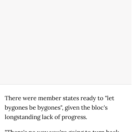
There were member states ready to "let
bygones be bygones", given the bloc's
longstanding lack of progress.