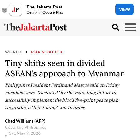
The Jakarta Post
VIEW
Get it - In Google Play
WORLD
ASIA & PACIFIC
Tiny shifts seen in divided
ASEAN's approach to Myanmar
Philippines President Ferdinand Marcos said on Friday
members were "frustrated" by the years-long failure to
successfully implement the bloc's five-point peace plan,
suggesting a "fine-tuning" was in order.
Chad Williams (AFP)
Cebu, the Philippines
Sat, May 9, 2026