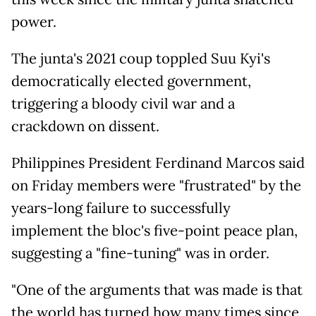
power.
The junta's 2021 coup toppled Suu Kyi's
democratically elected government,
triggering a bloody civil war and a
crackdown on dissent.
Philippines President Ferdinand Marcos said
on Friday members were "frustrated" by the
years-long failure to successfully
implement the bloc's five-point peace plan,
suggesting a "fine-tuning" was in order.
"One of the arguments that was made is that
the world has turned how many times since