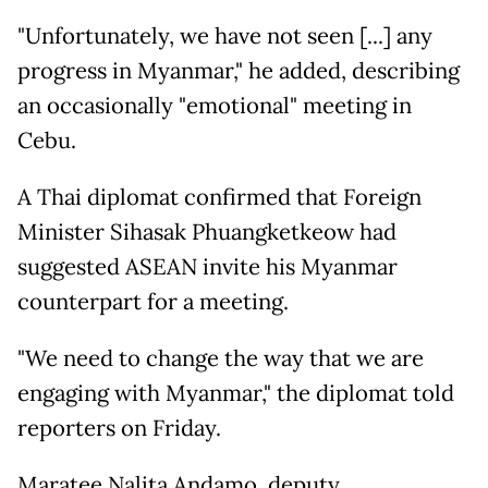
"Unfortunately, we have not seen [...] any
progress in Myanmar," he added, describing
an occasionally "emotional" meeting in
Cebu.
A Thai diplomat confirmed that Foreign
Minister Sihasak Phuangketkeow had
suggested ASEAN invite his Myanmar
counterpart for a meeting.
"We need to change the way that we are
engaging with Myanmar," the diplomat told
reporters on Friday.
Maratee Nalita Andamo, deputy