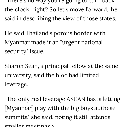
"There's no way you're going to turn back
the clock, right? So let's move forward," he
said in describing the view of those states.
He said Thailand's porous border with
Myanmar made it an "urgent national
security" issue.
Sharon Seah, a principal fellow at the same
university, said the bloc had limited
leverage.
"The only real leverage ASEAN has is letting
[Myanmar] play with the big boys at these
summits," she said, noting it still attends
smaller meetings.\