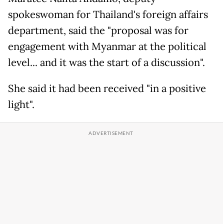
spokeswoman for Thailand's foreign affairs
department, said the "proposal was for
engagement with Myanmar at the political
level... and it was the start of a discussion".
She said it had been received "in a positive
light".