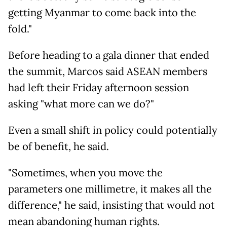
getting Myanmar to come back into the
fold."
Before heading to a gala dinner that ended
the summit, Marcos said ASEAN members
had left their Friday afternoon session
asking "what more can we do?"
Even a small shift in policy could potentially
be of benefit, he said.
"Sometimes, when you move the
parameters one millimetre, it makes all the
difference," he said, insisting that would not
mean abandoning human rights.