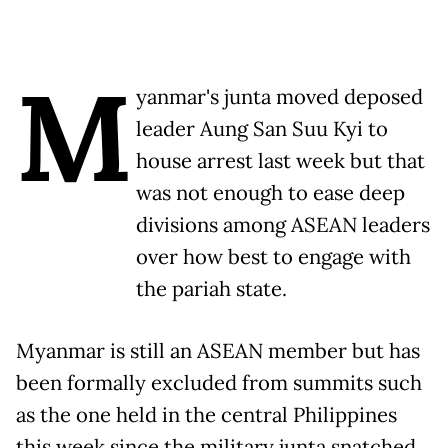
M
yanmar's junta moved deposed
leader Aung San Suu Kyi to
house arrest last week but that
was not enough to ease deep
divisions among ASEAN leaders
over how best to engage with
the pariah state.
Myanmar is still an ASEAN member but has
been formally excluded from summits such
as the one held in the central Philippines
this week since the military junta snatched