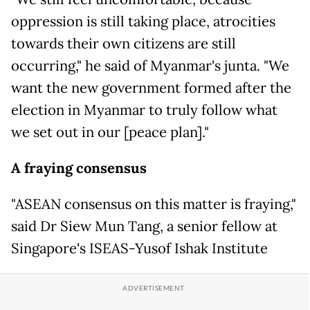
oppression is still taking place, atrocities
towards their own citizens are still
occurring," he said of Myanmar's junta. "We
want the new government formed after the
election in Myanmar to truly follow what
we set out in our [peace plan]."
A fraying consensus
"ASEAN consensus on this matter is fraying,"
said Dr Siew Mun Tang, a senior fellow at
Singapore's ISEAS-Yusof Ishak Institute