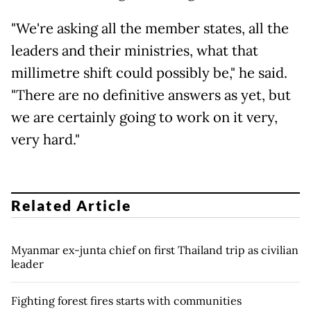
"We're asking all the member states, all the
leaders and their ministries, what that
millimetre shift could possibly be," he said.
"There are no definitive answers as yet, but
we are certainly going to work on it very,
very hard."
Related Article
Myanmar ex-junta chief on first Thailand trip as civilian
leader
Fighting forest fires starts with communities