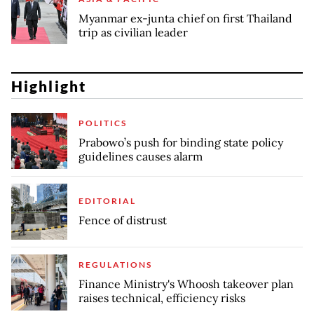
Myanmar ex-junta chief on first Thailand
trip as civilian leader
Highlight
POLITICS
Prabowo’s push for binding state policy
guidelines causes alarm
EDITORIAL
Fence of distrust
REGULATIONS
Finance Ministry's Whoosh takeover plan
raises technical, efficiency risks