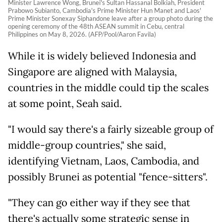
Minister Lawrence Wong, Brunei's Sultan Hassanal Bolkiah, President
Prabowo Subianto, Cambodia's Prime Minister Hun Manet and Laos'
Prime Minister Sonexay Siphandone leave after a group photo during the
opening ceremony of the 48th ASEAN summit in Cebu, central
Philippines on May 8, 2026. (AFP/Pool/Aaron Favila)
While it is widely believed Indonesia and
Singapore are aligned with Malaysia,
countries in the middle could tip the scales
at some point, Seah said.
"I would say there's a fairly sizeable group of
middle-group countries," she said,
identifying Vietnam, Laos, Cambodia, and
possibly Brunei as potential "fence-sitters".
"They can go either way if they see that
there's actually some strategic sense in