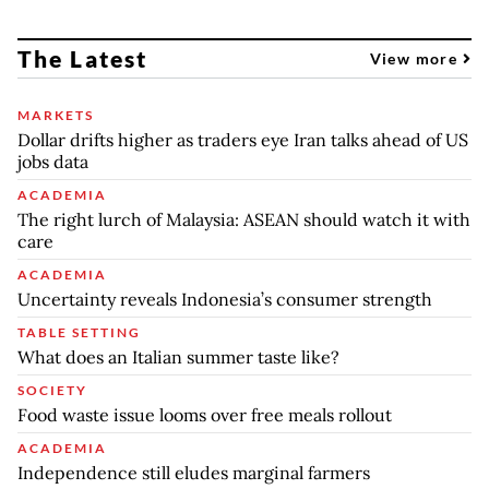
The Latest
View more
MARKETS
Dollar drifts higher as traders eye Iran talks ahead of US
jobs data
ACADEMIA
The right lurch of Malaysia: ASEAN should watch it with
care
ACADEMIA
Uncertainty reveals Indonesia’s consumer strength
TABLE SETTING
What does an Italian summer taste like?
SOCIETY
Food waste issue looms over free meals rollout
ACADEMIA
Independence still eludes marginal farmers