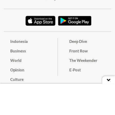
Indonesia
Deep Dive
Business
Front Row
World
The Weekender
Opinion
E-Post
Culture
Masthead
Paper Subscription
Cyber Media Guidelines
Privacy Policy