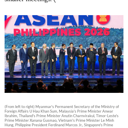
(From left to right) Myanmar's Permanent Secretary of the Ministry of
Foreign Affairs U Hau Khan Sum, Malaysia's Prime Minister Anwar
Ibrahim, Thailand's Prime Minister Anutin Charnvirakul, Timor-Leste's
Prime Minister Xanana Gusmao, Vietnam's Prime Minister Le Minh
Hung, Philippine President Ferdinand Marcos Jr., Singapore's Prime