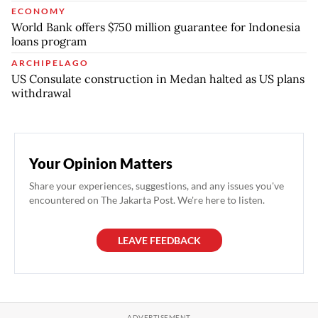
ECONOMY
World Bank offers $750 million guarantee for Indonesia
loans program
ARCHIPELAGO
US Consulate construction in Medan halted as US plans
withdrawal
Your Opinion Matters
Share your experiences, suggestions, and any issues you've
encountered on The Jakarta Post. We're here to listen.
LEAVE FEEDBACK