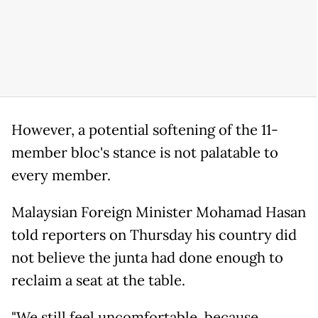
However, a potential softening of the 11-
member bloc's stance is not palatable to
every member.
Malaysian Foreign Minister Mohamad Hasan
told reporters on Thursday his country did
not believe the junta had done enough to
reclaim a seat at the table.
"We still feel uncomfortable, because