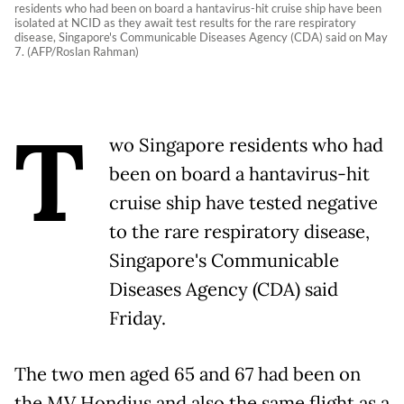
residents who had been on board a hantavirus-hit cruise ship have been
isolated at NCID as they await test results for the rare respiratory
disease, Singapore's Communicable Diseases Agency (CDA) said on May
7. (AFP/Roslan Rahman)
T
wo Singapore residents who had
been on board a hantavirus-hit
cruise ship have tested negative
to the rare respiratory disease,
Singapore's Communicable
Diseases Agency (CDA) said
Friday.
The two men aged 65 and 67 had been on
the MV Hondius and also the same flight as a