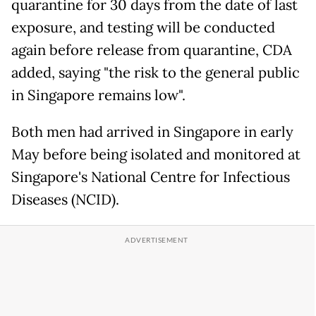
quarantine for 30 days from the date of last
exposure, and testing will be conducted
again before release from quarantine, CDA
added, saying "the risk to the general public
in Singapore remains low".
Both men had arrived in Singapore in early
May before being isolated and monitored at
Singapore's National Centre for Infectious
Diseases (NCID).