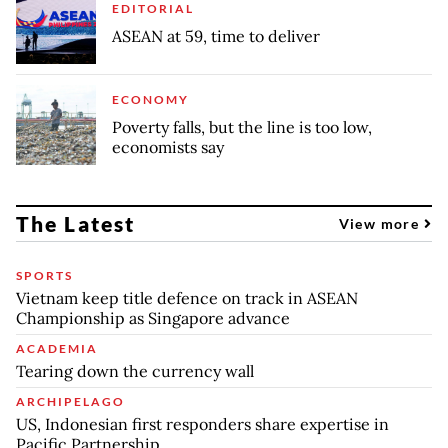
EDITORIAL
ASEAN at 59, time to deliver
ECONOMY
Poverty falls, but the line is too low,
economists say
The Latest
View more
SPORTS
Vietnam keep title defence on track in ASEAN
Championship as Singapore advance
ACADEMIA
Tearing down the currency wall
ARCHIPELAGO
US, Indonesian first responders share expertise in
Pacific Partnership