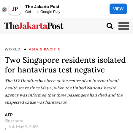
The Jakarta Post
VIEW
Get it - In Google Play
WORLD
ASIA & PACIFIC
Two Singapore residents isolated
for hantavirus test negative
The MV Hondius has been at the centre of an international
health scare since May 2, when the United Nations' health
agency was informed that three passengers had died and the
suspected cause was hantavirus.
AFP
Singapore
Sat, May 9, 2026