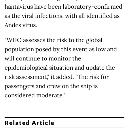
hantavirus have been laboratory-confirmed
as the viral infections, with all identified as
Andes virus.
"WHO assesses the risk to the global
population posed by this event as low and
will continue to monitor the
epidemiological situation and update the
risk assessment," it added. "The risk for
passengers and crew on the ship is
considered moderate."
Related Article