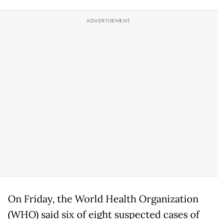
On Friday, the World Health Organization
(WHO) said six of eight suspected cases of