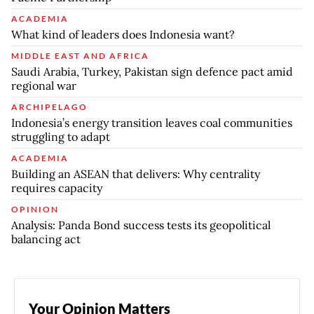
ACADEMIA
What kind of leaders does Indonesia want?
MIDDLE EAST AND AFRICA
Saudi Arabia, Turkey, Pakistan sign defence pact amid
regional war
ARCHIPELAGO
Indonesia’s energy transition leaves coal communities
struggling to adapt
ACADEMIA
Building an ASEAN that delivers: Why centrality
requires capacity
OPINION
Analysis: Panda Bond success tests its geopolitical
balancing act
Your Opinion Matters