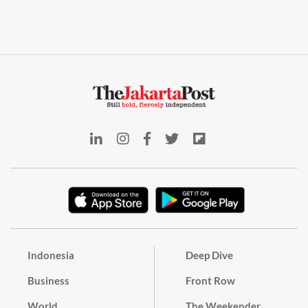
Indonesia
Deep Dive
Business
Front Row
World
The Weekender