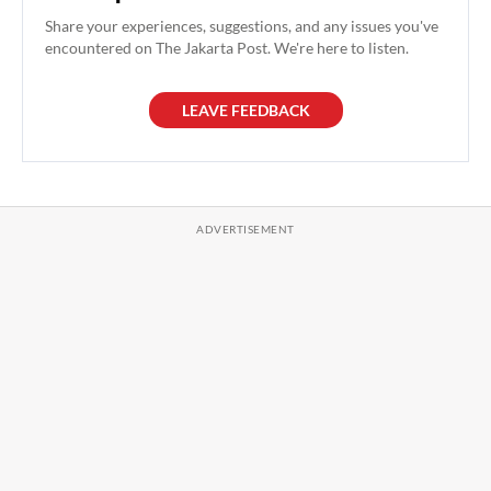
Share your experiences, suggestions, and any issues you've
encountered on The Jakarta Post. We're here to listen.
LEAVE FEEDBACK