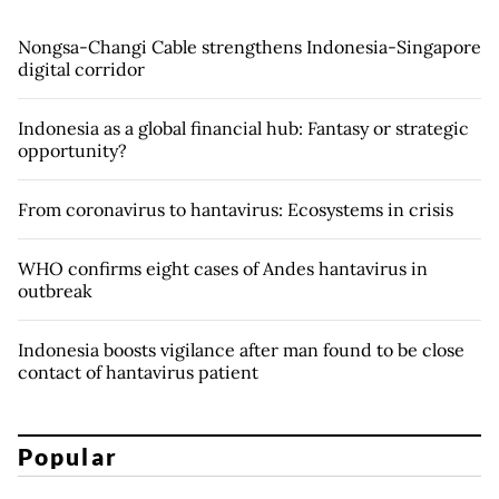
Nongsa-Changi Cable strengthens Indonesia-Singapore
digital corridor
Indonesia as a global financial hub: Fantasy or strategic
opportunity?
From coronavirus to hantavirus: Ecosystems in crisis
WHO confirms eight cases of Andes hantavirus in
outbreak
Indonesia boosts vigilance after man found to be close
contact of hantavirus patient
Popular