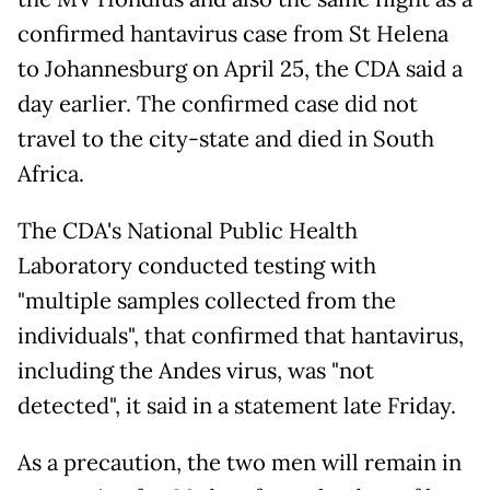
confirmed hantavirus case from St Helena
to Johannesburg on April 25, the CDA said a
day earlier. The confirmed case did not
travel to the city-state and died in South
Africa.
The CDA's National Public Health
Laboratory conducted testing with
"multiple samples collected from the
individuals", that confirmed that hantavirus,
including the Andes virus, was "not
detected", it said in a statement late Friday.
As a precaution, the two men will remain in