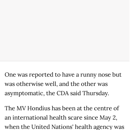
One was reported to have a runny nose but
was otherwise well, and the other was
asymptomatic, the CDA said Thursday.
The MV Hondius has been at the centre of
an international health scare since May 2,
when the United Nations' health agency was