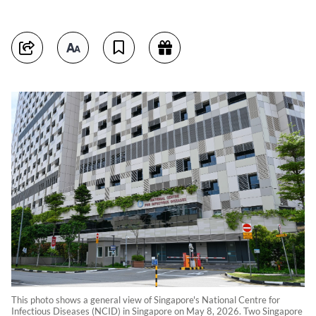
This photo shows a general view of Singapore's National Centre for
Infectious Diseases (NCID) in Singapore on May 8, 2026. Two Singapore