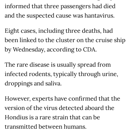
informed that three passengers had died
and the suspected cause was hantavirus.
Eight cases, including three deaths, had
been linked to the cluster on the cruise ship
by Wednesday, according to CDA.
The rare disease is usually spread from
infected rodents, typically through urine,
droppings and saliva.
However, experts have confirmed that the
version of the virus detected aboard the
Hondius is a rare strain that can be
transmitted between humans.