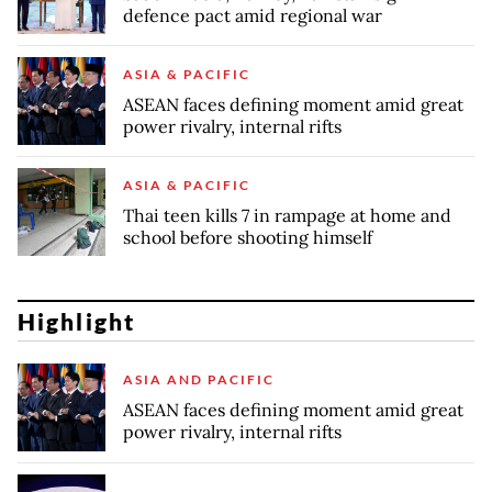
defence pact amid regional war
ASIA & PACIFIC
ASEAN faces defining moment amid great
power rivalry, internal rifts
ASIA & PACIFIC
Thai teen kills 7 in rampage at home and
school before shooting himself
Highlight
ASIA AND PACIFIC
ASEAN faces defining moment amid great
power rivalry, internal rifts