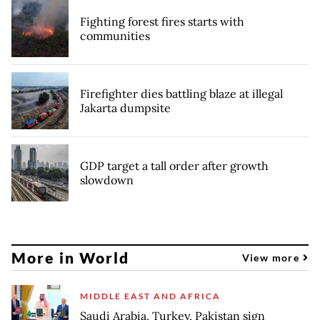
Fighting forest fires starts with
communities
Firefighter dies battling blaze at illegal
Jakarta dumpsite
GDP target a tall order after growth
slowdown
More in World
View more
MIDDLE EAST AND AFRICA
Saudi Arabia, Turkey, Pakistan sign