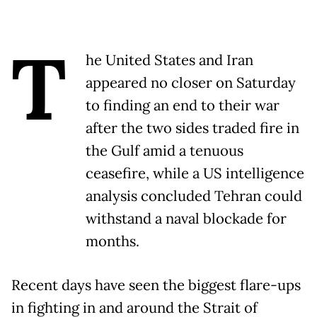
T
he United States and Iran
appeared no closer on Saturday
to finding an end to their war
after the two sides traded fire in
the Gulf amid a tenuous
ceasefire, while a US intelligence
analysis concluded Tehran could
withstand a naval blockade for
months.
Recent days have seen the biggest flare-ups
in fighting in and around the Strait of