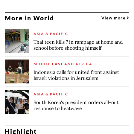
More in World
View more
ASIA & PACIFIC
Thai teen kills 7 in rampage at home and
school before shooting himself
MIDDLE EAST AND AFRICA
Indonesia calls for united front against
Israeli violations in Jerusalem
ASIA & PACIFIC
South Korea's president orders all-out
response to heatwave
Highlight