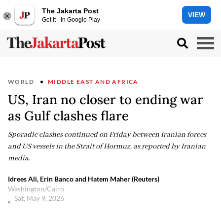
The Jakarta Post
VIEW
Get it - In Google Play
WORLD
MIDDLE EAST AND AFRICA
US, Iran no closer to ending war
as Gulf clashes flare
Sporadic clashes continued on Friday between Iranian forces
and US vessels in the Strait of Hormuz, as reported by Iranian
media.
Idrees Ali, Erin Banco and Hatem Maher (Reuters)
Washington/Cairo
Sat, May 9, 2026