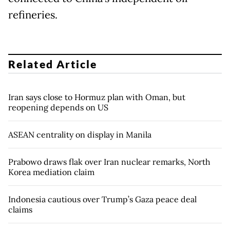
refineries.
Related Article
Iran says close to Hormuz plan with Oman, but
reopening depends on US
ASEAN centrality on display in Manila
Prabowo draws flak over Iran nuclear remarks, North
Korea mediation claim
Indonesia cautious over Trump’s Gaza peace deal
claims