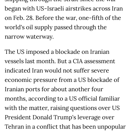
began with US-Israeli airstrikes across Iran
on Feb. 28. Before the war, one-fifth of the
world's oil supply passed through the
narrow waterway.
The US imposed a blockade on Iranian
vessels last month. But a CIA assessment
indicated Iran would not suffer severe
economic pressure from a US blockade of
Iranian ports for about another four
months, according to a US official familiar
with the matter, raising questions over US
President Donald Trump's leverage over
Tehran in a conflict that has been unpopular