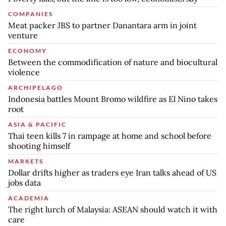
COMPANIES
Meat packer JBS to partner Danantara arm in joint
venture
ECONOMY
Between the commodification of nature and biocultural
violence
ARCHIPELAGO
Indonesia battles Mount Bromo wildfire as El Nino takes
root
ASIA & PACIFIC
Thai teen kills 7 in rampage at home and school before
shooting himself
MARKETS
Dollar drifts higher as traders eye Iran talks ahead of US
jobs data
ACADEMIA
The right lurch of Malaysia: ASEAN should watch it with
care