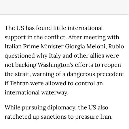
The US has found little international
support in the conflict. After meeting with
Italian Prime Minister Giorgia Meloni, Rubio
questioned why Italy and other allies were
not backing Washington's efforts to reopen
the strait, warning of a dangerous precedent
if Tehran were allowed to control an
international waterway.
While pursuing diplomacy, the US also
ratcheted up sanctions to pressure Iran.