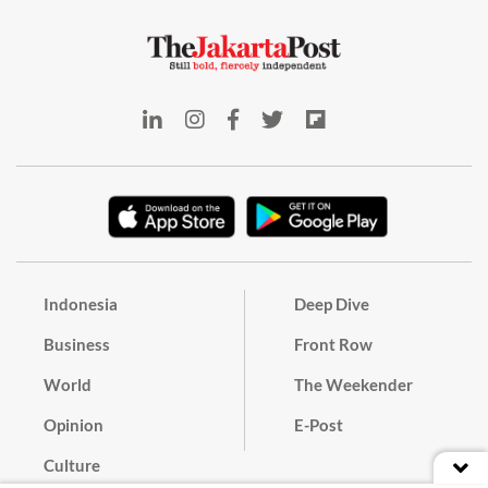
Indonesia
Deep Dive
Business
Front Row
World
The Weekender
Opinion
E-Post
Culture