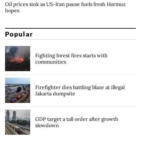
Oil prices sink as US-Iran pause fuels fresh Hormuz
hopes
Popular
Fighting forest fires starts with
communities
Firefighter dies battling blaze at illegal
Jakarta dumpsite
GDP target a tall order after growth
slowdown