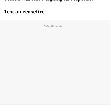
Test on ceasefire