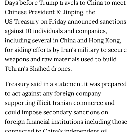
Days before Trump travels to China to meet
Chinese President Xi Jinping, the
US Treasury on Friday announced sanctions
against 10 individuals and companies,
including several in China and Hong Kong,
for aiding efforts by Iran's military to secure
weapons and raw materials used to build
Tehran's Shahed drones.
Treasury said in a statement it was prepared
to act against any foreign company
supporting illicit Iranian commerce and
could impose secondary sanctions on
foreign financial institutions including those
connected to China's independent oil