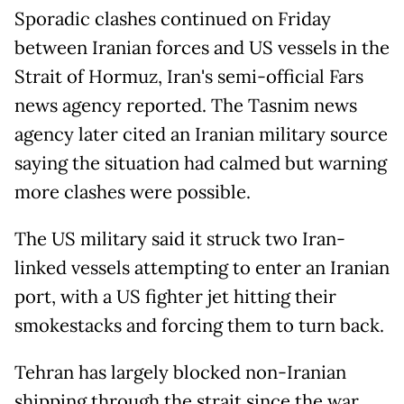
Sporadic clashes continued on Friday
between Iranian forces and US vessels in the
Strait of Hormuz, Iran's semi-official Fars
news agency reported. The Tasnim news
agency later cited an Iranian military source
saying the situation had calmed but warning
more clashes were possible.
The US military said it struck two Iran-
linked vessels attempting to enter an Iranian
port, with a US fighter jet hitting their
smokestacks and forcing them to turn back.
Tehran has largely blocked non-Iranian
shipping through the strait since the war