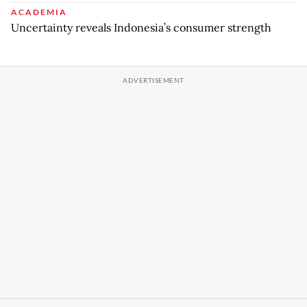
ACADEMIA
Uncertainty reveals Indonesia’s consumer strength