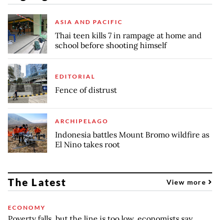
ASIA AND PACIFIC
Thai teen kills 7 in rampage at home and
school before shooting himself
EDITORIAL
Fence of distrust
ARCHIPELAGO
Indonesia battles Mount Bromo wildfire as
El Nino takes root
The Latest
View more
ECONOMY
Poverty falls, but the line is too low, economists say