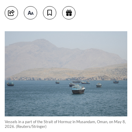
Vessels in a part of the Strait of Hormuz in Musandam, Oman, on May 8,
2026. (Reuters/Stringer)