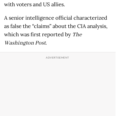
with voters and US allies.
A senior intelligence official characterized
as false the “claims” about the CIA analysis,
which was first reported by
The
Washington Post
.