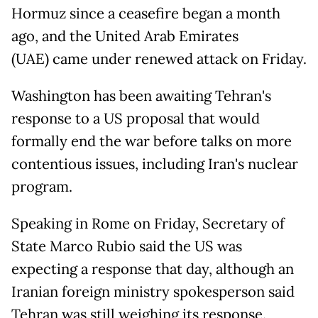
Hormuz since a ceasefire began a month
ago, and the United Arab Emirates
(UAE) came under renewed attack on Friday.
Washington has been awaiting Tehran's
response to a US proposal that would
formally end the war before talks on more
contentious issues, including Iran's nuclear
program.
Speaking in Rome on Friday, Secretary of
State Marco Rubio said the US was
expecting a response that day, although an
Iranian foreign ministry spokesperson said
Tehran was still weighing its response.