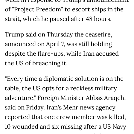
of "Project Freedom" to escort ships in the
strait, which he paused after 48 hours.
Trump said on Thursday the ceasefire,
announced on April 7, was still holding
despite the flare-ups, while Iran accused
the US of breaching it.
"Every time a diplomatic solution is on the
table, the US opts for a reckless military
adventure," Foreign Minister Abbas Araqchi
said on Friday. Iran's Mehr news agency
reported that one crew member was killed,
10 wounded and six missing after a US Navy