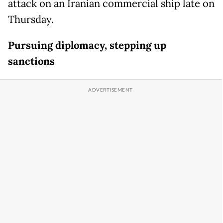
attack on an Iranian commercial ship late on
Thursday.
Pursuing diplomacy, stepping up
sanctions