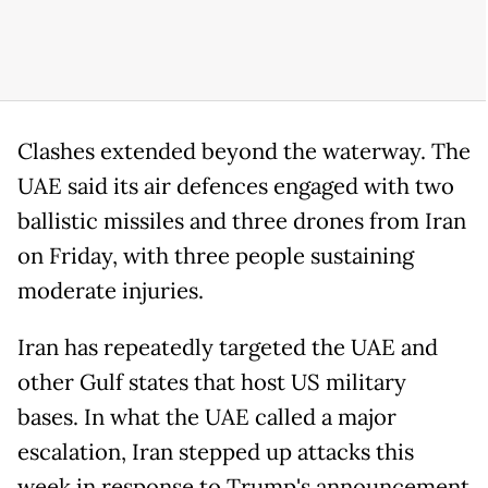
Clashes extended beyond the waterway. The
UAE said its air defences engaged with two
ballistic missiles and three drones from Iran
on Friday, with three people sustaining
moderate injuries.
Iran has repeatedly targeted the UAE and
other Gulf states that host US military
bases. In what the UAE called a major
escalation, Iran stepped up attacks this
week in response to Trump's announcement