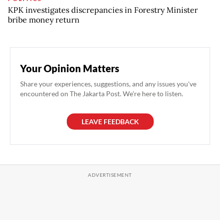
KPK investigates discrepancies in Forestry Minister
bribe money return
Your Opinion Matters
Share your experiences, suggestions, and any issues you've
encountered on The Jakarta Post. We're here to listen.
LEAVE FEEDBACK