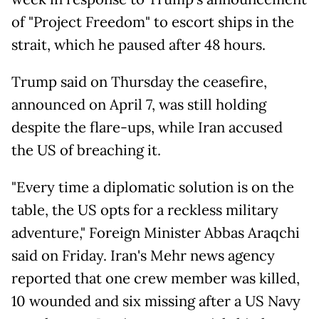
of "Project Freedom" to escort ships in the
strait, which he paused after 48 hours.
Trump said on Thursday the ceasefire,
announced on April 7, was still holding
despite the flare-ups, while Iran accused
the US of breaching it.
"Every time a diplomatic solution is on the
table, the US opts for a reckless military
adventure," Foreign Minister Abbas Araqchi
said on Friday. Iran's Mehr news agency
reported that one crew member was killed,
10 wounded and six missing after a US Navy