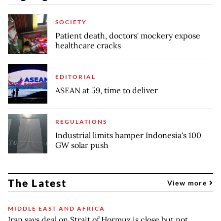
SOCIETY
Patient death, doctors' mockery expose
healthcare cracks
EDITORIAL
ASEAN at 59, time to deliver
REGULATIONS
Industrial limits hamper Indonesia's 100
GW solar push
The Latest
View more
MIDDLE EAST AND AFRICA
Iran says deal on Strait of Hormuz is close but not