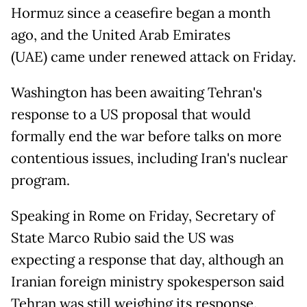
Hormuz since a ceasefire began a month
ago, and the United Arab Emirates
(UAE) came under renewed attack on Friday.
Washington has been awaiting Tehran's
response to a US proposal that would
formally end the war before talks on more
contentious issues, including Iran's nuclear
program.
Speaking in Rome on Friday, Secretary of
State Marco Rubio said the US was
expecting a response that day, although an
Iranian foreign ministry spokesperson said
Tehran was still weighing its response.