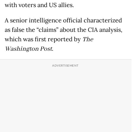
with voters and US allies.
A senior intelligence official characterized
as false the “claims” about the CIA analysis,
which was first reported by
The
Washington Post
.