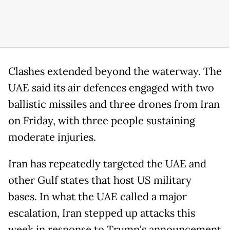
Clashes extended beyond the waterway. The
UAE said its air defences engaged with two
ballistic missiles and three drones from Iran
on Friday, with three people sustaining
moderate injuries.
Iran has repeatedly targeted the UAE and
other Gulf states that host US military
bases. In what the UAE called a major
escalation, Iran stepped up attacks this
week in response to Trump's announcement