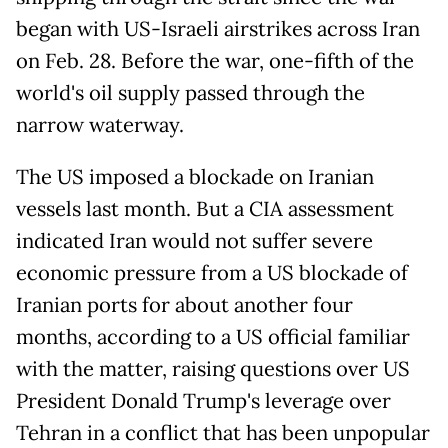
began with US-Israeli airstrikes across Iran
on Feb. 28. Before the war, one-fifth of the
world's oil supply passed through the
narrow waterway.
The US imposed a blockade on Iranian
vessels last month. But a CIA assessment
indicated Iran would not suffer severe
economic pressure from a US blockade of
Iranian ports for about another four
months, according to a US official familiar
with the matter, raising questions over US
President Donald Trump's leverage over
Tehran in a conflict that has been unpopular