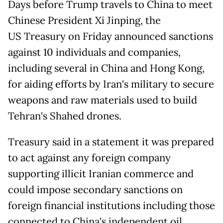
Days before Trump travels to China to meet
Chinese President Xi Jinping, the
US Treasury on Friday announced sanctions
against 10 individuals and companies,
including several in China and Hong Kong,
for aiding efforts by Iran's military to secure
weapons and raw materials used to build
Tehran's Shahed drones.
Treasury said in a statement it was prepared
to act against any foreign company
supporting illicit Iranian commerce and
could impose secondary sanctions on
foreign financial institutions including those
connected to China's independent oil