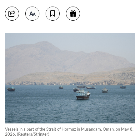
Vessels in a part of the Strait of Hormuz in Musandam, Oman, on May 8,
2026. (Reuters/Stringer)