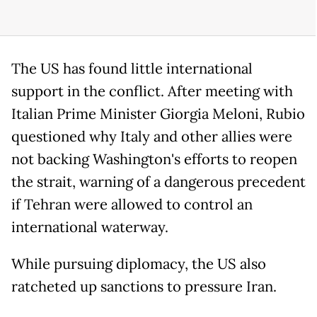
The US has found little international
support in the conflict. After meeting with
Italian Prime Minister Giorgia Meloni, Rubio
questioned why Italy and other allies were
not backing Washington's efforts to reopen
the strait, warning of a dangerous precedent
if Tehran were allowed to control an
international waterway.
While pursuing diplomacy, the US also
ratcheted up sanctions to pressure Iran.