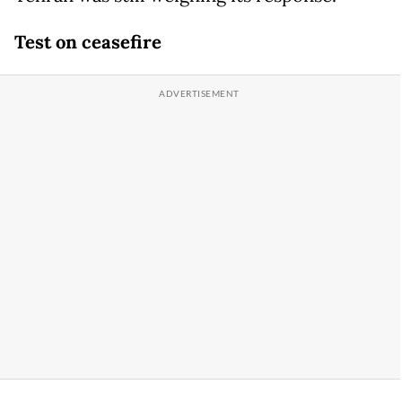
Test on ceasefire