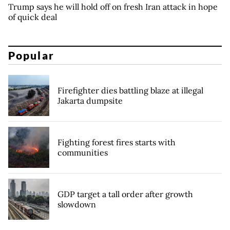
Trump says he will hold off on fresh Iran attack in hope
of quick deal
Popular
Firefighter dies battling blaze at illegal
Jakarta dumpsite
Fighting forest fires starts with
communities
GDP target a tall order after growth
slowdown