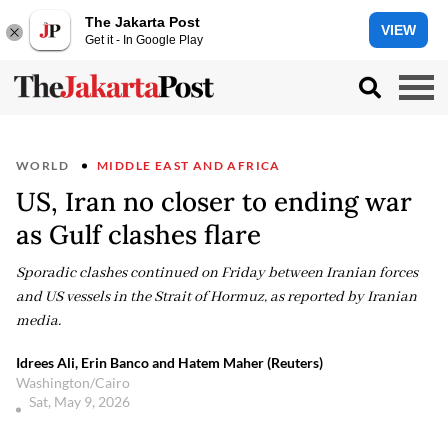
The Jakarta Post
VIEW
Get it - In Google Play
WORLD
MIDDLE EAST AND AFRICA
US, Iran no closer to ending war
as Gulf clashes flare
Sporadic clashes continued on Friday between Iranian forces
and US vessels in the Strait of Hormuz, as reported by Iranian
media.
Idrees Ali, Erin Banco and Hatem Maher (Reuters)
Washington/Cairo
Sat, May 9, 2026