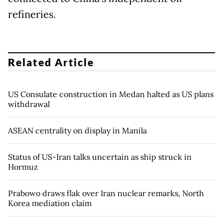
refineries.
Related Article
US Consulate construction in Medan halted as US plans
withdrawal
ASEAN centrality on display in Manila
Status of US-Iran talks uncertain as ship struck in
Hormuz
Prabowo draws flak over Iran nuclear remarks, North
Korea mediation claim