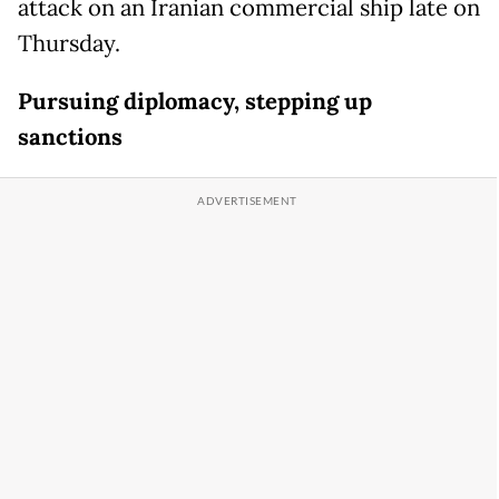
attack on an Iranian commercial ship late on
Thursday.
Pursuing diplomacy, stepping up
sanctions