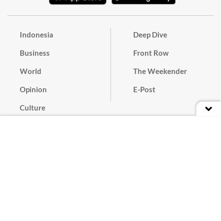
Indonesia
Deep Dive
Business
Front Row
World
The Weekender
Opinion
E-Post
Culture
Masthead
Paper Subscription
Cyber Media Guidelines
Privacy Policy
Contact
Discussion Guideline
Advertise
Term of Use