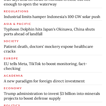
enough to open the waterway
REGULATIONS
Industrial limits hamper Indonesia's 100 GW solar push
ASIA & PACIFIC
Typhoon Dolphin hits Japan's Okinawa, China shuts
ports ahead of landfall
SOCIETY
Patient death, doctors' mockery expose healthcare
cracks
EUROPE
EU tells Meta, TikTok to boost monitoring, fact-
checking
ACADEMIA
A new paradigm for foreign direct investment
ECONOMY
Trump administration to invest $3 billion into minerals
projects to boost defense supply
POLITICS