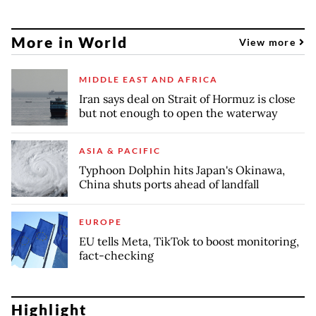
More in World
View more
MIDDLE EAST AND AFRICA
Iran says deal on Strait of Hormuz is close
but not enough to open the waterway
ASIA & PACIFIC
Typhoon Dolphin hits Japan's Okinawa,
China shuts ports ahead of landfall
EUROPE
EU tells Meta, TikTok to boost monitoring,
fact-checking
Highlight