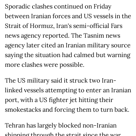
Sporadic clashes continued on Friday
between Iranian forces and US vessels in the
Strait of Hormuz, Iran's semi-official Fars
news agency reported. The Tasnim news
agency later cited an Iranian military source
saying the situation had calmed but warning
more clashes were possible.
The US military said it struck two Iran-
linked vessels attempting to enter an Iranian
port, with a US fighter jet hitting their
smokestacks and forcing them to turn back.
Tehran has largely blocked non-Iranian
shipping through the strait since the war