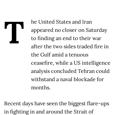
T
he United States and Iran
appeared no closer on Saturday
to finding an end to their war
after the two sides traded fire in
the Gulf amid a tenuous
ceasefire, while a US intelligence
analysis concluded Tehran could
withstand a naval blockade for
months.
Recent days have seen the biggest flare-ups
in fighting in and around the Strait of