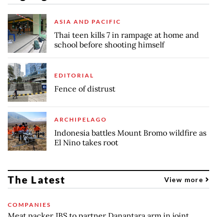
ASIA AND PACIFIC
Thai teen kills 7 in rampage at home and
school before shooting himself
EDITORIAL
Fence of distrust
ARCHIPELAGO
Indonesia battles Mount Bromo wildfire as
El Nino takes root
The Latest
View more
COMPANIES
Meat packer JBS to partner Danantara arm in joint