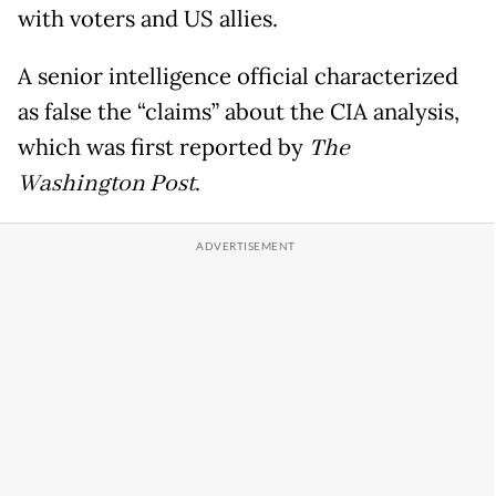
with voters and US allies.
A senior intelligence official characterized
as false the “claims” about the CIA analysis,
which was first reported by
The
Washington Post
.