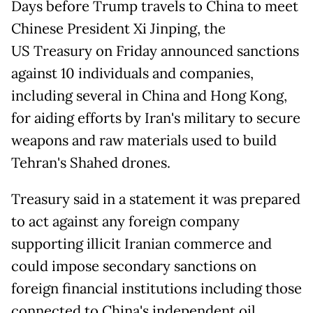
Days before Trump travels to China to meet
Chinese President Xi Jinping, the
US Treasury on Friday announced sanctions
against 10 individuals and companies,
including several in China and Hong Kong,
for aiding efforts by Iran's military to secure
weapons and raw materials used to build
Tehran's Shahed drones.
Treasury said in a statement it was prepared
to act against any foreign company
supporting illicit Iranian commerce and
could impose secondary sanctions on
foreign financial institutions including those
connected to China's independent oil