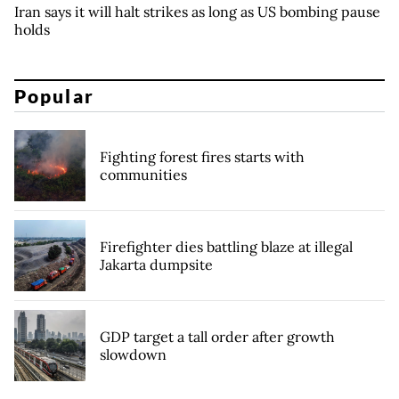
Iran says it will halt strikes as long as US bombing pause
holds
Popular
Fighting forest fires starts with
communities
Firefighter dies battling blaze at illegal
Jakarta dumpsite
GDP target a tall order after growth
slowdown