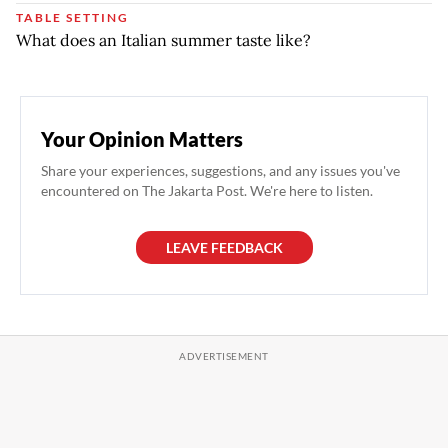
TABLE SETTING
What does an Italian summer taste like?
Your Opinion Matters
Share your experiences, suggestions, and any issues you've
encountered on The Jakarta Post. We're here to listen.
LEAVE FEEDBACK