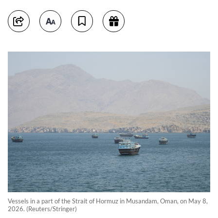
Vessels in a part of the Strait of Hormuz in Musandam, Oman, on May 8,
2026. (Reuters/Stringer)