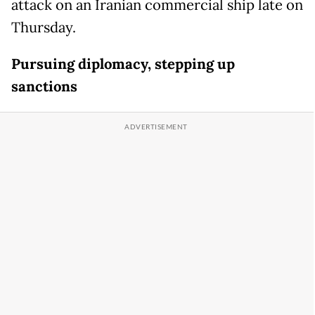
attack on an Iranian commercial ship late on
Thursday.
Pursuing diplomacy, stepping up
sanctions