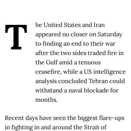
T
he United States and Iran
appeared no closer on Saturday
to finding an end to their war
after the two sides traded fire in
the Gulf amid a tenuous
ceasefire, while a US intelligence
analysis concluded Tehran could
withstand a naval blockade for
months.
Recent days have seen the biggest flare-ups
in fighting in and around the Strait of