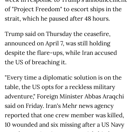
of "Project Freedom" to escort ships in the
strait, which he paused after 48 hours.
Trump said on Thursday the ceasefire,
announced on April 7, was still holding
despite the flare-ups, while Iran accused
the US of breaching it.
"Every time a diplomatic solution is on the
table, the US opts for a reckless military
adventure," Foreign Minister Abbas Araqchi
said on Friday. Iran's Mehr news agency
reported that one crew member was killed,
10 wounded and six missing after a US Navy