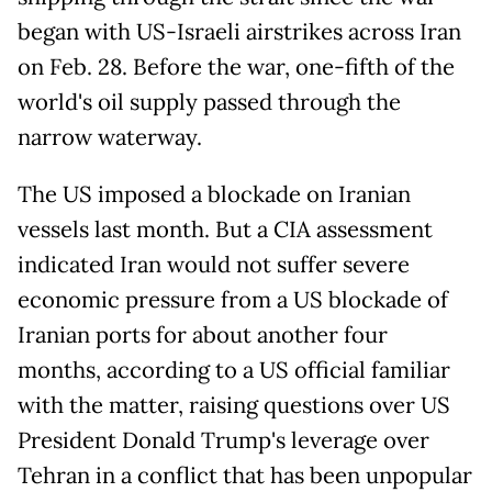
began with US-Israeli airstrikes across Iran
on Feb. 28. Before the war, one-fifth of the
world's oil supply passed through the
narrow waterway.
The US imposed a blockade on Iranian
vessels last month. But a CIA assessment
indicated Iran would not suffer severe
economic pressure from a US blockade of
Iranian ports for about another four
months, according to a US official familiar
with the matter, raising questions over US
President Donald Trump's leverage over
Tehran in a conflict that has been unpopular