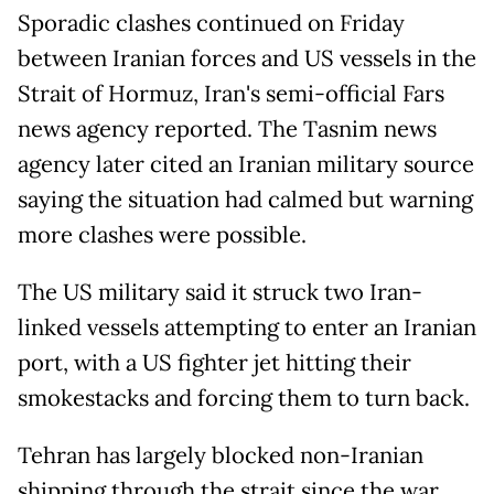
Sporadic clashes continued on Friday
between Iranian forces and US vessels in the
Strait of Hormuz, Iran's semi-official Fars
news agency reported. The Tasnim news
agency later cited an Iranian military source
saying the situation had calmed but warning
more clashes were possible.
The US military said it struck two Iran-
linked vessels attempting to enter an Iranian
port, with a US fighter jet hitting their
smokestacks and forcing them to turn back.
Tehran has largely blocked non-Iranian
shipping through the strait since the war