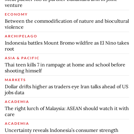
venture
ECONOMY
Between the commodification of nature and biocultural
violence
ARCHIPELAGO
Indonesia battles Mount Bromo wildfire as El Nino takes
root
ASIA & PACIFIC
Thai teen kills 7 in rampage at home and school before
shooting himself
MARKETS
Dollar drifts higher as traders eye Iran talks ahead of US
jobs data
ACADEMIA
The right lurch of Malaysia: ASEAN should watch it with
care
ACADEMIA
Uncertainty reveals Indonesia’s consumer strength