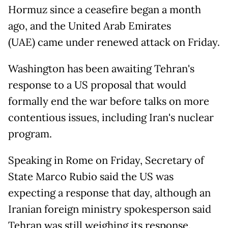
Hormuz since a ceasefire began a month
ago, and the United Arab Emirates
(UAE) came under renewed attack on Friday.
Washington has been awaiting Tehran's
response to a US proposal that would
formally end the war before talks on more
contentious issues, including Iran's nuclear
program.
Speaking in Rome on Friday, Secretary of
State Marco Rubio said the US was
expecting a response that day, although an
Iranian foreign ministry spokesperson said
Tehran was still weighing its response.