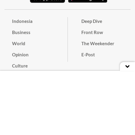
Indonesia
Deep Dive
Business
Front Row
World
The Weekender
Opinion
E-Post
Culture
Masthead
Paper Subscription
Cyber Media Guidelines
Privacy Policy
Contact
Discussion Guideline
Advertise
Term of Use