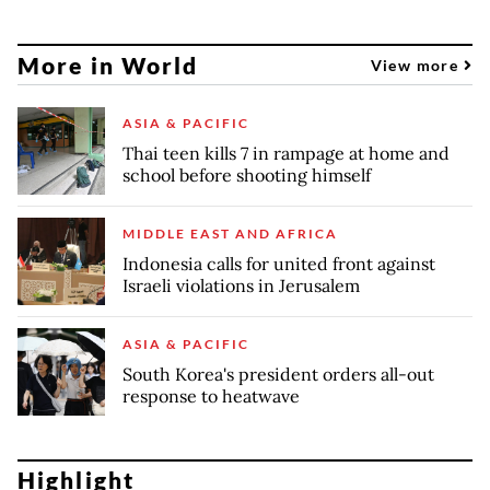
More in World
View more
ASIA & PACIFIC
Thai teen kills 7 in rampage at home and
school before shooting himself
MIDDLE EAST AND AFRICA
Indonesia calls for united front against
Israeli violations in Jerusalem
ASIA & PACIFIC
South Korea's president orders all-out
response to heatwave
Highlight