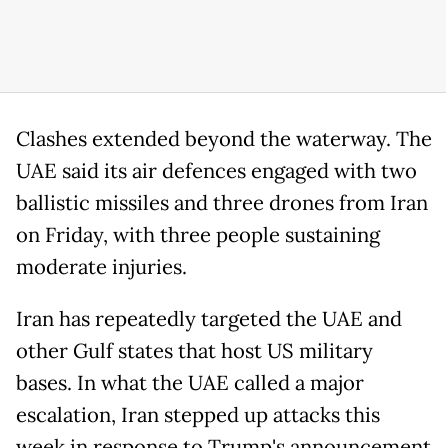
Clashes extended beyond the waterway. The
UAE said its air defences engaged with two
ballistic missiles and three drones from Iran
on Friday, with three people sustaining
moderate injuries.
Iran has repeatedly targeted the UAE and
other Gulf states that host US military
bases. In what the UAE called a major
escalation, Iran stepped up attacks this
week in response to Trump's announcement