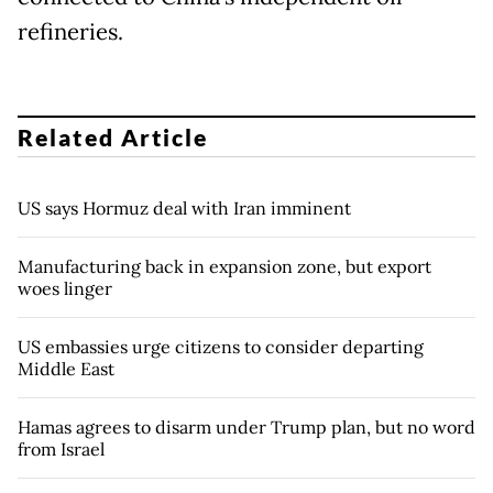
refineries.
Related Article
US says Hormuz deal with Iran imminent
Manufacturing back in expansion zone, but export
woes linger
US embassies urge citizens to consider departing
Middle East
Hamas agrees to disarm under Trump plan, but no word
from Israel