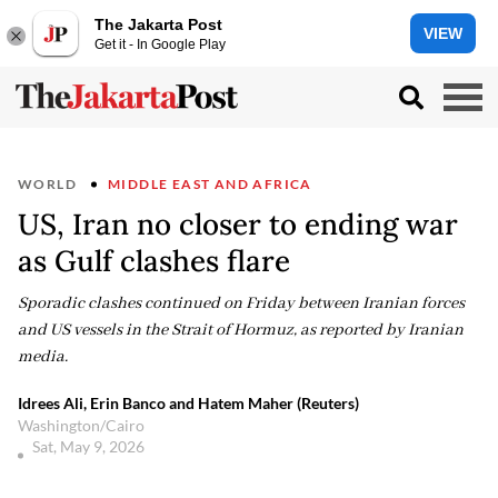
The Jakarta Post
VIEW
Get it - In Google Play
WORLD
MIDDLE EAST AND AFRICA
US, Iran no closer to ending war
as Gulf clashes flare
Sporadic clashes continued on Friday between Iranian forces
and US vessels in the Strait of Hormuz, as reported by Iranian
media.
Idrees Ali, Erin Banco and Hatem Maher (Reuters)
Washington/Cairo
Sat, May 9, 2026