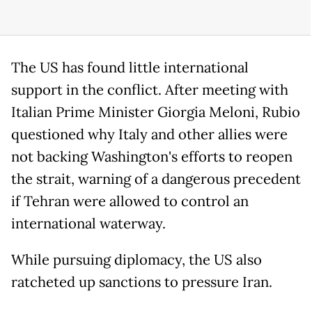
The US has found little international
support in the conflict. After meeting with
Italian Prime Minister Giorgia Meloni, Rubio
questioned why Italy and other allies were
not backing Washington's efforts to reopen
the strait, warning of a dangerous precedent
if Tehran were allowed to control an
international waterway.
While pursuing diplomacy, the US also
ratcheted up sanctions to pressure Iran.