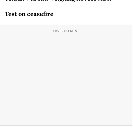
Test on ceasefire